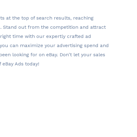
s at the top of search results, reaching
s. Stand out from the competition and attract
right time with our expertly crafted ad
 you can maximize your advertising spend and
een looking for on eBay. Don't let your sales
f eBay Ads today!