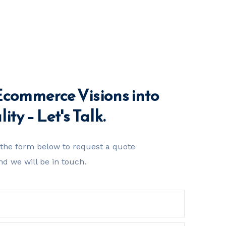
Ecommerce Visions into
ity – Let's Talk.
t the form below to request a quote
nd we will be in touch.