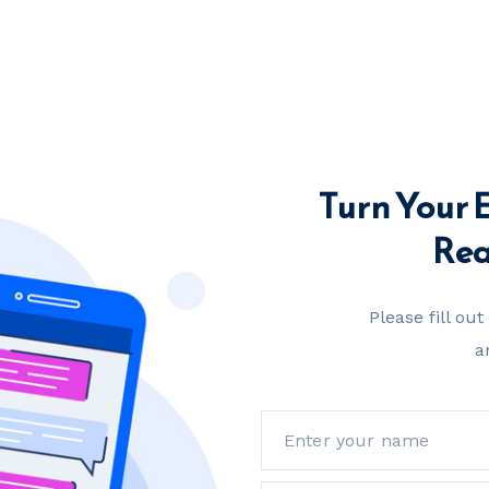
Turn Your 
Real
Please fill ou
a