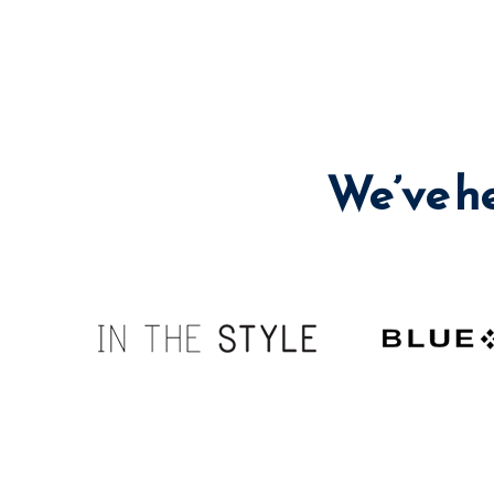
We’ve h