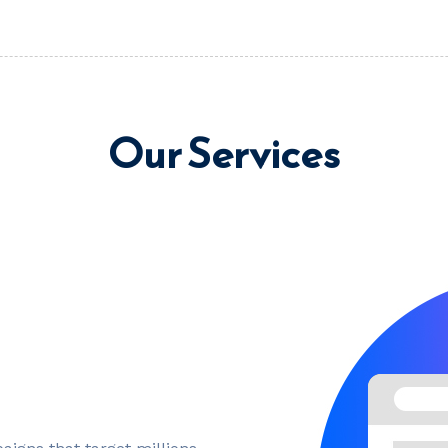
Our Services