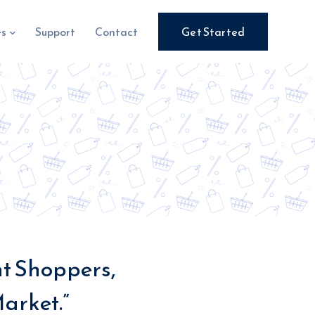
es
Support
Contact
Get Started
ht Shoppers,
arket.”