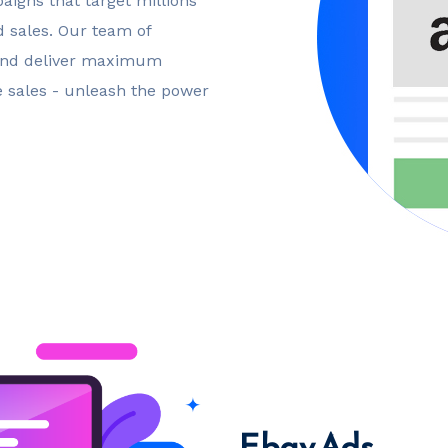
igns that target millions
d sales. Our team of
 and deliver maximum
ge sales - unleash the power
Ebay Ads