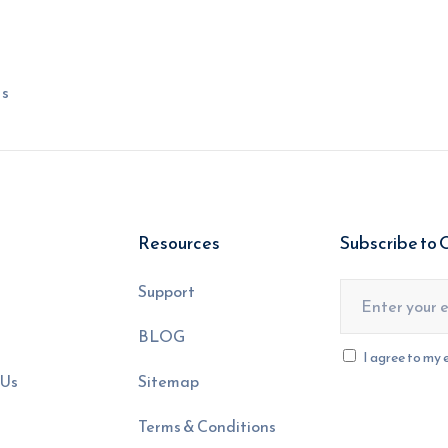
ns
Resources
Subscribe to 
s
Support
BLOG
I agree to my 
 Us
Sitemap
Terms & Conditions