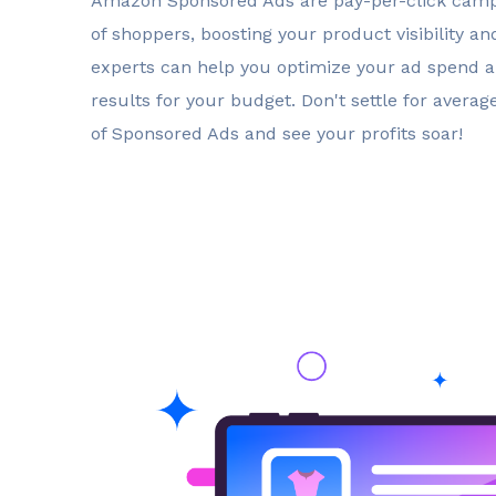
Amazon Sponsored Ads are pay-per-click campa
of shoppers, boosting your product visibility an
experts can help you optimize your ad spend
results for your budget. Don't settle for avera
of Sponsored Ads and see your profits soar!