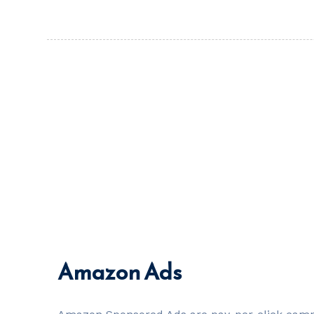
Amazon Ads