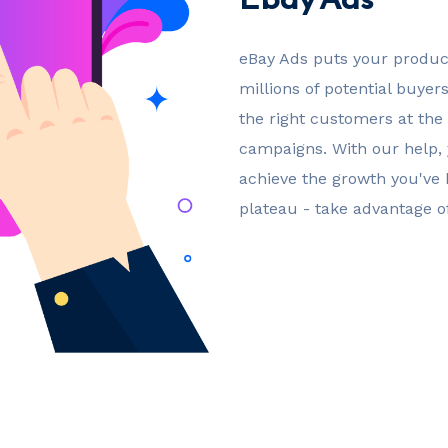
eBay Ads puts your product
millions of potential buyer
the right customers at the 
campaigns. With our help,
achieve the growth you've b
plateau - take advantage o