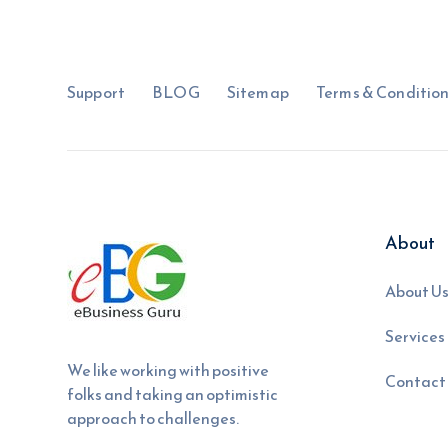
Support
BLOG
Sitemap
Terms & Conditio
About
About U
Services
We like working with positive
Contact
folks and taking an optimistic
approach to challenges.