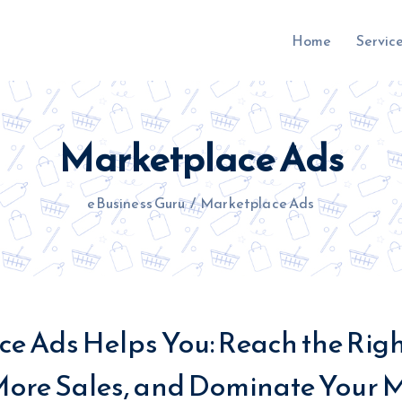
Home
Servic
Marketplace Ads
uru.co.uk
eBusiness Guru
/
Marketplace Ads
e Ads Helps You: Reach the Rig
More Sales, and Dominate Your M