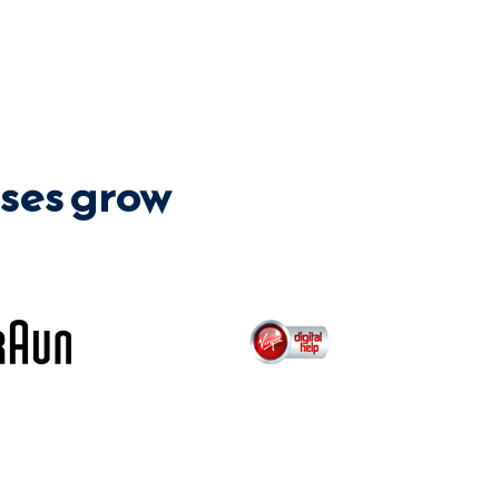
ses grow