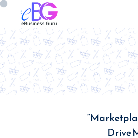
0208 090 4547
info@ebusinessg
“Marketplac
Drive 