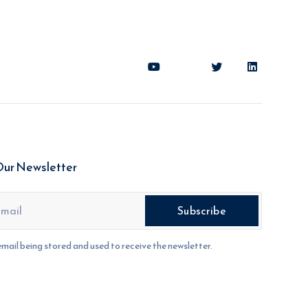
Our Newsletter
email being stored and used to receive the newsletter.