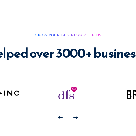
GROW YOUR BUSINESS WITH US
elped over 3000+ busines