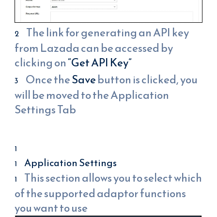
The link for generating an API key
from Lazada can be accessed by
clicking on
“Get API Key”
Once the
Save
button is clicked, you
will be moved to the Application
Settings Tab
Application Settings
This section allows you to select which
of the supported adaptor functions
you want to use