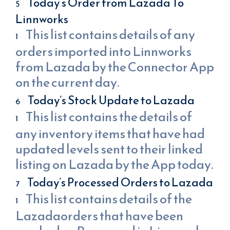
Today’s Order from Lazada To
Linnworks
This list contains details of any
orders imported into Linnworks
from Lazada by the Connector App
on the current day.
Today’s Stock Update to Lazada
This list contains the details of
any inventory items that have had
updated levels sent to their linked
listing on Lazada by the App today.
Today’s Processed Orders to Lazada
This list contains details of the
Lazadaorders that have been