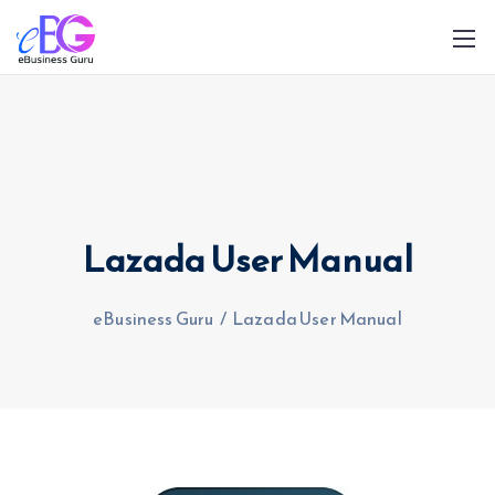
Lazada User Manual
0208 090 4547
info@ebusinessguru.co.uk
eBusiness Guru
/
Lazada User Manual