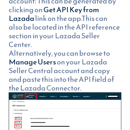
account: This can be generated by
clicking on
Get API Key from
Lazada
link on the app.This can
also be located in the API reference
section in your Lazada Seller
Center.
Alternatively, you can browse to
Manage Users
on your Lazada
Seller Central account and copy
and paste this into the API field of
the Lazada Connector.