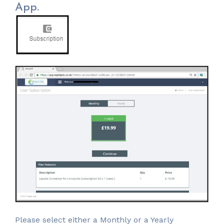
App.
Please select either a Monthly or a Yearly