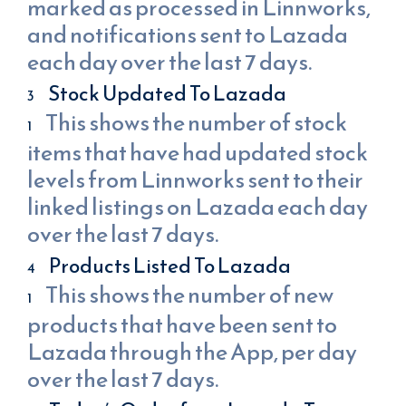
marked as processed in Linnworks,
and notifications sent to Lazada
each day over the last 7 days.
Stock Updated To Lazada
This shows the number of stock
items that have had updated stock
levels from Linnworks sent to their
linked listings on Lazada each day
over the last 7 days.
Products Listed To Lazada
This shows the number of new
products that have been sent to
Lazada through the App, per day
over the last 7 days.