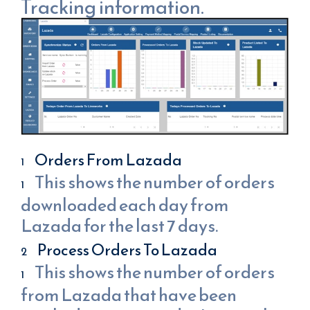
Tracking information.
Orders From Lazada
This shows the number of orders
downloaded each day from
Lazada for the last 7 days.
Process Orders To Lazada
This shows the number of orders
from Lazada that have been