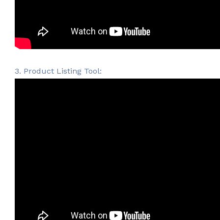
3. Product Listing Tool: