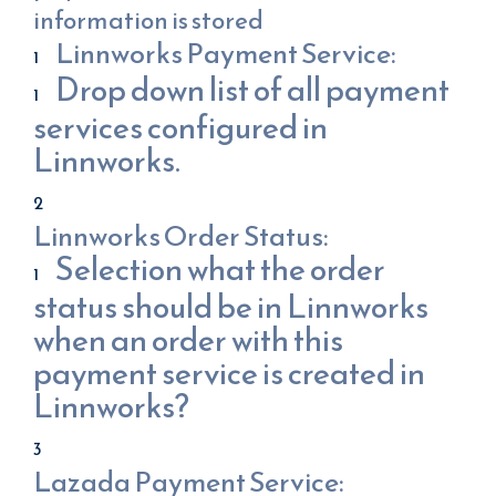
information is stored
Linnworks Payment Service:
Drop down list of all payment
services configured in
Linnworks.
Linnworks Order Status:
Selection what the order
status should be in Linnworks
when an order with this
payment service is created in
Linnworks?
Lazada Payment Service: