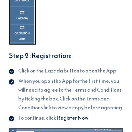
Step 2 : Registration:
Click on the Lazada button to open the App.
When you open the App for the first time, you
will need to agree to the Terms and Conditions
by ticking the box. Click on the Terms and
Conditions link to view a copy before agreeing.
To continue, click
Register Now
.