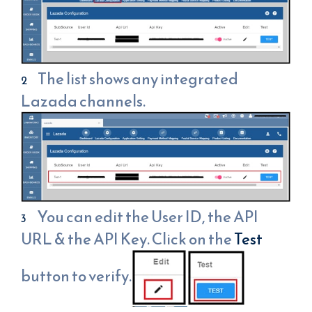
The list shows any integrated
Lazada channels.
You can edit the User ID, the API
URL & the API Key. Click on the
Test
button to verify.