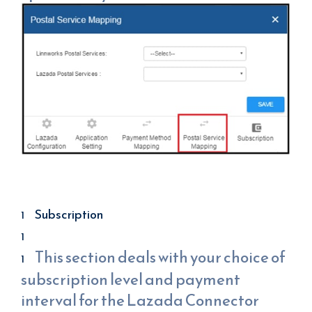
Subscription
This section deals with your choice of
subscription level and payment
interval for the Lazada Connector