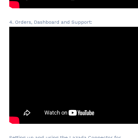
4. Orders, Dashboard and Support:
Setting up and using the Lazada Connector for