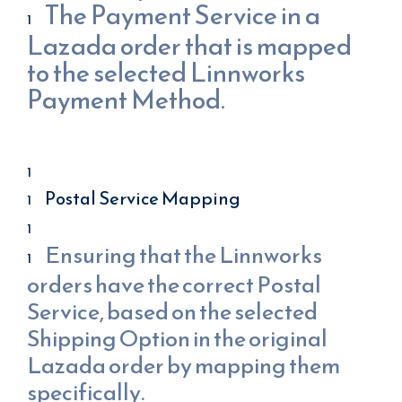
The Payment Service in a
Lazada order that is mapped
to the selected Linnworks
Payment Method.
Postal Service Mapping
Ensuring that the Linnworks
orders have the correct Postal
Service, based on the selected
Shipping Option in the original
Lazada order by mapping them
specifically.