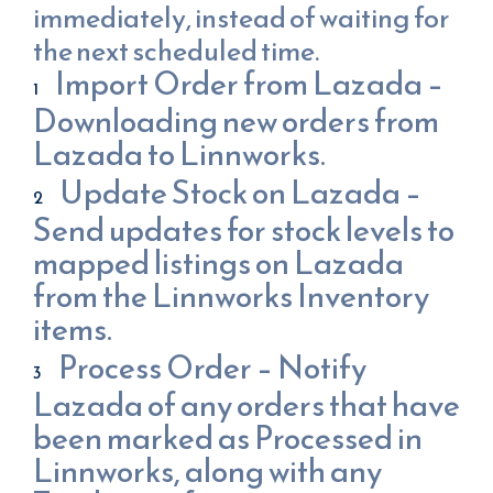
immediately, instead of waiting for
the next scheduled time.
Import Order from Lazada –
Downloading new orders from
Lazada to Linnworks.
Update Stock on Lazada –
Send updates for stock levels to
mapped listings on Lazada
from the Linnworks Inventory
items.
Process Order – Notify
Lazada of any orders that have
been marked as Processed in
Linnworks, along with any