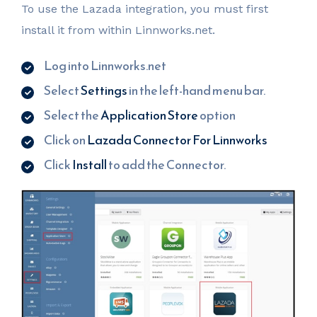
To use the Lazada integration, you must first
install it from within Linnworks.net.
Log into Linnworks.net
Select
Settings
in the left-hand menu bar.
Select the
Application Store
option
Click on
Lazada Connector For Linnworks
Click
Install
to add the Connector.