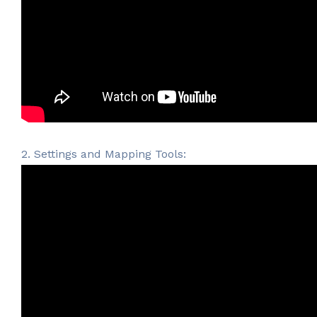
2. Settings and Mapping Tools: