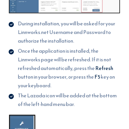
During installation, you will be asked for your
Linnworks.net Username and Password to
authorize the installation.
Once the application is installed, the
Linnworks page will be refreshed. If it is not
refreshed automatically, press the
Refresh
button in your browser, or press the
F5
key on
your keyboard.
The Lazada icon will be added at the bottom
of the left-hand menu bar.