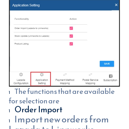
The functions that are available
for selection are
Order Import
Import new orders from