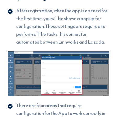
After registration, when the app is opened for
the first time, you will be shown a pop up for
configuration. These settings are required to
perform all the tasks this connector
automates between Linnworks and Lazada.
There are four areas that require
configuration for the App to work correctly in