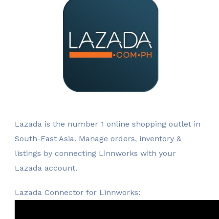
Lazada is the number 1 online shopping outlet in
South-East Asia. Manage orders, inventory &
listings by connecting Linnworks with your
Lazada account.
Lazada Connector for Linnworks: