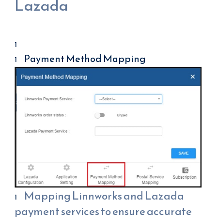
Lazada
Payment Method Mapping
Mapping Linnworks and Lazada
payment services to ensure accurate