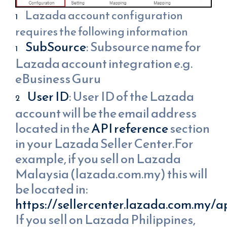
Lazada account configuration
requires the following information
SubSource
: Subsource name for
Lazada account integration e.g.
eBusiness Guru
User ID
: User ID of the Lazada
account will be the email address
located in the
API reference
section
in your Lazada Seller Center.For
example, if you sell on Lazada
Malaysia (lazada.com.my) this will
be located in:
https://sellercenter.lazada.com.my/a
If you sell on Lazada Philippines,