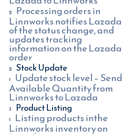
Lazada to Linnworks
Processing orders in
Linnworks notifies Lazada
of the status change, and
updates tracking
information on the Lazada
order
Stock Update
Update stock level – Send
Available Quantity from
Linnworks to Lazada
Product Listing
Listing products inthe
Linnworks inventory on