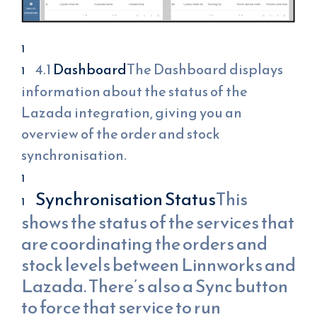
4.1
Dashboard
The Dashboard displays
information about the status of the
Lazada integration, giving you an
overview of the order and stock
synchronisation.
Synchronisation Status
This
shows the status of the services that
are coordinating the orders and
stock levels between Linnworks and
Lazada. There’s also a Sync button
to force that service to run