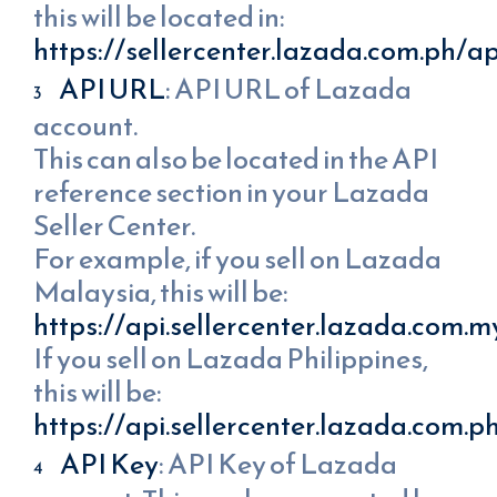
this will be located in:
https://sellercenter.lazada.com.ph/ap
API URL
: API URL of Lazada
account.
This can also be located in the API
reference section in your Lazada
Seller Center.
For example, if you sell on Lazada
Malaysia, this will be:
https://api.sellercenter.lazada.com.m
If you sell on Lazada Philippines,
this will be:
https://api.sellercenter.lazada.com.p
API Key
: API Key of Lazada