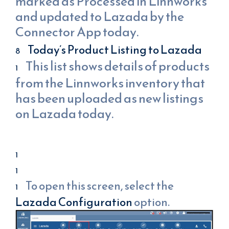
marked as Processed in Linnworks
and updated to Lazada by the
Connector App today.
Today’s Product Listing to Lazada
This list shows details of products
from the Linnworks inventory that
has been uploaded as new listings
on Lazada today.
To open this screen, select the
Lazada Configuration
option.