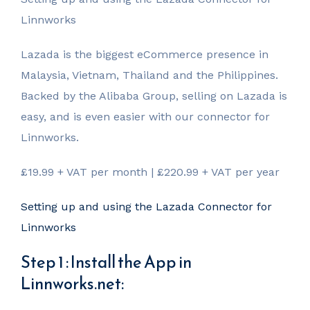
Linnworks
Lazada is the biggest eCommerce presence in
Malaysia, Vietnam, Thailand and the Philippines.
Backed by the Alibaba Group, selling on Lazada is
easy, and is even easier with our connector for
Linnworks.
£19.99 + VAT per month | £220.99 + VAT per year
Setting up and using the Lazada Connector for
Linnworks
Step 1 : Install the App in
Linnworks.net: