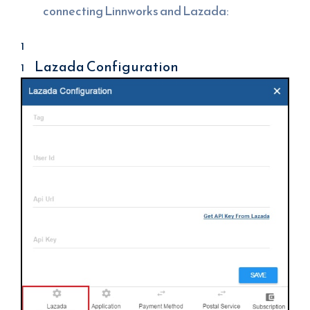
connecting Linnworks and Lazada:
Lazada Configuration