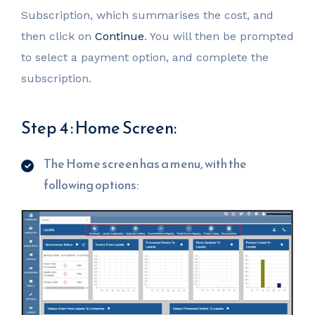
Subscription, which summarises the cost, and
then click on
Continue
. You will then be prompted
to select a payment option, and complete the
subscription.
Step 4 : Home Screen:
The Home screen has a menu, with the
following options: