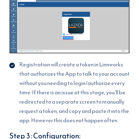
Registration will create a token in Linnworks
that authorizes the App to talk to your account
without you needing to login/authorize every
time. If there is an issue at this stage, you’ll be
redirected to a separate screen to manually
request a token, and copy and paste it into the
app. However this does not happen often.
Step 3 : Configuration: