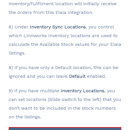
inventory/fulfilment location will initially receive
the orders from this Elala integration.
6) Under
Inventory Sync Locations
, you control
which Linnworks Inventory locations are used to
calculate the Available Stock values for your Elala
listings.
8) If you have only a Default location, this can be
ignored and you can leave
Default
enabled.
9) If you have multiple
Inventory Locations
, you
can set locations (Slide switch to the left) that you
don’t want to be included in the stock numbers
on the listings.