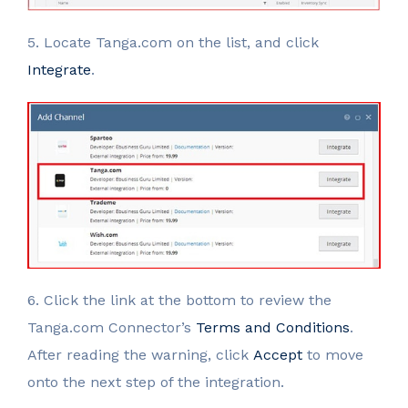
5. Locate Tanga.com on the list, and click
Integrate
.
6. Click the link at the bottom to review the
Tanga.com Connector’s
Terms and Conditions
.
After reading the warning, click
Accept
to move
onto the next step of the integration.