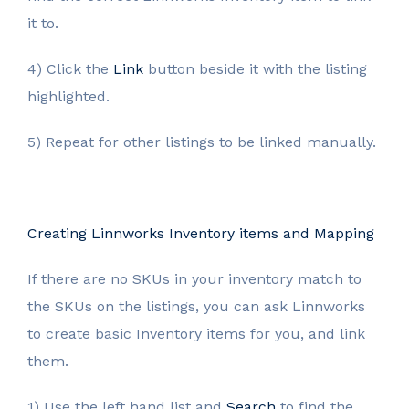
it to.
4) Click the
Link
button beside it with the listing
highlighted.
5) Repeat for other listings to be linked manually.
Creating Linnworks Inventory items and Mapping
If there are no SKUs in your inventory match to
the SKUs on the listings, you can ask Linnworks
to create basic Inventory items for you, and link
them.
1) Use the left hand list and
Search
to find the