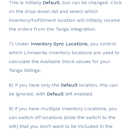
This is initially
Default
, but can be changed. Click
on the drop-down list and select which
inventory/fulfillment location will initially receive
the orders from the Tanga integration.
7) Under
Inventory Sync Locations
, you control
which Linnworks Inventory locations are used to
calculate the Available Stock values for your
Tanga listings.
8) If you have only the
Default
location, this can
be ignored, with
Default
left enabled.
9) If you have multiple Inventory Locations, you
can switch off locations (slide the switch to the
left) that you don’t want to be included in the