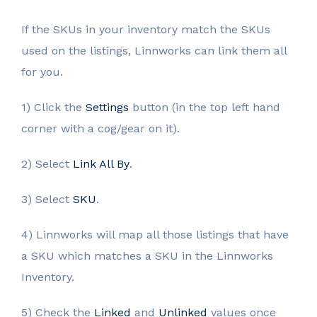
If the SKUs in your inventory match the SKUs
used on the listings, Linnworks can link them all
for you.
1) Click the
Settings
button (in the top left hand
corner with a cog/gear on it).
2) Select
Link All By
.
3) Select
SKU
.
4) Linnworks will map all those listings that have
a SKU which matches a SKU in the Linnworks
Inventory.
5) Check the
Linked
and
Unlinked
values once