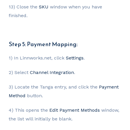
13) Close the
SKU
window when you have
finished.
Step 5: Payment Mapping:
1) In Linnworks.net, click
Settings
.
2) Select
Channel Integration
.
3) Locate the Tanga entry, and click the
Payment
Method
button.
4) This opens the
Edit Payment Methods
window,
the list will initially be blank.