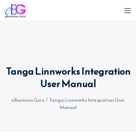
Tanga Linnworks Integration
0208 090 4547
info@ebusinessguru.co.uk
User Manual
eBusiness Guru
/
Tanga Linnworks Integration User
Manual