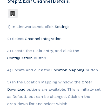
Step 2: Edit Channel Details:
1) In Linnworks.net, click
Settings
.
2) Select
Channel Integration
.
3) Locate the Elala entry, and click the
Configuration
button.
4) Locate and click the
Location Mapping
button.
5) In the Location Mapping window, the
Order
Download
options are available. This is initially set
as Default, but can be changed. Click on the
drop-down list and select which