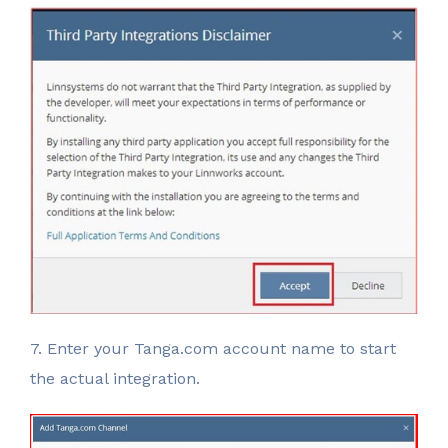
7. Enter your Tanga.com account name to start
the actual integration.