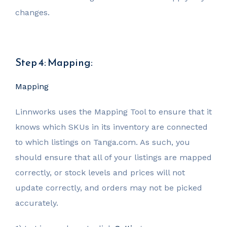
changes.
Step 4: Mapping:
Mapping
Linnworks uses the Mapping Tool to ensure that it
knows which SKUs in its inventory are connected
to which listings on Tanga.com. As such, you
should ensure that all of your listings are mapped
correctly, or stock levels and prices will not
update correctly, and orders may not be picked
accurately.