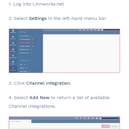
1. Log into Linnworks.net
2. Select
Settings
in the left-hand menu bar
3. Click
Channel Integration
.
4. Select
Add New
to return a list of available
Channel Integrations.