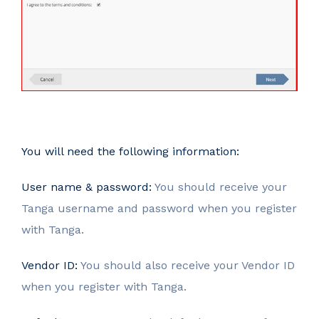
You will need the following information:
User name & password:
You should receive your
Tanga username and password when you register
with Tanga.
Vendor ID:
You should also receive your Vendor ID
when you register with Tanga.