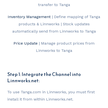
transfer to Tanga
Inventory Management
| Define mapping of Tanga
products & Linnworks | Stock updates
automatically send from Linnworks to Tanga
Price Update
| Manage product prices from
Linnworks to Tanga
Step 1: Integrate the Channel into
Linnworks.net:
To use Tanga.com in Linnworks, you must first
install it from within Linnworks.net.