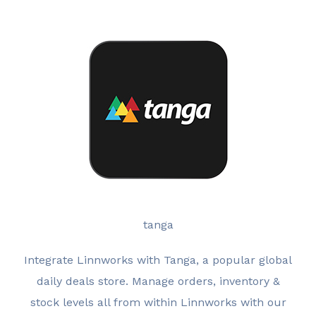
tanga
Integrate Linnworks with Tanga, a popular global
daily deals store. Manage orders, inventory &
stock levels all from within Linnworks with our