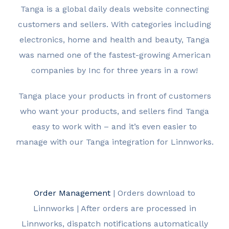
Tanga is a global daily deals website connecting
customers and sellers. With categories including
electronics, home and health and beauty, Tanga
was named one of the fastest-growing American
companies by Inc for three years in a row!
Tanga place your products in front of customers
who want your products, and sellers find Tanga
easy to work with – and it’s even easier to
manage with our Tanga integration for Linnworks.
Order Management
| Orders download to
Linnworks | After orders are processed in
Linnworks, dispatch notifications automatically