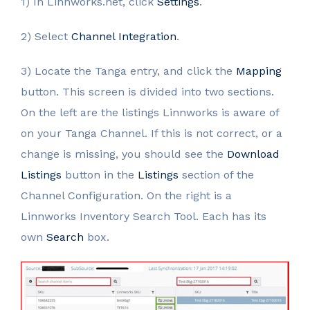
1) In Linnworks.net, click
Settings
.
2) Select
Channel Integration
.
3) Locate the Tanga entry, and click the
Mapping
button. This screen is divided into two sections.
On the left are the listings Linnworks is aware of
on your Tanga Channel. If this is not correct, or a
change is missing, you should see the
Download
Listings
button in the
Listings
section of the
Channel Configuration. On the right is a
Linnworks Inventory Search Tool. Each has its
own
Search
box.