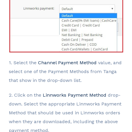
1. Select the
Channel Payment Method
value, and
select one of the Payment Methods from Tanga
that show in the drop-down list.
2. Click on the
Linnworks Payment Method
drop-
down. Select the appropriate Linnworks Payment
Method that should be used in Linnworks orders
when they are downloaded, including the above
payment method.