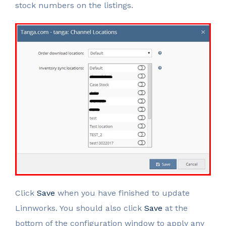
stock numbers on the listings.
Click
Save
when you have finished to update
Linnworks. You should also click
Save
at the
bottom of the configuration window to apply any