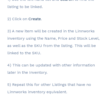
listing to be linked.
2) Click on
Create
.
3) A new item will be created in the Linnworks
inventory using the Name, Price and Stock Level,
as well as the SKU from the listing. This will be
linked to the SKU.
4) This can be updated with other information
later in the Inventory.
5) Repeat this for other Listings that have no
Linnworks inventory equivalent.