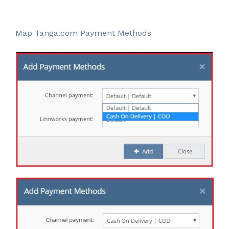
Map Tanga.com Payment Methods