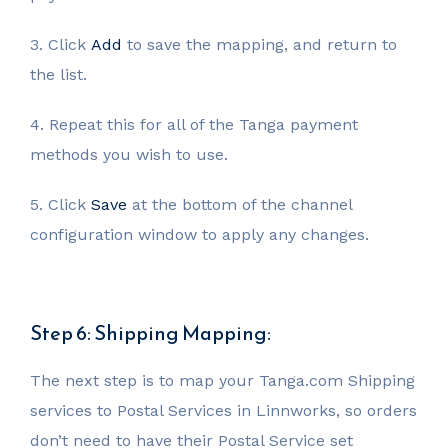
3. Click
Add
to save the mapping, and return to
the list.
4. Repeat this for all of the Tanga payment
methods you wish to use.
5. Click
Save
at the bottom of the channel
configuration window to apply any changes.
Step 6: Shipping Mapping:
The next step is to map your Tanga.com Shipping
services to Postal Services in Linnworks, so orders
don’t need to have their Postal Service set