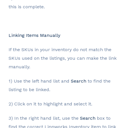
this is complete.
Linking Items Manually
If the SKUs in your inventory do not match the
SKUs used on the listings, you can make the link
manually.
1) Use the left hand list and
Search
to find the
listing to be linked.
2) Click on it to highlight and select it.
3) In the right hand list, use the
Search
box to
find the correct Linnworks Inventory item to link