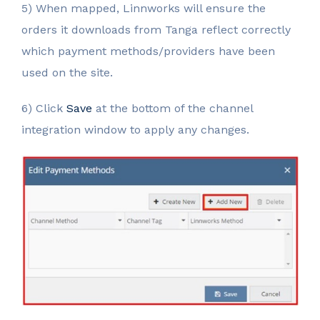
5) When mapped, Linnworks will ensure the
orders it downloads from Tanga reflect correctly
which payment methods/providers have been
used on the site.
6) Click
Save
at the bottom of the channel
integration window to apply any changes.