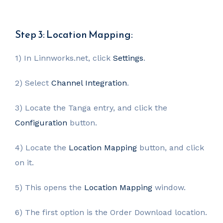
Step 3: Location Mapping:
1) In Linnworks.net, click
Settings
.
2) Select
Channel Integration
.
3) Locate the Tanga entry, and click the
Configuration
button.
4) Locate the
Location Mapping
button, and click
on it.
5) This opens the
Location Mapping
window.
6) The first option is the Order Download location.