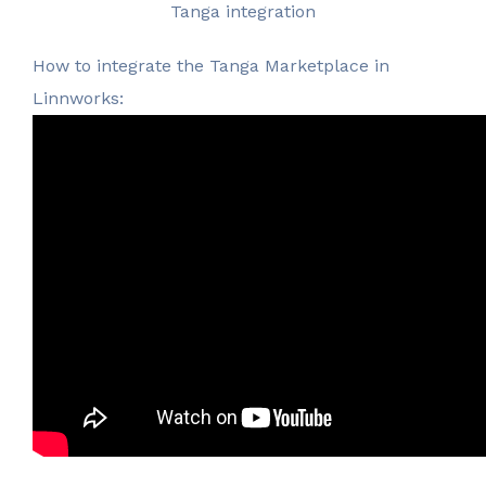
Tanga integration
How to integrate the Tanga Marketplace in
Linnworks: