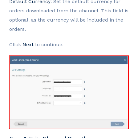
Default Currency:
Set the default currency for
orders downloaded from the channel. This field is
optional, as the currency will be included in the
orders.
Click
Next
to continue.