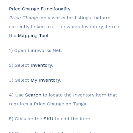
Price Change Functionality
Price Change
only works for listings that are
correctly linked to a Linnworks Inventory item in
the
Mapping Tool
.
1) Open Linnworks.Net.
2) Select
Inventory
.
3) Select
My Inventory
.
4) Use
Search
to locate the Inventory item that
requires a Price Change on Tanga.
5) Click on the
SKU
to edit the item.