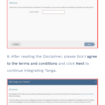
8. After reading the Disclaimer, please tick
I agree
to the terms and conditions
and click
Next
to
continue integrating Tanga.