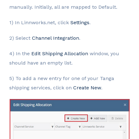
manually. Initially, all are mapped to Default.
1) In Linnworks.net, click
Settings
.
2) Select
Channel Integration
.
4) In the
Edit Shipping Allocation
window, you
should have an empty list.
5) To add a new entry for one of your Tanga
shipping services, click on
Create New
.