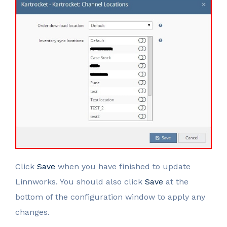
Click
Save
when you have finished to update
Linnworks. You should also click
Save
at the
bottom of the configuration window to apply any
changes.