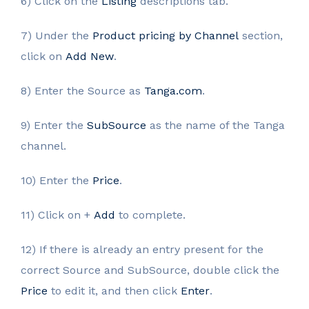
6) Click on the
Listing
descriptions tab.
7) Under the
Product pricing by Channel
section,
click on
Add New
.
8) Enter the Source as
Tanga.com
.
9) Enter the
SubSource
as the name of the Tanga
channel.
10) Enter the
Price
.
11) Click on +
Add
to complete.
12) If there is already an entry present for the
correct Source and SubSource, double click the
Price
to edit it, and then click
Enter
.