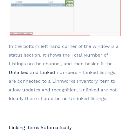
In the bottom left hand corner of the window is a
status section. It shows the Total Number of
Listings on the channel, and then beside it the
Unlinked
and
Linked
numbers – Linked listings
are connected to a Linnworks Inventory item to
allow updates and recognition, Unlinked are not.
Ideally there should be no Unlinked listings.
Linking Items Automatically