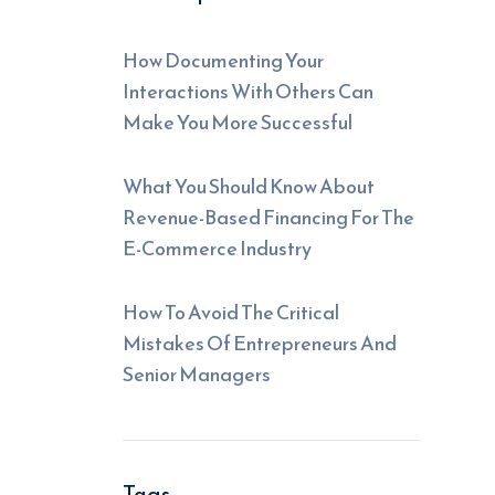
How Documenting Your
Interactions With Others Can
Make You More Successful
What You Should Know About
Revenue-Based Financing For The
E-Commerce Industry
How To Avoid The Critical
Mistakes Of Entrepreneurs And
Senior Managers
Tags