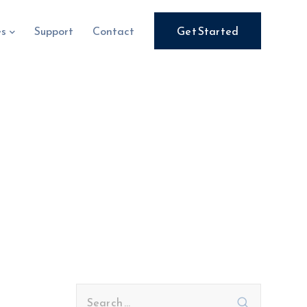
es
Support
Contact
Get Started