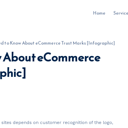
Home
Servic
ed to Know About eCommerce Trust Marks [Infographic]
ow About eCommerce
uru.co.uk
phic]
sites depends on customer recognition of the logo,