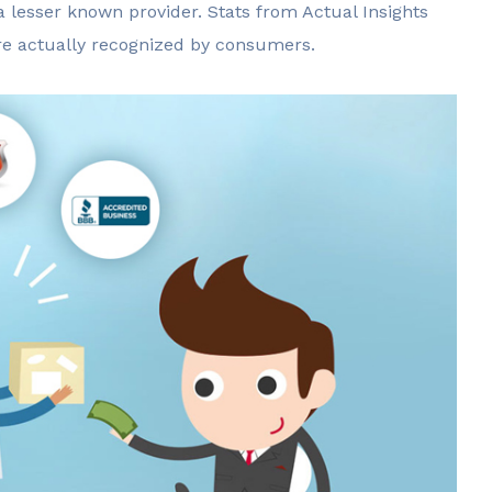
a lesser known provider. Stats from Actual Insights
are actually recognized by consumers.