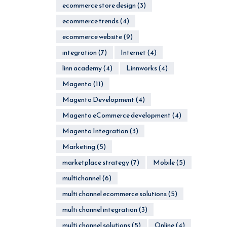
ecommerce store design
(3)
ecommerce trends
(4)
ecommerce website
(9)
integration
(7)
Internet
(4)
linn academy
(4)
Linnworks
(4)
Magento
(11)
Magento Development
(4)
Magento eCommerce development
(4)
Magento Integration
(3)
Marketing
(5)
marketplace strategy
(7)
Mobile
(5)
multichannel
(6)
multi channel ecommerce solutions
(5)
multi channel integration
(3)
multi channel solutions
(5)
Online
(4)