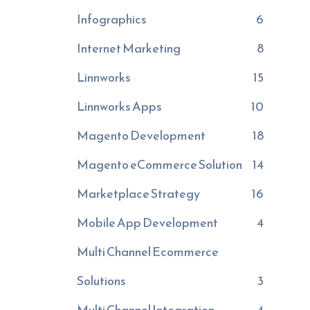
Infographics
6
Internet Marketing
8
Linnworks
15
Linnworks Apps
10
Magento Development
18
Magento eCommerce Solution
14
Marketplace Strategy
16
Mobile App Development
4
Multi Channel Ecommerce
Solutions
3
Multi Channel Integration
4