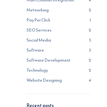
Networking
2
Pay Per Click
1
SEO Services
2
Social Media
3
Software
3
Software Development
2
Technology
2
Website Designing
4
Recent posts