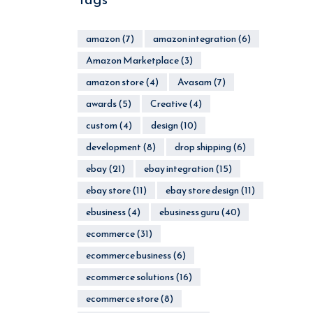
amazon
(7)
amazon integration
(6)
Amazon Marketplace
(3)
amazon store
(4)
Avasam
(7)
awards
(5)
Creative
(4)
custom
(4)
design
(10)
development
(8)
drop shipping
(6)
ebay
(21)
ebay integration
(15)
ebay store
(11)
ebay store design
(11)
ebusiness
(4)
ebusiness guru
(40)
ecommerce
(31)
ecommerce business
(6)
ecommerce solutions
(16)
ecommerce store
(8)