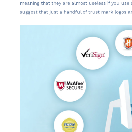
meaning that they are almost useless if you use 
suggest that just a handful of trust mark logos 