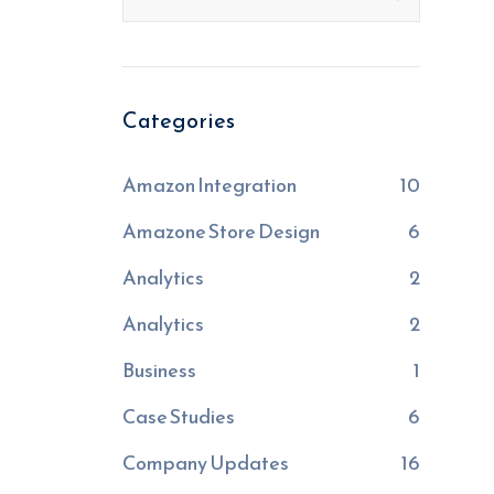
Categories
Amazon Integration
10
Amazone Store Design
6
Analytics
2
Analytics
2
Business
1
Case Studies
6
Company Updates
16