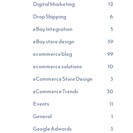
Digital Marketing
12
Drop Shipping
6
eBay Integration
5
eBay store design
39
ecommerce blog
99
ecommerce solutions
10
eCommerce Store Design
3
eCommerce Trends
30
Events
11
General
1
Google Adwords
3