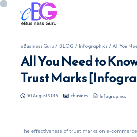
eBusiness Guru
/
BLOG
/
Infographics
/
All You Ne
All You Need to Kn
0208 090 4547
info@ebusinessg
Trust Marks [Infogra
30 August 2016
ebusines
Infographics
T
he effectiveness of trust marks on e-commerce 