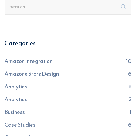
Categories
Amazon Integration
10
Amazone Store Design
6
Analytics
2
Analytics
2
Business
1
Case Studies
6