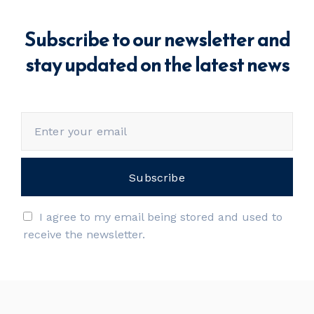
Subscribe to our newsletter and
stay updated on the latest news
I agree to my email being stored and used to
receive the newsletter.