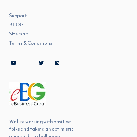
Support
BLOG
Sitemap
Terms & Conditions
We like working with positive
folks and taking an optimistic
approach to challenges.