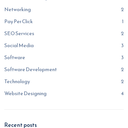
Networking
2
Pay Per Click
1
SEO Services
2
Social Media
3
Software
3
Software Development
2
Technology
2
Website Designing
4
Recent posts