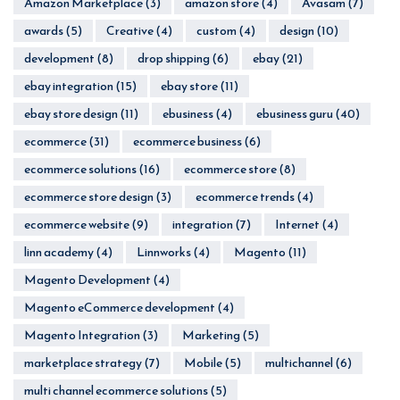
Amazon Marketplace
(3)
amazon store
(4)
Avasam
(7)
awards
(5)
Creative
(4)
custom
(4)
design
(10)
development
(8)
drop shipping
(6)
ebay
(21)
ebay integration
(15)
ebay store
(11)
ebay store design
(11)
ebusiness
(4)
ebusiness guru
(40)
ecommerce
(31)
ecommerce business
(6)
ecommerce solutions
(16)
ecommerce store
(8)
ecommerce store design
(3)
ecommerce trends
(4)
ecommerce website
(9)
integration
(7)
Internet
(4)
linn academy
(4)
Linnworks
(4)
Magento
(11)
Magento Development
(4)
Magento eCommerce development
(4)
Magento Integration
(3)
Marketing
(5)
marketplace strategy
(7)
Mobile
(5)
multichannel
(6)
multi channel ecommerce solutions
(5)