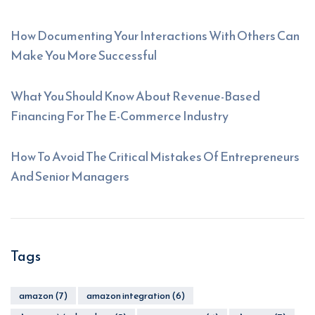
How Documenting Your Interactions With Others Can
Make You More Successful
What You Should Know About Revenue-Based
Financing For The E-Commerce Industry
How To Avoid The Critical Mistakes Of Entrepreneurs
And Senior Managers
Tags
amazon
(7)
amazon integration
(6)