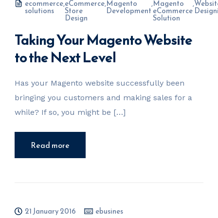
ecommerce
,
eCommerce
,
Magento
,
Magento
,
Websit
solutions
Store
Development
eCommerce
Design
Design
Solution
Taking Your Magento Website
to the Next Level
Has your Magento website successfully been
bringing you customers and making sales for a
while? If so, you might be […]
Read more
21 January 2016
ebusines