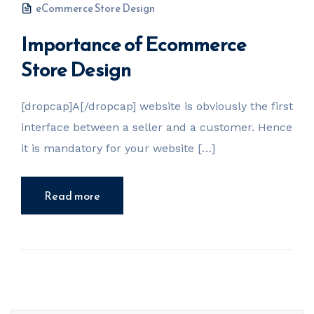
eCommerce Store Design
Importance of Ecommerce
Store Design
[dropcap]A[/dropcap] website is obviously the first
interface between a seller and a customer. Hence
it is mandatory for your website […]
Read more