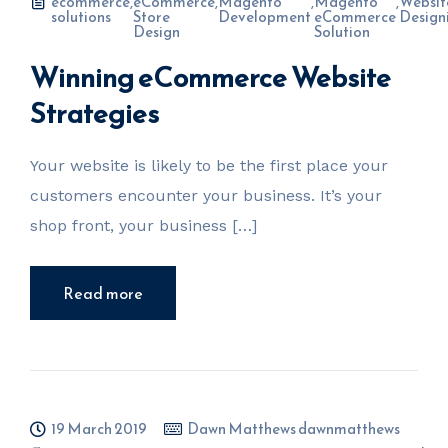
ecommerce
,
eCommerce
,
Magento
,
Magento
,
Websit
solutions
Store
Development
eCommerce
Design
Design
Solution
Winning eCommerce Website
Strategies
Your website is likely to be the first place your
customers encounter your business. It’s your
shop front, your business […]
Read more
19 March 2019
Dawn Matthews dawnmatthews