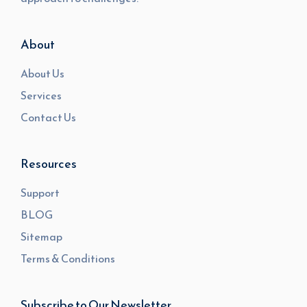
About
About Us
Services
Contact Us
Resources
Support
BLOG
Sitemap
Terms & Conditions
Subscribe to Our Newsletter