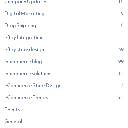
Company Updates
16
Digital Marketing
12
Drop Shipping
6
eBay Integration
5
eBay store design
39
ecommerce blog
99
ecommerce solutions
10
eCommerce Store Design
3
eCommerce Trends
30
Events
11
General
1