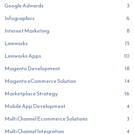
Google Adwords
3
Infographics
6
Internet Marketing
8
Linnworks
15
Linnworks Apps
10
Magento Development
18
Magento eCommerce Solution
14
Marketplace Strategy
16
Mobile App Development
4
Multi Channel Ecommerce Solutions
3
Multi Channel Integration
4