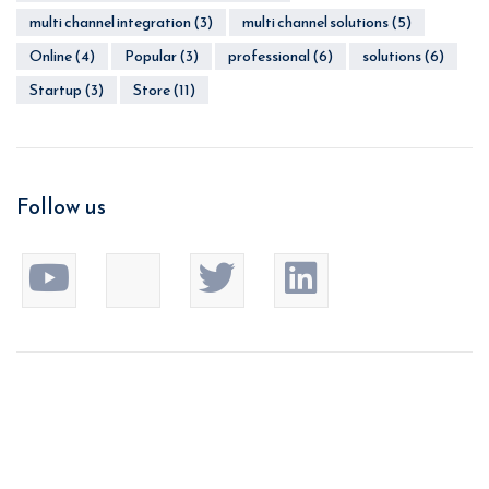
multi channel integration
(3)
multi channel solutions
(5)
Online
(4)
Popular
(3)
professional
(6)
solutions
(6)
Startup
(3)
Store
(11)
Follow us