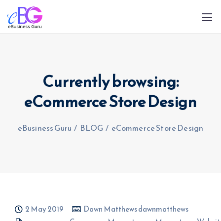
Currently browsing:
eCommerce Store Design
0208 090 4547
info@ebusinessguru.co.uk
eBusiness Guru
/
BLOG
/
eCommerce Store Design
2 May 2019
Dawn Matthews dawnmatthews