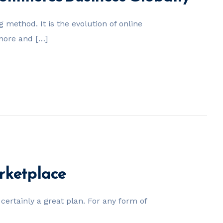
method. It is the evolution of online
 more and […]
rketplace
certainly a great plan. For any form of