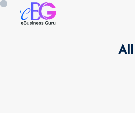
All
0208 090 4547
info@ebusinessg