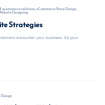
ecommerce solutions
,
eCommerce Store Design
,
Website Designing
e Strategies
customers encounter your business. It’s your
 Design