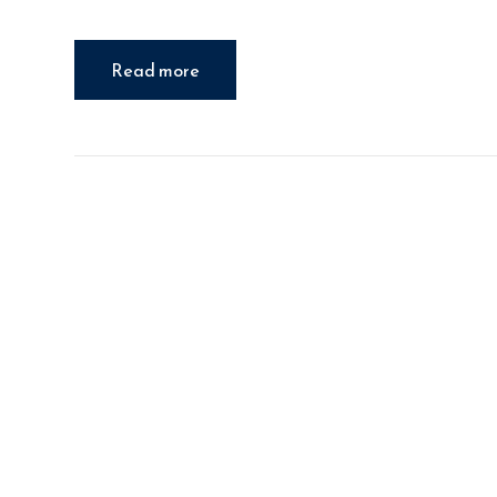
Read more