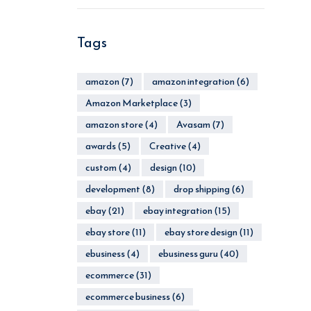
Tags
amazon
(7)
amazon integration
(6)
Amazon Marketplace
(3)
amazon store
(4)
Avasam
(7)
awards
(5)
Creative
(4)
custom
(4)
design
(10)
development
(8)
drop shipping
(6)
ebay
(21)
ebay integration
(15)
ebay store
(11)
ebay store design
(11)
ebusiness
(4)
ebusiness guru
(40)
ecommerce
(31)
ecommerce business
(6)