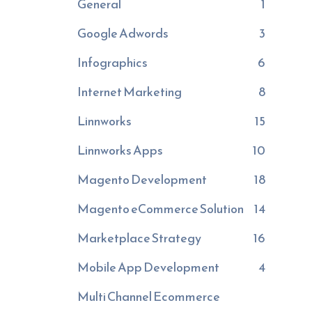
General
1
Google Adwords
3
Infographics
6
Internet Marketing
8
Linnworks
15
Linnworks Apps
10
Magento Development
18
Magento eCommerce Solution
14
Marketplace Strategy
16
Mobile App Development
4
Multi Channel Ecommerce