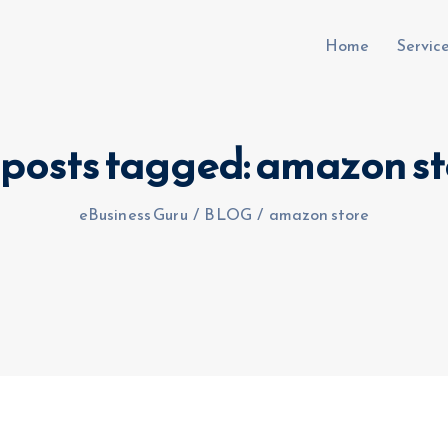
Home
Servic
 posts tagged: amazon st
uru.co.uk
eBusiness Guru
/
BLOG
/
amazon store