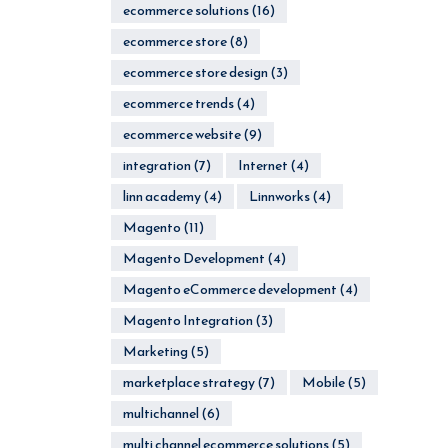
ecommerce solutions
(16)
ecommerce store
(8)
ecommerce store design
(3)
ecommerce trends
(4)
ecommerce website
(9)
integration
(7)
Internet
(4)
linn academy
(4)
Linnworks
(4)
Magento
(11)
Magento Development
(4)
Magento eCommerce development
(4)
Magento Integration
(3)
Marketing
(5)
marketplace strategy
(7)
Mobile
(5)
multichannel
(6)
multi channel ecommerce solutions
(5)