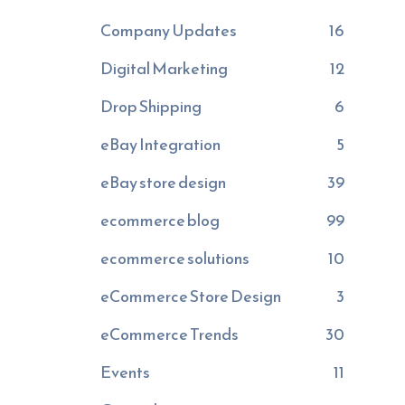
Company Updates
16
Digital Marketing
12
Drop Shipping
6
eBay Integration
5
eBay store design
39
ecommerce blog
99
ecommerce solutions
10
eCommerce Store Design
3
eCommerce Trends
30
Events
11