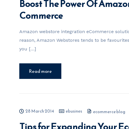
Boost The Power Of Amazo
Commerce
Amazon webstore integration eCommerce solution
reason, Amazon Webstores tends to be favouri
you […]
Read more
28 March 2014
ebusines
ecommerce blog
Tips for Expanding Your E