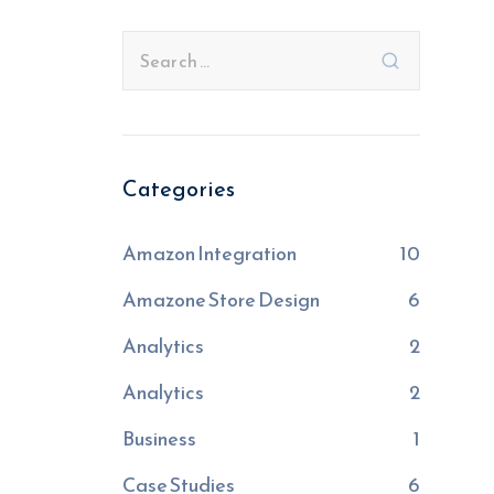
Categories
Amazon Integration
10
Amazone Store Design
6
Analytics
2
Analytics
2
Business
1
Case Studies
6