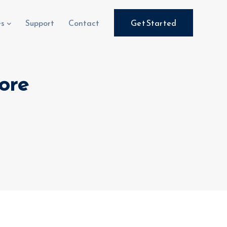
es
Support
Contact
Get Started
ore