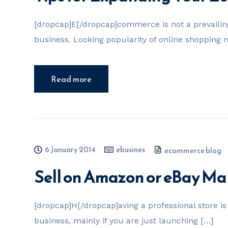
[dropcap]E[/dropcap]commerce is not a prevailing 
business. Looking popularity of online shopping
Read more
6 January 2014
ebusines
ecommerce blog
Sell on Amazon or eBay Ma
[dropcap]H[/dropcap]aving a professional store is 
business, mainly if you are just launching […]