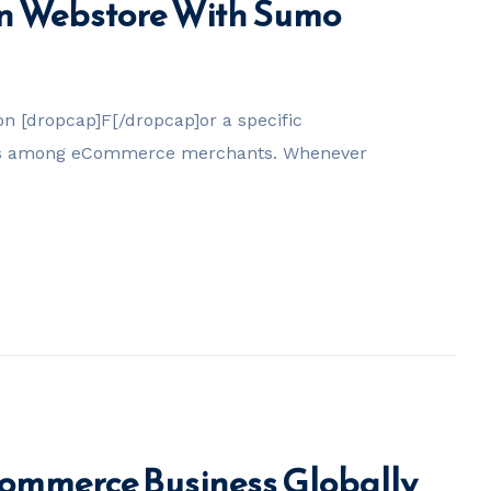
n Webstore With Sumo
 [dropcap]F[/dropcap]or a specific
tes among eCommerce merchants. Whenever
commerce Business Globally