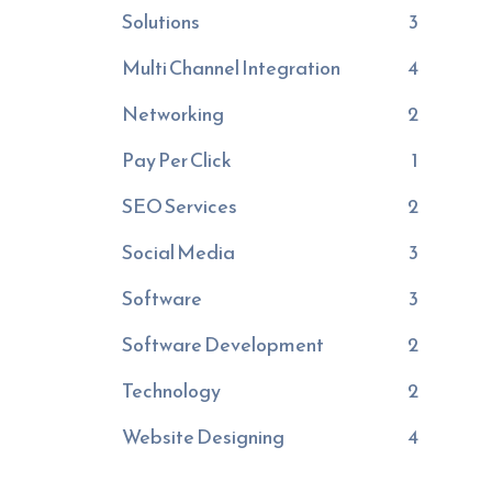
Solutions
3
Multi Channel Integration
4
Networking
2
Pay Per Click
1
SEO Services
2
Social Media
3
Software
3
Software Development
2
Technology
2
Website Designing
4