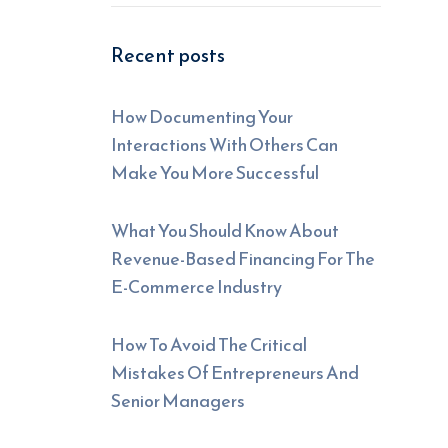
Recent posts
How Documenting Your
Interactions With Others Can
Make You More Successful
What You Should Know About
Revenue-Based Financing For The
E-Commerce Industry
How To Avoid The Critical
Mistakes Of Entrepreneurs And
Senior Managers