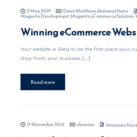
2 May 2019
Dawn Matthews dawnmatthews
Magento Development
,
Magento eCommerce Solution
,
Winning eCommerce Websit
Your website is likely to be the first place your 
shop front, your business […]
Read more
17 November 2014
ebusines
Amazone Store