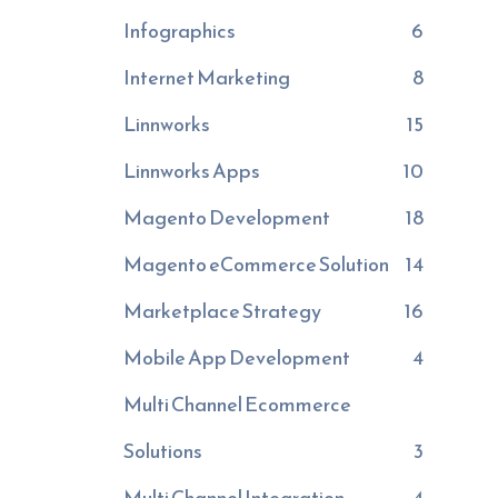
Infographics
6
Internet Marketing
8
Linnworks
15
Linnworks Apps
10
Magento Development
18
Magento eCommerce Solution
14
Marketplace Strategy
16
Mobile App Development
4
Multi Channel Ecommerce
Solutions
3
Multi Channel Integration
4