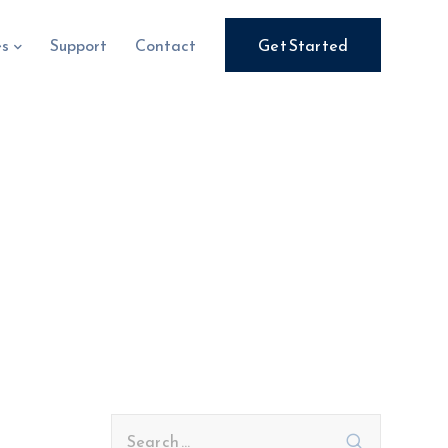
es
Support
Contact
Get Started