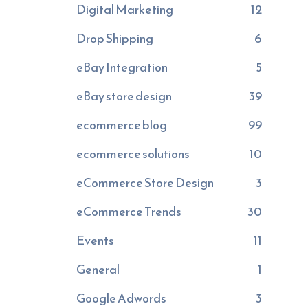
Digital Marketing
12
Drop Shipping
6
eBay Integration
5
eBay store design
39
ecommerce blog
99
ecommerce solutions
10
eCommerce Store Design
3
eCommerce Trends
30
Events
11
General
1
Google Adwords
3