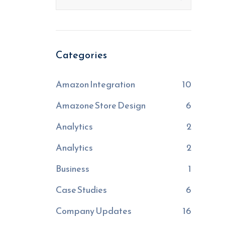
Categories
Amazon Integration
10
Amazone Store Design
6
Analytics
2
Analytics
2
Business
1
Case Studies
6
Company Updates
16