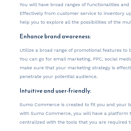
You will have broad ranges of functionalities and
Effectively from customer service to inventory up
help you to explore all the possibilities of the
Enhance brand awareness:
Utilize a broad range of promotional features to 
You can go for email marketing, PPC, social med
make sure that your marketing strategy is effect
penetrate your potential audience.
Intuitive and user-friendly:
Sumo Commerce is created to fit you and your 
with Sumo Commerce, you will have a platform th
centralized with the tools that you are required 