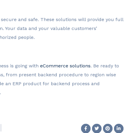
ecure and safe. These solutions will provide you full
rm. Your data and your valuable customers’
thorized people.
ess is going with
eCommerce solutions
. Be ready to
ss, from present backend procedure to region wise
de an ERP product for backend process and
.