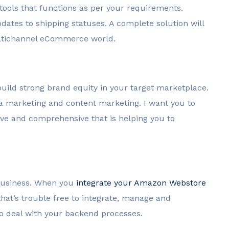
 tools that functions as per your requirements.
dates to shipping statuses. A complete solution will
 multichannel eCommerce world.
build strong brand equity in your target marketplace.
ia marketing and content marketing. I want you to
ive and comprehensive that is helping you to
business. When you
integrate your Amazon Webstore
at’s trouble free to integrate, manage and
to deal with your backend processes.