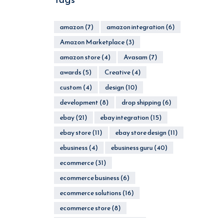
amazon
(7)
amazon integration
(6)
Amazon Marketplace
(3)
amazon store
(4)
Avasam
(7)
awards
(5)
Creative
(4)
custom
(4)
design
(10)
development
(8)
drop shipping
(6)
ebay
(21)
ebay integration
(15)
ebay store
(11)
ebay store design
(11)
ebusiness
(4)
ebusiness guru
(40)
ecommerce
(31)
ecommerce business
(6)
ecommerce solutions
(16)
ecommerce store
(8)