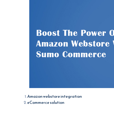
Amazon webstore integration
eCommerce solution