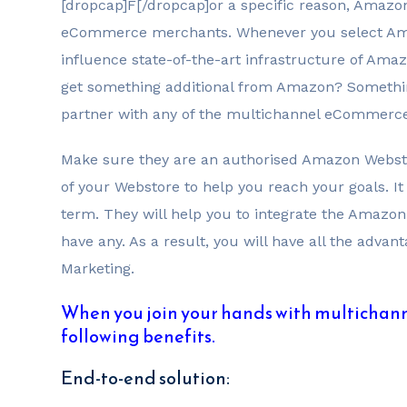
[dropcap]F[/dropcap]or a specific reason, Amazo
eCommerce merchants. Whenever you select Amaz
influence state-of-the-art infrastructure of Amaz
get something additional from Amazon? Something
partner with any of the multichannel eCommerce
Make sure they are an authorised Amazon Websto
of your Webstore to help you reach your goals. It
term. They will help you to integrate the Amazon
have any. As a result, you will have all the adv
Marketing.
When you join your hands with multichann
following benefits.
End-to-end solution: