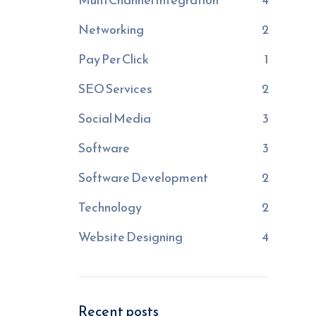
Networking
2
Pay Per Click
1
SEO Services
2
Social Media
3
Software
3
Software Development
2
Technology
2
Website Designing
4
Recent posts