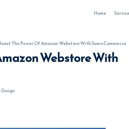
Home
Servic
Boost The Power Of Amazon Webstore With Sumo Commerce
 Amazon Webstore With
uru.co.uk
 Design