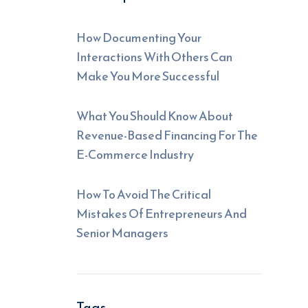
How Documenting Your
Interactions With Others Can
Make You More Successful
What You Should Know About
Revenue-Based Financing For The
E-Commerce Industry
How To Avoid The Critical
Mistakes Of Entrepreneurs And
Senior Managers
Tags