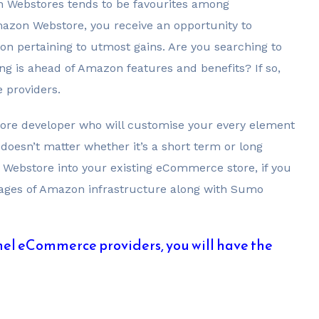
n Webstores tends to be favourites among
on Webstore, you receive an opportunity to
on pertaining to utmost gains. Are you searching to
 is ahead of Amazon features and benefits? If so,
 providers.
re developer who will customise your every element
 doesn’t matter whether it’s a short term or long
 Webstore into your existing eCommerce store, if you
antages of Amazon infrastructure along with Sumo
el eCommerce providers, you will have the