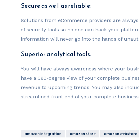
Secure as well as reliable:
Solutions from eCommerce providers are always s
of security tools so no one can hack your platfo
information will never go into the hands of unau
Superior analytical tools:
You will have always awareness where your busin
have a 360-degree view of your complete busine
revenue to upcoming trends. You may also inclu
streamlined front end of your complete business
amazon integration
amazon store
amazon webstore