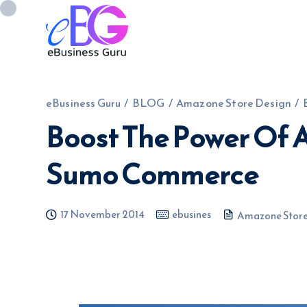
eBusiness Guru
/
BLOG
/
Amazone Store Design
/
Boost The Power Of
0208 090 4547
info@ebusinessg
Sumo Commerce
17 November 2014
ebusines
Amazone Store