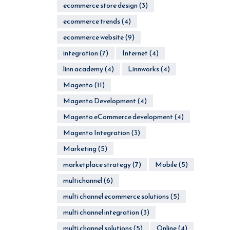
ecommerce store design
(3)
ecommerce trends
(4)
ecommerce website
(9)
integration
(7)
Internet
(4)
linn academy
(4)
Linnworks
(4)
Magento
(11)
Magento Development
(4)
Magento eCommerce development
(4)
Magento Integration
(3)
Marketing
(5)
marketplace strategy
(7)
Mobile
(5)
multichannel
(6)
multi channel ecommerce solutions
(5)
multi channel integration
(3)
multi channel solutions
(5)
Online
(4)