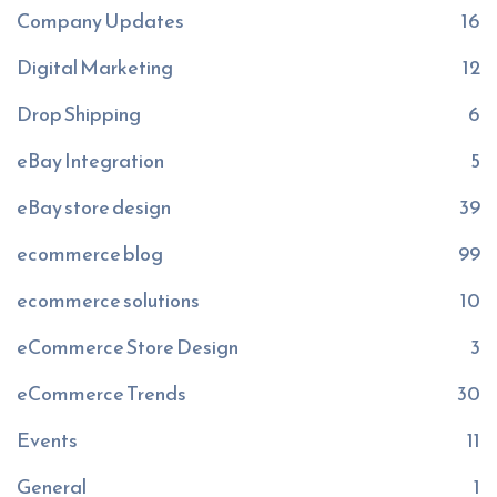
Company Updates
16
Digital Marketing
12
Drop Shipping
6
eBay Integration
5
eBay store design
39
ecommerce blog
99
ecommerce solutions
10
eCommerce Store Design
3
eCommerce Trends
30
Events
11
General
1