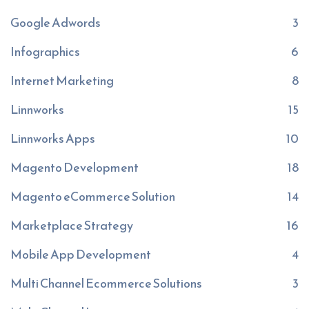
Google Adwords
3
Infographics
6
Internet Marketing
8
Linnworks
15
Linnworks Apps
10
Magento Development
18
Magento eCommerce Solution
14
Marketplace Strategy
16
Mobile App Development
4
Multi Channel Ecommerce Solutions
3