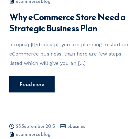
ecommerce blog
Why eCommerce Store Need a
Strategic Business Plan
[dropcap]I[/dropcap]f you are planning to start an
eCommerce business, than here are few steps
listed which will give you an […]
Read more
23 September 2013
ebusines
ecommerce blog