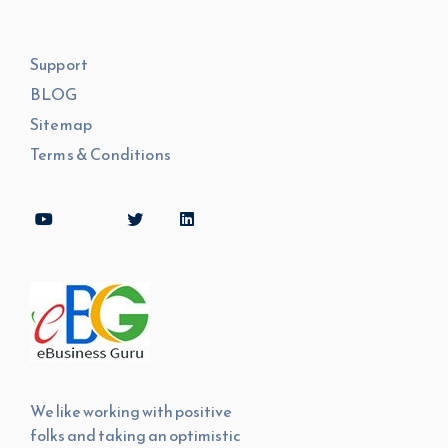
Support
BLOG
Sitemap
Terms & Conditions
We like working with positive
folks and taking an optimistic