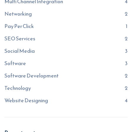
Multi Channel Integration
4
Networking
2
Pay Per Click
1
SEO Services
2
Social Media
3
Software
3
Software Development
2
Technology
2
Website Designing
4