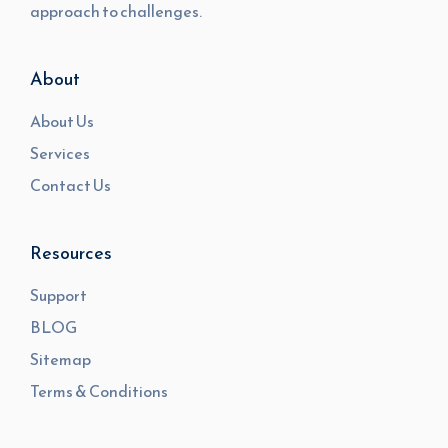
approach to challenges.
About
About Us
Services
Contact Us
Resources
Support
BLOG
Sitemap
Terms & Conditions