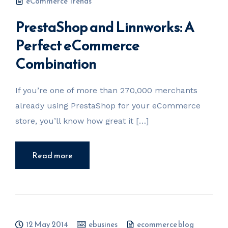
eCommerce Trends
PrestaShop and Linnworks: A
Perfect eCommerce
Combination
If you’re one of more than 270,000 merchants
already using PrestaShop for your eCommerce
store, you’ll know how great it […]
Read more
12 May 2014
ebusines
ecommerce blog