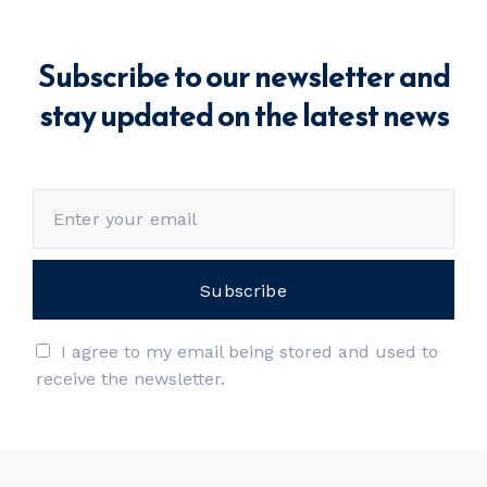
Subscribe to our newsletter and
stay updated on the latest news
I agree to my email being stored and used to
receive the newsletter.