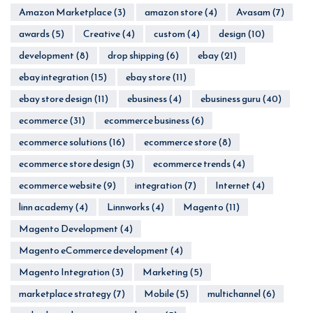
Amazon Marketplace
(3)
amazon store
(4)
Avasam
(7)
awards
(5)
Creative
(4)
custom
(4)
design
(10)
development
(8)
drop shipping
(6)
ebay
(21)
ebay integration
(15)
ebay store
(11)
ebay store design
(11)
ebusiness
(4)
ebusiness guru
(40)
ecommerce
(31)
ecommerce business
(6)
ecommerce solutions
(16)
ecommerce store
(8)
ecommerce store design
(3)
ecommerce trends
(4)
ecommerce website
(9)
integration
(7)
Internet
(4)
linn academy
(4)
Linnworks
(4)
Magento
(11)
Magento Development
(4)
Magento eCommerce development
(4)
Magento Integration
(3)
Marketing
(5)
marketplace strategy
(7)
Mobile
(5)
multichannel
(6)