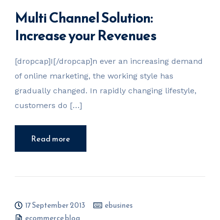
Multi Channel Solution:
Increase your Revenues
[dropcap]I[/dropcap]n ever an increasing demand
of online marketing, the working style has
gradually changed. In rapidly changing lifestyle,
customers do […]
Read more
17 September 2013
ebusines
ecommerce blog