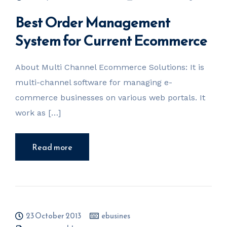
Best Order Management
System for Current Ecommerce
About Multi Channel Ecommerce Solutions: It is
multi-channel software for managing e-
commerce businesses on various web portals. It
work as […]
Read more
23 October 2013
ebusines