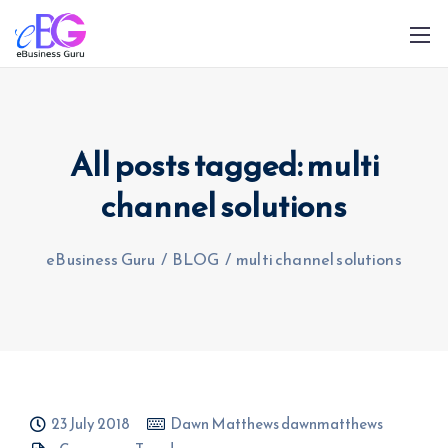
All posts tagged: multi
channel solutions
0208 090 4547
info@ebusinessguru.co.uk
eBusiness Guru
/
BLOG
/
multi channel solutions
23 July 2018
Dawn Matthews dawnmatthews