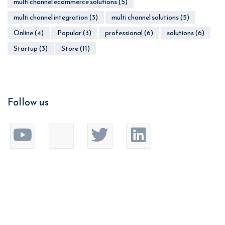
multi channel ecommerce solutions
(5)
multi channel integration
(3)
multi channel solutions
(5)
Online
(4)
Popular
(3)
professional
(6)
solutions
(6)
Startup
(3)
Store
(11)
Follow us