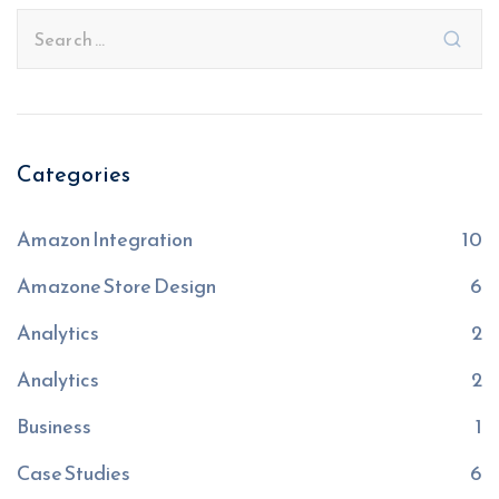
Categories
Amazon Integration
10
Amazone Store Design
6
Analytics
2
Analytics
2
Business
1
Case Studies
6