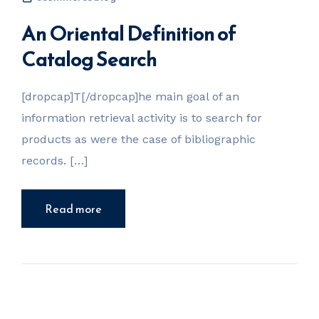
An Oriental Definition of
Catalog Search
[dropcap]T[/dropcap]he main goal of an
information retrieval activity is to search for
products as were the case of bibliographic
records. […]
Read more