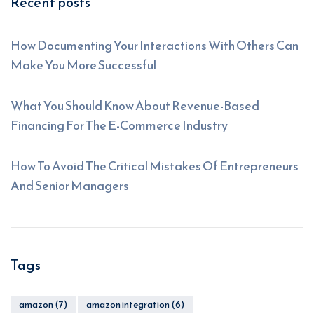
Recent posts
How Documenting Your Interactions With Others Can
Make You More Successful
What You Should Know About Revenue-Based
Financing For The E-Commerce Industry
How To Avoid The Critical Mistakes Of Entrepreneurs
And Senior Managers
Tags
amazon
(7)
amazon integration
(6)