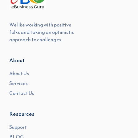
We like working with positive
folks and taking an optimistic
approach to challenges.
About
About Us
Services
Contact Us
Resources
Support
BLOG