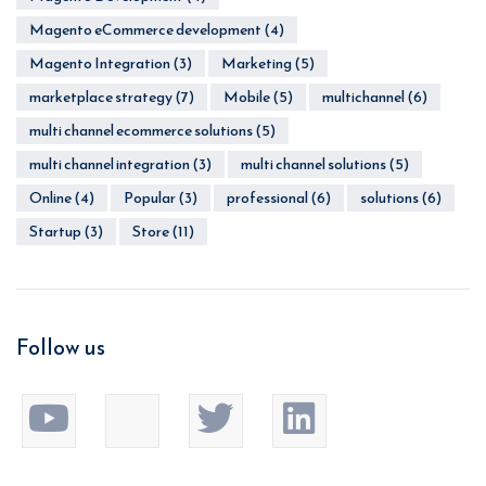
Magento eCommerce development
(4)
Magento Integration
(3)
Marketing
(5)
marketplace strategy
(7)
Mobile
(5)
multichannel
(6)
multi channel ecommerce solutions
(5)
multi channel integration
(3)
multi channel solutions
(5)
Online
(4)
Popular
(3)
professional
(6)
solutions
(6)
Startup
(3)
Store
(11)
Follow us