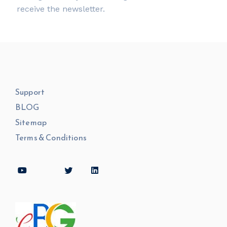
receive the newsletter.
Support
BLOG
Sitemap
Terms & Conditions