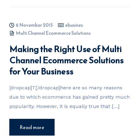
6 November 2015
ebusines
Multi Channel Ecommerce Solutions
Making the Right Use of Multi
Channel Ecommerce Solutions
for Your Business
[dropcap]T[/dropcap]here are so many reasons
due to which ecommerce has gained pretty much
popularity. However, it is equally true that […]
Read more