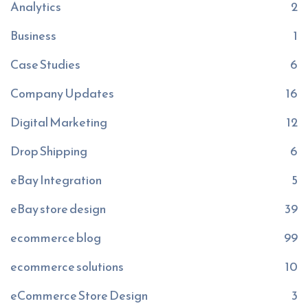
Analytics
2
Business
1
Case Studies
6
Company Updates
16
Digital Marketing
12
Drop Shipping
6
eBay Integration
5
eBay store design
39
ecommerce blog
99
ecommerce solutions
10
eCommerce Store Design
3