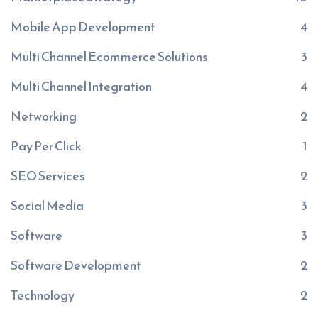
Mobile App Development
4
Multi Channel Ecommerce Solutions
3
Multi Channel Integration
4
Networking
2
Pay Per Click
1
SEO Services
2
Social Media
3
Software
3
Software Development
2
Technology
2