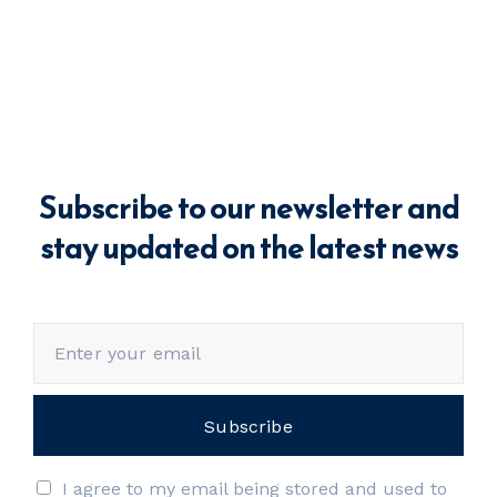
Subscribe to our newsletter and
stay updated on the latest news
I agree to my email being stored and used to