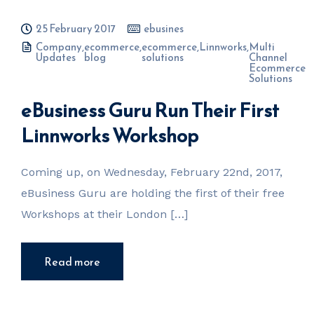
25 February 2017
ebusines
Company
,
ecommerce
,
ecommerce
,
Linnworks
,
Multi
Updates
blog
solutions
Channel
Ecommerce
Solutions
eBusiness Guru Run Their First
Linnworks Workshop
Coming up, on Wednesday, February 22nd, 2017,
eBusiness Guru are holding the first of their free
Workshops at their London […]
Read more