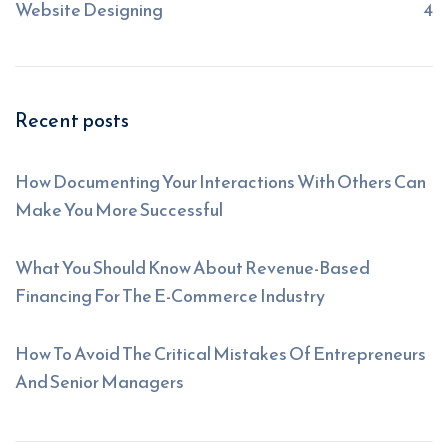
Website Designing
4
Recent posts
How Documenting Your Interactions With Others Can
Make You More Successful
What You Should Know About Revenue-Based
Financing For The E-Commerce Industry
How To Avoid The Critical Mistakes Of Entrepreneurs
And Senior Managers