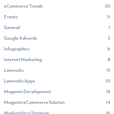
eCommerce Trends
30
Events
11
General
1
Google Adwords
3
Infographics
6
Internet Marketing
8
Linnworks
15
Linnworks Apps
10
Magento Development
18
Magento eCommerce Solution
14
Marketplace Strategy
16