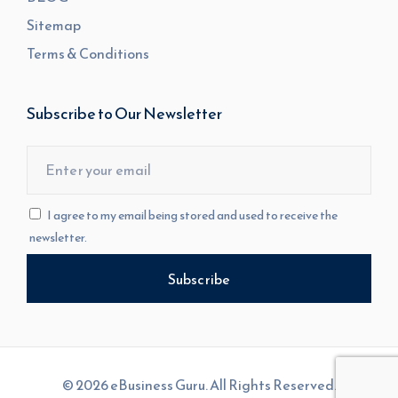
Sitemap
Terms & Conditions
Subscribe to Our Newsletter
I agree to my email being stored and used to receive the
newsletter.
© 2026 eBusiness Guru. All Rights Reserved.