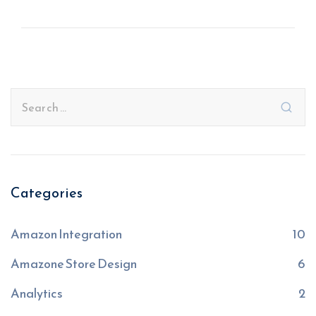
Categories
Amazon Integration
10
Amazone Store Design
6
Analytics
2