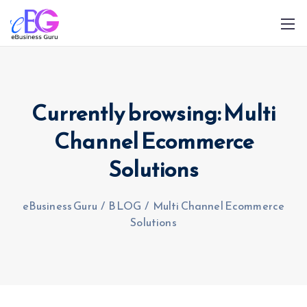
Currently browsing: Multi
Channel Ecommerce
Solutions
0208 090 4547
info@ebusinessguru.co.uk
eBusiness Guru
/
BLOG
/
Multi Channel Ecommerce
Solutions