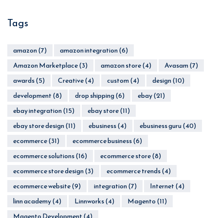
Tags
amazon
(7)
amazon integration
(6)
Amazon Marketplace
(3)
amazon store
(4)
Avasam
(7)
awards
(5)
Creative
(4)
custom
(4)
design
(10)
development
(8)
drop shipping
(6)
ebay
(21)
ebay integration
(15)
ebay store
(11)
ebay store design
(11)
ebusiness
(4)
ebusiness guru
(40)
ecommerce
(31)
ecommerce business
(6)
ecommerce solutions
(16)
ecommerce store
(8)
ecommerce store design
(3)
ecommerce trends
(4)
ecommerce website
(9)
integration
(7)
Internet
(4)
linn academy
(4)
Linnworks
(4)
Magento
(11)
Magento Development
(4)