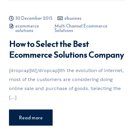
30 December 2015
ebusines
ecommerce
,
Multi Channel Ecommerce
solutions
Solutions
How to Select the Best
Ecommerce Solutions Company
[dropcap]W[/dropcap]ith the evolution of internet,
most of the customers are considering doing
online sale and purchase of goods. Selecting the
[…]
Read more