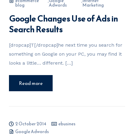
ecommerce
,
Google
,
Internet
blog
Adwords
Marketing
Google Changes Use of Ads in
Search Results
[dropcap]T[/dropcap]he next time you search for
something on Google on your PC, you may find it
looks a little… different. […]
Read more
2 October 2014
ebusines
Google Adwords