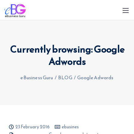
Currently browsing: Google
Adwords
0208 090 4547
info@ebusinessguru.co.uk
eBusiness Guru
/
BLOG
/
Google Adwords
23 February 2016
ebusines