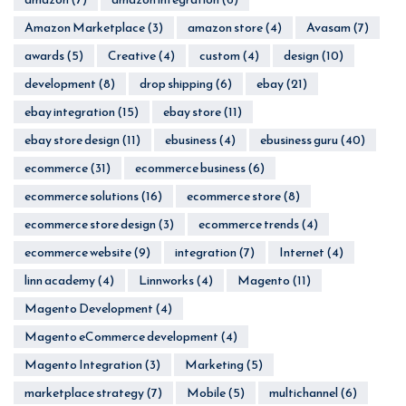
Amazon Marketplace
(3)
amazon store
(4)
Avasam
(7)
awards
(5)
Creative
(4)
custom
(4)
design
(10)
development
(8)
drop shipping
(6)
ebay
(21)
ebay integration
(15)
ebay store
(11)
ebay store design
(11)
ebusiness
(4)
ebusiness guru
(40)
ecommerce
(31)
ecommerce business
(6)
ecommerce solutions
(16)
ecommerce store
(8)
ecommerce store design
(3)
ecommerce trends
(4)
ecommerce website
(9)
integration
(7)
Internet
(4)
linn academy
(4)
Linnworks
(4)
Magento
(11)
Magento Development
(4)
Magento eCommerce development
(4)
Magento Integration
(3)
Marketing
(5)
marketplace strategy
(7)
Mobile
(5)
multichannel
(6)