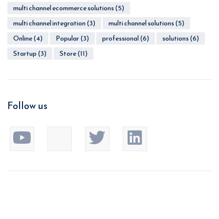
multi channel ecommerce solutions
(5)
multi channel integration
(3)
multi channel solutions
(5)
Online
(4)
Popular
(3)
professional
(6)
solutions
(6)
Startup
(3)
Store
(11)
Follow us