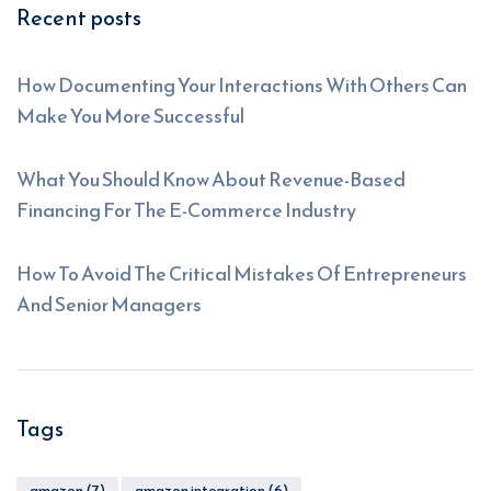
Recent posts
How Documenting Your Interactions With Others Can
Make You More Successful
What You Should Know About Revenue-Based
Financing For The E-Commerce Industry
How To Avoid The Critical Mistakes Of Entrepreneurs
And Senior Managers
Tags
amazon
(7)
amazon integration
(6)