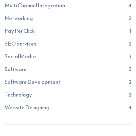
Multi Channel Integration
4
Networking
2
Pay Per Click
1
SEO Services
2
Social Media
3
Software
3
Software Development
2
Technology
2
Website Designing
4