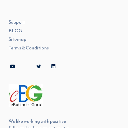
Support
BLOG
Sitemap
Terms & Conditions
We like working with positive