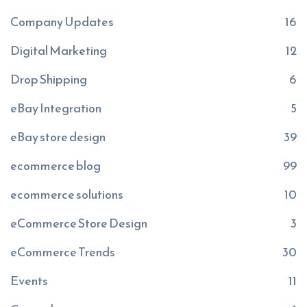
Company Updates
16
Digital Marketing
12
Drop Shipping
6
eBay Integration
5
eBay store design
39
ecommerce blog
99
ecommerce solutions
10
eCommerce Store Design
3
eCommerce Trends
30
Events
11