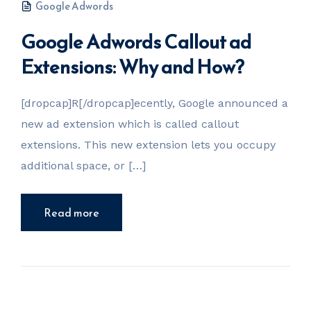
Google Adwords
Google Adwords Callout ad
Extensions: Why and How?
[dropcap]R[/dropcap]ecently, Google announced a
new ad extension which is called callout
extensions. This new extension lets you occupy
additional space, or […]
Read more