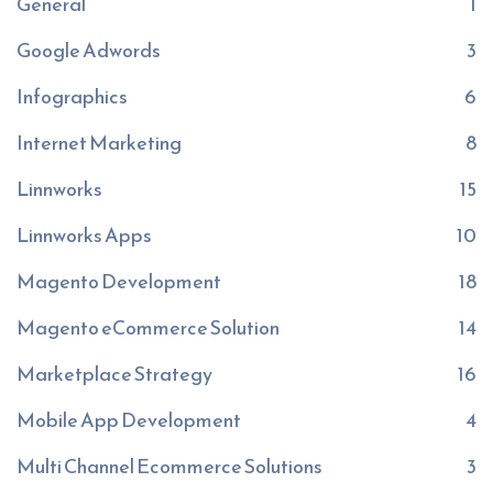
General
1
Google Adwords
3
Infographics
6
Internet Marketing
8
Linnworks
15
Linnworks Apps
10
Magento Development
18
Magento eCommerce Solution
14
Marketplace Strategy
16
Mobile App Development
4
Multi Channel Ecommerce Solutions
3