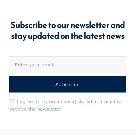
Subscribe to our newsletter and
stay updated on the latest news
I agree to my email being stored and used to
receive the newsletter.