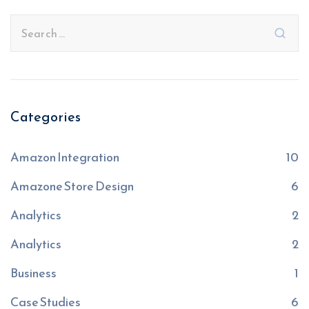
Categories
Amazon Integration
10
Amazone Store Design
6
Analytics
2
Analytics
2
Business
1
Case Studies
6