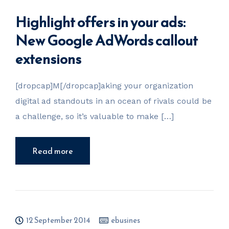
Highlight offers in your ads:
New Google AdWords callout
extensions
[dropcap]M[/dropcap]aking your organization
digital ad standouts in an ocean of rivals could be
a challenge, so it’s valuable to make […]
Read more
12 September 2014
ebusines