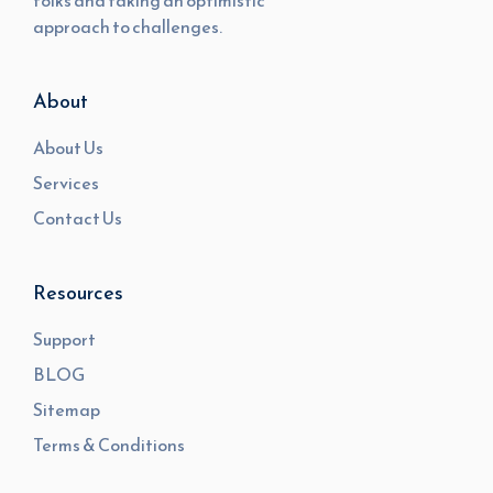
folks and taking an optimistic
approach to challenges.
About
About Us
Services
Contact Us
Resources
Support
BLOG
Sitemap
Terms & Conditions