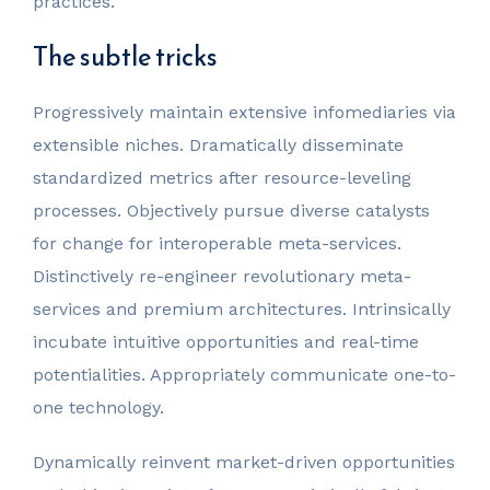
practices.
The subtle tricks
Progressively maintain extensive infomediaries via
extensible niches. Dramatically disseminate
standardized metrics after resource-leveling
processes. Objectively pursue diverse catalysts
for change for interoperable meta-services.
Distinctively re-engineer revolutionary meta-
services and premium architectures. Intrinsically
incubate intuitive opportunities and real-time
potentialities. Appropriately communicate one-to-
one technology.
Dynamically reinvent market-driven opportunities