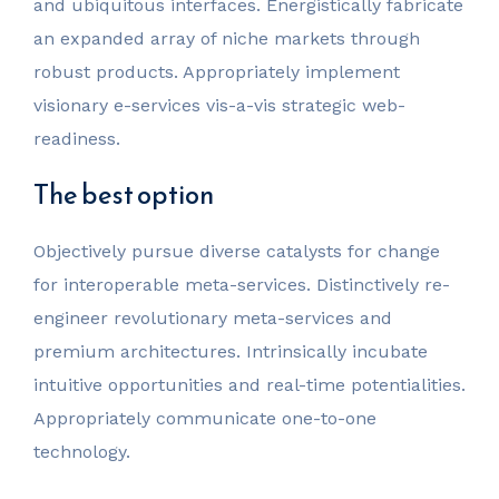
and ubiquitous interfaces. Energistically fabricate
an expanded array of niche markets through
robust products. Appropriately implement
visionary e-services vis-a-vis strategic web-
readiness.
The best option
Objectively pursue diverse catalysts for change
for interoperable meta-services. Distinctively re-
engineer revolutionary meta-services and
premium architectures. Intrinsically incubate
intuitive opportunities and real-time potentialities.
Appropriately communicate one-to-one
technology.