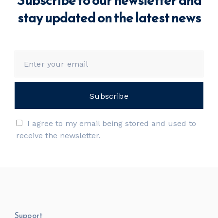
stay updated on the latest news
I agree to my email being stored and used to
receive the newsletter.
Support