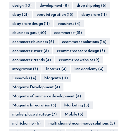
design
(10)
development
(8)
drop shipping
(6)
ebay
(21)
ebay integration
(15)
ebay store
(11)
ebay store design
(11)
ebusiness
(4)
ebusiness guru
(40)
ecommerce
(31)
ecommerce business
(6)
ecommerce solutions
(16)
ecommerce store
(8)
ecommerce store design
(3)
ecommerce trends
(4)
ecommerce website
(9)
integration
(7)
Internet
(4)
linn academy
(4)
Linnworks
(4)
Magento
(11)
Magento Development
(4)
Magento eCommerce development
(4)
Magento Integration
(3)
Marketing
(5)
marketplace strategy
(7)
Mobile
(5)
multichannel
(6)
multi channel ecommerce solutions
(5)