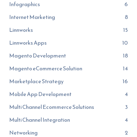
Infographics
6
Internet Marketing
8
Linnworks
15
Linnworks Apps
10
Magento Development
18
Magento eCommerce Solution
14
Marketplace Strategy
16
Mobile App Development
4
Multi Channel Ecommerce Solutions
3
Multi Channel Integration
4
Networking
2