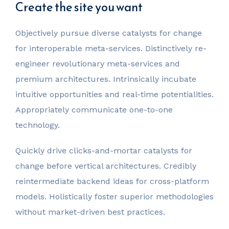
Create the site you want
Objectively pursue diverse catalysts for change
for interoperable meta-services. Distinctively re-
engineer revolutionary meta-services and
premium architectures. Intrinsically incubate
intuitive opportunities and real-time potentialities.
Appropriately communicate one-to-one
technology.
Quickly drive clicks-and-mortar catalysts for
change before vertical architectures. Credibly
reintermediate backend ideas for cross-platform
models. Holistically foster superior methodologies
without market-driven best practices.