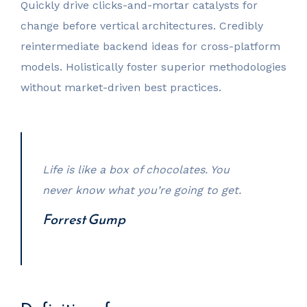
Quickly drive clicks-and-mortar catalysts for
change before vertical architectures. Credibly
reintermediate backend ideas for cross-platform
models. Holistically foster superior methodologies
without market-driven best practices.
Life is like a box of chocolates. You
never know what you’re going to get.
Forrest Gump