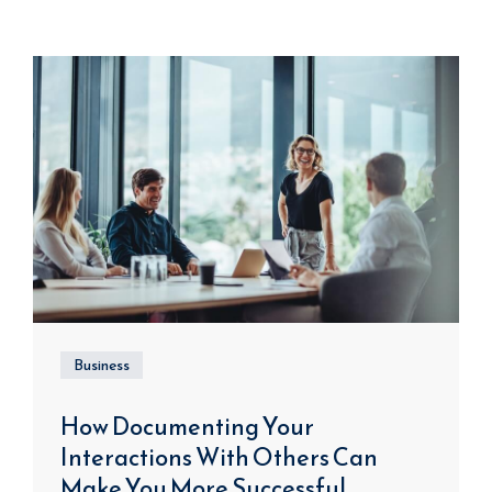
Business
How Documenting Your
Interactions With Others Can
Make You More Successful