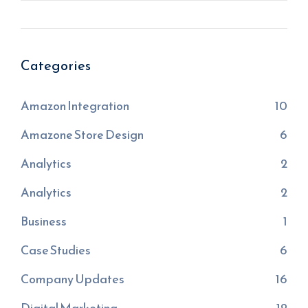
Categories
Amazon Integration
10
Amazone Store Design
6
Analytics
2
Analytics
2
Business
1
Case Studies
6
Company Updates
16
Digital Marketing
12