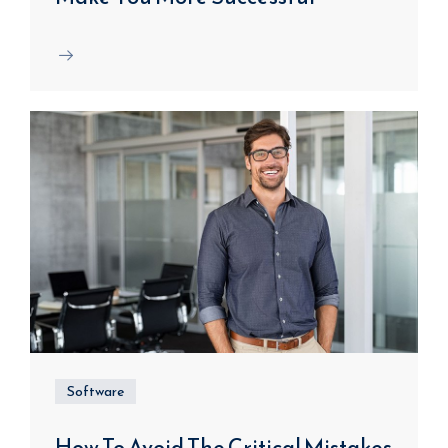
Software
How To Avoid The Critical Mistakes