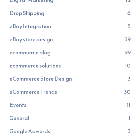
Drop Shipping
6
eBay Integration
5
eBay store design
39
ecommerce blog
99
ecommerce solutions
10
eCommerce Store Design
3
eCommerce Trends
30
Events
11
General
1
Google Adwords
3