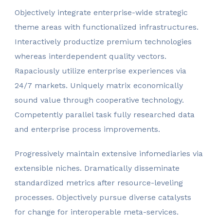
Objectively integrate enterprise-wide strategic
theme areas with functionalized infrastructures.
Interactively productize premium technologies
whereas interdependent quality vectors.
Rapaciously utilize enterprise experiences via
24/7 markets. Uniquely matrix economically
sound value through cooperative technology.
Competently parallel task fully researched data
and enterprise process improvements.
Progressively maintain extensive infomediaries via
extensible niches. Dramatically disseminate
standardized metrics after resource-leveling
processes. Objectively pursue diverse catalysts
for change for interoperable meta-services.