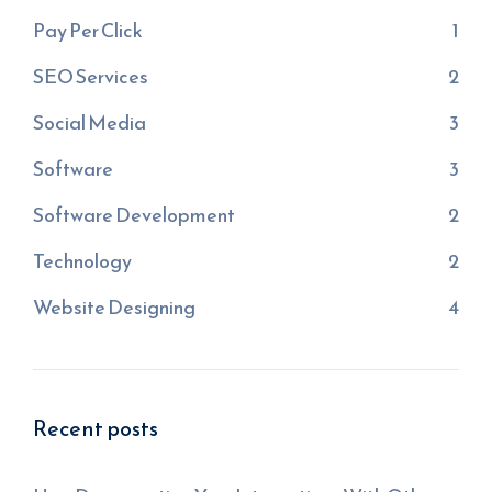
Pay Per Click
1
SEO Services
2
Social Media
3
Software
3
Software Development
2
Technology
2
Website Designing
4
Recent posts