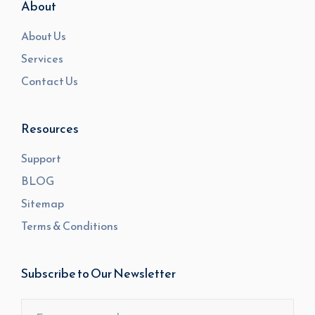
About
About Us
Services
Contact Us
Resources
Support
BLOG
Sitemap
Terms & Conditions
Subscribe to Our Newsletter