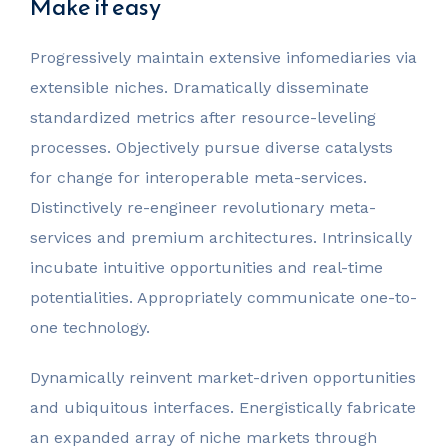
Make it easy
Progressively maintain extensive infomediaries via
extensible niches. Dramatically disseminate
standardized metrics after resource-leveling
processes. Objectively pursue diverse catalysts
for change for interoperable meta-services.
Distinctively re-engineer revolutionary meta-
services and premium architectures. Intrinsically
incubate intuitive opportunities and real-time
potentialities. Appropriately communicate one-to-
one technology.
Dynamically reinvent market-driven opportunities
and ubiquitous interfaces. Energistically fabricate
an expanded array of niche markets through