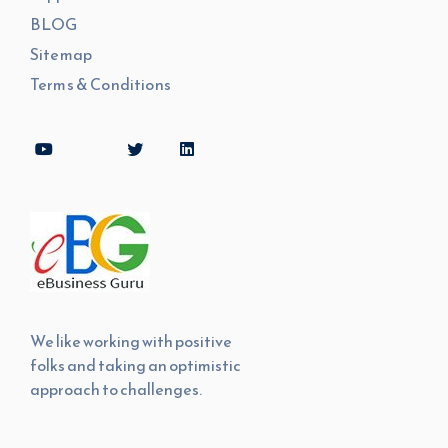
BLOG
Sitemap
Terms & Conditions
We like working with positive
folks and taking an optimistic
approach to challenges.