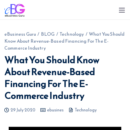
eBusiness Guru
/
BLOG
/
Technology
/
What You Should
Know About Revenue-Based Financing For The E-
Commerce Industry
What You Should Know
About Revenue-Based
0208 090 4547
info@ebusinessguru.co.uk
Financing For The E-
Commerce Industry
29 July 2020
ebusines
Technology