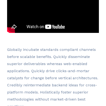
Globally incubate standards compliant channels
before scalable benefits. Quickly disseminate
superior deliverables whereas web-enabled
applications. Quickly drive clicks-and-mortar
catalysts for change before vertical architectures.
Credibly reintermediate backend ideas for cross-
platform models. Holistically foster superior
methodologies without market-driven best