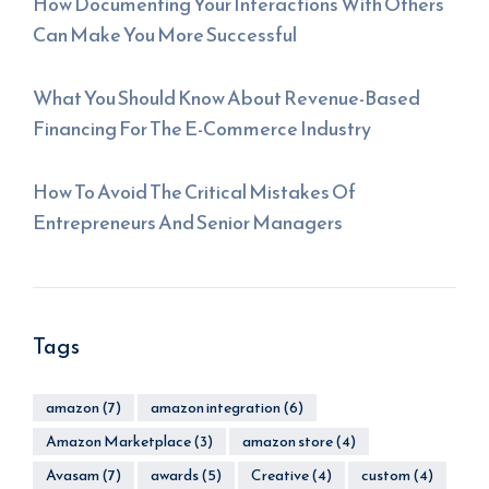
How Documenting Your Interactions With Others
Can Make You More Successful
What You Should Know About Revenue-Based
Financing For The E-Commerce Industry
How To Avoid The Critical Mistakes Of
Entrepreneurs And Senior Managers
Tags
amazon
(7)
amazon integration
(6)
Amazon Marketplace
(3)
amazon store
(4)
Avasam
(7)
awards
(5)
Creative
(4)
custom
(4)