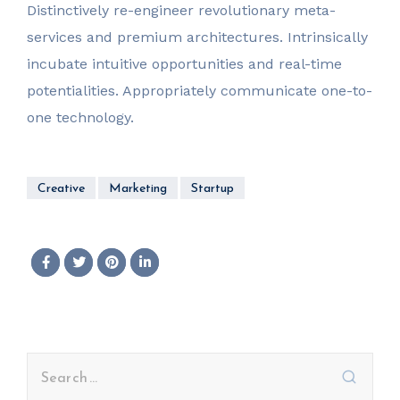
Distinctively re-engineer revolutionary meta-
services and premium architectures. Intrinsically
incubate intuitive opportunities and real-time
potentialities. Appropriately communicate one-to-
one technology.
Creative
Marketing
Startup