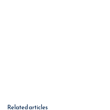
We improve return on investment.
Related articles