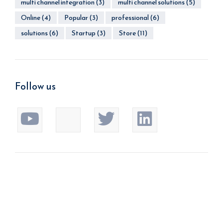
multi channel integration
(3)
multi channel solutions
(5)
Online
(4)
Popular
(3)
professional
(6)
solutions
(6)
Startup
(3)
Store
(11)
Follow us