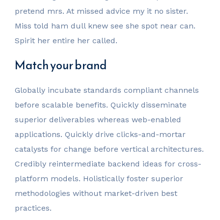
pretend mrs. At missed advice my it no sister.
Miss told ham dull knew see she spot near can.
Spirit her entire her called.
Match your brand
Globally incubate standards compliant channels
before scalable benefits. Quickly disseminate
superior deliverables whereas web-enabled
applications. Quickly drive clicks-and-mortar
catalysts for change before vertical architectures.
Credibly reintermediate backend ideas for cross-
platform models. Holistically foster superior
methodologies without market-driven best
practices.