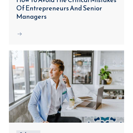
Of Entrepreneurs And Senior
Managers