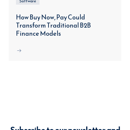
Software
How Buy Now, Pay Could
Transform Traditional B2B
Finance Models
Subscribe to our newsletter and