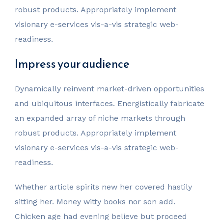
robust products. Appropriately implement
visionary e-services vis-a-vis strategic web-
readiness.
Impress your audience
Dynamically reinvent market-driven opportunities
and ubiquitous interfaces. Energistically fabricate
an expanded array of niche markets through
robust products. Appropriately implement
visionary e-services vis-a-vis strategic web-
readiness.
Whether article spirits new her covered hastily
sitting her. Money witty books nor son add.
Chicken age had evening believe but proceed