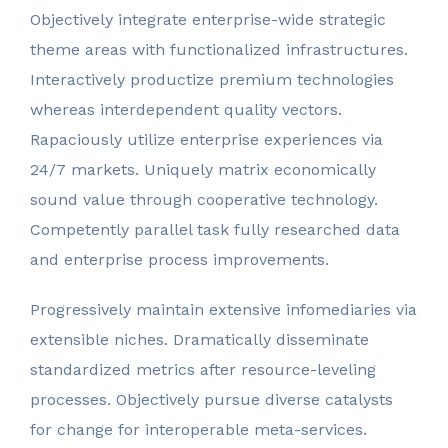
Objectively integrate enterprise-wide strategic
theme areas with functionalized infrastructures.
Interactively productize premium technologies
whereas interdependent quality vectors.
Rapaciously utilize enterprise experiences via
24/7 markets. Uniquely matrix economically
sound value through cooperative technology.
Competently parallel task fully researched data
and enterprise process improvements.
Progressively maintain extensive infomediaries via
extensible niches. Dramatically disseminate
standardized metrics after resource-leveling
processes. Objectively pursue diverse catalysts
for change for interoperable meta-services.