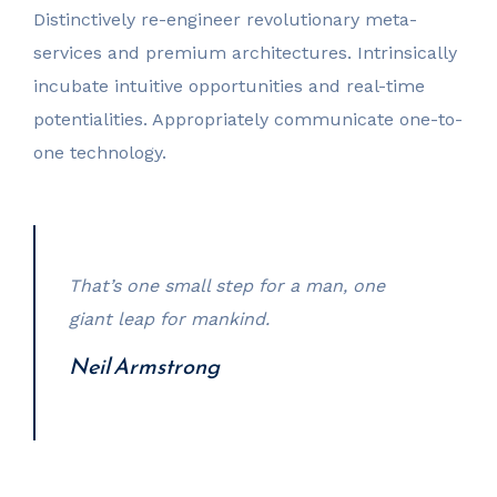
Distinctively re-engineer revolutionary meta-
services and premium architectures. Intrinsically
incubate intuitive opportunities and real-time
potentialities. Appropriately communicate one-to-
one technology.
That’s one small step for a man, one
giant leap for mankind.
Neil Armstrong