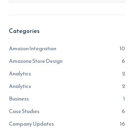
Categories
Amazon Integration
10
Amazone Store Design
6
Analytics
2
Analytics
2
Business
1
Case Studies
6
Company Updates
16