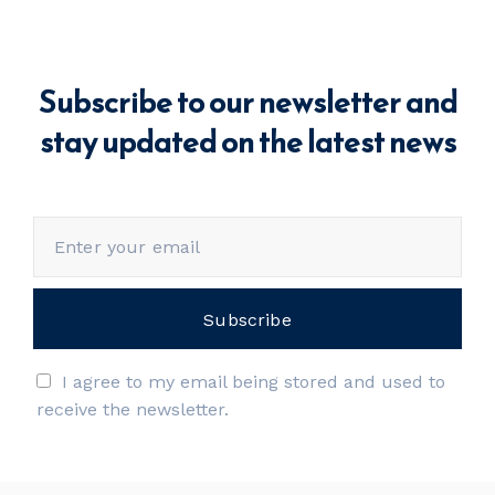
Subscribe to our newsletter and
stay updated on the latest news
I agree to my email being stored and used to
receive the newsletter.