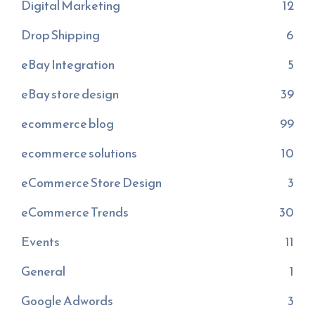
Digital Marketing
12
Drop Shipping
6
eBay Integration
5
eBay store design
39
ecommerce blog
99
ecommerce solutions
10
eCommerce Store Design
3
eCommerce Trends
30
Events
11
General
1
Google Adwords
3