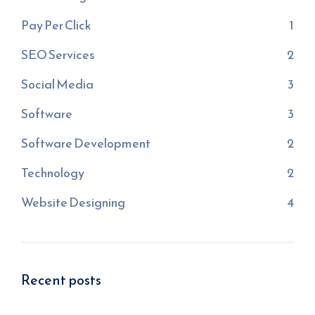
Pay Per Click
1
SEO Services
2
Social Media
3
Software
3
Software Development
2
Technology
2
Website Designing
4
Recent posts