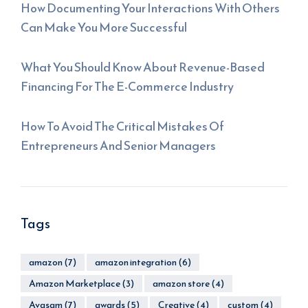
How Documenting Your Interactions With Others
Can Make You More Successful
What You Should Know About Revenue-Based
Financing For The E-Commerce Industry
How To Avoid The Critical Mistakes Of
Entrepreneurs And Senior Managers
Tags
amazon
(7)
amazon integration
(6)
Amazon Marketplace
(3)
amazon store
(4)
Avasam
(7)
awards
(5)
Creative
(4)
custom
(4)