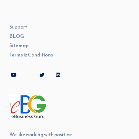
Support
BLOG
Sitemap
Terms & Conditions
We like working with positive