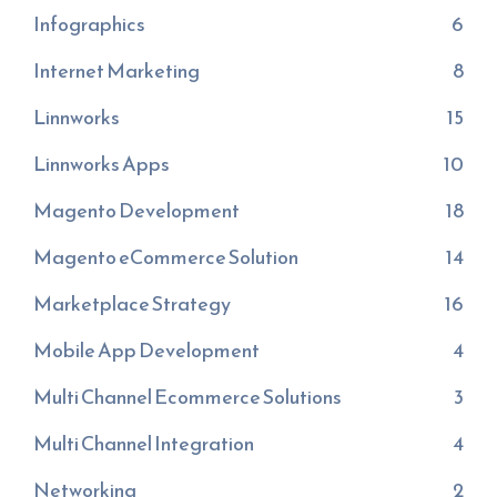
Infographics
6
Internet Marketing
8
Linnworks
15
Linnworks Apps
10
Magento Development
18
Magento eCommerce Solution
14
Marketplace Strategy
16
Mobile App Development
4
Multi Channel Ecommerce Solutions
3
Multi Channel Integration
4
Networking
2