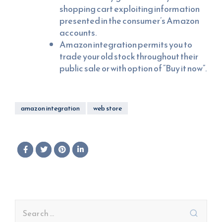
shopping cart exploiting information
presented in the consumer’s Amazon
accounts.
Amazon integration permits you to
trade your old stock throughout their
public sale or with option of “Buy it now”.
amazon integration
web store