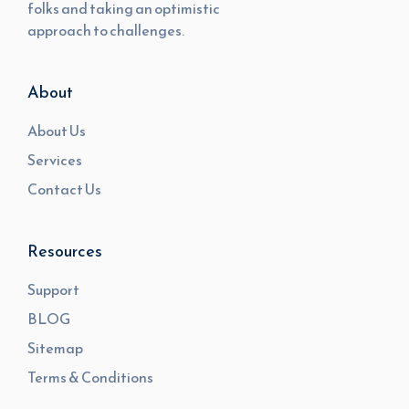
folks and taking an optimistic
approach to challenges.
About
About Us
Services
Contact Us
Resources
Support
BLOG
Sitemap
Terms & Conditions