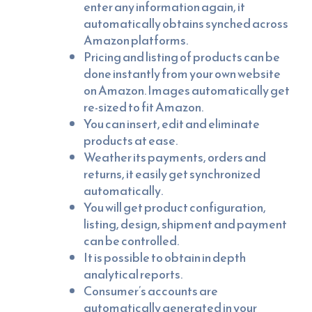
enter any information again, it
automatically obtains synched across
Amazon platforms.
Pricing and listing of products can be
done instantly from your own website
on Amazon. Images automatically get
re-sized to fit Amazon.
You can insert, edit and eliminate
products at ease.
Weather its payments, orders and
returns, it easily get synchronized
automatically.
You will get product configuration,
listing, design, shipment and payment
can be controlled.
It is possible to obtain in depth
analytical reports.
Consumer’s accounts are
automatically generated in your