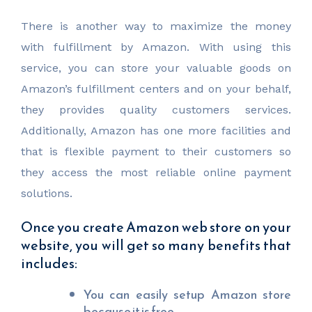
There is another way to maximize the money
with fulfillment by Amazon. With using this
service, you can store your valuable goods on
Amazon’s fulfillment centers and on your behalf,
they provides quality customers services.
Additionally, Amazon has one more facilities and
that is flexible payment to their customers so
they access the most reliable online payment
solutions.
Once you create Amazon web store on your
website, you will get so many benefits that
includes:
You can easily setup Amazon store
because it is free.