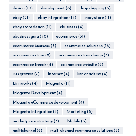
design
(10)
development
(8)
drop shipping
(6)
ebay
(21)
ebay integration
(15)
ebay store
(11)
ebay store design
(11)
ebusiness
(4)
ebusiness guru
(40)
ecommerce
(31)
ecommerce business
(6)
ecommerce solutions
(16)
ecommerce store
(8)
ecommerce store design
(3)
ecommerce trends
(4)
ecommerce website
(9)
integration
(7)
Internet
(4)
linn academy
(4)
Linnworks
(4)
Magento
(11)
Magento Development
(4)
Magento eCommerce development
(4)
Magento Integration
(3)
Marketing
(5)
marketplace strategy
(7)
Mobile
(5)
multichannel
(6)
multi channel ecommerce solutions
(5)