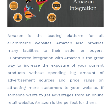
A
mazon is the leading platform for all
eCommerce websites. Amazon also provides
many facilities to their seller or buyers.
ECommerce integration with Amazon is the great
way to increase the exposure of your current
products without spending big amount of
advertisement sources and price range on
attracting more customers to your website. If
someone wants to get advantages from an online
retail website, Amazon is the perfect for them.