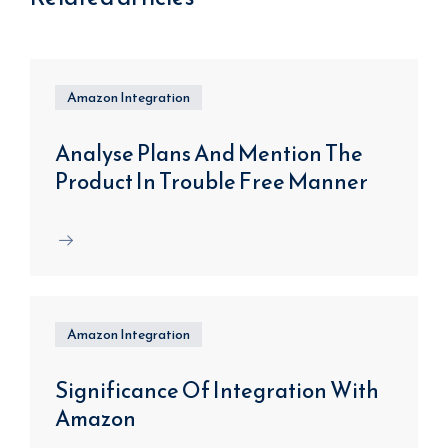
Amazon Integration
Analyse Plans And Mention The
Product In Trouble Free Manner
Amazon Integration
Significance Of Integration With
Amazon