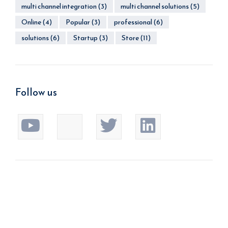
multi channel integration
(3)
multi channel solutions
(5)
Online
(4)
Popular
(3)
professional
(6)
solutions
(6)
Startup
(3)
Store
(11)
Follow us