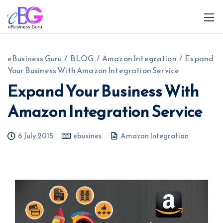
eBusiness Guru
/
BLOG
/
Amazon Integration
/
Expand
Your Business With Amazon Integration Service
Expand Your Business With
Amazon Integration Service
0208 090 4547
info@ebusinessguru.co.uk
6 July 2015
ebusines
Amazon Integration