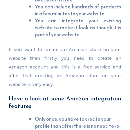
You can include hundreds of products
in a few minutes to your website.
You can integrate your existing
website to make it look as though it is
part of your website.
If you want to create an Amazon store on your
website then firstly you need to create an
Amazon account and this is a free service and
after that creating an Amazon store on your
website is very easy.
Have a look at some Amazon integration
features:
Only once, you have to create your
profile than after there is no need to re-