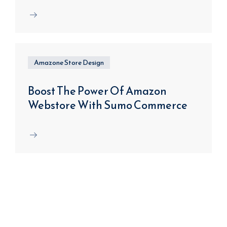
Amazone Store Design
Boost The Power Of Amazon
Webstore With Sumo Commerce