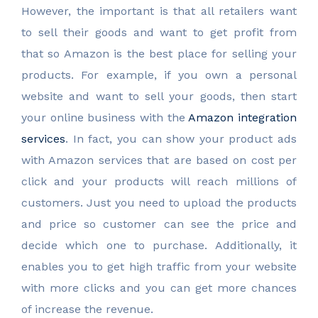
However, the important is that all retailers want
to sell their goods and want to get profit from
that so Amazon is the best place for selling your
products. For example, if you own a personal
website and want to sell your goods, then start
your online business with the
Amazon integration
services
. In fact, you can show your product ads
with Amazon services that are based on cost per
click and your products will reach millions of
customers. Just you need to upload the products
and price so customer can see the price and
decide which one to purchase. Additionally, it
enables you to get high traffic from your website
with more clicks and you can get more chances
of increase the revenue.