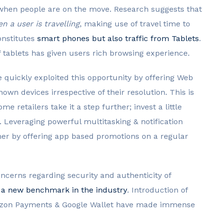
when people are on the move. Research suggests that
 a user is travelling
, making use of travel time to
onstitutes
smart phones but also traffic from Tablets
.
 tablets has given users rich browsing experience.
 quickly exploited this opportunity by offering Web
own devices irrespective of their resolution. This is
ome retailers take it a step further; invest a little
 Leveraging powerful multitasking & notification
omer by offering app based promotions on a regular
ncerns regarding security and authenticity of
 a new benchmark in the industry
. Introduction of
mazon Payments & Google Wallet have made immense