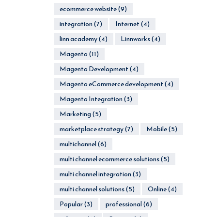
ecommerce website
(9)
integration
(7)
Internet
(4)
linn academy
(4)
Linnworks
(4)
Magento
(11)
Magento Development
(4)
Magento eCommerce development
(4)
Magento Integration
(3)
Marketing
(5)
marketplace strategy
(7)
Mobile
(5)
multichannel
(6)
multi channel ecommerce solutions
(5)
multi channel integration
(3)
multi channel solutions
(5)
Online
(4)
Popular
(3)
professional
(6)