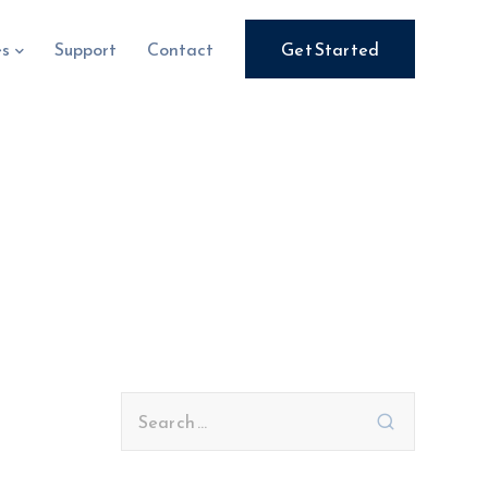
es
Support
Contact
Get Started