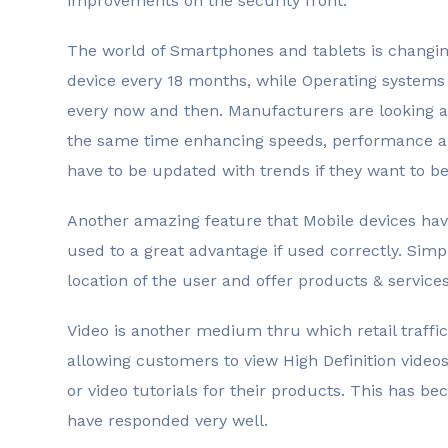
improvements on the security front.
The world of Smartphones and tablets is changin
device every 18 months, while Operating systems
every now and then. Manufacturers are looking at
the same time enhancing speeds, performance an
have to be updated with trends if they want to b
Another amazing feature that Mobile devices have
used to a great advantage if used correctly. Simp
location of the user and offer products & services 
Video is another medium thru which retail traffic
allowing customers to view High Definition videos
or video tutorials for their products. This has 
have responded very well.