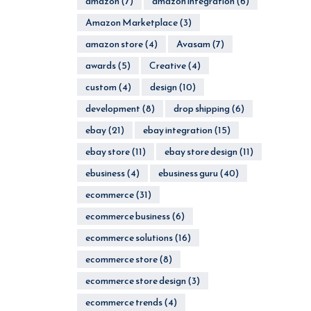
amazon
(7)
amazon integration
(6)
Amazon Marketplace
(3)
amazon store
(4)
Avasam
(7)
awards
(5)
Creative
(4)
custom
(4)
design
(10)
development
(8)
drop shipping
(6)
ebay
(21)
ebay integration
(15)
ebay store
(11)
ebay store design
(11)
ebusiness
(4)
ebusiness guru
(40)
ecommerce
(31)
ecommerce business
(6)
ecommerce solutions
(16)
ecommerce store
(8)
ecommerce store design
(3)
ecommerce trends
(4)