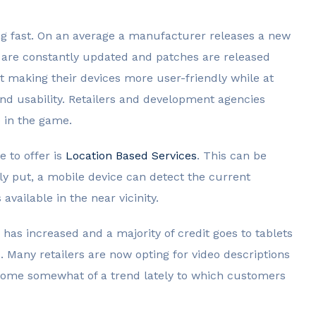
g fast. On an average a manufacturer releases a new
 are constantly updated and patches are released
 making their devices more user-friendly while at
d usability. Retailers and development agencies
e in the game.
 to offer is
Location Based Services
. This can be
ly put, a mobile device can detect the current
available in the near vicinity.
 has increased and a majority of credit goes to tablets
. Many retailers are now opting for video descriptions
become somewhat of a trend lately to which customers