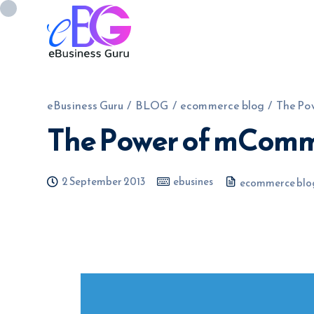
eBusiness Guru
/
BLOG
/
ecommerce blog
/
The Po
The Power of mCom
0208 090 4547
info@ebusinessg
2 September 2013
ebusines
ecommerce blo