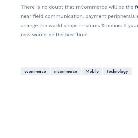
There is no doubt that mCommerce will be the
f
near field communication, payment peripherals e
change the world shops in-stores & online. If yo
now would be the best time.
ecommerce
mcommerce
Mobile
technology