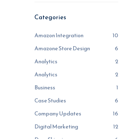
Categories
Amazon Integration
10
Amazone Store Design
6
Analytics
2
Analytics
2
Business
1
Case Studies
6
Company Updates
16
Digital Marketing
12