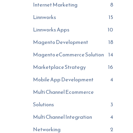
Internet Marketing
8
Linnworks
15
Linnworks Apps
10
Magento Development
18
Magento eCommerce Solution
14
Marketplace Strategy
16
Mobile App Development
4
Multi Channel Ecommerce
Solutions
3
Multi Channel Integration
4
Networking
2