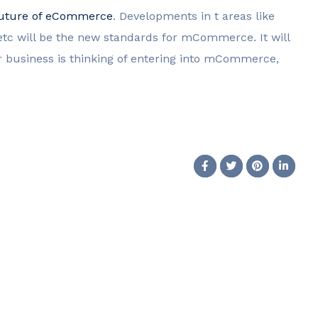
uture of eCommerce
. Developments in t areas like
tc will be the new standards for mCommerce. It will
ur business is thinking of entering into mCommerce,