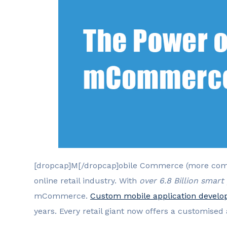
[dropcap]M[/dropcap]obile Commerce (more com
online retail industry. With
over 6.8 Billion smar
mCommerce.
Custom mobile application devel
years. Every retail giant now offers a customised