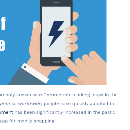
monly known as mCommerce) is taking leaps in the
t phones worldwide
, people have quickly adapted to
opment
has been significantly increased in the past 5
 app for mobile shopping.