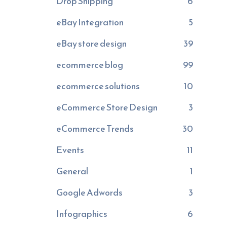
Drop Shipping
6
eBay Integration
5
eBay store design
39
ecommerce blog
99
ecommerce solutions
10
eCommerce Store Design
3
eCommerce Trends
30
Events
11
General
1
Google Adwords
3
Infographics
6