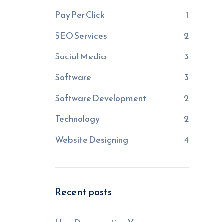
Pay Per Click
1
SEO Services
2
Social Media
3
Software
3
Software Development
2
Technology
2
Website Designing
4
Recent posts