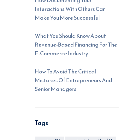
How Documenting Your
Interactions With Others Can
Make You More Successful
What You Should Know About
Revenue-Based Financing For The
E-Commerce Industry
How To Avoid The Critical
Mistakes Of Entrepreneurs And
Senior Managers
Tags