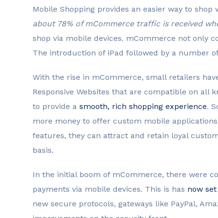
Mobile Shopping provides an easier way to shop 
about 78% of mCommerce traffic is received when
shop via mobile devices. mCommerce not only c
The introduction of iPad followed by a number of
With the rise in mCommerce, small retailers have
Responsive Websites that are compatible on all kn
to provide a
smooth, rich shopping experience
. S
more money to offer custom mobile applications.
features, they can attract and retain loyal cust
basis.
In the initial boom of mCommerce, there were co
payments via mobile devices. This is has
now set
new secure protocols, gateways like PayPal, A