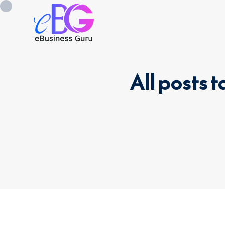
All posts
0208 090 4547
info@ebusinessg