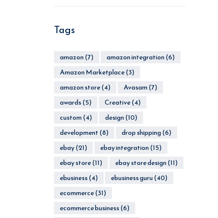
Tags
amazon
(7)
amazon integration
(6)
Amazon Marketplace
(3)
amazon store
(4)
Avasam
(7)
awards
(5)
Creative
(4)
custom
(4)
design
(10)
development
(8)
drop shipping
(6)
ebay
(21)
ebay integration
(15)
ebay store
(11)
ebay store design
(11)
ebusiness
(4)
ebusiness guru
(40)
ecommerce
(31)
ecommerce business
(6)