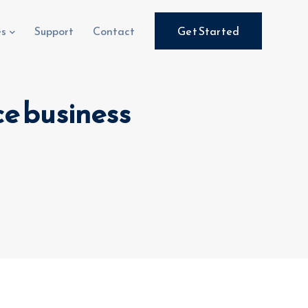
es
Support
Contact
Get Started
e business