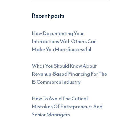
Recent posts
How Documenting Your
Interactions With Others Can
Make You More Successful
What You Should Know About
Revenue-Based Financing For The
E-Commerce Industry
How To Avoid The Critical
Mistakes Of Entrepreneurs And
Senior Managers