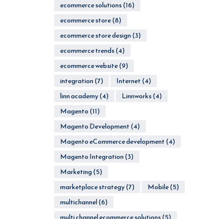
ecommerce solutions
(16)
ecommerce store
(8)
ecommerce store design
(3)
ecommerce trends
(4)
ecommerce website
(9)
integration
(7)
Internet
(4)
linn academy
(4)
Linnworks
(4)
Magento
(11)
Magento Development
(4)
Magento eCommerce development
(4)
Magento Integration
(3)
Marketing
(5)
marketplace strategy
(7)
Mobile
(5)
multichannel
(6)
multi channel ecommerce solutions
(5)