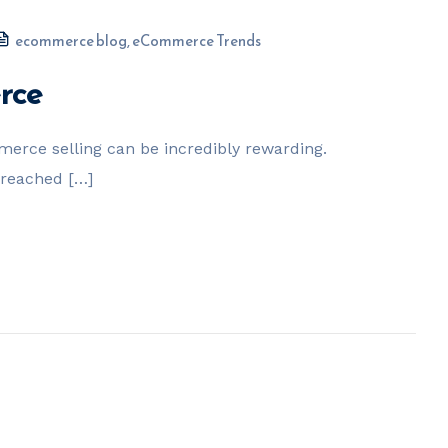
ecommerce blog
,
eCommerce Trends
rce
erce selling can be incredibly rewarding.
 reached […]