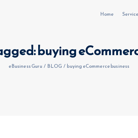
Home
Servic
 tagged: buying eCommerc
uru.co.uk
eBusiness Guru
/
BLOG
/
buying eCommerce business