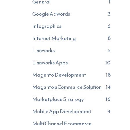
General
1
Google Adwords
3
Infographics
6
Internet Marketing
8
Linnworks
15
Linnworks Apps
10
Magento Development
18
Magento eCommerce Solution
14
Marketplace Strategy
16
Mobile App Development
4
Multi Channel Ecommerce