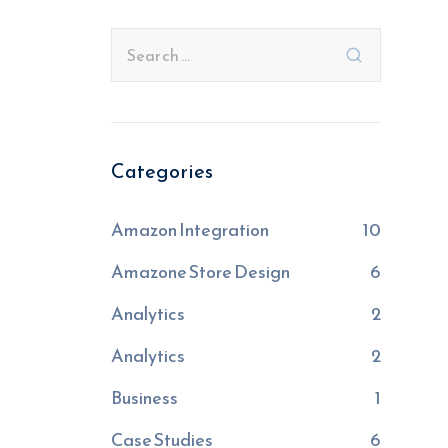
Categories
Amazon Integration
10
Amazone Store Design
6
Analytics
2
Analytics
2
Business
1
Case Studies
6