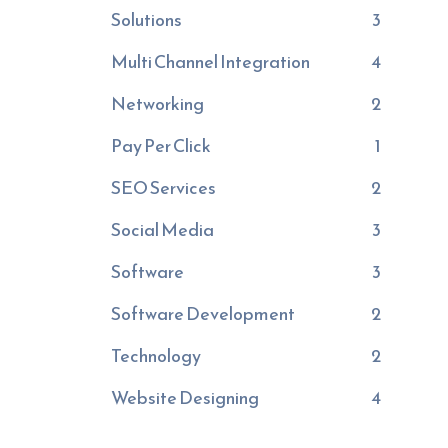
Solutions
3
Multi Channel Integration
4
Networking
2
Pay Per Click
1
SEO Services
2
Social Media
3
Software
3
Software Development
2
Technology
2
Website Designing
4