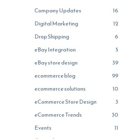
Company Updates
16
Digital Marketing
12
Drop Shipping
6
eBay Integration
5
eBay store design
39
ecommerce blog
99
ecommerce solutions
10
eCommerce Store Design
3
eCommerce Trends
30
Events
11