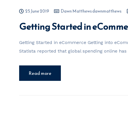
25 June 2019
Dawn Matthews dawnmatthews
Getting Started in eComme
Getting Started in eCommerce Getting into eComm
Statista reported that global spending online has
Read more