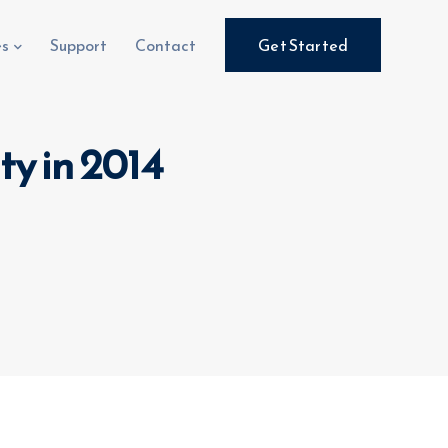
es
Support
Contact
Get Started
ty in 2014