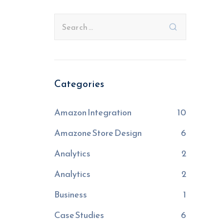
Categories
Amazon Integration
10
Amazone Store Design
6
Analytics
2
Analytics
2
Business
1
Case Studies
6