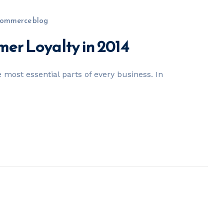
ommerce blog
mer Loyalty in 2014
 most essential parts of every business. In