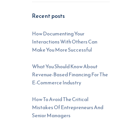
Recent posts
How Documenting Your
Interactions With Others Can
Make You More Successful
What You Should Know About
Revenue-Based Financing For The
E-Commerce Industry
How To Avoid The Critical
Mistakes Of Entrepreneurs And
Senior Managers