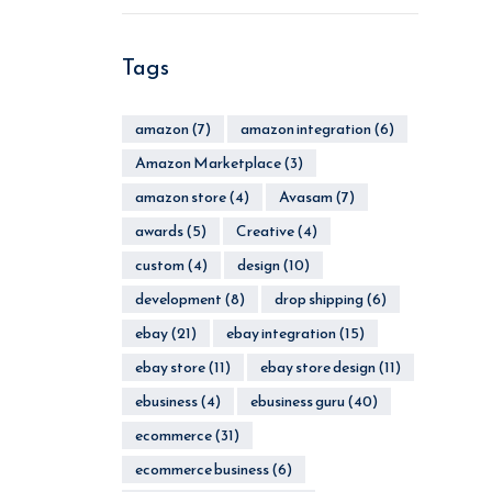
Tags
amazon
(7)
amazon integration
(6)
Amazon Marketplace
(3)
amazon store
(4)
Avasam
(7)
awards
(5)
Creative
(4)
custom
(4)
design
(10)
development
(8)
drop shipping
(6)
ebay
(21)
ebay integration
(15)
ebay store
(11)
ebay store design
(11)
ebusiness
(4)
ebusiness guru
(40)
ecommerce
(31)
ecommerce business
(6)