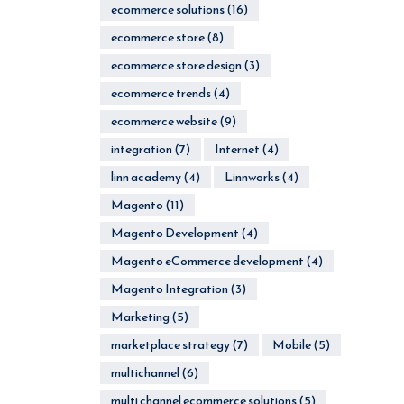
ecommerce solutions
(16)
ecommerce store
(8)
ecommerce store design
(3)
ecommerce trends
(4)
ecommerce website
(9)
integration
(7)
Internet
(4)
linn academy
(4)
Linnworks
(4)
Magento
(11)
Magento Development
(4)
Magento eCommerce development
(4)
Magento Integration
(3)
Marketing
(5)
marketplace strategy
(7)
Mobile
(5)
multichannel
(6)
multi channel ecommerce solutions
(5)