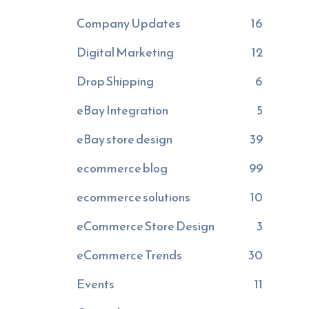
Company Updates
16
Digital Marketing
12
Drop Shipping
6
eBay Integration
5
eBay store design
39
ecommerce blog
99
ecommerce solutions
10
eCommerce Store Design
3
eCommerce Trends
30
Events
11