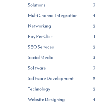
Solutions
3
Multi Channel Integration
4
Networking
2
Pay Per Click
1
SEO Services
2
Social Media
3
Software
3
Software Development
2
Technology
2
Website Designing
4