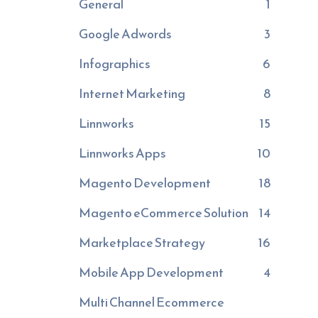
General
1
Google Adwords
3
Infographics
6
Internet Marketing
8
Linnworks
15
Linnworks Apps
10
Magento Development
18
Magento eCommerce Solution
14
Marketplace Strategy
16
Mobile App Development
4
Multi Channel Ecommerce