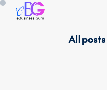
All posts
0208 090 4547
info@ebusinessg