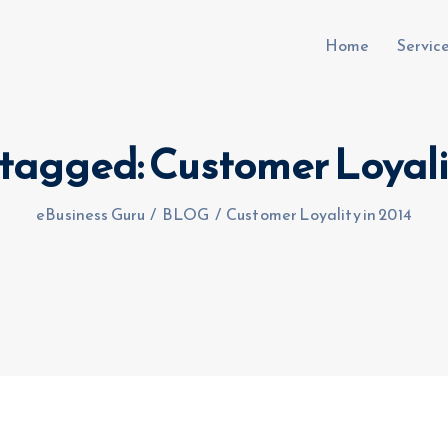
Home
Servic
 tagged: Customer Loyali
uru.co.uk
eBusiness Guru
/
BLOG
/
Customer Loyality in 2014