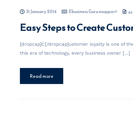
31 January 2014
Ebusiness Guru esupport
ec
Easy Steps to Create Custo
[dropcap]C[/dropcap]ustomer loyalty is one of the
this era of technology, every business owner […]
Read more