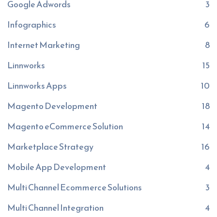
Google Adwords
3
Infographics
6
Internet Marketing
8
Linnworks
15
Linnworks Apps
10
Magento Development
18
Magento eCommerce Solution
14
Marketplace Strategy
16
Mobile App Development
4
Multi Channel Ecommerce Solutions
3
Multi Channel Integration
4