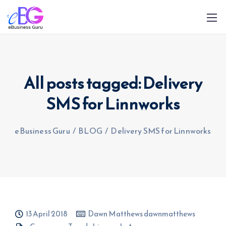
All posts tagged: Delivery
SMS for Linnworks
0208 090 4547
info@ebusinessguru.co.uk
eBusiness Guru
/
BLOG
/
Delivery SMS for Linnworks
13 April 2018
Dawn Matthews dawnmatthews