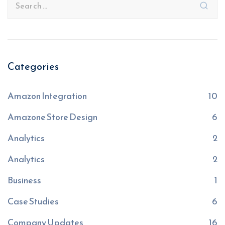
Categories
Amazon Integration
10
Amazone Store Design
6
Analytics
2
Analytics
2
Business
1
Case Studies
6
Company Updates
16