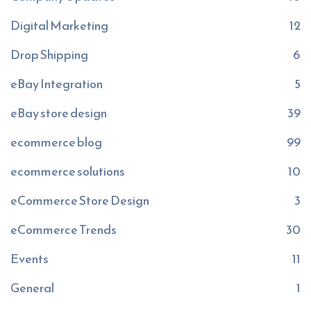
Digital Marketing
12
Drop Shipping
6
eBay Integration
5
eBay store design
39
ecommerce blog
99
ecommerce solutions
10
eCommerce Store Design
3
eCommerce Trends
30
Events
11
General
1