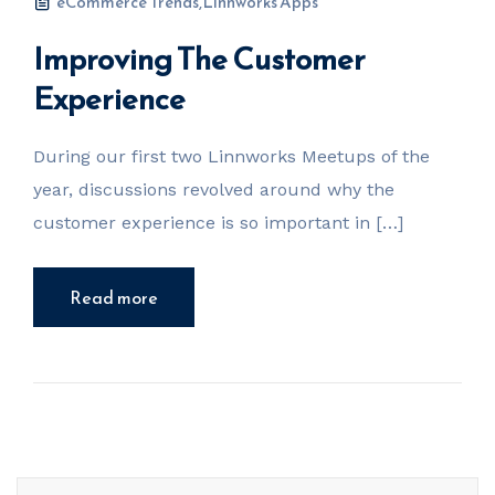
eCommerce Trends
,
Linnworks Apps
Improving The Customer
Experience
During our first two Linnworks Meetups of the
year, discussions revolved around why the
customer experience is so important in […]
Read more