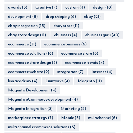
awards
(5)
Creative
(4)
custom
(4)
design
(10)
development
(8)
drop shipping
(6)
ebay
(21)
ebay integration
(15)
ebay store
(11)
ebay store design
(11)
ebusiness
(4)
ebusiness guru
(40)
ecommerce
(31)
ecommerce business
(6)
ecommerce solutions
(16)
ecommerce store
(8)
ecommerce store design
(3)
ecommerce trends
(4)
ecommerce website
(9)
integration
(7)
Internet
(4)
linn academy
(4)
Linnworks
(4)
Magento
(11)
Magento Development
(4)
Magento eCommerce development
(4)
Magento Integration
(3)
Marketing
(5)
marketplace strategy
(7)
Mobile
(5)
multichannel
(6)
multi channel ecommerce solutions
(5)