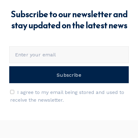
Subscribe to our newsletter and
stay updated on the latest news
I agree to my email being stored and used to
receive the newsletter.