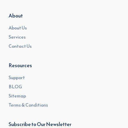
About
About Us
Services
Contact Us
Resources
Support
BLOG
Sitemap
Terms & Conditions
Subscribe to Our Newsletter