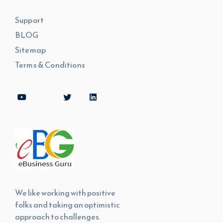
Support
BLOG
Sitemap
Terms & Conditions
We like working with positive
folks and taking an optimistic
approach to challenges.