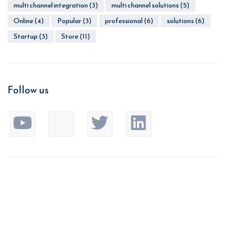
multi channel integration
(3)
multi channel solutions
(5)
Online
(4)
Popular
(3)
professional
(6)
solutions
(6)
Startup
(3)
Store
(11)
Follow us