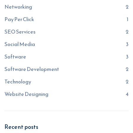
Networking
2
Pay Per Click
1
SEO Services
2
Social Media
3
Software
3
Software Development
2
Technology
2
Website Designing
4
Recent posts