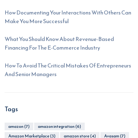
How Documenting Your Interactions With Others Can
Make You More Successful
What You Should Know About Revenue-Based
Financing For The E-Commerce Industry
How To Avoid The Critical Mistakes Of Entrepreneurs
And Senior Managers
Tags
amazon
(7)
amazon integration
(6)
Amazon Marketplace
(3)
amazon store
(4)
Avasam
(7)