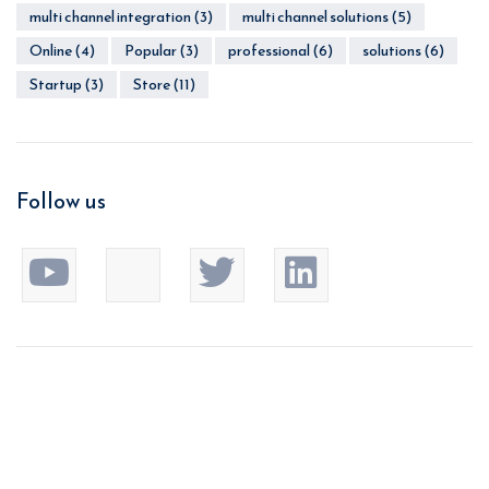
multi channel integration
(3)
multi channel solutions
(5)
Online
(4)
Popular
(3)
professional
(6)
solutions
(6)
Startup
(3)
Store
(11)
Follow us