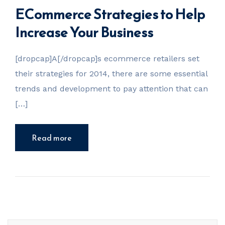
ECommerce Strategies to Help
Increase Your Business
[dropcap]A[/dropcap]s ecommerce retailers set
their strategies for 2014, there are some essential
trends and development to pay attention that can
[…]
Read more