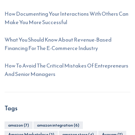
How Documenting Your Interactions With Others Can
Make You More Successful
What You Should Know About Revenue-Based
Financing For The E-Commerce Industry
How To Avoid The Critical Mistakes Of Entrepreneurs
And Senior Managers
Tags
amazon
(7)
amazon integration
(6)
Amazon Marketplace
(3)
amazon store
(4)
Avasam
(7)