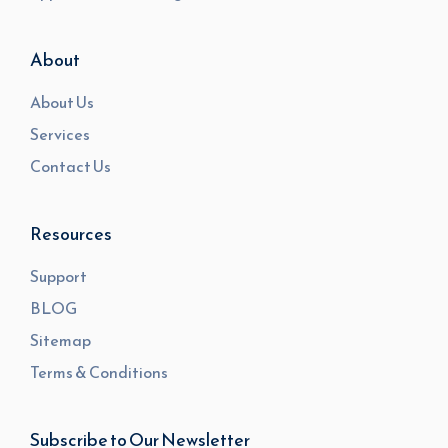
About
About Us
Services
Contact Us
Resources
Support
BLOG
Sitemap
Terms & Conditions
Subscribe to Our Newsletter