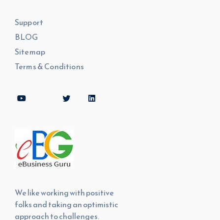
Support
BLOG
Sitemap
Terms & Conditions
We like working with positive
folks and taking an optimistic
approach to challenges.