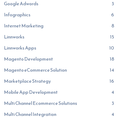
Google Adwords
3
Infographics
6
Internet Marketing
8
Linnworks
15
Linnworks Apps
10
Magento Development
18
Magento eCommerce Solution
14
Marketplace Strategy
16
Mobile App Development
4
Multi Channel Ecommerce Solutions
3
Multi Channel Integration
4