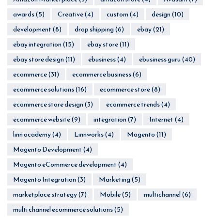
awards
(5)
Creative
(4)
custom
(4)
design
(10)
development
(8)
drop shipping
(6)
ebay
(21)
ebay integration
(15)
ebay store
(11)
ebay store design
(11)
ebusiness
(4)
ebusiness guru
(40)
ecommerce
(31)
ecommerce business
(6)
ecommerce solutions
(16)
ecommerce store
(8)
ecommerce store design
(3)
ecommerce trends
(4)
ecommerce website
(9)
integration
(7)
Internet
(4)
linn academy
(4)
Linnworks
(4)
Magento
(11)
Magento Development
(4)
Magento eCommerce development
(4)
Magento Integration
(3)
Marketing
(5)
marketplace strategy
(7)
Mobile
(5)
multichannel
(6)
multi channel ecommerce solutions
(5)