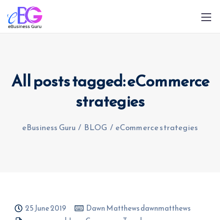
All posts tagged: eCommerce
strategies
0208 090 4547
info@ebusinessguru.co.uk
eBusiness Guru
/
BLOG
/
eCommerce strategies
25 June 2019
Dawn Matthews dawnmatthews