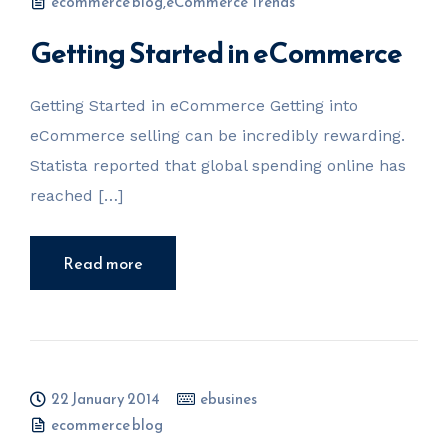
ecommerce blog
,
eCommerce Trends
Getting Started in eCommerce
Getting Started in eCommerce Getting into
eCommerce selling can be incredibly rewarding.
Statista reported that global spending online has
reached […]
Read more
22 January 2014
ebusines
ecommerce blog