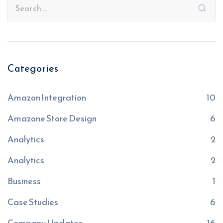
Categories
Amazon Integration
10
Amazone Store Design
6
Analytics
2
Analytics
2
Business
1
Case Studies
6
Company Updates
16