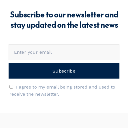
Subscribe to our newsletter and
stay updated on the latest news
I agree to my email being stored and used to
receive the newsletter.