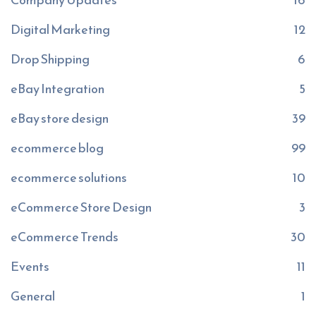
Digital Marketing
12
Drop Shipping
6
eBay Integration
5
eBay store design
39
ecommerce blog
99
ecommerce solutions
10
eCommerce Store Design
3
eCommerce Trends
30
Events
11
General
1