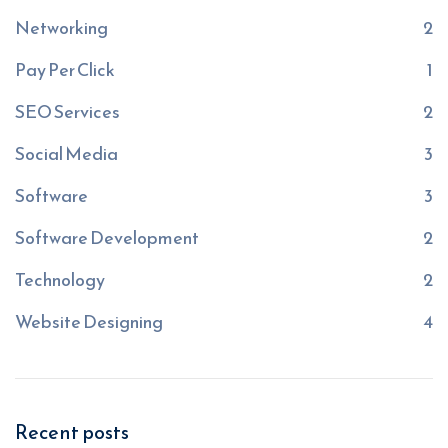
Networking
2
Pay Per Click
1
SEO Services
2
Social Media
3
Software
3
Software Development
2
Technology
2
Website Designing
4
Recent posts