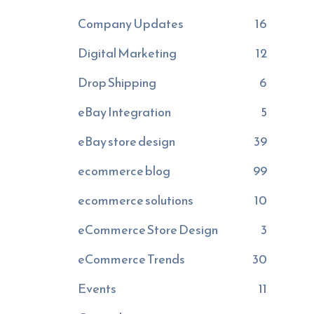
Company Updates
16
Digital Marketing
12
Drop Shipping
6
eBay Integration
5
eBay store design
39
ecommerce blog
99
ecommerce solutions
10
eCommerce Store Design
3
eCommerce Trends
30
Events
11