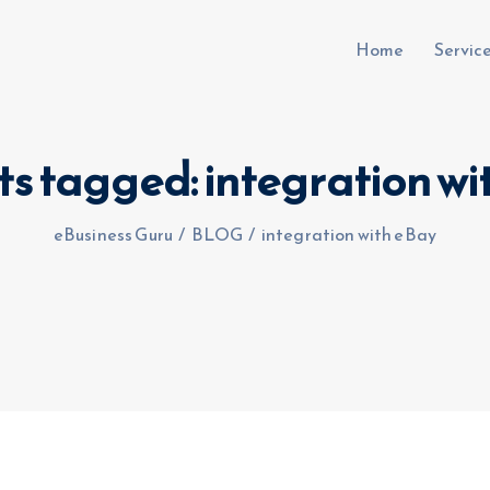
Home
Servic
ts tagged: integration w
uru.co.uk
eBusiness Guru
/
BLOG
/
integration with eBay