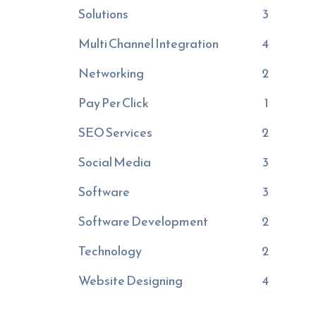
Solutions
3
Multi Channel Integration
4
Networking
2
Pay Per Click
1
SEO Services
2
Social Media
3
Software
3
Software Development
2
Technology
2
Website Designing
4