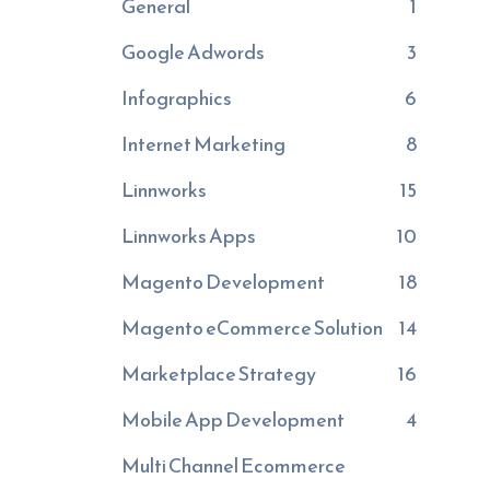
General
1
Google Adwords
3
Infographics
6
Internet Marketing
8
Linnworks
15
Linnworks Apps
10
Magento Development
18
Magento eCommerce Solution
14
Marketplace Strategy
16
Mobile App Development
4
Multi Channel Ecommerce