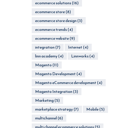
ecommerce solutions
(16)
ecommerce store
(8)
ecommerce store design
(3)
ecommerce trends
(4)
ecommerce website
(9)
integration
(7)
Internet
(4)
linn academy
(4)
Linnworks
(4)
Magento
(11)
Magento Development
(4)
Magento eCommerce development
(4)
Magento Integration
(3)
Marketing
(5)
marketplace strategy
(7)
Mobile
(5)
multichannel
(6)
multi channel ecommerce solutions
(5)