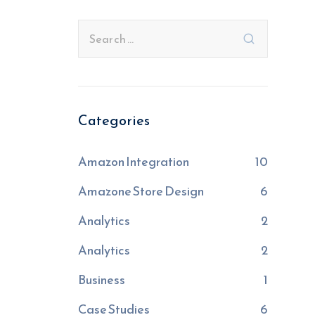
Categories
Amazon Integration
10
Amazone Store Design
6
Analytics
2
Analytics
2
Business
1
Case Studies
6