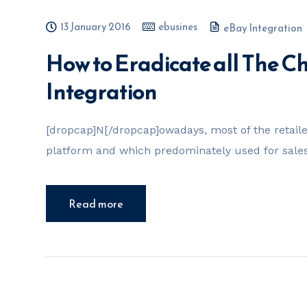
13 January 2016
ebusines
eBay Integration
How to Eradicate all The 
Integration
[dropcap]N[/dropcap]owadays, most of the retail
platform and which predominately used for sales. 
Read more