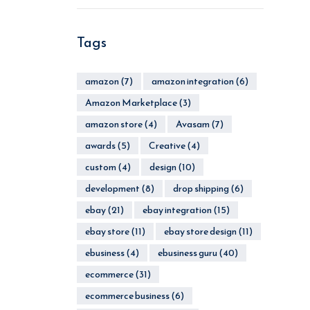
Tags
amazon
(7)
amazon integration
(6)
Amazon Marketplace
(3)
amazon store
(4)
Avasam
(7)
awards
(5)
Creative
(4)
custom
(4)
design
(10)
development
(8)
drop shipping
(6)
ebay
(21)
ebay integration
(15)
ebay store
(11)
ebay store design
(11)
ebusiness
(4)
ebusiness guru
(40)
ecommerce
(31)
ecommerce business
(6)