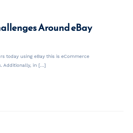
Challenges Around eBay
ers today using eBay this is eCommerce
Additionally, in […]