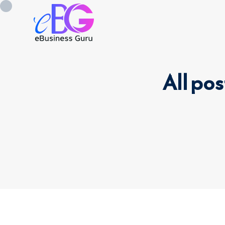
All pos
0208 090 4547
info@ebusinessg