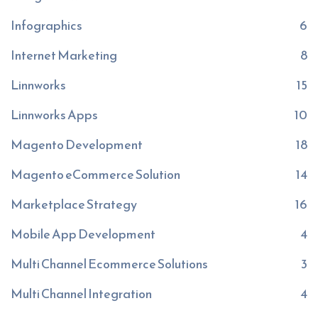
Infographics
6
Internet Marketing
8
Linnworks
15
Linnworks Apps
10
Magento Development
18
Magento eCommerce Solution
14
Marketplace Strategy
16
Mobile App Development
4
Multi Channel Ecommerce Solutions
3
Multi Channel Integration
4