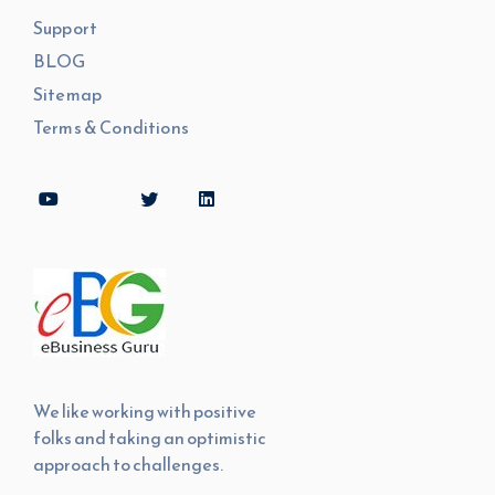
Support
BLOG
Sitemap
Terms & Conditions
We like working with positive
folks and taking an optimistic
approach to challenges.