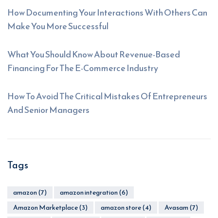
How Documenting Your Interactions With Others Can
Make You More Successful
What You Should Know About Revenue-Based
Financing For The E-Commerce Industry
How To Avoid The Critical Mistakes Of Entrepreneurs
And Senior Managers
Tags
amazon
(7)
amazon integration
(6)
Amazon Marketplace
(3)
amazon store
(4)
Avasam
(7)