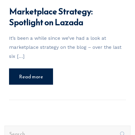
Marketplace Strategy:
Spotlight on Lazada
It’s been a while since we’ve had a look at
marketplace strategy on the blog – over the last
six […]
Read more