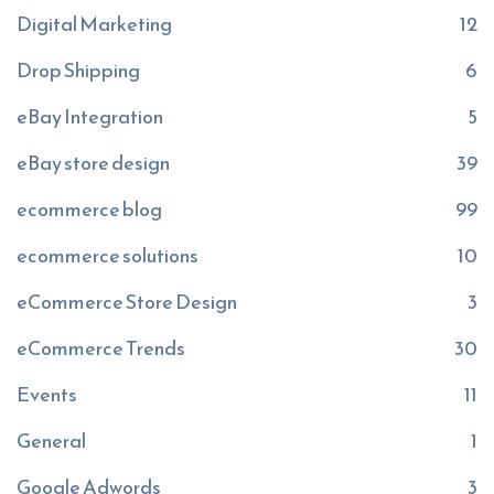
Digital Marketing
12
Drop Shipping
6
eBay Integration
5
eBay store design
39
ecommerce blog
99
ecommerce solutions
10
eCommerce Store Design
3
eCommerce Trends
30
Events
11
General
1
Google Adwords
3