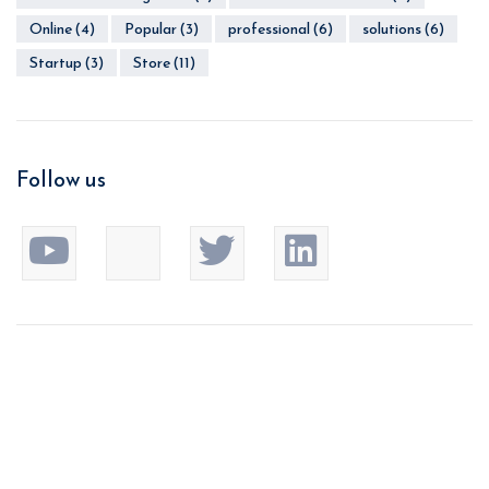
Online
(4)
Popular
(3)
professional
(6)
solutions
(6)
Startup
(3)
Store
(11)
Follow us