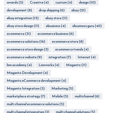
awards
(5)
Creative
(4)
custom
(4)
design
(10)
development
(8)
drop shipping
(6)
ebay
(21)
ebay integration
(15)
ebay store
(11)
ebay store design
(11)
ebusiness
(4)
ebusiness guru
(40)
ecommerce
(31)
ecommerce business
(6)
ecommerce solutions
(16)
ecommerce store
(8)
ecommerce store design
(3)
ecommerce trends
(4)
ecommerce website
(9)
integration
(7)
Internet
(4)
linn academy
(4)
Linnworks
(4)
Magento
(11)
Magento Development
(4)
Magento eCommerce development
(4)
Magento Integration
(3)
Marketing
(5)
marketplace strategy
(7)
Mobile
(5)
multichannel
(6)
multi channel ecommerce solutions
(5)
multi channel integration
(3)
multi channel solutions
(5)