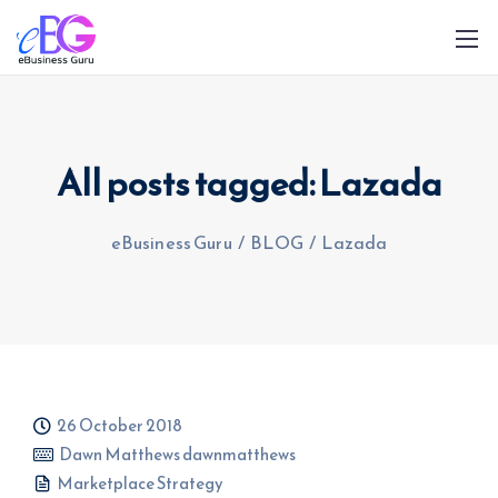
All posts tagged: Lazada
eBusiness Guru
/
BLOG
/
Lazada
0208 090 4547
info@ebusinessguru.co.uk
26 October 2018
Dawn Matthews dawnmatthews
Marketplace Strategy