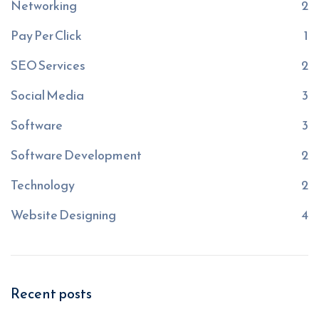
Networking
2
Pay Per Click
1
SEO Services
2
Social Media
3
Software
3
Software Development
2
Technology
2
Website Designing
4
Recent posts