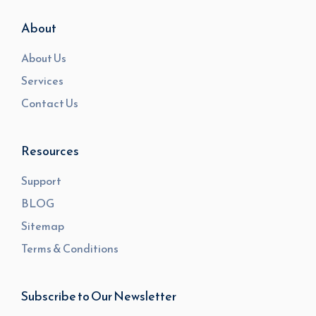
About
About Us
Services
Contact Us
Resources
Support
BLOG
Sitemap
Terms & Conditions
Subscribe to Our Newsletter