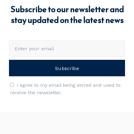
Subscribe to our newsletter and
stay updated on the latest news
I agree to my email being stored and used to
receive the newsletter.