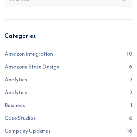
Categories
Amazon Integration
10
Amazone Store Design
6
Analytics
2
Analytics
2
Business
1
Case Studies
6
Company Updates
16