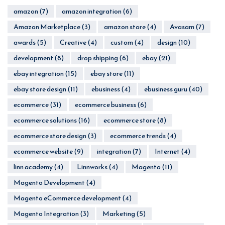
amazon
(7)
amazon integration
(6)
Amazon Marketplace
(3)
amazon store
(4)
Avasam
(7)
awards
(5)
Creative
(4)
custom
(4)
design
(10)
development
(8)
drop shipping
(6)
ebay
(21)
ebay integration
(15)
ebay store
(11)
ebay store design
(11)
ebusiness
(4)
ebusiness guru
(40)
ecommerce
(31)
ecommerce business
(6)
ecommerce solutions
(16)
ecommerce store
(8)
ecommerce store design
(3)
ecommerce trends
(4)
ecommerce website
(9)
integration
(7)
Internet
(4)
linn academy
(4)
Linnworks
(4)
Magento
(11)
Magento Development
(4)
Magento eCommerce development
(4)
Magento Integration
(3)
Marketing
(5)