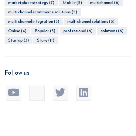
marketplace strategy
(7)
Mobile
(5)
multichannel
(6)
multi channel ecommerce solutions
(5)
multi channel integration
(3)
multi channel solutions
(5)
Online
(4)
Popular
(3)
professional
(6)
solutions
(6)
Startup
(3)
Store
(11)
Follow us