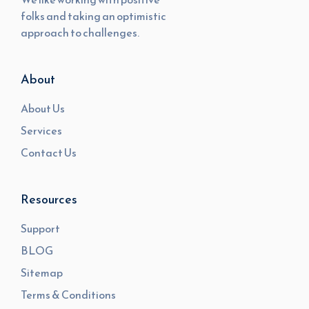
folks and taking an optimistic
approach to challenges.
About
About Us
Services
Contact Us
Resources
Support
BLOG
Sitemap
Terms & Conditions