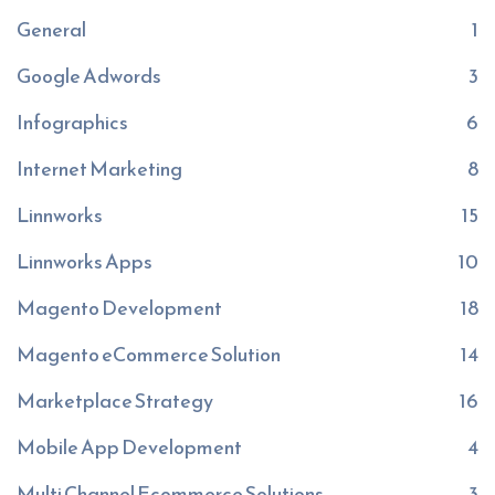
General
1
Google Adwords
3
Infographics
6
Internet Marketing
8
Linnworks
15
Linnworks Apps
10
Magento Development
18
Magento eCommerce Solution
14
Marketplace Strategy
16
Mobile App Development
4
Multi Channel Ecommerce Solutions
3