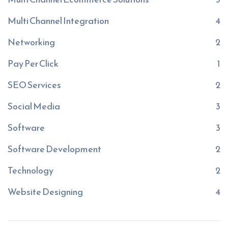
Multi Channel Integration
4
Networking
2
Pay Per Click
1
SEO Services
2
Social Media
3
Software
3
Software Development
2
Technology
2
Website Designing
4