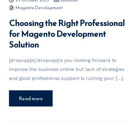
Magento Development
Choosing the Right Professional
for Magento Development
Solution
[dropcap]A[/dropcap]re you looking forward to
improve the business online but lack of strategies
and good professional support is ruining your […]
Read more