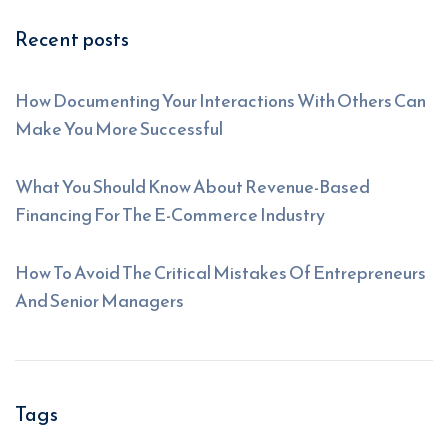
Recent posts
How Documenting Your Interactions With Others Can
Make You More Successful
What You Should Know About Revenue-Based
Financing For The E-Commerce Industry
How To Avoid The Critical Mistakes Of Entrepreneurs
And Senior Managers
Tags