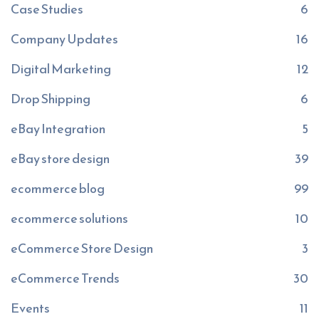
Case Studies
6
Company Updates
16
Digital Marketing
12
Drop Shipping
6
eBay Integration
5
eBay store design
39
ecommerce blog
99
ecommerce solutions
10
eCommerce Store Design
3
eCommerce Trends
30
Events
11