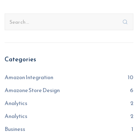
Categories
Amazon Integration
10
Amazone Store Design
6
Analytics
2
Analytics
2
Business
1