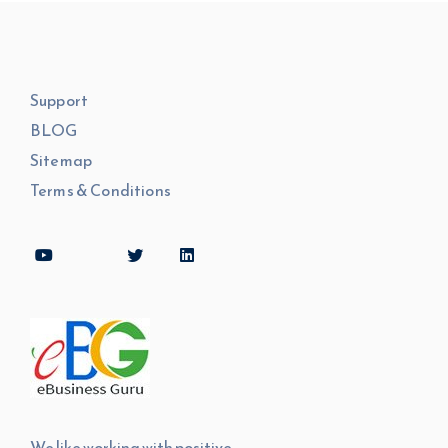
Support
BLOG
Sitemap
Terms & Conditions
We like working with positive