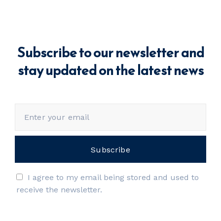
Subscribe to our newsletter and
stay updated on the latest news
I agree to my email being stored and used to
receive the newsletter.