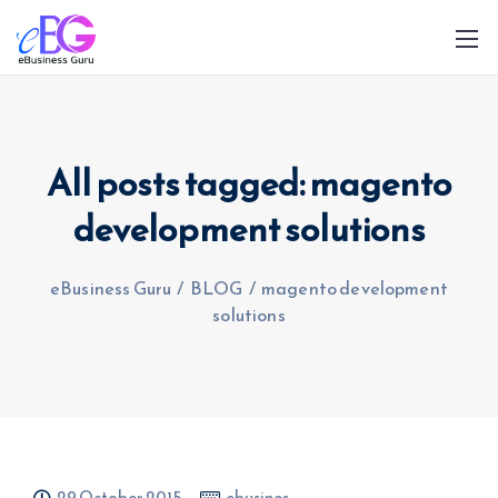
All posts tagged: magento
development solutions
0208 090 4547
info@ebusinessguru.co.uk
eBusiness Guru
/
BLOG
/
magento development
solutions
29 October 2015
ebusines