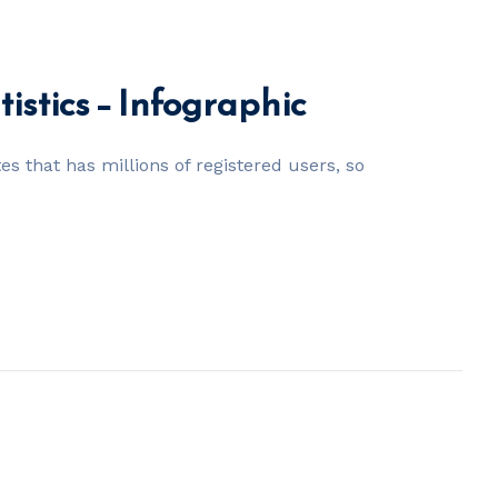
tistics – Infographic
tes that has millions of registered users, so