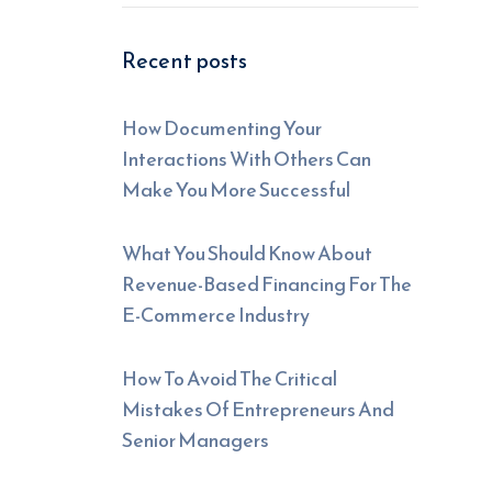
Recent posts
How Documenting Your
Interactions With Others Can
Make You More Successful
What You Should Know About
Revenue-Based Financing For The
E-Commerce Industry
How To Avoid The Critical
Mistakes Of Entrepreneurs And
Senior Managers