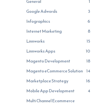
General
1
Google Adwords
3
Infographics
6
Internet Marketing
8
Linnworks
15
Linnworks Apps
10
Magento Development
18
Magento eCommerce Solution
14
Marketplace Strategy
16
Mobile App Development
4
Multi Channel Ecommerce