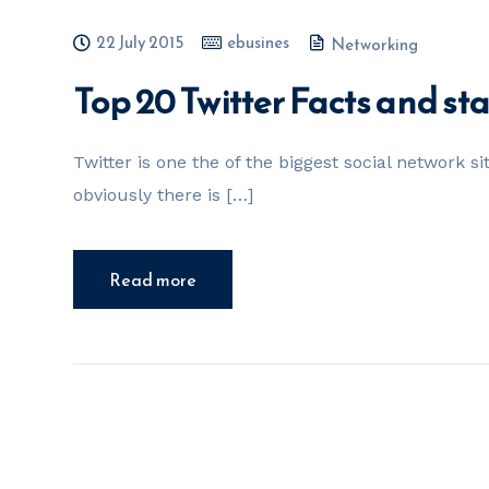
22 July 2015
ebusines
Networking
Top 20 Twitter Facts and sta
Twitter is one the of the biggest social network si
obviously there is […]
Read more