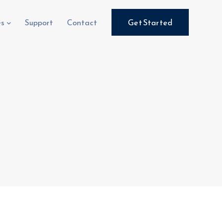
es
Support
Contact
Get Started