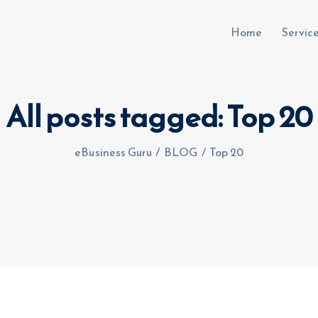
Home
Servic
All posts tagged: Top 20
uru.co.uk
eBusiness Guru
/
BLOG
/
Top 20