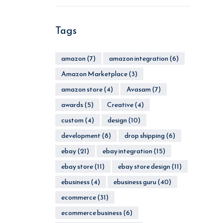
Tags
amazon
(7)
amazon integration
(6)
Amazon Marketplace
(3)
amazon store
(4)
Avasam
(7)
awards
(5)
Creative
(4)
custom
(4)
design
(10)
development
(8)
drop shipping
(6)
ebay
(21)
ebay integration
(15)
ebay store
(11)
ebay store design
(11)
ebusiness
(4)
ebusiness guru
(40)
ecommerce
(31)
ecommerce business
(6)