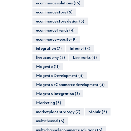
ecommerce solutions
(16)
ecommerce store
(8)
ecommerce store design
(3)
ecommerce trends
(4)
ecommerce website
(9)
integration
(7)
Internet
(4)
linn academy
(4)
Linnworks
(4)
Magento
(11)
Magento Development
(4)
Magento eCommerce development
(4)
Magento Integration
(3)
Marketing
(5)
marketplace strategy
(7)
Mobile
(5)
multichannel
(6)
multi channel ecommerce solutions
(5)