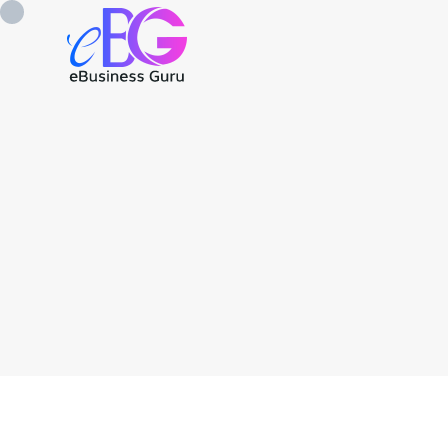
0208 090 4547
info@ebusinessg