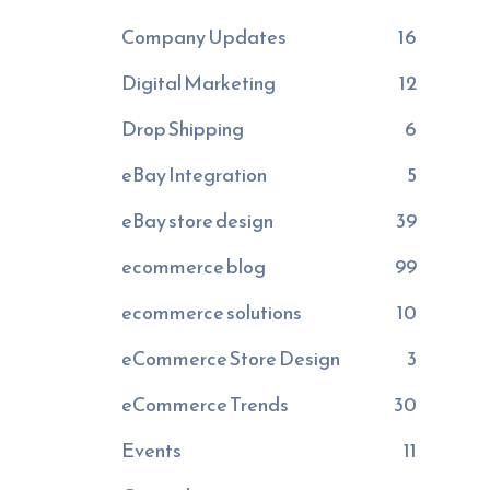
Company Updates
16
Digital Marketing
12
Drop Shipping
6
eBay Integration
5
eBay store design
39
ecommerce blog
99
ecommerce solutions
10
eCommerce Store Design
3
eCommerce Trends
30
Events
11