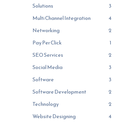
Solutions
3
Multi Channel Integration
4
Networking
2
Pay Per Click
1
SEO Services
2
Social Media
3
Software
3
Software Development
2
Technology
2
Website Designing
4