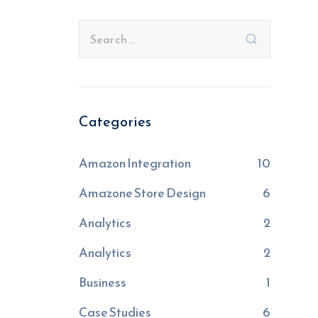
Categories
Amazon Integration
10
Amazone Store Design
6
Analytics
2
Analytics
2
Business
1
Case Studies
6