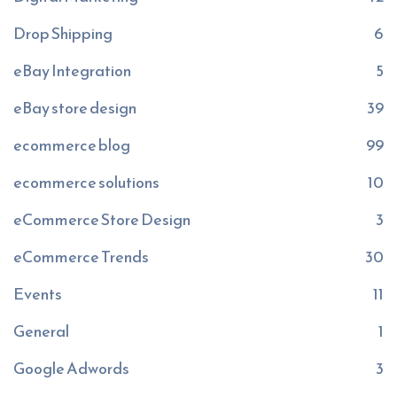
Drop Shipping
6
eBay Integration
5
eBay store design
39
ecommerce blog
99
ecommerce solutions
10
eCommerce Store Design
3
eCommerce Trends
30
Events
11
General
1
Google Adwords
3