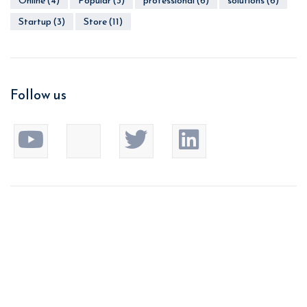
Online
(4)
Popular
(3)
professional
(6)
solutions
(6)
Startup
(3)
Store
(11)
Follow us