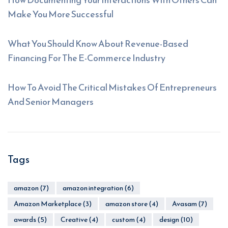
Make You More Successful
What You Should Know About Revenue-Based
Financing For The E-Commerce Industry
How To Avoid The Critical Mistakes Of Entrepreneurs
And Senior Managers
Tags
amazon
(7)
amazon integration
(6)
Amazon Marketplace
(3)
amazon store
(4)
Avasam
(7)
awards
(5)
Creative
(4)
custom
(4)
design
(10)