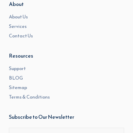
About
About Us
Services
Contact Us
Resources
Support
BLOG
Sitemap
Terms & Conditions
Subscribe to Our Newsletter