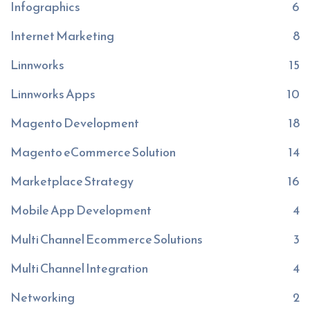
Infographics
6
Internet Marketing
8
Linnworks
15
Linnworks Apps
10
Magento Development
18
Magento eCommerce Solution
14
Marketplace Strategy
16
Mobile App Development
4
Multi Channel Ecommerce Solutions
3
Multi Channel Integration
4
Networking
2