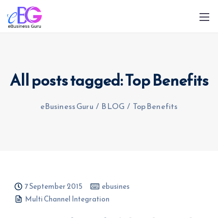
All posts tagged: Top Benefits
eBusiness Guru
/
BLOG
/
Top Benefits
0208 090 4547
info@ebusinessguru.co.uk
7 September 2015
ebusines
Multi Channel Integration