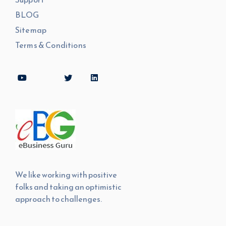
BLOG
Sitemap
Terms & Conditions
We like working with positive
folks and taking an optimistic
approach to challenges.