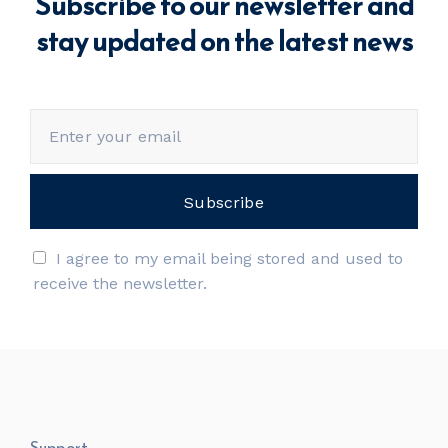
Subscribe to our newsletter and
stay updated on the latest news
I agree to my email being stored and used to
receive the newsletter.
Support