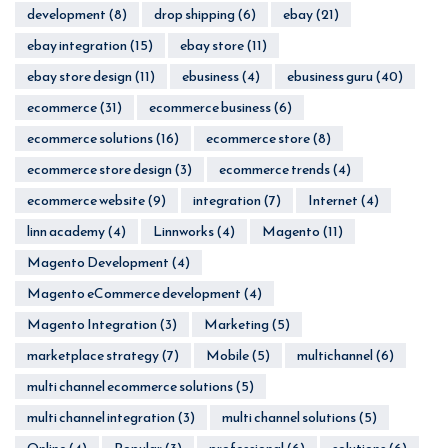
development
(8)
drop shipping
(6)
ebay
(21)
ebay integration
(15)
ebay store
(11)
ebay store design
(11)
ebusiness
(4)
ebusiness guru
(40)
ecommerce
(31)
ecommerce business
(6)
ecommerce solutions
(16)
ecommerce store
(8)
ecommerce store design
(3)
ecommerce trends
(4)
ecommerce website
(9)
integration
(7)
Internet
(4)
linn academy
(4)
Linnworks
(4)
Magento
(11)
Magento Development
(4)
Magento eCommerce development
(4)
Magento Integration
(3)
Marketing
(5)
marketplace strategy
(7)
Mobile
(5)
multichannel
(6)
multi channel ecommerce solutions
(5)
multi channel integration
(3)
multi channel solutions
(5)