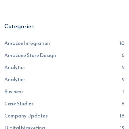
Categories
Amazon Integration
10
Amazone Store Design
6
Analytics
2
Analytics
2
Business
1
Case Studies
6
Company Updates
16
Digital Marketing
12