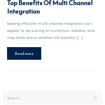
Top Benefits Of Multi Channel
Integration
Making effective multi channel integration can
appear to be scaring to numerous retailers, who
may think about whether the exertion […]
Read more