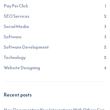
Pay Per Click
1
SEO Services
2
Social Media
3
Software
3
Software Development
2
Technology
2
Website Designing
4
Recent posts
How Documenting Your Interactions With Others Can