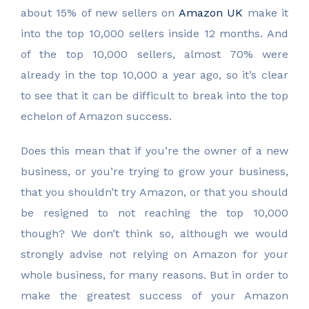
about 15% of new sellers on
Amazon UK
make it
into the top 10,000 sellers inside 12 months. And
of the top 10,000 sellers, almost 70% were
already in the top 10,000 a year ago, so it’s clear
to see that it can be difficult to break into the top
echelon of Amazon success.
Does this mean that if you’re the owner of a new
business, or you’re trying to grow your business,
that you shouldn’t try Amazon, or that you should
be resigned to not reaching the top 10,000
though? We don’t think so, although we would
strongly advise not relying on Amazon for your
whole business, for many reasons. But in order to
make the greatest success of your Amazon