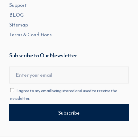
Support
BLOG
Sitemap
Terms & Conditions
Subscribe to Our Newsletter
I agree to my email being stored and used to receive the
newsletter.