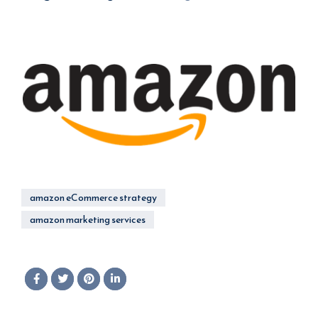
amazon eCommerce strategy
amazon marketing services