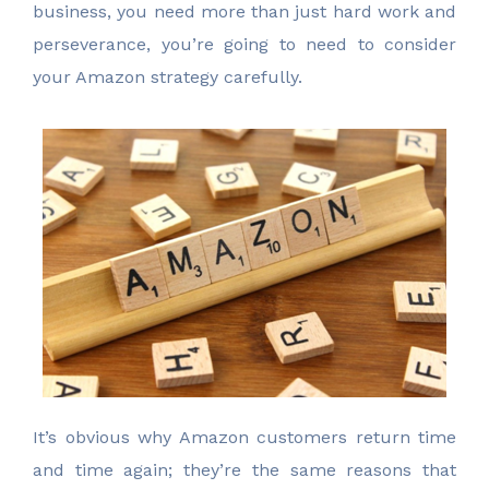
business, you need more than just hard work and
perseverance, you’re going to need to consider
your Amazon strategy carefully.
It’s obvious why Amazon customers return time
and time again; they’re the same reasons that