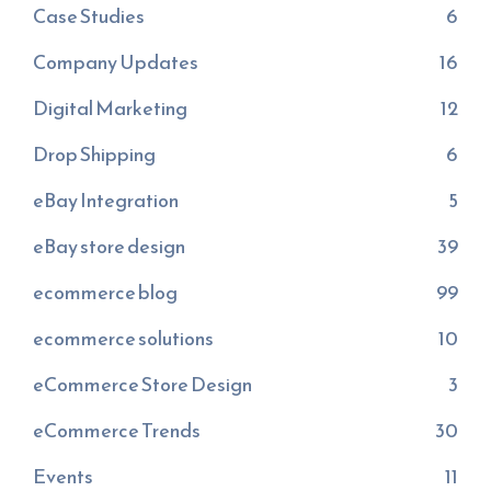
Case Studies
6
Company Updates
16
Digital Marketing
12
Drop Shipping
6
eBay Integration
5
eBay store design
39
ecommerce blog
99
ecommerce solutions
10
eCommerce Store Design
3
eCommerce Trends
30
Events
11