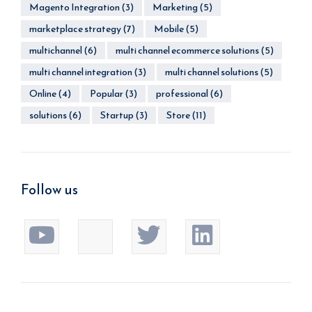
Magento Integration
(3)
Marketing
(5)
marketplace strategy
(7)
Mobile
(5)
multichannel
(6)
multi channel ecommerce solutions
(5)
multi channel integration
(3)
multi channel solutions
(5)
Online
(4)
Popular
(3)
professional
(6)
solutions
(6)
Startup
(3)
Store
(11)
Follow us