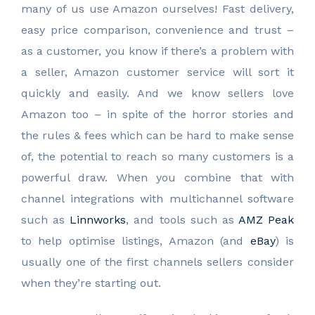
many of us use Amazon ourselves! Fast delivery,
easy price comparison, convenience and trust –
as a customer, you know if there’s a problem with
a seller, Amazon customer service will sort it
quickly and easily. And we know sellers love
Amazon too – in spite of the horror stories and
the rules & fees which can be hard to make sense
of, the potential to reach so many customers is a
powerful draw. When you combine that with
channel integrations with multichannel software
such as
Linnworks
, and tools such as
AMZ Peak
to help optimise listings, Amazon (and
eBay
) is
usually one of the first channels sellers consider
when they’re starting out.