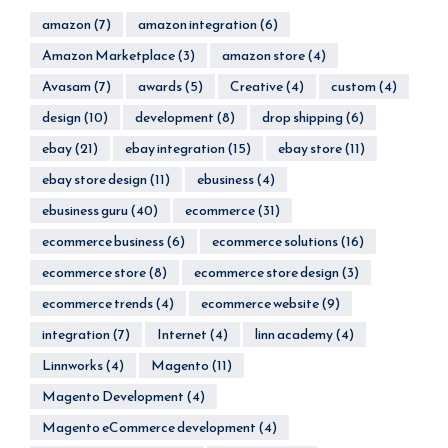
amazon
(7)
amazon integration
(6)
Amazon Marketplace
(3)
amazon store
(4)
Avasam
(7)
awards
(5)
Creative
(4)
custom
(4)
design
(10)
development
(8)
drop shipping
(6)
ebay
(21)
ebay integration
(15)
ebay store
(11)
ebay store design
(11)
ebusiness
(4)
ebusiness guru
(40)
ecommerce
(31)
ecommerce business
(6)
ecommerce solutions
(16)
ecommerce store
(8)
ecommerce store design
(3)
ecommerce trends
(4)
ecommerce website
(9)
integration
(7)
Internet
(4)
linn academy
(4)
Linnworks
(4)
Magento
(11)
Magento Development
(4)
Magento eCommerce development
(4)