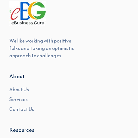
We like working with positive
folks and taking an optimistic
approach to challenges.
About
About Us
Services
Contact Us
Resources