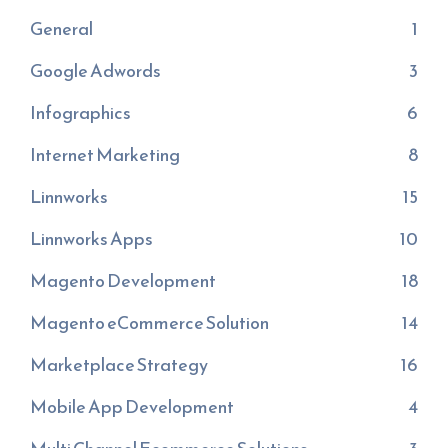
General
1
Google Adwords
3
Infographics
6
Internet Marketing
8
Linnworks
15
Linnworks Apps
10
Magento Development
18
Magento eCommerce Solution
14
Marketplace Strategy
16
Mobile App Development
4