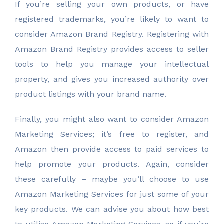
If you’re selling your own products, or have
registered trademarks, you’re likely to want to
consider Amazon Brand Registry. Registering with
Amazon Brand Registry provides access to seller
tools to help you manage your intellectual
property, and gives you increased authority over
product listings with your brand name.
Finally, you might also want to consider Amazon
Marketing Services; it’s free to register, and
Amazon then provide access to paid services to
help promote your products. Again, consider
these carefully – maybe you’ll choose to use
Amazon Marketing Services for just some of your
key products. We can advise you about how best