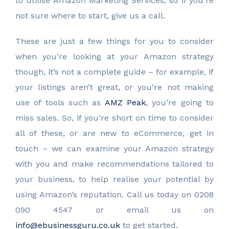
to utilise Amazon Marketing Services, so if you’re
not sure where to start, give us a call.
These are just a few things for you to consider
when you’re looking at your Amazon strategy
though, it’s not a complete guide – for example, if
your listings aren’t great, or you’re not making
use of tools such as
AMZ Peak
, you’re going to
miss sales. So, if you’re short on time to consider
all of these, or are new to eCommerce, get in
touch – we can examine your Amazon strategy
with you and make recommendations tailored to
your business, to help realise your potential by
using Amazon’s reputation. Call us today on 0208
090 4547 or email us on
info@ebusinessguru.co.uk
to get started.