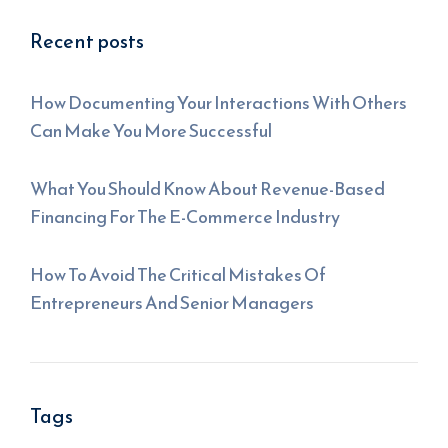
Recent posts
How Documenting Your Interactions With Others
Can Make You More Successful
What You Should Know About Revenue-Based
Financing For The E-Commerce Industry
How To Avoid The Critical Mistakes Of
Entrepreneurs And Senior Managers
Tags