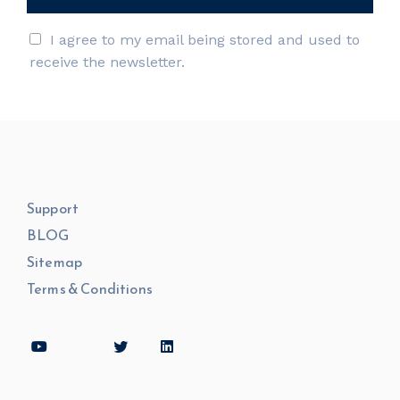
I agree to my email being stored and used to
receive the newsletter.
Support
BLOG
Sitemap
Terms & Conditions