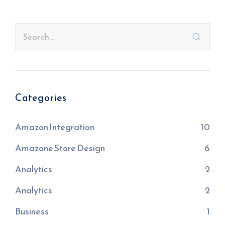
Categories
Amazon Integration
10
Amazone Store Design
6
Analytics
2
Analytics
2
Business
1