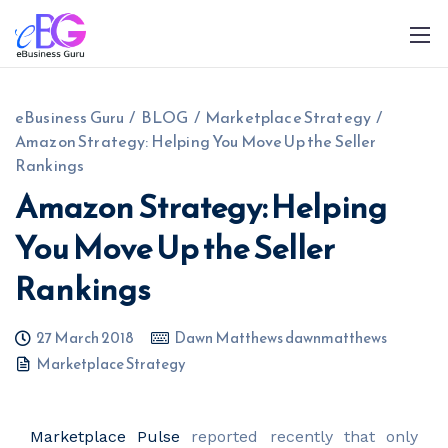
eBusiness Guru
/
BLOG
/
Marketplace Strategy
/
Amazon Strategy: Helping You Move Up the Seller
Rankings
Amazon Strategy: Helping
You Move Up the Seller
0208 090 4547
info@ebusinessguru.co.uk
Rankings
27 March 2018
Dawn Matthews dawnmatthews
Marketplace Strategy
Marketplace Pulse
reported recently that only