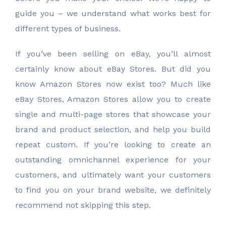
guide you – we understand what works best for
different types of business.
If you’ve been selling on eBay, you’ll almost
certainly know about eBay Stores. But did you
know Amazon Stores now exist too? Much like
eBay Stores, Amazon Stores allow you to create
single and multi-page stores that showcase your
brand and product selection, and help you build
repeat custom. If you’re looking to create an
outstanding omnichannel experience for your
customers, and ultimately want your customers
to find you on your brand website, we definitely
recommend not skipping this step.