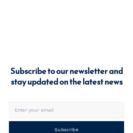
Subscribe to our newsletter and
stay updated on the latest news