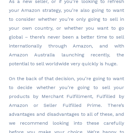
As a new seller, or if you’re looking to refresh
your Amazon strategy, you’re also going to want
to consider whether you’re only going to sell in
your own country, or whether you want to go
global – there’s never been a better time to sell
internationally through Amazon, and with
Amazon Australia launching recently, the
potential to sell worldwide very quickly is huge.
On the back of that decision, you’re going to want
to decide whether you’re going to sell your
products by Merchant Fulfillment, Fulfilled by
Amazon or Seller Fulfilled Prime. There’s
advantages and disadvantages to all of these, and
we recommend looking into these carefully
before you make your choice. We’re happy to