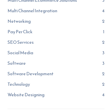
Multi Channel Ecommerce Solutions
3
Multi Channel Integration
4
Networking
2
Pay Per Click
1
SEO Services
2
Social Media
3
Software
3
Software Development
2
Technology
2
Website Designing
4