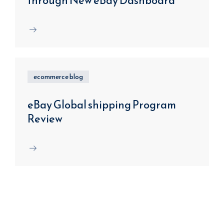
through New eBay Dashboard
ecommerce blog
eBay Global shipping Program
Review