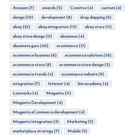
Avasam
(7)
awards
(5)
Creative
(4)
custom
(4)
design
(10)
development
(8)
drop shipping
(6)
ebay
(21)
ebay integration
(15)
ebay store
(11)
ebay store design
(11)
ebusiness
(4)
ebusiness guru
(40)
ecommerce
(31)
ecommerce business
(6)
ecommerce solutions
(16)
ecommerce store
(8)
ecommerce store design
(3)
ecommerce trends
(4)
ecommerce website
(9)
integration
(7)
Internet
(4)
linn academy
(4)
Linnworks
(4)
Magento
(11)
Magento Development
(4)
Magento eCommerce development
(4)
Magento Integration
(3)
Marketing
(5)
marketplace strategy
(7)
Mobile
(5)