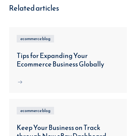
Related articles
ecommerce blog
Tips for Expanding Your
Ecommerce Business Globally
ecommerce blog
Keep Your Business on Track