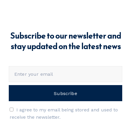
Subscribe to our newsletter and
stay updated on the latest news
I agree to my email being stored and used to
receive the newsletter.