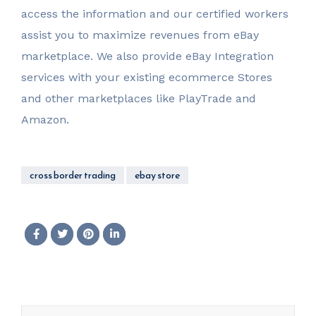
access the information and our certified workers
assist you to maximize revenues from eBay
marketplace. We also provide eBay Integration
services with your existing ecommerce Stores
and other marketplaces like PlayTrade and
Amazon.
cross border trading
ebay store