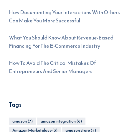
How Documenting Your Interactions With Others
Can Make You More Successful
What You Should Know About Revenue-Based
Financing For The E-Commerce Industry
How To Avoid The Critical Mistakes Of
Entrepreneurs And Senior Managers
Tags
amazon
(7)
amazon integration
(6)
Amazon Marketplace
(3)
amazon store
(4)