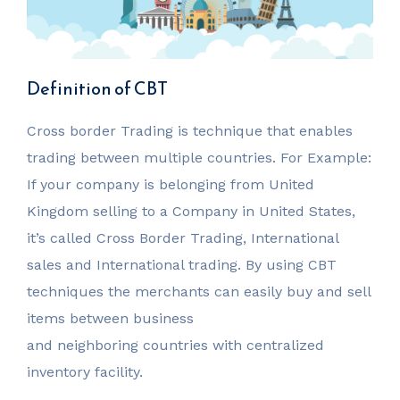
Definition of CBT
Cross border Trading is technique that enables
trading between multiple countries. For Example:
If your company is belonging from United
Kingdom selling to a Company in United States,
it’s called Cross Border Trading, International
sales and International trading. By using CBT
techniques the merchants can easily buy and sell
items between business
and neighboring countries with centralized
inventory facility.