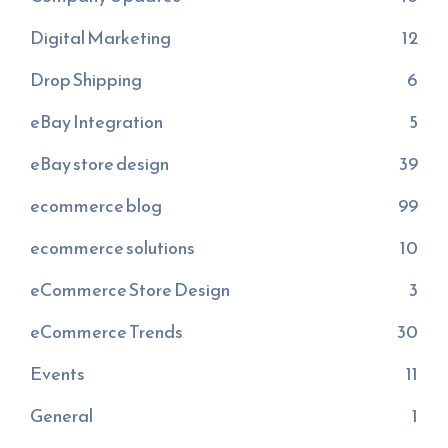
Digital Marketing
12
Drop Shipping
6
eBay Integration
5
eBay store design
39
ecommerce blog
99
ecommerce solutions
10
eCommerce Store Design
3
eCommerce Trends
30
Events
11
General
1