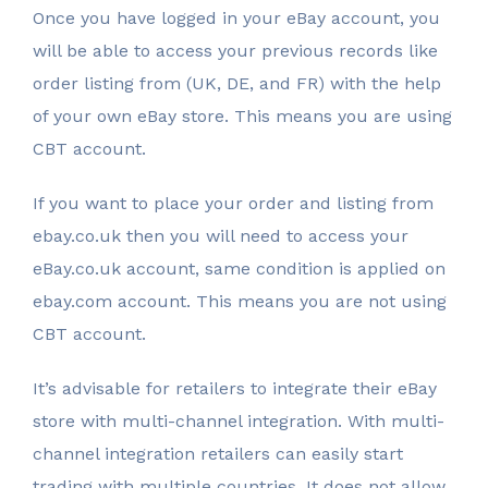
Once you have logged in your eBay account, you
will be able to access your previous records like
order listing from (UK, DE, and FR) with the help
of your own eBay store. This means you are using
CBT account.
If you want to place your order and listing from
ebay.co.uk then you will need to access your
eBay.co.uk account, same condition is applied on
ebay.com account. This means you are not using
CBT account.
It’s advisable for retailers to integrate their eBay
store with multi-channel integration. With multi-
channel integration retailers can easily start
trading with multiple countries. It does not allow