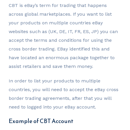
CBT is eBay’s term for trading that happens
across global marketplaces. If you want to list
your products on multiple countries eBay
websites such as (UK, DE, IT, FR, ES, JP) you can
accept the terms and conditions for using the
cross border trading. EBay identified this and
have located an enormous package together to
assist retailers and save them money.
In order to list your products to multiple
countries, you will need to accept the eBay cross
border trading agreements, after that you will
need to logged into your eBay account.
Example of CBT Account