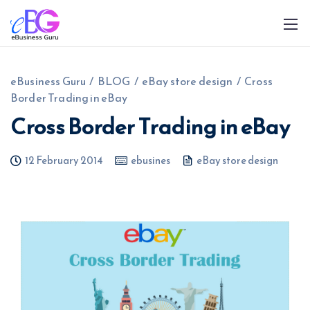
eBusiness Guru
/
BLOG
/
eBay store design
/
Cross
Border Trading in eBay
Cross Border Trading in eBay
12 February 2014
ebusines
eBay store design
0208 090 4547
info@ebusinessguru.co.uk