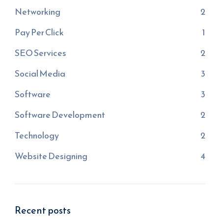
Networking
2
Pay Per Click
1
SEO Services
2
Social Media
3
Software
3
Software Development
2
Technology
2
Website Designing
4
Recent posts