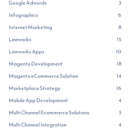
Google Adwords
3
Infographics
6
Internet Marketing
8
Linnworks
15
Linnworks Apps
10
Magento Development
18
Magento eCommerce Solution
14
Marketplace Strategy
16
Mobile App Development
4
Multi Channel Ecommerce Solutions
3
Multi Channel Integration
4