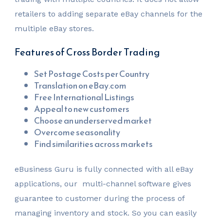
retailers to adding separate eBay channels for the
multiple eBay stores.
Features of Cross Border Trading
Set Postage Costs per Country
Translation on eBay.com
Free International Listings
Appeal to new customers
Choose an underserved market
Overcome seasonality
Find similarities across markets
eBusiness Guru is fully connected with all eBay
applications, our multi-channel software gives
guarantee to customer during the process of
managing inventory and stock. So you can easily