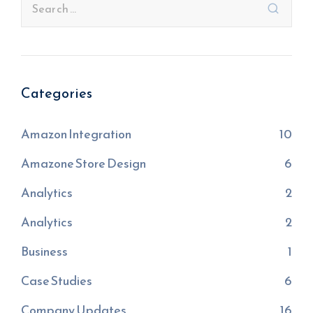
Categories
Amazon Integration
10
Amazone Store Design
6
Analytics
2
Analytics
2
Business
1
Case Studies
6
Company Updates
16