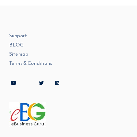
Support
BLOG
Sitemap
Terms & Conditions