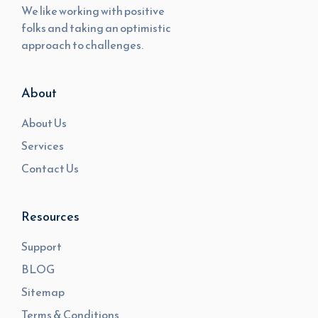
We like working with positive
folks and taking an optimistic
approach to challenges.
About
About Us
Services
Contact Us
Resources
Support
BLOG
Sitemap
Terms & Conditions