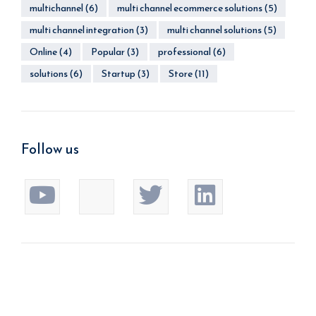
multichannel
(6)
multi channel ecommerce solutions
(5)
multi channel integration
(3)
multi channel solutions
(5)
Online
(4)
Popular
(3)
professional
(6)
solutions
(6)
Startup
(3)
Store
(11)
Follow us