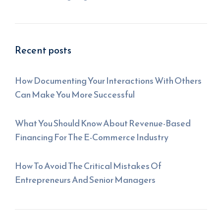
Recent posts
How Documenting Your Interactions With Others
Can Make You More Successful
What You Should Know About Revenue-Based
Financing For The E-Commerce Industry
How To Avoid The Critical Mistakes Of
Entrepreneurs And Senior Managers