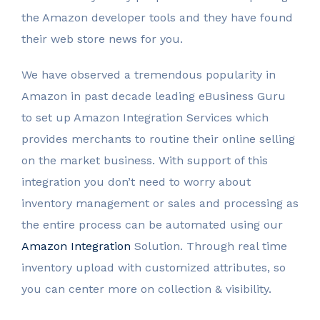
the Amazon developer tools and they have found
their web store news for you.
We have observed a tremendous popularity in
Amazon in past decade leading eBusiness Guru
to set up Amazon Integration Services which
provides merchants to routine their online selling
on the market business. With support of this
integration you don’t need to worry about
inventory management or sales and processing as
the entire process can be automated using our
Amazon Integration
Solution. Through real time
inventory upload with customized attributes, so
you can center more on collection & visibility.