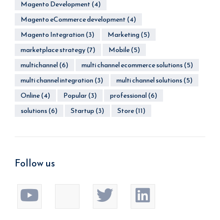
Magento Development
(4)
Magento eCommerce development
(4)
Magento Integration
(3)
Marketing
(5)
marketplace strategy
(7)
Mobile
(5)
multichannel
(6)
multi channel ecommerce solutions
(5)
multi channel integration
(3)
multi channel solutions
(5)
Online
(4)
Popular
(3)
professional
(6)
solutions
(6)
Startup
(3)
Store
(11)
Follow us