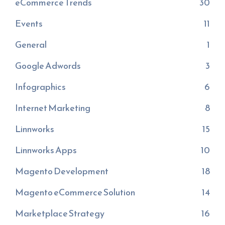
eCommerce Trends
30
Events
11
General
1
Google Adwords
3
Infographics
6
Internet Marketing
8
Linnworks
15
Linnworks Apps
10
Magento Development
18
Magento eCommerce Solution
14
Marketplace Strategy
16