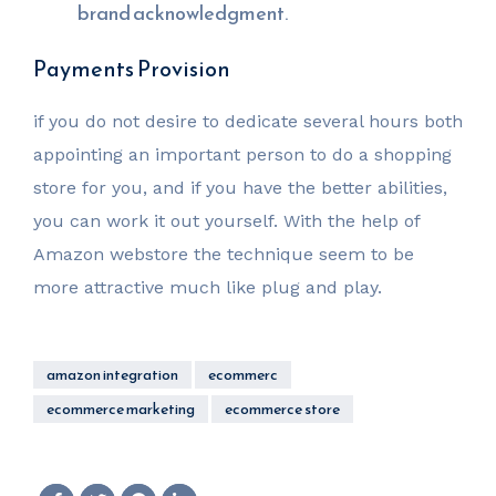
brand acknowledgment.
Payments Provision
if you do not desire to dedicate several hours both
appointing an important person to do a shopping
store for you, and if you have the better abilities,
you can work it out yourself. With the help of
Amazon webstore the technique seem to be
more attractive much like plug and play.
amazon integration
ecommerc
ecommerce marketing
ecommerce store