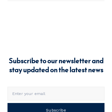
Subscribe to our newsletter and
stay updated on the latest news