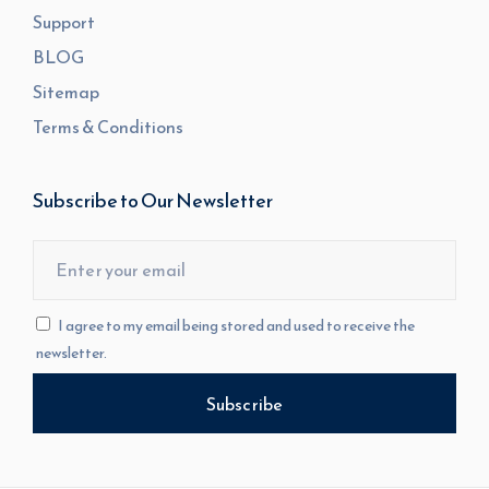
Support
BLOG
Sitemap
Terms & Conditions
Subscribe to Our Newsletter
I agree to my email being stored and used to receive the
newsletter.