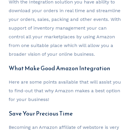
With the Integration solution you have ability to
download your orders in real time and streamline
your orders, sales, packing and other events. With
support of inventory management your can
control all your marketplaces by using Amazon
from one suitable place which will allow you a
broader vision of your online business.
What Make Good Amazon Integration
Here are some points available that will assist you
to find-out that why Amazon makes a best option
for your business!
Save Your Precious Time
Becoming an Amazon affiliate of webstore is very