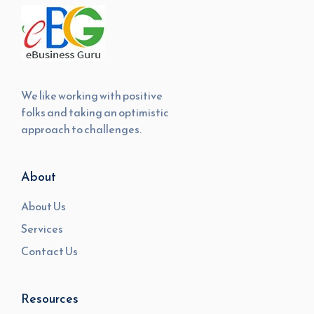
We like working with positive
folks and taking an optimistic
approach to challenges.
About
About Us
Services
Contact Us
Resources