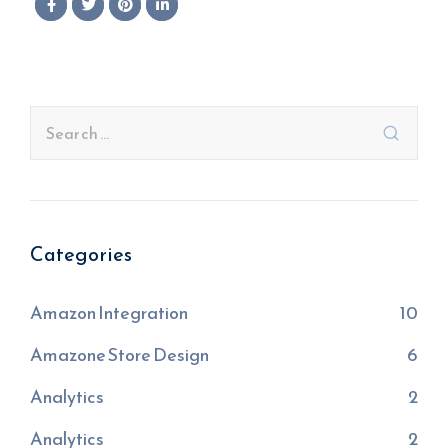
Categories
Amazon Integration
10
Amazone Store Design
6
Analytics
2
Analytics
2