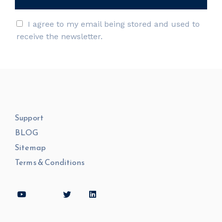
I agree to my email being stored and used to
receive the newsletter.
Support
BLOG
Sitemap
Terms & Conditions