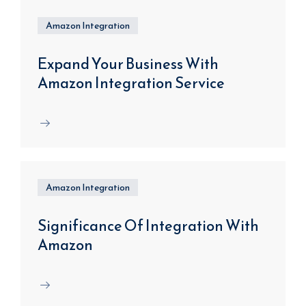
Amazon Integration
Expand Your Business With
Amazon Integration Service
Amazon Integration
Significance Of Integration With
Amazon