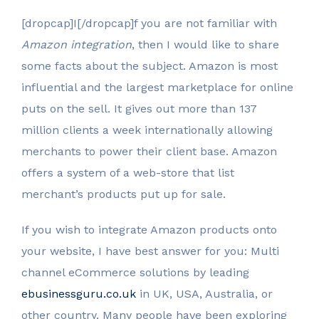
[dropcap]I[/dropcap]f you are not familiar with
Amazon integration
, then I would like to share
some facts about the subject. Amazon is most
influential and the largest marketplace for online
puts on the sell. It gives out more than 137
million clients a week internationally allowing
merchants to power their client base. Amazon
offers a system of a web-store that list
merchant’s products put up for sale.
If you wish to integrate Amazon products onto
your website, I have best answer for you: Multi
channel eCommerce solutions by leading
ebusinessguru.co.uk
in UK, USA, Australia, or
other country. Many people have been exploring