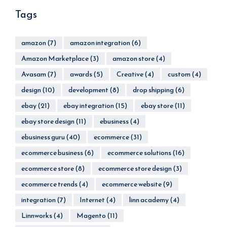
Tags
amazon
(7)
amazon integration
(6)
Amazon Marketplace
(3)
amazon store
(4)
Avasam
(7)
awards
(5)
Creative
(4)
custom
(4)
design
(10)
development
(8)
drop shipping
(6)
ebay
(21)
ebay integration
(15)
ebay store
(11)
ebay store design
(11)
ebusiness
(4)
ebusiness guru
(40)
ecommerce
(31)
ecommerce business
(6)
ecommerce solutions
(16)
ecommerce store
(8)
ecommerce store design
(3)
ecommerce trends
(4)
ecommerce website
(9)
integration
(7)
Internet
(4)
linn academy
(4)
Linnworks
(4)
Magento
(11)