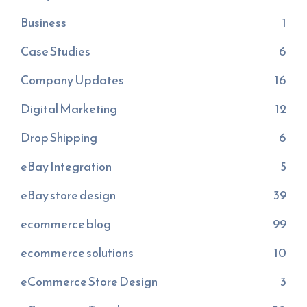
Business
1
Case Studies
6
Company Updates
16
Digital Marketing
12
Drop Shipping
6
eBay Integration
5
eBay store design
39
ecommerce blog
99
ecommerce solutions
10
eCommerce Store Design
3