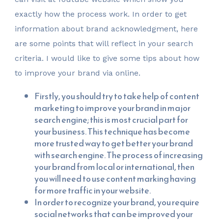
exactly how the process work. In order to get
information about brand acknowledgment, here
are some points that will reflect in your search
criteria. I would like to give some tips about how
to improve your brand via online.
Firstly, you should try to take help of content
marketing to improve your brand in major
search engine; this is most crucial part for
your business. This technique has become
more trusted way to get better your brand
with search engine. The process of increasing
your brand from local or international, then
you will need to use content marking having
for more traffic in your website.
In order to recognize your brand, you require
social networks that can be improved your