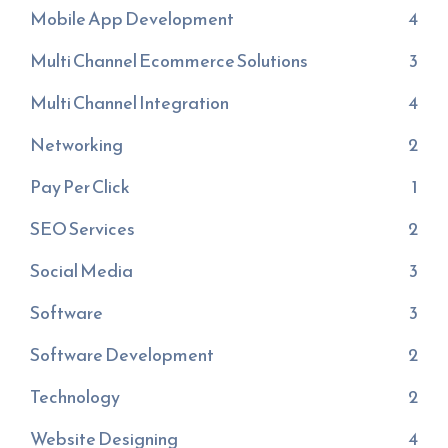
Mobile App Development
4
Multi Channel Ecommerce Solutions
3
Multi Channel Integration
4
Networking
2
Pay Per Click
1
SEO Services
2
Social Media
3
Software
3
Software Development
2
Technology
2
Website Designing
4