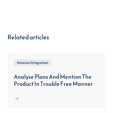
Related articles
Amazon Integration
Analyse Plans And Mention The
Product In Trouble Free Manner