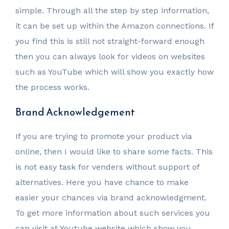
simple. Through all the step by step information,
it can be set up within the Amazon connections. If
you find this is still not straight-forward enough
then you can always look for videos on websites
such as YouTube which will show you exactly how
the process works.
Brand Acknowledgement
If you are trying to promote your product via
online, then I would like to share some facts. This
is not easy task for venders without support of
alternatives. Here you have chance to make
easier your chances via brand acknowledgment.
To get more information about such services you
can visit at Youtube website which show you