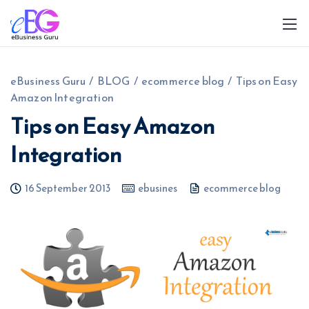
eBusiness Guru
/
BLOG
/
ecommerce blog
/
Tips on Easy
Amazon Integration
Tips on Easy Amazon
Integration
0208 090 4547
info@ebusinessguru.co.uk
16 September 2013
ebusines
ecommerce blog