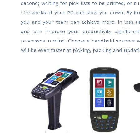
second; waiting for pick lists to be printed, or r
Linnworks at your PC can slow you down. By im
you and your team can achieve more, in less ti
and can improve your productivity significan
processes in mind. Choose a handheld scanner w
will be even faster at picking, packing and updati