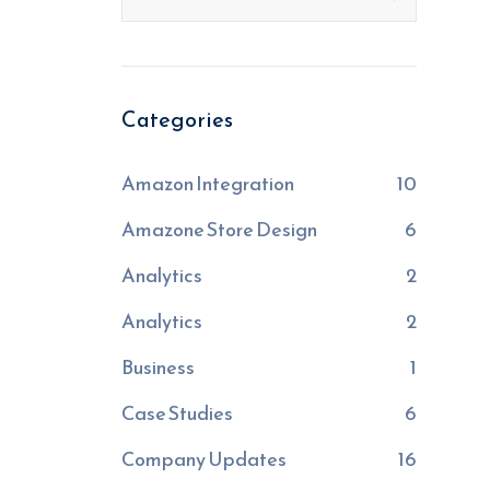
Categories
Amazon Integration
10
Amazone Store Design
6
Analytics
2
Analytics
2
Business
1
Case Studies
6
Company Updates
16