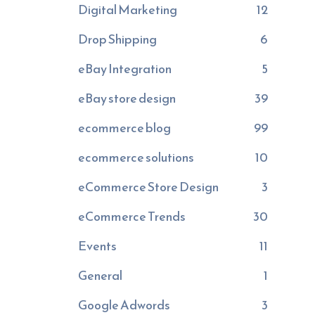
Digital Marketing
12
Drop Shipping
6
eBay Integration
5
eBay store design
39
ecommerce blog
99
ecommerce solutions
10
eCommerce Store Design
3
eCommerce Trends
30
Events
11
General
1
Google Adwords
3