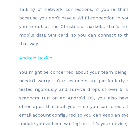
Talking of network connections, if you’re th
because you don’t have a Wi-Fi connection in y
you’re out at the Christmas markets, that’s n
mobile data SIM card, so you can connect to t
that way.
Android Device
You might be concerned about your team being
needn’t worry – Our scanners are particularly 
tested rigorously and survive drops of over 5’
scanners run on an Android OS, you also have 
other apps that suit you – so you can check 
email account configured so you can keep an eye
update you’ve been waiting for – it’s your device