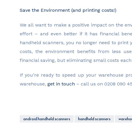
Save the Environment (and printing costs!)
We all want to make a positive impact on the env
effort – and even better if it has financial be
handheld scanners, you no longer need to print yo
costs, the environment benefits from less us
financial saving, but eliminating small costs ea
If you’re ready to speed up your warehouse p
warehouse,
get in touch
– call us on 0208 090 45
android handheld scanners
handheld scanners
warehou