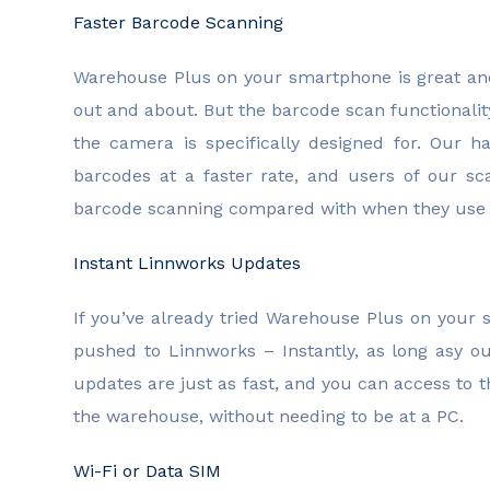
Faster Barcode Scanning
Warehouse Plus on your smartphone is great and
out and about. But the barcode scan functionali
the camera is specifically designed for. Our 
barcodes at a faster rate, and users of our sc
barcode scanning compared with when they use 
Instant Linnworks Updates
If you’ve already tried Warehouse Plus on your
pushed to Linnworks – Instantly, as long asy o
updates are just as fast, and you can access to
the warehouse, without needing to be at a PC.
Wi-Fi or Data SIM