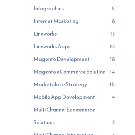
Infographics
6
Internet Marketing
8
Linnworks
15
Linnworks Apps
10
Magento Development
18
Magento eCommerce Solution
14
Marketplace Strategy
16
Mobile App Development
4
Multi Channel Ecommerce
Solutions
3
Multi Channel Integration
4