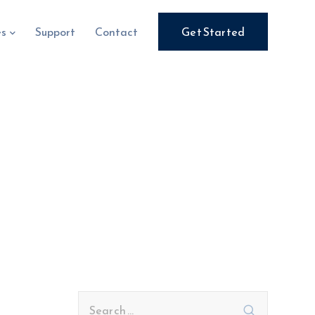
es
Support
Contact
Get Started