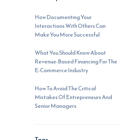
How Documenting Your
Interactions With Others Can
Make You More Successful
What You Should Know About
Revenue-Based Financing For The
E-Commerce Industry
How To Avoid The Critical
Mistakes Of Entrepreneurs And
Senior Managers
Tags