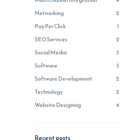
Networking
2
Pay Per Click
1
SEO Services
2
Social Media
3
Software
3
Software Development
2
Technology
2
Website Designing
4
Recent posts