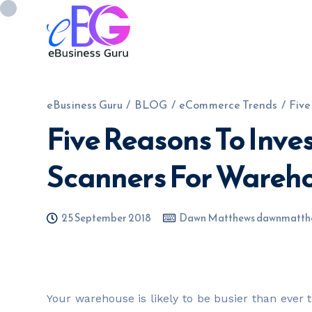
eBusiness Guru
/
BLOG
/
eCommerce Trends
/
Five
Five Reasons To Inve
0208 090 4547
info@ebusinessg
Scanners For Wareho
25 September 2018
Dawn Matthews dawnmatth
Your warehouse is likely to be busier than ever 