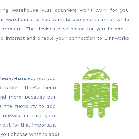
inking Warehouse Plus scanners won’t work for you
our warehouse, or you want to use your scanner while
o problem. The devices have space for you to add a
he internet and enable your connection to Linnworks
 heavy-handed, but you
durable – they’ve been
 and more! Because our
the flexibility to add
LinnKwik, or have your
 out for that important
, you choose what to add!