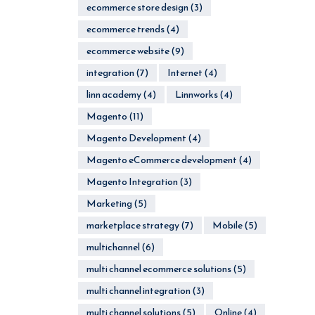
ecommerce store design
(3)
ecommerce trends
(4)
ecommerce website
(9)
integration
(7)
Internet
(4)
linn academy
(4)
Linnworks
(4)
Magento
(11)
Magento Development
(4)
Magento eCommerce development
(4)
Magento Integration
(3)
Marketing
(5)
marketplace strategy
(7)
Mobile
(5)
multichannel
(6)
multi channel ecommerce solutions
(5)
multi channel integration
(3)
multi channel solutions
(5)
Online
(4)