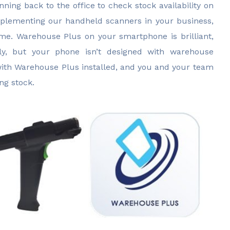
unning back to the office to check stock availability on
plementing our handheld scanners in your business,
me. Warehouse Plus on your smartphone is brilliant,
tly, but your phone isn’t designed with warehouse
ith Warehouse Plus installed, and you and your team
ng stock.