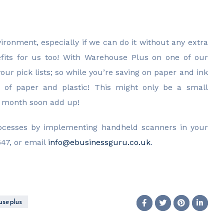
ironment, especially if we can do it without any extra
nefits for us too! With Warehouse Plus on one of our
ur pick lists; so while you’re saving on paper and ink
e of paper and plastic! This might only be a small
ch month soon add up!
rocesses by implementing handheld scanners in your
47, or email
info@ebusinessguru.co.uk
.
se plus