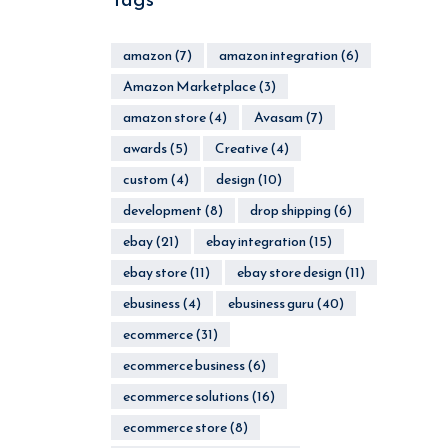
amazon
(7)
amazon integration
(6)
Amazon Marketplace
(3)
amazon store
(4)
Avasam
(7)
awards
(5)
Creative
(4)
custom
(4)
design
(10)
development
(8)
drop shipping
(6)
ebay
(21)
ebay integration
(15)
ebay store
(11)
ebay store design
(11)
ebusiness
(4)
ebusiness guru
(40)
ecommerce
(31)
ecommerce business
(6)
ecommerce solutions
(16)
ecommerce store
(8)