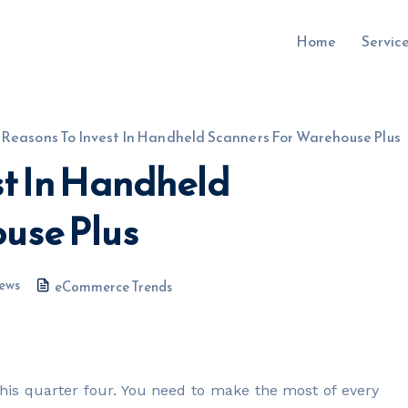
Home
Servic
 Reasons To Invest In Handheld Scanners For Warehouse Plus
st In Handheld
uru.co.uk
use Plus
ews
eCommerce Trends
this quarter four. You need to make the most of every