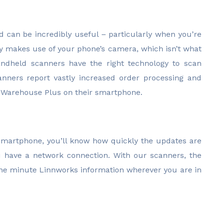
 can be incredibly useful – particularly when you’re
ty makes use of your phone’s camera, which isn’t what
handheld scanners have the right technology to scan
anners report vastly increased order processing and
Warehouse Plus on their smartphone.
 smartphone, you’ll know how quickly the updates are
u have a network connection. With our scanners, the
 the minute Linnworks information wherever you are in