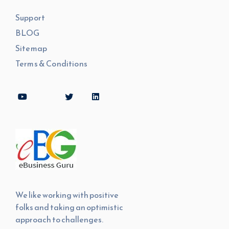
Support
BLOG
Sitemap
Terms & Conditions
We like working with positive
folks and taking an optimistic
approach to challenges.