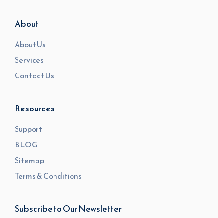
About
About Us
Services
Contact Us
Resources
Support
BLOG
Sitemap
Terms & Conditions
Subscribe to Our Newsletter