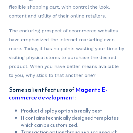
flexible shopping cart, with control the look,
content and utility of their online retailers.
The enduring prospect of ecommerce websites
have emphasized the internet marketing even
more. Today, it has no points wasting your time by
visiting physical stores to purchase the desired
product. When you have better means available
to you, why stick to that another one?
Some salient features of
Magento E-
commerce development
:
Product display option is really best
It contains technically designed templates
which can be customized.
Transaction option through you can search