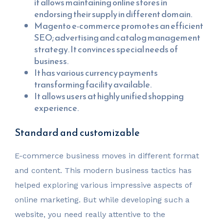
it allows maintaining online stores in
endorsing their supply in different domain.
Magento e-commerce promotes an efficient
SEO; advertising and catalog management
strategy. It convinces special needs of
business.
It has various currency payments
transforming facility available.
It allows users at highly unified shopping
experience.
Standard and customizable
E-commerce business moves in different format
and content. This modern business tactics has
helped exploring various impressive aspects of
online marketing. But while developing such a
website, you need really attentive to the