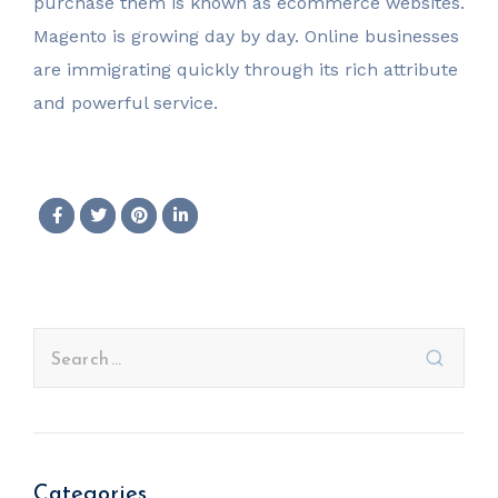
purchase them is known as ecommerce websites.
Magento is growing day by day. Online businesses
are immigrating quickly through its rich attribute
and powerful service.
Categories