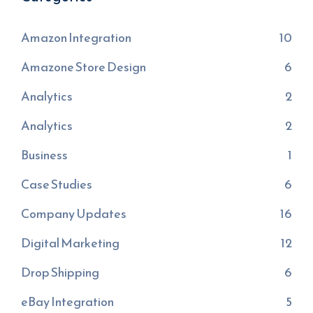
Amazon Integration
10
Amazone Store Design
6
Analytics
2
Analytics
2
Business
1
Case Studies
6
Company Updates
16
Digital Marketing
12
Drop Shipping
6
eBay Integration
5