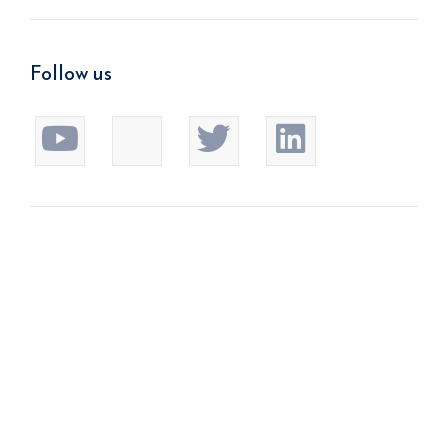
Follow us
We improve return on investment.