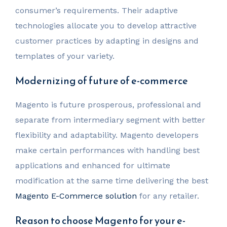
consumer’s requirements. Their adaptive
technologies allocate you to develop attractive
customer practices by adapting in designs and
templates of your variety.
Modernizing of future of e-commerce
Magento is future prosperous, professional and
separate from intermediary segment with better
flexibility and adaptability. Magento developers
make certain performances with handling best
applications and enhanced for ultimate
modification at the same time delivering the best
Magento E-Commerce solution
for any retailer.
Reason to choose Magento for your e-