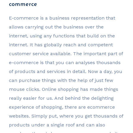
commerce
E-commerce is a business representation that
allows carrying out the business over the
internet, using any functions that build on the
internet. It has globally reach and competent
customer service available. The important part of
e-commerce is that you can analyses thousands
of products and services in detail. Now a day, you
can purchase things with the help of just few
mouse clicks. Online shopping has made things
really easier for us. And behind the delighting
experience of shopping, there are ecommerce
websites. Simply put, where you get thousands of
products under a single roof and can also