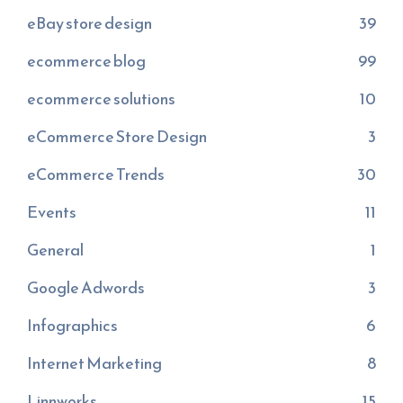
eBay store design
39
ecommerce blog
99
ecommerce solutions
10
eCommerce Store Design
3
eCommerce Trends
30
Events
11
General
1
Google Adwords
3
Infographics
6
Internet Marketing
8
Linnworks
15