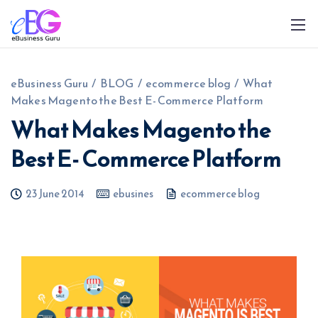
eBusiness Guru
/
BLOG
/
ecommerce blog
/
What
Makes Magento the Best E- Commerce Platform
What Makes Magento the
Best E- Commerce Platform
0208 090 4547
info@ebusinessguru.co.uk
23 June 2014
ebusines
ecommerce blog