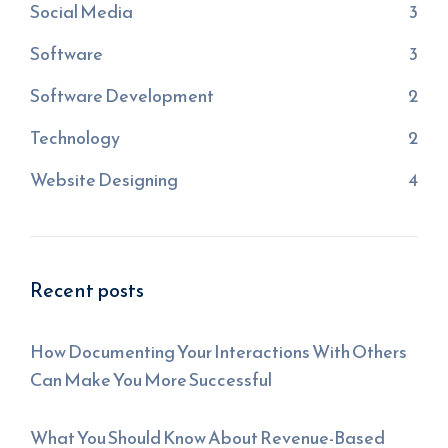
Social Media
3
Software
3
Software Development
2
Technology
2
Website Designing
4
Recent posts
How Documenting Your Interactions With Others
Can Make You More Successful
What You Should Know About Revenue-Based