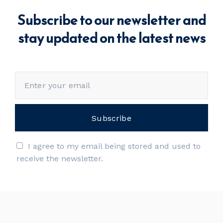
Subscribe to our newsletter and
stay updated on the latest news
I agree to my email being stored and used to
receive the newsletter.