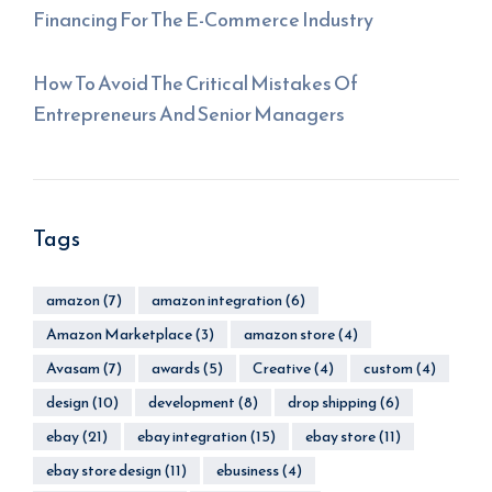
Financing For The E-Commerce Industry
How To Avoid The Critical Mistakes Of
Entrepreneurs And Senior Managers
Tags
amazon
(7)
amazon integration
(6)
Amazon Marketplace
(3)
amazon store
(4)
Avasam
(7)
awards
(5)
Creative
(4)
custom
(4)
design
(10)
development
(8)
drop shipping
(6)
ebay
(21)
ebay integration
(15)
ebay store
(11)
ebay store design
(11)
ebusiness
(4)