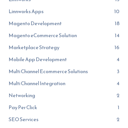
Linnworks Apps
10
Magento Development
18
Magento eCommerce Solution
14
Marketplace Strategy
16
Mobile App Development
4
Multi Channel Ecommerce Solutions
3
Multi Channel Integration
4
Networking
2
Pay Per Click
1
SEO Services
2