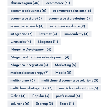
ebusiness guru
(40)
ecommerce
(31)
ecommerce business
(6)
ecommerce solutions
(16)
ecommerce store
(8)
ecommerce store design
(3)
ecommerce trends
(4)
ecommerce website
(9)
integration
(7)
Internet
(4)
linn academy
(4)
Linnworks
(4)
Magento
(11)
Magento Development
(4)
Magento eCommerce development
(4)
Magento Integration
(3)
Marketing
(5)
marketplace strategy
(7)
Mobile
(5)
multichannel
(6)
multi channel ecommerce solutions
(5)
multi channel integration
(3)
multi channel solutions
(5)
Online
(4)
Popular
(3)
professional
(6)
solutions
(6)
Startup
(3)
Store
(11)