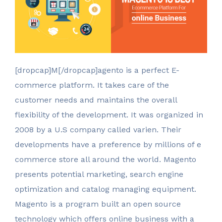
[dropcap]M[/dropcap]agento is a perfect E-
commerce platform. It takes care of the
customer needs and maintains the overall
flexibility of the development. It was organized in
2008 by a U.S company called varien. Their
developments have a preference by millions of e
commerce store all around the world. Magento
presents potential marketing, search engine
optimization and catalog managing equipment.
Magento is a program built an open source
technology which offers online business with a