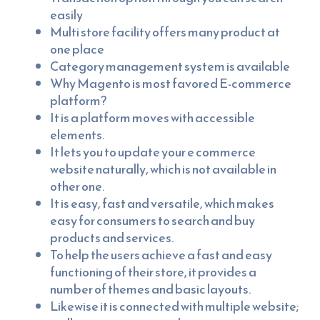
easily
Multi store facility offers many product at
one place
Category management system is available
Why Magento is most favored E-commerce
platform?
It is a platform moves with accessible
elements.
It lets you to update your e commerce
website naturally, which is not available in
other one.
It is easy, fast and versatile, which makes
easy for consumers to search and buy
products and services.
To help the users achieve a fast and easy
functioning of their store, it provides a
number of themes and basic layouts.
Likewise it is connected with multiple website;