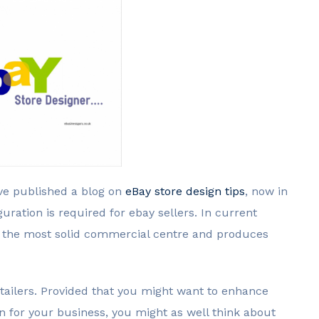
ve published a blog on
eBay store design tips
, now in
guration is required for ebay sellers. In current
t the most solid commercial centre and produces
retailers. Provided that you might want to enhance
on for your business, you might as well think about