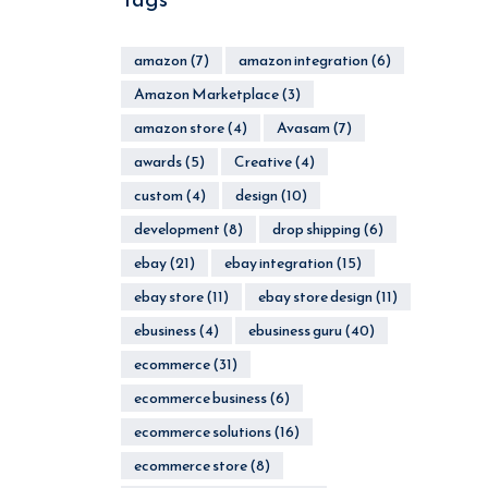
amazon
(7)
amazon integration
(6)
Amazon Marketplace
(3)
amazon store
(4)
Avasam
(7)
awards
(5)
Creative
(4)
custom
(4)
design
(10)
development
(8)
drop shipping
(6)
ebay
(21)
ebay integration
(15)
ebay store
(11)
ebay store design
(11)
ebusiness
(4)
ebusiness guru
(40)
ecommerce
(31)
ecommerce business
(6)
ecommerce solutions
(16)
ecommerce store
(8)