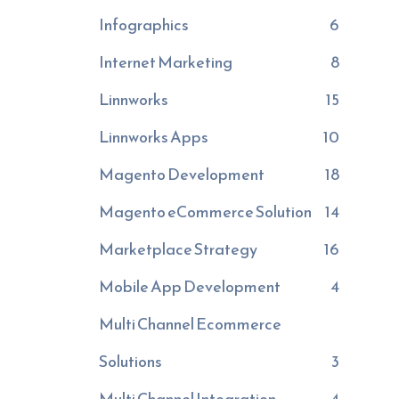
Infographics
6
Internet Marketing
8
Linnworks
15
Linnworks Apps
10
Magento Development
18
Magento eCommerce Solution
14
Marketplace Strategy
16
Mobile App Development
4
Multi Channel Ecommerce
Solutions
3
Multi Channel Integration
4