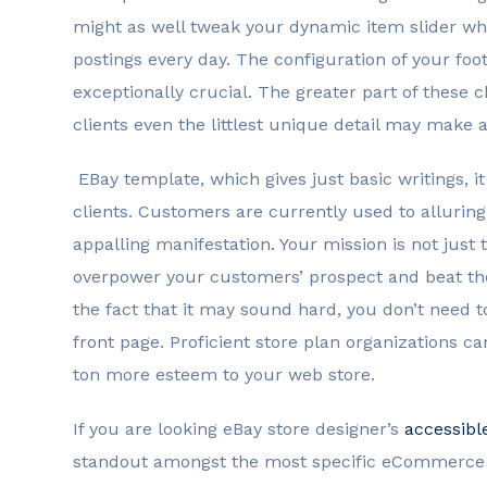
might as well tweak your dynamic item slider w
postings every day. The configuration of your fo
exceptionally crucial. The greater part of these
clients even the littlest unique detail may make 
EBay template, which gives just basic writings, i
clients. Customers are currently used to alluring
appalling manifestation. Your mission is not just 
overpower your customers’ prospect and beat the 
the fact that it may sound hard, you don’t need t
front page. Proficient store plan organizations c
ton more esteem to your web store.
If you are looking eBay store designer’s
accessibl
standout amongst the most specific eCommerce p