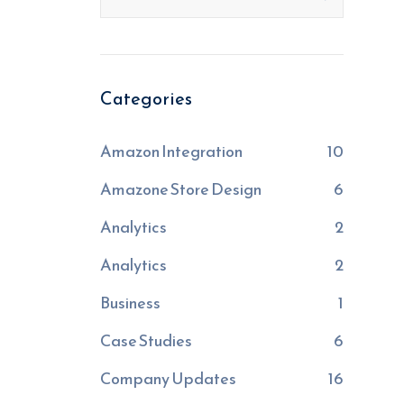
Categories
Amazon Integration
10
Amazone Store Design
6
Analytics
2
Analytics
2
Business
1
Case Studies
6
Company Updates
16