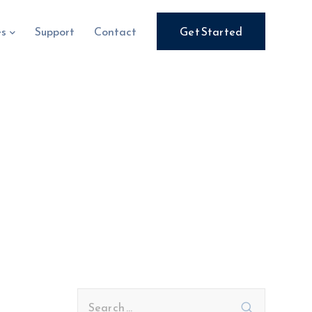
es
Support
Contact
Get Started