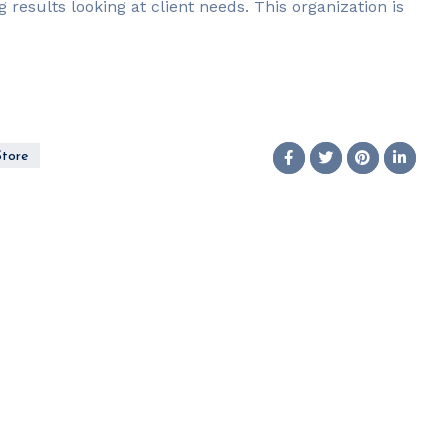
g results looking at client needs. This organization is
Store