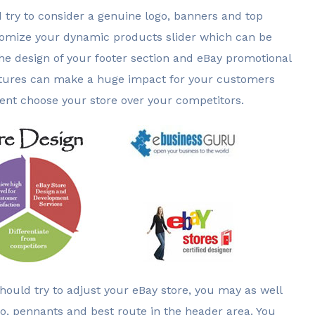
d try to consider a genuine logo, banners and top
stomize your dynamic products slider which can be
he design of your footer section and eBay promotional
 features can make a huge impact for your customers
ient choose your store over your competitors.
should try to adjust your eBay store, you may as well
o, pennants and best route in the header area. You