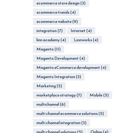
ecommerce store design
(3)
ecommerce trends
(4)
ecommerce website
(9)
integration
(7)
Internet
(4)
linn academy
(4)
Linnworks
(4)
Magento
(11)
Magento Development
(4)
Magento eCommerce development
(4)
Magento Integration
(3)
Marketing
(5)
marketplace strategy
(7)
Mobile
(5)
multichannel
(6)
multi channel ecommerce solutions
(5)
multi channel integration
(3)
multi channel solutions
(5)
Online
(4)