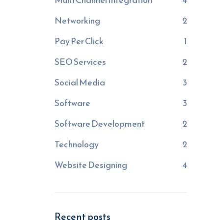
Networking
2
Pay Per Click
1
SEO Services
2
Social Media
3
Software
3
Software Development
2
Technology
2
Website Designing
4
Recent posts