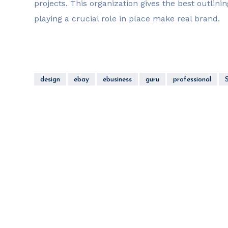
projects. This organization gives the best outlinin
playing a crucial role in place make real brand.
design
ebay
ebusiness
guru
professional