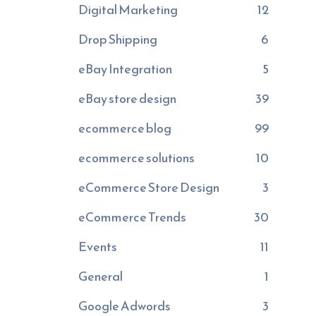
Digital Marketing
12
Drop Shipping
6
eBay Integration
5
eBay store design
39
ecommerce blog
99
ecommerce solutions
10
eCommerce Store Design
3
eCommerce Trends
30
Events
11
General
1
Google Adwords
3