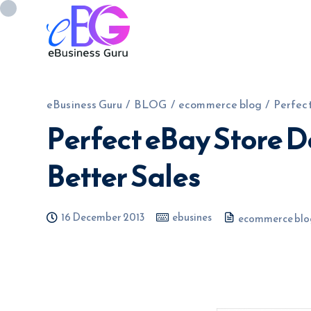
eBusiness Guru
/
BLOG
/
ecommerce blog
/
Perfect
Perfect eBay Store D
0208 090 4547
info@ebusinessg
Better Sales
16 December 2013
ebusines
ecommerce blo