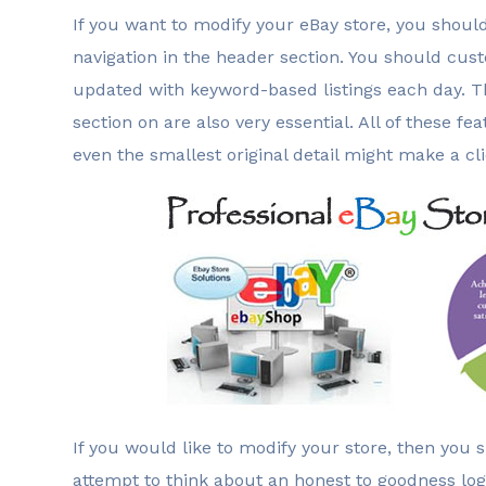
If you want to modify your eBay store, you shoul
navigation in the header section. You should cu
updated with keyword-based listings each day. T
section on are also very essential. All of these
even the smallest original detail might make a cl
If you would like to modify your store, then you 
attempt to think about an honest to goodness log