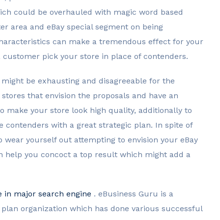
hich could be overhauled with magic word based
oter area and eBay special segment on being
 characteristics can make a tremendous effect for your
a customer pick your store in place of contenders.
t might be exhausting and disagreeable for the
 stores that envision the proposals and have an
to make your store look high quality, additionally to
contenders with a great strategic plan. In spite of
o wear yourself out attempting to envision your eBay
an help you concoct a top result which might add a
e in major search engine
. eBusiness Guru is a
lan organization which has done various successful