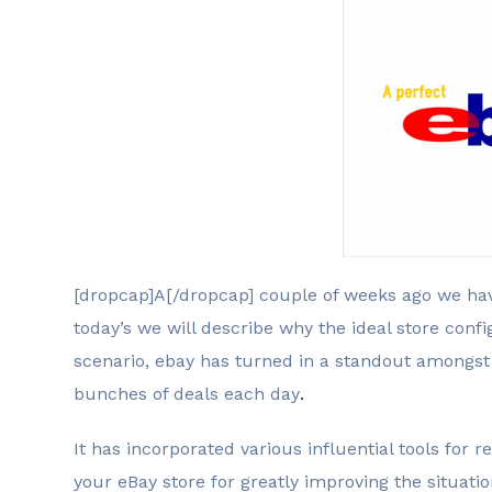
[dropcap]A[/dropcap] couple of weeks ago we ha
today’s we will describe why the ideal store confi
scenario, ebay has turned in a standout amongs
bunches of deals each day
.
It has incorporated various influential tools for 
your eBay store for greatly improving the situati