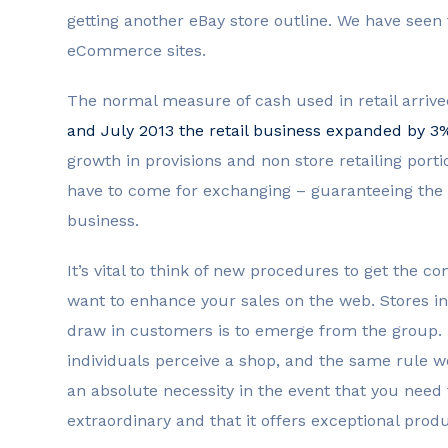
getting another eBay store outline. We have seen
eCommerce sites.
The normal measure of cash used in retail arrived 
and July 2013 the retail business expanded by 3
growth in provisions and non store retailing port
have to come for exchanging – guaranteeing the b
business.
It’s vital to think of new procedures to get the 
want to enhance your sales on the web. Stores i
draw in customers is to emerge from the group
individuals perceive a shop, and the same rule wo
an absolute necessity in the event that you need 
extraordinary and that it offers exceptional produ