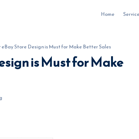
Home
Servic
 eBay Store Design is Must for Make Better Sales
esign is Must for Make
uru.co.uk
g