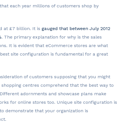
 that each year millions of customers shop by
at £7 billion. It is
gauged that between July 2012
%
. The primary explanation for why is the sales
ions. It is evident that eCommerce stores are what
est site configuration is fundamental for a great
consideration of customers supposing that you might
n shopping centres comprehend that the best way to
. Different adornments and showcase plans make
rks for online stores too. Unique site configuration is
to demonstrate that your organization is
ct.