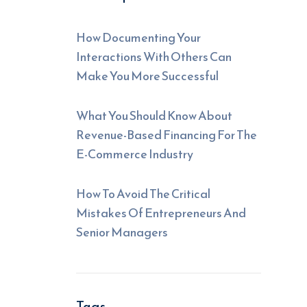
How Documenting Your
Interactions With Others Can
Make You More Successful
What You Should Know About
Revenue-Based Financing For The
E-Commerce Industry
How To Avoid The Critical
Mistakes Of Entrepreneurs And
Senior Managers
Tags