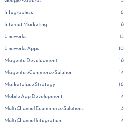
Google Adwords
3
Infographics
6
Internet Marketing
8
Linnworks
15
Linnworks Apps
10
Magento Development
18
Magento eCommerce Solution
14
Marketplace Strategy
16
Mobile App Development
4
Multi Channel Ecommerce Solutions
3
Multi Channel Integration
4