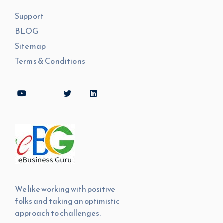
Support
BLOG
Sitemap
Terms & Conditions
We like working with positive
folks and taking an optimistic
approach to challenges.