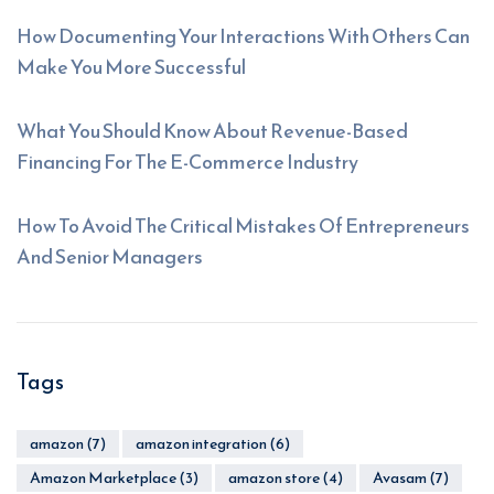
How Documenting Your Interactions With Others Can
Make You More Successful
What You Should Know About Revenue-Based
Financing For The E-Commerce Industry
How To Avoid The Critical Mistakes Of Entrepreneurs
And Senior Managers
Tags
amazon
(7)
amazon integration
(6)
Amazon Marketplace
(3)
amazon store
(4)
Avasam
(7)