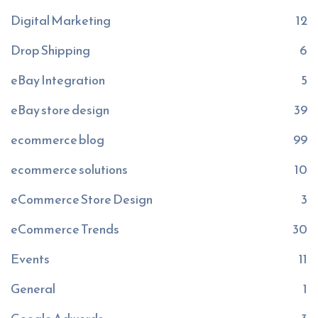
Digital Marketing
12
Drop Shipping
6
eBay Integration
5
eBay store design
39
ecommerce blog
99
ecommerce solutions
10
eCommerce Store Design
3
eCommerce Trends
30
Events
11
General
1