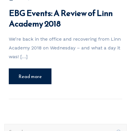
EBG Events: A Review of Linn
Academy 2018
We’re back in the office and recovering from Linn
Academy 2018 on Wednesday – and what a day it
was! […]
Read more