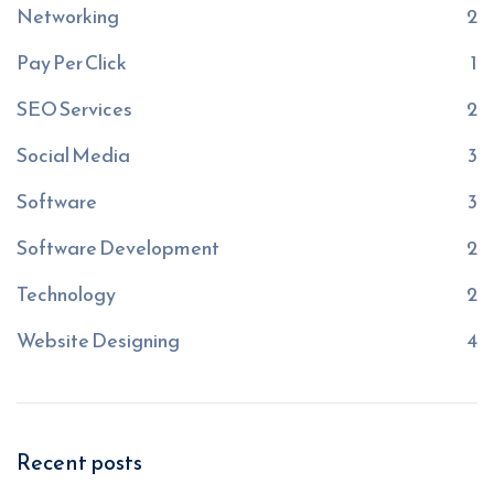
Networking
2
Pay Per Click
1
SEO Services
2
Social Media
3
Software
3
Software Development
2
Technology
2
Website Designing
4
Recent posts