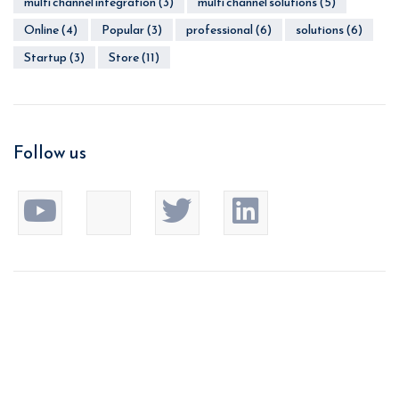
multi channel integration
(3)
multi channel solutions
(5)
Online
(4)
Popular
(3)
professional
(6)
solutions
(6)
Startup
(3)
Store
(11)
Follow us