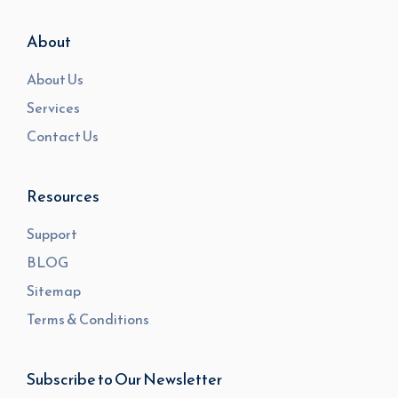
About
About Us
Services
Contact Us
Resources
Support
BLOG
Sitemap
Terms & Conditions
Subscribe to Our Newsletter