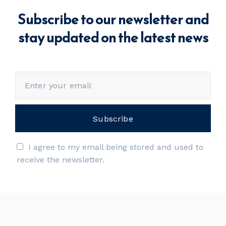
Subscribe to our newsletter and
stay updated on the latest news
I agree to my email being stored and used to
receive the newsletter.