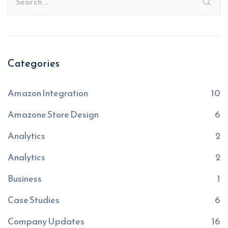
Categories
Amazon Integration
10
Amazone Store Design
6
Analytics
2
Analytics
2
Business
1
Case Studies
6
Company Updates
16