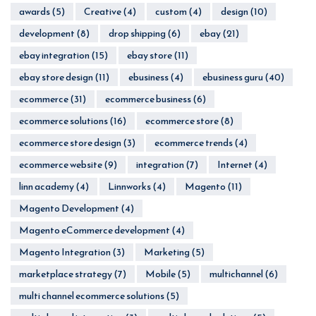
awards
(5)
Creative
(4)
custom
(4)
design
(10)
development
(8)
drop shipping
(6)
ebay
(21)
ebay integration
(15)
ebay store
(11)
ebay store design
(11)
ebusiness
(4)
ebusiness guru
(40)
ecommerce
(31)
ecommerce business
(6)
ecommerce solutions
(16)
ecommerce store
(8)
ecommerce store design
(3)
ecommerce trends
(4)
ecommerce website
(9)
integration
(7)
Internet
(4)
linn academy
(4)
Linnworks
(4)
Magento
(11)
Magento Development
(4)
Magento eCommerce development
(4)
Magento Integration
(3)
Marketing
(5)
marketplace strategy
(7)
Mobile
(5)
multichannel
(6)
multi channel ecommerce solutions
(5)