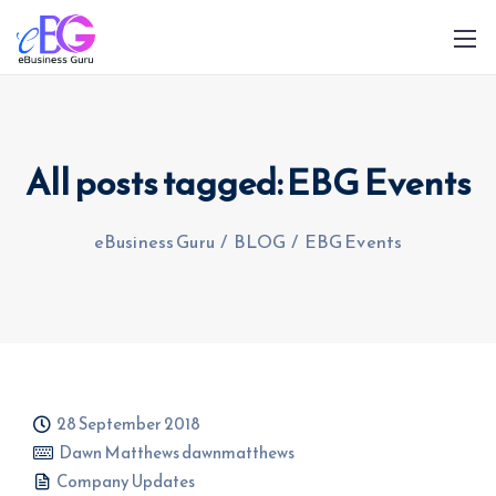
All posts tagged: EBG Events
eBusiness Guru
/
BLOG
/
EBG Events
0208 090 4547
info@ebusinessguru.co.uk
28 September 2018
Dawn Matthews dawnmatthews
Company Updates