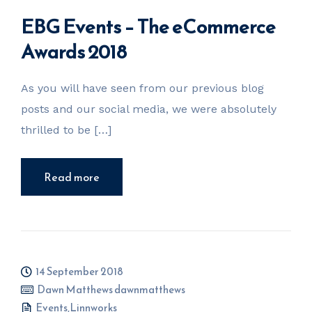
EBG Events – The eCommerce
Awards 2018
As you will have seen from our previous blog
posts and our social media, we were absolutely
thrilled to be […]
Read more
14 September 2018
Dawn Matthews dawnmatthews
Events
,
Linnworks