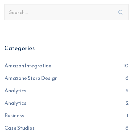
Categories
Amazon Integration
10
Amazone Store Design
6
Analytics
2
Analytics
2
Business
1
Case Studies
6