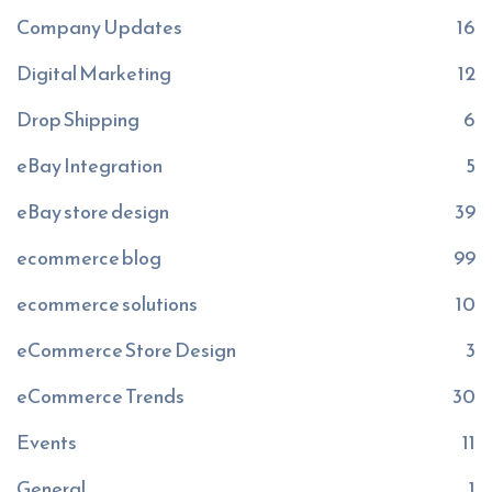
Company Updates
16
Digital Marketing
12
Drop Shipping
6
eBay Integration
5
eBay store design
39
ecommerce blog
99
ecommerce solutions
10
eCommerce Store Design
3
eCommerce Trends
30
Events
11
General
1