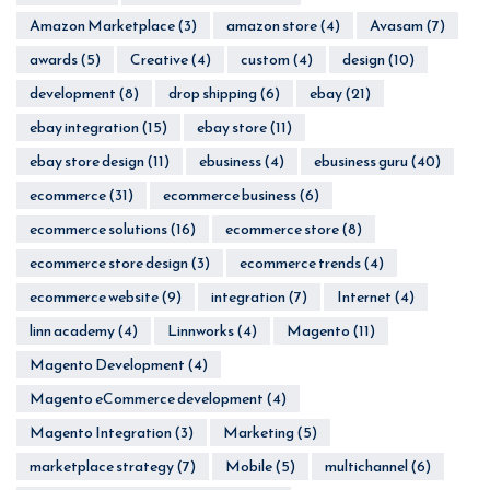
Amazon Marketplace
(3)
amazon store
(4)
Avasam
(7)
awards
(5)
Creative
(4)
custom
(4)
design
(10)
development
(8)
drop shipping
(6)
ebay
(21)
ebay integration
(15)
ebay store
(11)
ebay store design
(11)
ebusiness
(4)
ebusiness guru
(40)
ecommerce
(31)
ecommerce business
(6)
ecommerce solutions
(16)
ecommerce store
(8)
ecommerce store design
(3)
ecommerce trends
(4)
ecommerce website
(9)
integration
(7)
Internet
(4)
linn academy
(4)
Linnworks
(4)
Magento
(11)
Magento Development
(4)
Magento eCommerce development
(4)
Magento Integration
(3)
Marketing
(5)
marketplace strategy
(7)
Mobile
(5)
multichannel
(6)