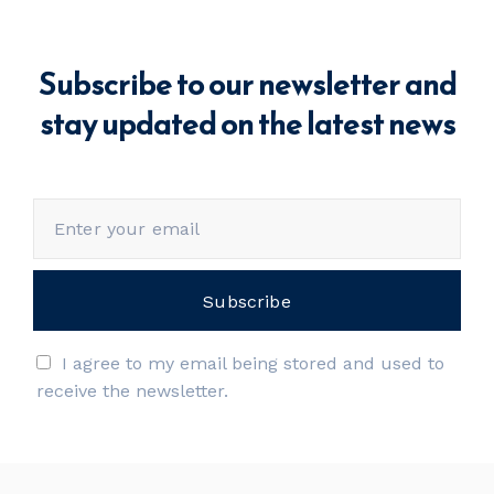
Subscribe to our newsletter and
stay updated on the latest news
I agree to my email being stored and used to
receive the newsletter.