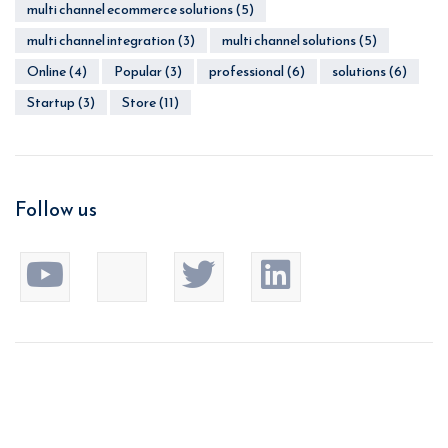
multi channel ecommerce solutions
(5)
multi channel integration
(3)
multi channel solutions
(5)
Online
(4)
Popular
(3)
professional
(6)
solutions
(6)
Startup
(3)
Store
(11)
Follow us