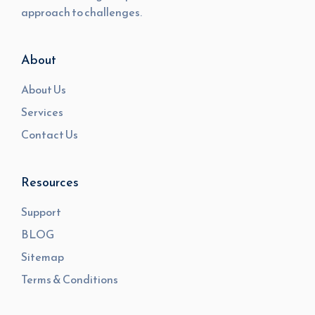
approach to challenges.
About
About Us
Services
Contact Us
Resources
Support
BLOG
Sitemap
Terms & Conditions