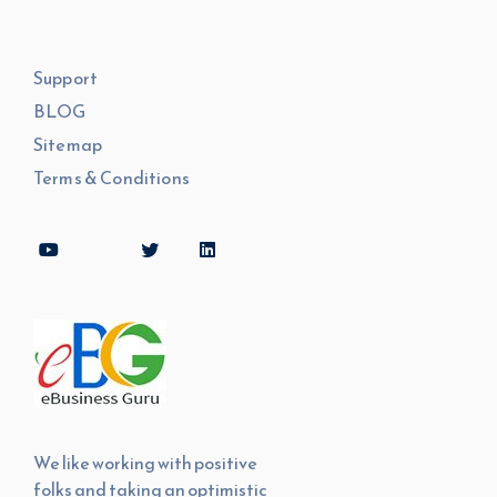
Support
BLOG
Sitemap
Terms & Conditions
We like working with positive
folks and taking an optimistic