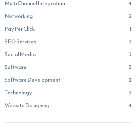
Multi Channel Integration
4
Networking
2
Pay Per Click
1
SEO Services
2
Social Media
3
Software
3
Software Development
2
Technology
2
Website Designing
4