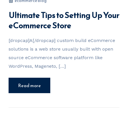
ecommerce blog
Ultimate Tips to Setting Up Your
eCommerce Store
[dropcap]A[/dropcap] custom build eCommerce
solutions is a web store usually built with open
source eCommerce software platform like
WordPress, Mageneto, […]
Read more