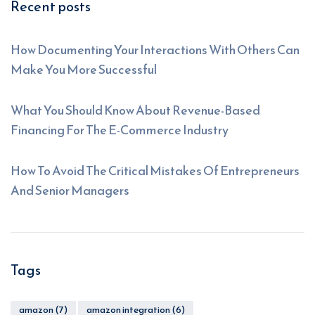
Recent posts
How Documenting Your Interactions With Others Can
Make You More Successful
What You Should Know About Revenue-Based
Financing For The E-Commerce Industry
How To Avoid The Critical Mistakes Of Entrepreneurs
And Senior Managers
Tags
amazon
(7)
amazon integration
(6)