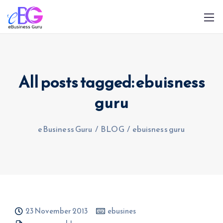
All posts tagged: ebuisness
guru
0208 090 4547
info@ebusinessguru.co.uk
eBusiness Guru
/
BLOG
/
ebuisness guru
23 November 2013
ebusines