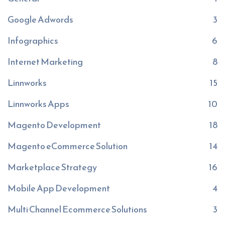
Google Adwords
3
Infographics
6
Internet Marketing
8
Linnworks
15
Linnworks Apps
10
Magento Development
18
Magento eCommerce Solution
14
Marketplace Strategy
16
Mobile App Development
4
Multi Channel Ecommerce Solutions
3