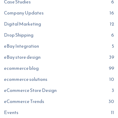
Case Studies
6
Company Updates
16
Digital Marketing
12
Drop Shipping
6
eBay Integration
5
eBay store design
39
ecommerce blog
99
ecommerce solutions
10
eCommerce Store Design
3
eCommerce Trends
30
Events
11