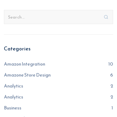
Categories
Amazon Integration
10
Amazone Store Design
6
Analytics
2
Analytics
2
Business
1