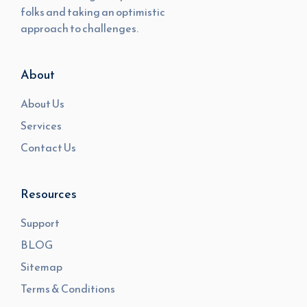
folks and taking an optimistic
approach to challenges.
About
About Us
Services
Contact Us
Resources
Support
BLOG
Sitemap
Terms & Conditions