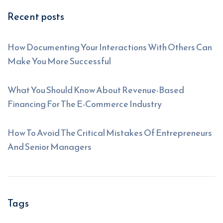
Recent posts
How Documenting Your Interactions With Others Can
Make You More Successful
What You Should Know About Revenue-Based
Financing For The E-Commerce Industry
How To Avoid The Critical Mistakes Of Entrepreneurs
And Senior Managers
Tags