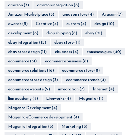
amazon
(7)
amazon integration
(6)
Amazon Marketplace
(3)
amazon store
(4)
Avasam
(7)
awards
(5)
Creative
(4)
custom
(4)
design
(10)
development
(8)
drop shipping
(6)
ebay
(21)
ebay integration
(15)
ebay store
(11)
ebay store design
(11)
ebusiness
(4)
ebusiness guru
(40)
ecommerce
(31)
ecommerce business
(6)
ecommerce solutions
(16)
ecommerce store
(8)
ecommerce store design
(3)
ecommerce trends
(4)
ecommerce website
(9)
integration
(7)
Internet
(4)
linn academy
(4)
Linnworks
(4)
Magento
(11)
Magento Development
(4)
Magento eCommerce development
(4)
Magento Integration
(3)
Marketing
(5)