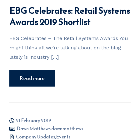
EBG Celebrates: Retail Systems
Awards 2019 Shortlist
EBG Celebrates – The Retail Systems Awards You
might think all we’re talking about on the blog
lately is industry […]
Read more
21 February 2019
Dawn Matthews dawnmatthews
Company Updates
,
Events