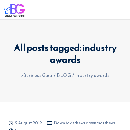
All posts tagged: industry
awards
0208 090 4547
info@ebusinessguru.co.uk
eBusiness Guru
/
BLOG
/
industry awards
9 August 2019
Dawn Matthews dawnmatthews