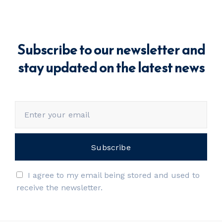
Subscribe to our newsletter and
stay updated on the latest news
I agree to my email being stored and used to
receive the newsletter.