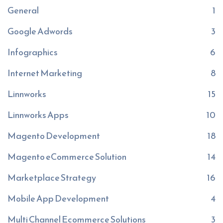
General
1
Google Adwords
3
Infographics
6
Internet Marketing
8
Linnworks
15
Linnworks Apps
10
Magento Development
18
Magento eCommerce Solution
14
Marketplace Strategy
16
Mobile App Development
4
Multi Channel Ecommerce Solutions
3