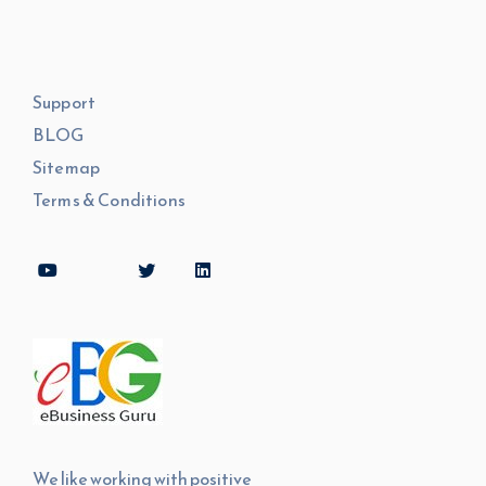
Support
BLOG
Sitemap
Terms & Conditions
We like working with positive