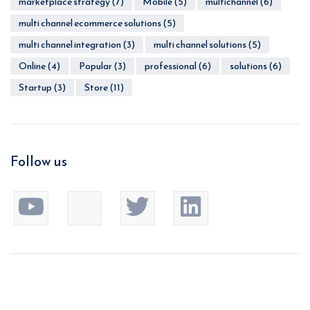
marketplace strategy
(7)
Mobile
(5)
multichannel
(6)
multi channel ecommerce solutions
(5)
multi channel integration
(3)
multi channel solutions
(5)
Online
(4)
Popular
(3)
professional
(6)
solutions
(6)
Startup
(3)
Store
(11)
Follow us