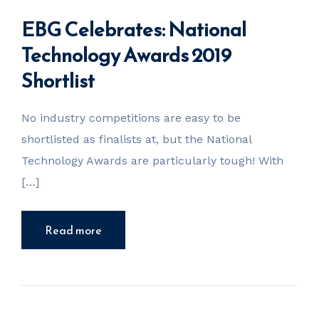
EBG Celebrates: National
Technology Awards 2019
Shortlist
No industry competitions are easy to be
shortlisted as finalists at, but the National
Technology Awards are particularly tough! With
[…]
Read more