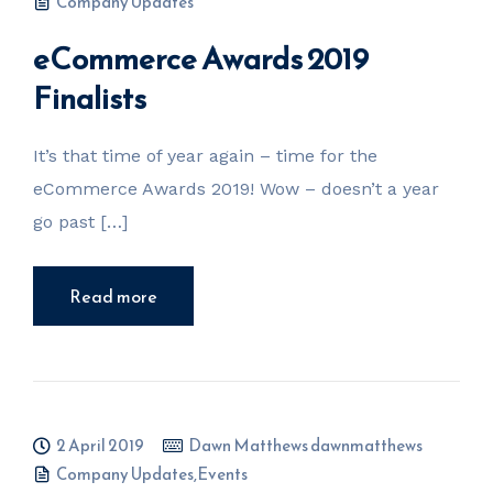
Company Updates
eCommerce Awards 2019
Finalists
It’s that time of year again – time for the
eCommerce Awards 2019! Wow – doesn’t a year
go past […]
Read more
2 April 2019
Dawn Matthews dawnmatthews
Company Updates
,
Events