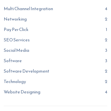
Multi Channel Integration
4
Networking
2
Pay Per Click
1
SEO Services
2
Social Media
3
Software
3
Software Development
2
Technology
2
Website Designing
4