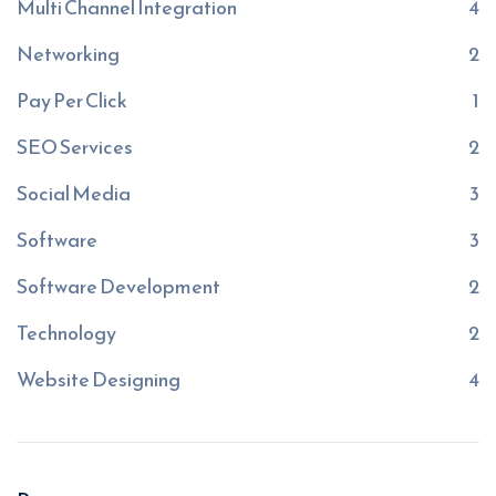
Multi Channel Integration
4
Networking
2
Pay Per Click
1
SEO Services
2
Social Media
3
Software
3
Software Development
2
Technology
2
Website Designing
4