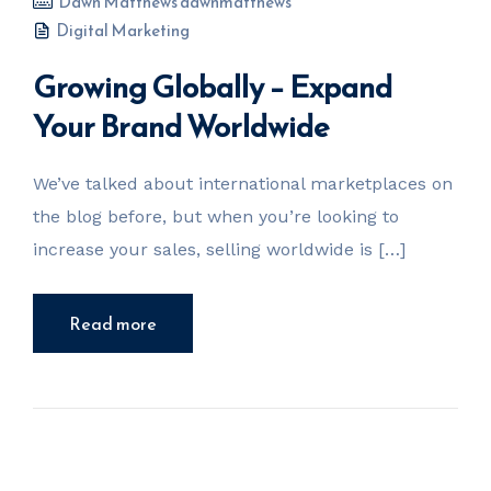
Dawn Matthews dawnmatthews
Digital Marketing
Growing Globally – Expand
Your Brand Worldwide
We’ve talked about international marketplaces on
the blog before, but when you’re looking to
increase your sales, selling worldwide is […]
Read more