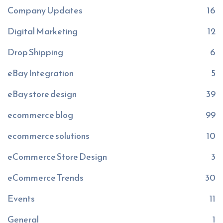
Company Updates
16
Digital Marketing
12
Drop Shipping
6
eBay Integration
5
eBay store design
39
ecommerce blog
99
ecommerce solutions
10
eCommerce Store Design
3
eCommerce Trends
30
Events
11
General
1