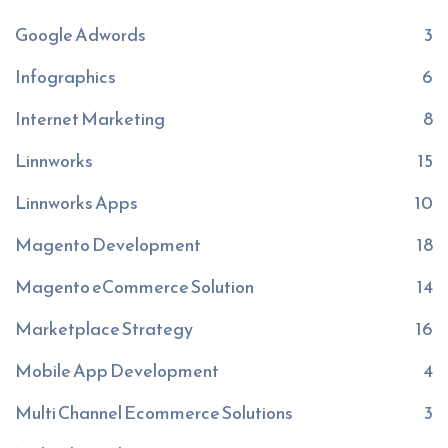
Google Adwords
3
Infographics
6
Internet Marketing
8
Linnworks
15
Linnworks Apps
10
Magento Development
18
Magento eCommerce Solution
14
Marketplace Strategy
16
Mobile App Development
4
Multi Channel Ecommerce Solutions
3