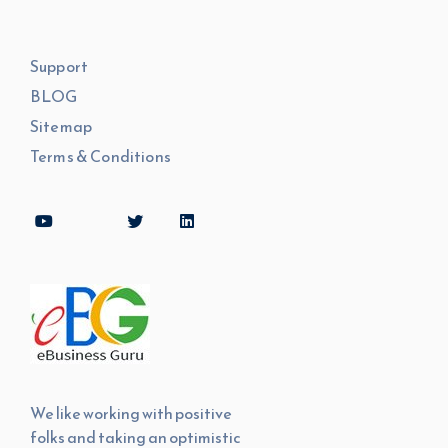
Support
BLOG
Sitemap
Terms & Conditions
We like working with positive
folks and taking an optimistic