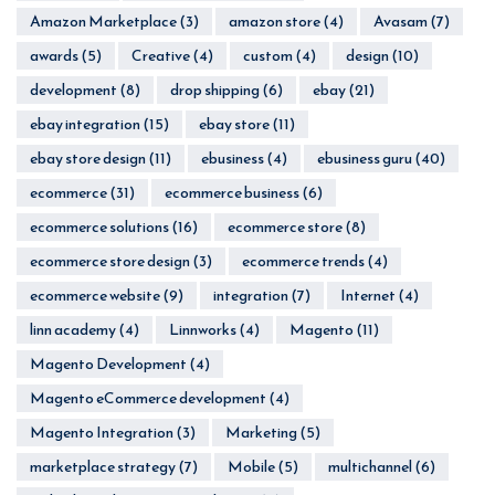
Amazon Marketplace
(3)
amazon store
(4)
Avasam
(7)
awards
(5)
Creative
(4)
custom
(4)
design
(10)
development
(8)
drop shipping
(6)
ebay
(21)
ebay integration
(15)
ebay store
(11)
ebay store design
(11)
ebusiness
(4)
ebusiness guru
(40)
ecommerce
(31)
ecommerce business
(6)
ecommerce solutions
(16)
ecommerce store
(8)
ecommerce store design
(3)
ecommerce trends
(4)
ecommerce website
(9)
integration
(7)
Internet
(4)
linn academy
(4)
Linnworks
(4)
Magento
(11)
Magento Development
(4)
Magento eCommerce development
(4)
Magento Integration
(3)
Marketing
(5)
marketplace strategy
(7)
Mobile
(5)
multichannel
(6)