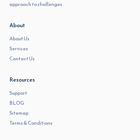
approach to challenges.
About
About Us
Services
Contact Us
Resources
Support
BLOG
Sitemap
Terms & Conditions