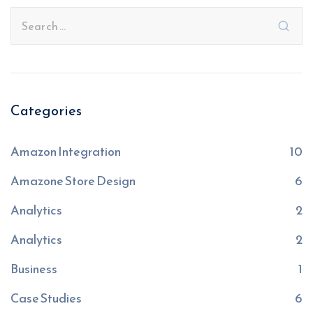
Categories
Amazon Integration
10
Amazone Store Design
6
Analytics
2
Analytics
2
Business
1
Case Studies
6