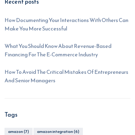
Recent posts
How Documenting Your Interactions With Others Can
Make You More Successful
What You Should Know About Revenue-Based
Financing For The E-Commerce Industry
How To Avoid The Critical Mistakes Of Entrepreneurs
And Senior Managers
Tags
amazon
(7)
amazon integration
(6)