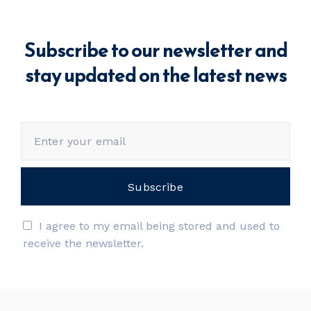
Subscribe to our newsletter and
stay updated on the latest news
I agree to my email being stored and used to
receive the newsletter.