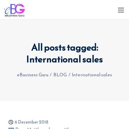
All posts tagged:
International sales
0208 090 4547
info@ebusinessguru.co.uk
eBusiness Guru
/
BLOG
/
International sales
6 December 2018