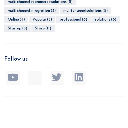
multi channel ecommerce solutions
(5)
multi channel integration
(3)
multi channel solutions
(5)
Online
(4)
Popular
(3)
professional
(6)
solutions
(6)
Startup
(3)
Store
(11)
Follow us