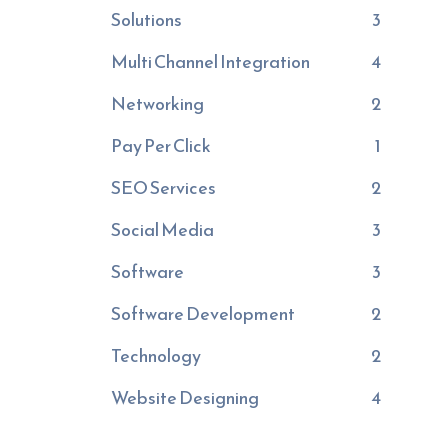
Solutions
3
Multi Channel Integration
4
Networking
2
Pay Per Click
1
SEO Services
2
Social Media
3
Software
3
Software Development
2
Technology
2
Website Designing
4