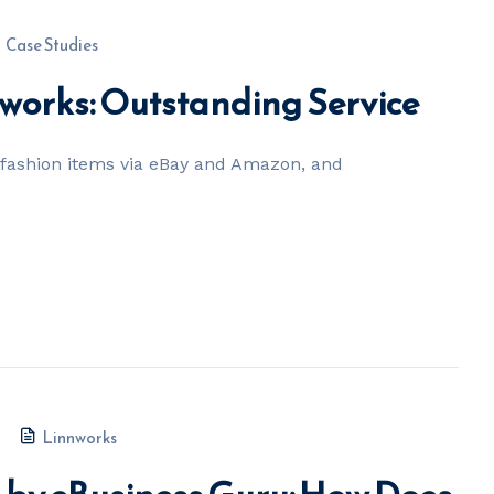
Case Studies
nworks: Outstanding Service
t fashion items via eBay and Amazon, and
Linnworks