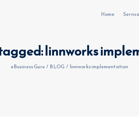
Home
Servic
s tagged: linnworks imple
uru.co.uk
eBusiness Guru
/
BLOG
/
linnworks implementation