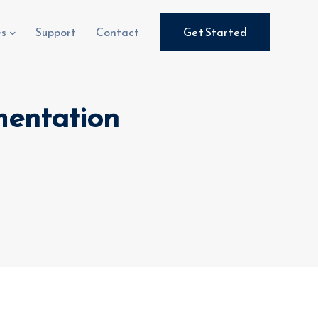
es
Support
Contact
Get Started
mentation