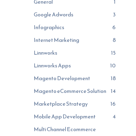
General
1
Google Adwords
3
Infographics
6
Internet Marketing
8
Linnworks
15
Linnworks Apps
10
Magento Development
18
Magento eCommerce Solution
14
Marketplace Strategy
16
Mobile App Development
4
Multi Channel Ecommerce