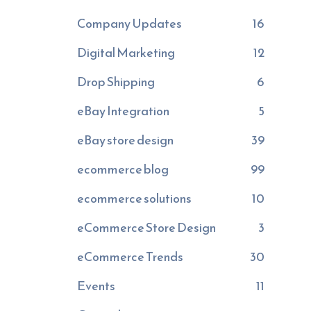
Company Updates
16
Digital Marketing
12
Drop Shipping
6
eBay Integration
5
eBay store design
39
ecommerce blog
99
ecommerce solutions
10
eCommerce Store Design
3
eCommerce Trends
30
Events
11