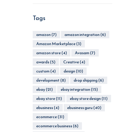
Tags
amazon
(7)
amazon integration
(6)
Amazon Marketplace
(3)
amazon store
(4)
Avasam
(7)
awards
(5)
Creative
(4)
custom
(4)
design
(10)
development
(8)
drop shipping
(6)
ebay
(21)
ebay integration
(15)
ebay store
(11)
ebay store design
(11)
ebusiness
(4)
ebusiness guru
(40)
ecommerce
(31)
ecommerce business
(6)