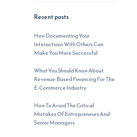
Recent posts
How Documenting Your
Interactions With Others Can
Make You More Successful
What You Should Know About
Revenue-Based Financing For The
E-Commerce Industry
How To Avoid The Critical
Mistakes Of Entrepreneurs And
Senior Managers