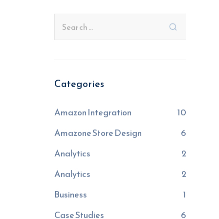
Categories
Amazon Integration
10
Amazone Store Design
6
Analytics
2
Analytics
2
Business
1
Case Studies
6