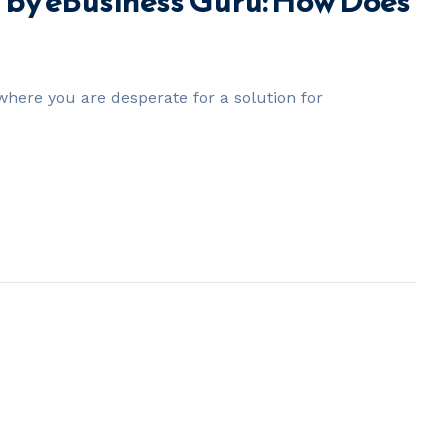
by eBusiness Guru: How Does
here you are desperate for a solution for