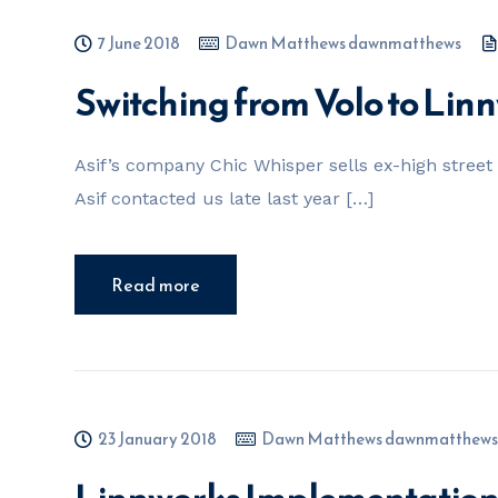
7 June 2018
Dawn Matthews dawnmatthews
Switching from Volo to Lin
Asif’s company Chic Whisper sells ex-high stree
Asif contacted us late last year […]
Read more
23 January 2018
Dawn Matthews dawnmatthews