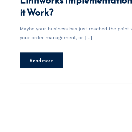
Linnworks Implementation 
it Work?
Maybe your business has just reached the point w
your order management, or […]
Read more