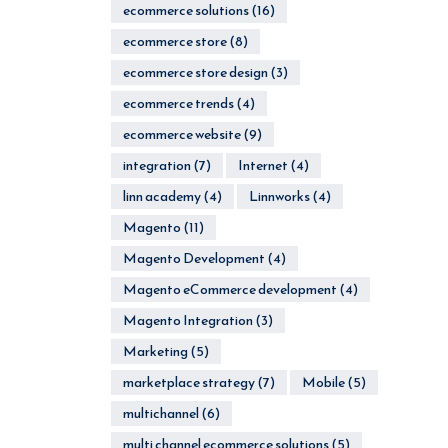
ecommerce solutions
(16)
ecommerce store
(8)
ecommerce store design
(3)
ecommerce trends
(4)
ecommerce website
(9)
integration
(7)
Internet
(4)
linn academy
(4)
Linnworks
(4)
Magento
(11)
Magento Development
(4)
Magento eCommerce development
(4)
Magento Integration
(3)
Marketing
(5)
marketplace strategy
(7)
Mobile
(5)
multichannel
(6)
multi channel ecommerce solutions
(5)