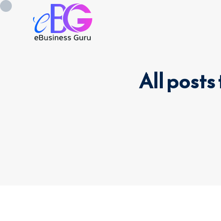
All post
0208 090 4547
info@ebusinessg