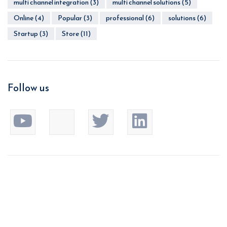
multi channel integration
(3)
multi channel solutions
(5)
Online
(4)
Popular
(3)
professional
(6)
solutions
(6)
Startup
(3)
Store
(11)
Follow us