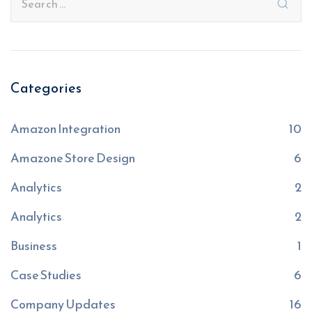
Categories
Amazon Integration
10
Amazone Store Design
6
Analytics
2
Analytics
2
Business
1
Case Studies
6
Company Updates
16