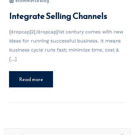
ecommerce blog
Integrate Selling Channels
[dropcap]2[/dropcap]1st century comes with new
ideas for running successful business. It means
business cycle runs fast; minimize time, cost &
[…]
Read more