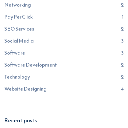
Networking
2
Pay Per Click
1
SEO Services
2
Social Media
3
Software
3
Software Development
2
Technology
2
Website Designing
4
Recent posts