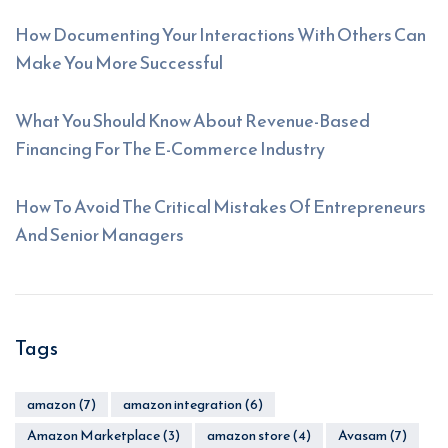
How Documenting Your Interactions With Others Can
Make You More Successful
What You Should Know About Revenue-Based
Financing For The E-Commerce Industry
How To Avoid The Critical Mistakes Of Entrepreneurs
And Senior Managers
Tags
amazon
(7)
amazon integration
(6)
Amazon Marketplace
(3)
amazon store
(4)
Avasam
(7)