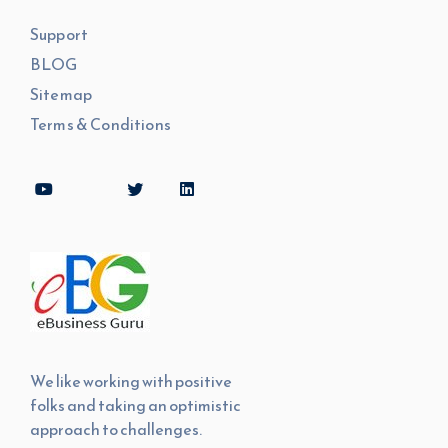
Support
BLOG
Sitemap
Terms & Conditions
We like working with positive
folks and taking an optimistic
approach to challenges.