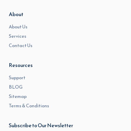
About
About Us
Services
Contact Us
Resources
Support
BLOG
Sitemap
Terms & Conditions
Subscribe to Our Newsletter