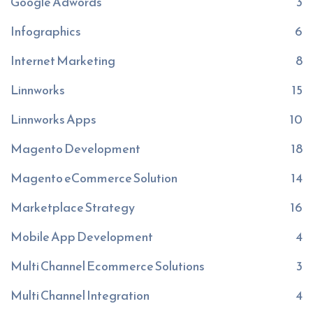
Google Adwords
3
Infographics
6
Internet Marketing
8
Linnworks
15
Linnworks Apps
10
Magento Development
18
Magento eCommerce Solution
14
Marketplace Strategy
16
Mobile App Development
4
Multi Channel Ecommerce Solutions
3
Multi Channel Integration
4