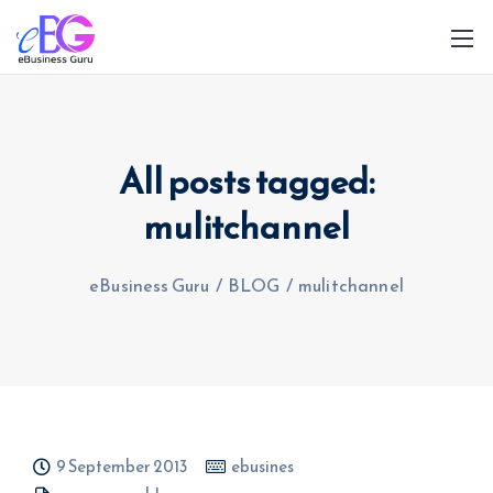
All posts tagged:
mulitchannel
0208 090 4547
info@ebusinessguru.co.uk
eBusiness Guru
/
BLOG
/
mulitchannel
9 September 2013
ebusines