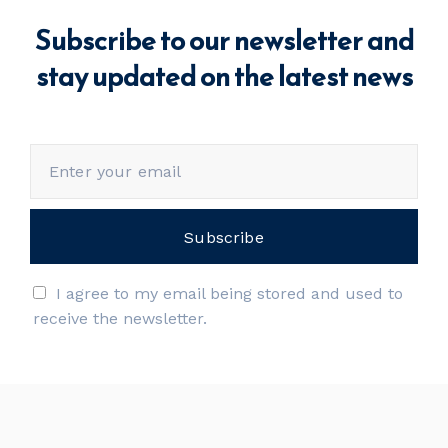
Subscribe to our newsletter and
stay updated on the latest news
I agree to my email being stored and used to
receive the newsletter.