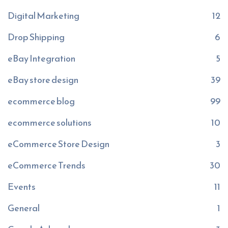
Digital Marketing
12
Drop Shipping
6
eBay Integration
5
eBay store design
39
ecommerce blog
99
ecommerce solutions
10
eCommerce Store Design
3
eCommerce Trends
30
Events
11
General
1