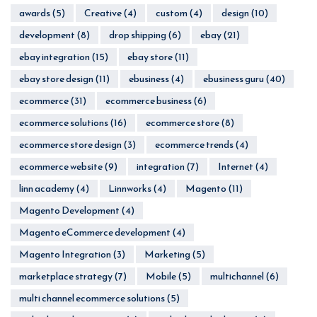
awards
(5)
Creative
(4)
custom
(4)
design
(10)
development
(8)
drop shipping
(6)
ebay
(21)
ebay integration
(15)
ebay store
(11)
ebay store design
(11)
ebusiness
(4)
ebusiness guru
(40)
ecommerce
(31)
ecommerce business
(6)
ecommerce solutions
(16)
ecommerce store
(8)
ecommerce store design
(3)
ecommerce trends
(4)
ecommerce website
(9)
integration
(7)
Internet
(4)
linn academy
(4)
Linnworks
(4)
Magento
(11)
Magento Development
(4)
Magento eCommerce development
(4)
Magento Integration
(3)
Marketing
(5)
marketplace strategy
(7)
Mobile
(5)
multichannel
(6)
multi channel ecommerce solutions
(5)