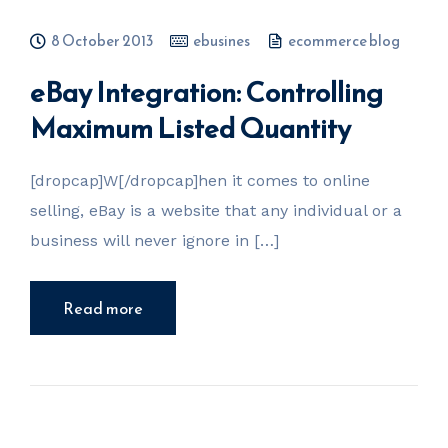
8 October 2013
ebusines
ecommerce blog
eBay Integration: Controlling
Maximum Listed Quantity
[dropcap]W[/dropcap]hen it comes to online
selling, eBay is a website that any individual or a
business will never ignore in […]
Read more