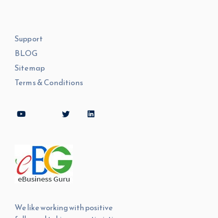
Support
BLOG
Sitemap
Terms & Conditions
We like working with positive