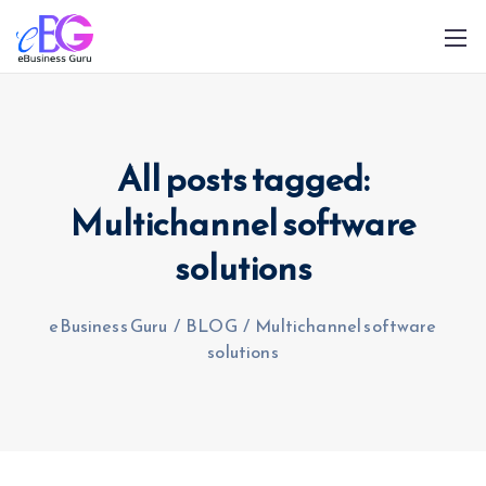
All posts tagged:
Multichannel software
solutions
0208 090 4547
info@ebusinessguru.co.uk
eBusiness Guru
/
BLOG
/
Multichannel software
solutions