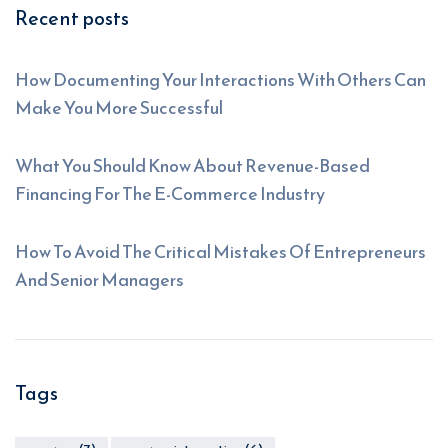
Recent posts
How Documenting Your Interactions With Others Can
Make You More Successful
What You Should Know About Revenue-Based
Financing For The E-Commerce Industry
How To Avoid The Critical Mistakes Of Entrepreneurs
And Senior Managers
Tags