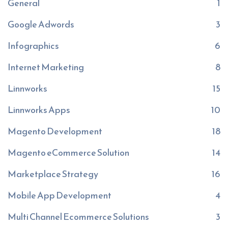
General
1
Google Adwords
3
Infographics
6
Internet Marketing
8
Linnworks
15
Linnworks Apps
10
Magento Development
18
Magento eCommerce Solution
14
Marketplace Strategy
16
Mobile App Development
4
Multi Channel Ecommerce Solutions
3