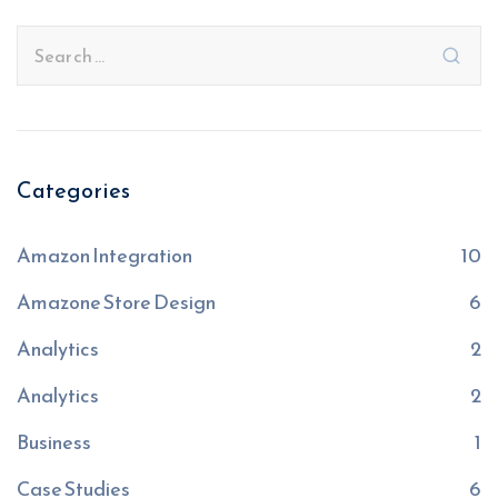
Categories
Amazon Integration
10
Amazone Store Design
6
Analytics
2
Analytics
2
Business
1
Case Studies
6