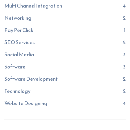
Multi Channel Integration
4
Networking
2
Pay Per Click
1
SEO Services
2
Social Media
3
Software
3
Software Development
2
Technology
2
Website Designing
4