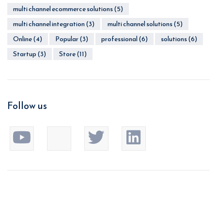
multi channel ecommerce solutions
(5)
multi channel integration
(3)
multi channel solutions
(5)
Online
(4)
Popular
(3)
professional
(6)
solutions
(6)
Startup
(3)
Store
(11)
Follow us