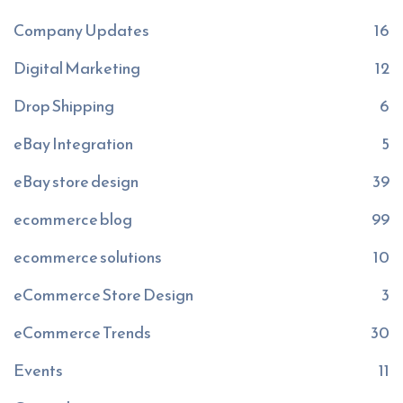
Company Updates
16
Digital Marketing
12
Drop Shipping
6
eBay Integration
5
eBay store design
39
ecommerce blog
99
ecommerce solutions
10
eCommerce Store Design
3
eCommerce Trends
30
Events
11