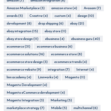
amazon
(7)
amazon integration
(6)
Amazon Marketplace
(3)
amazon store
(4)
Avasam
(7)
awards
(5)
Creative
(4)
custom
(4)
design
(10)
development
(8)
drop shipping
(6)
ebay
(21)
ebay integration
(15)
ebay store
(11)
ebay store design
(11)
ebusiness
(4)
ebusiness guru
(40)
ecommerce
(31)
ecommerce business
(6)
ecommerce solutions
(16)
ecommerce store
(8)
ecommerce store design
(3)
ecommerce trends
(4)
ecommerce website
(9)
integration
(7)
Internet
(4)
linn academy
(4)
Linnworks
(4)
Magento
(11)
Magento Development
(4)
Magento eCommerce development
(4)
Magento Integration
(3)
Marketing
(5)
marketplace strategy
(7)
Mobile
(5)
multichannel
(6)