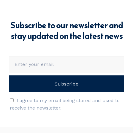
Subscribe to our newsletter and
stay updated on the latest news
I agree to my email being stored and used to
receive the newsletter.