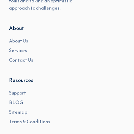
folks and taking an optimistic
approach to challenges.
About
About Us
Services
Contact Us
Resources
Support
BLOG
Sitemap
Terms & Conditions