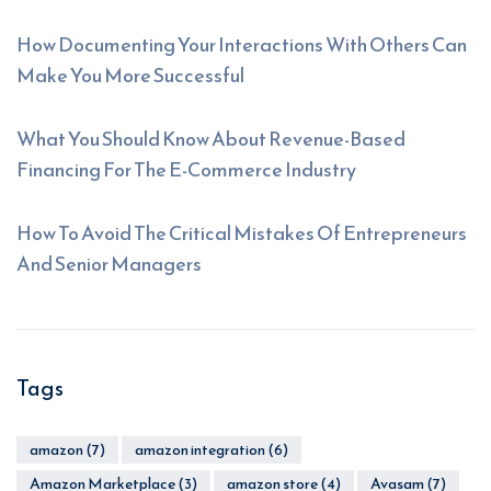
How Documenting Your Interactions With Others Can
Make You More Successful
What You Should Know About Revenue-Based
Financing For The E-Commerce Industry
How To Avoid The Critical Mistakes Of Entrepreneurs
And Senior Managers
Tags
amazon
(7)
amazon integration
(6)
Amazon Marketplace
(3)
amazon store
(4)
Avasam
(7)