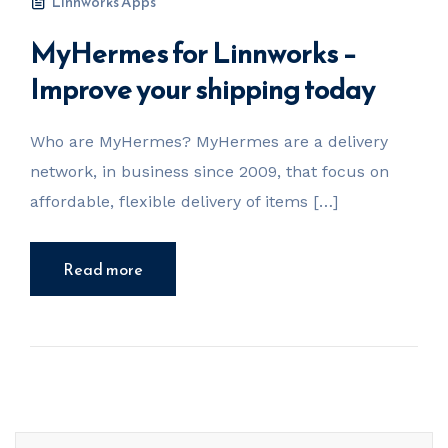
Linnworks Apps
MyHermes for Linnworks –
Improve your shipping today
Who are MyHermes? MyHermes are a delivery
network, in business since 2009, that focus on
affordable, flexible delivery of items […]
Read more