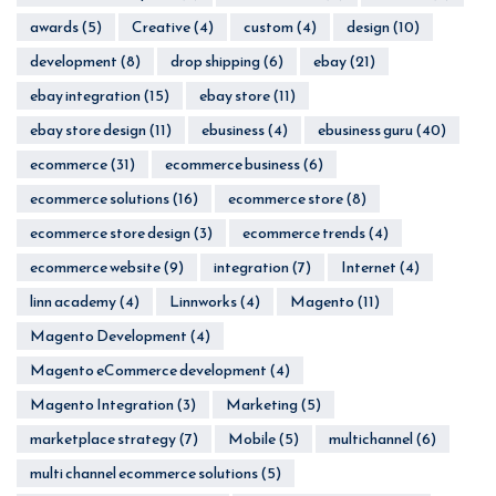
awards
(5)
Creative
(4)
custom
(4)
design
(10)
development
(8)
drop shipping
(6)
ebay
(21)
ebay integration
(15)
ebay store
(11)
ebay store design
(11)
ebusiness
(4)
ebusiness guru
(40)
ecommerce
(31)
ecommerce business
(6)
ecommerce solutions
(16)
ecommerce store
(8)
ecommerce store design
(3)
ecommerce trends
(4)
ecommerce website
(9)
integration
(7)
Internet
(4)
linn academy
(4)
Linnworks
(4)
Magento
(11)
Magento Development
(4)
Magento eCommerce development
(4)
Magento Integration
(3)
Marketing
(5)
marketplace strategy
(7)
Mobile
(5)
multichannel
(6)
multi channel ecommerce solutions
(5)