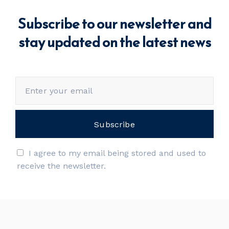
Subscribe to our newsletter and
stay updated on the latest news
I agree to my email being stored and used to
receive the newsletter.