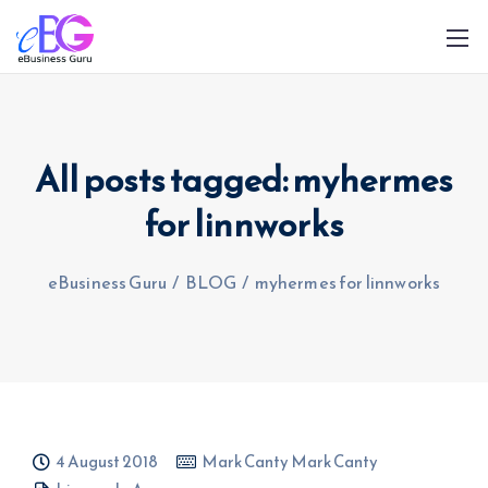
All posts tagged: myhermes
for linnworks
0208 090 4547
info@ebusinessguru.co.uk
eBusiness Guru
/
BLOG
/
myhermes for linnworks
4 August 2018
Mark Canty Mark Canty