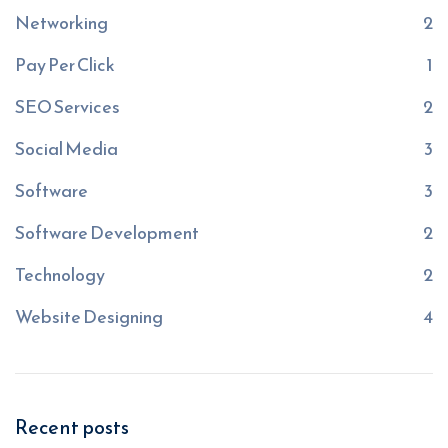
Networking
2
Pay Per Click
1
SEO Services
2
Social Media
3
Software
3
Software Development
2
Technology
2
Website Designing
4
Recent posts