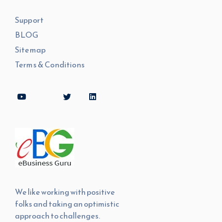
Support
BLOG
Sitemap
Terms & Conditions
We like working with positive
folks and taking an optimistic
approach to challenges.