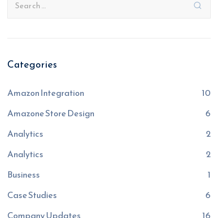
Categories
Amazon Integration
10
Amazone Store Design
6
Analytics
2
Analytics
2
Business
1
Case Studies
6
Company Updates
16