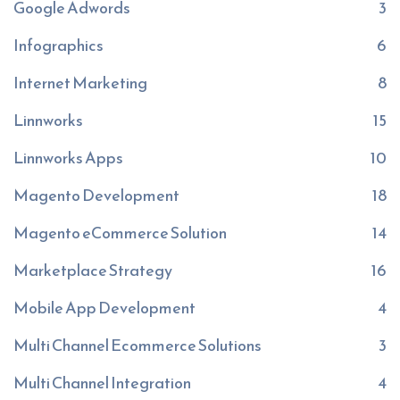
Google Adwords
3
Infographics
6
Internet Marketing
8
Linnworks
15
Linnworks Apps
10
Magento Development
18
Magento eCommerce Solution
14
Marketplace Strategy
16
Mobile App Development
4
Multi Channel Ecommerce Solutions
3
Multi Channel Integration
4