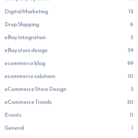
Digital Marketing
12
Drop Shipping
6
eBay Integration
5
eBay store design
39
ecommerce blog
99
ecommerce solutions
10
eCommerce Store Design
3
eCommerce Trends
30
Events
11
General
1