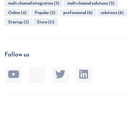
multi channel integration
(3)
multi channel solutions
(5)
Online
(4)
Popular
(3)
professional
(6)
solutions
(6)
Startup
(3)
Store
(11)
Follow us