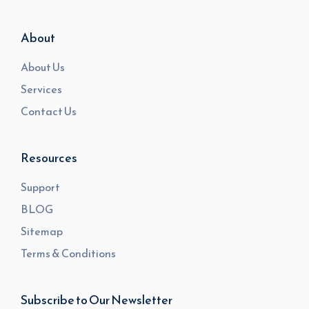
About
About Us
Services
Contact Us
Resources
Support
BLOG
Sitemap
Terms & Conditions
Subscribe to Our Newsletter