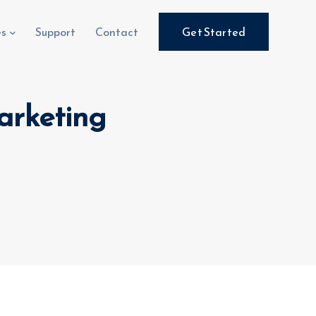
es
Support
Contact
Get Started
Marketing