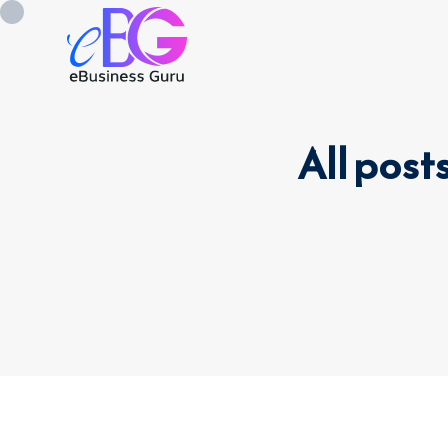
All post
0208 090 4547
info@ebusinessg