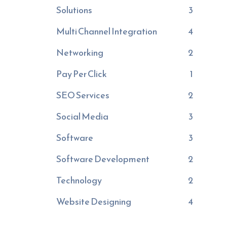
Solutions
3
Multi Channel Integration
4
Networking
2
Pay Per Click
1
SEO Services
2
Social Media
3
Software
3
Software Development
2
Technology
2
Website Designing
4