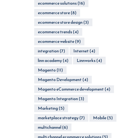
ecommerce solutions
(16)
ecommerce store
(8)
ecommerce store design
(3)
ecommerce trends
(4)
ecommerce website
(9)
integration
(7)
Internet
(4)
linn academy
(4)
Linnworks
(4)
Magento
(11)
Magento Development
(4)
Magento eCommerce development
(4)
Magento Integration
(3)
Marketing
(5)
marketplace strategy
(7)
Mobile
(5)
multichannel
(6)
multi channel ecommerce solutions
(5)