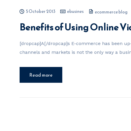
5 October 2013
ebusines
ecommerce blog
Benefits of Using Online V
[dropcap]A[/dropcap]s E-commerce has been up-a
channels and markets is not the only way a busi
Read more