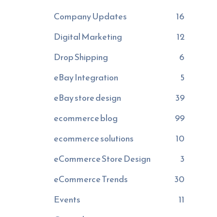
Company Updates
16
Digital Marketing
12
Drop Shipping
6
eBay Integration
5
eBay store design
39
ecommerce blog
99
ecommerce solutions
10
eCommerce Store Design
3
eCommerce Trends
30
Events
11