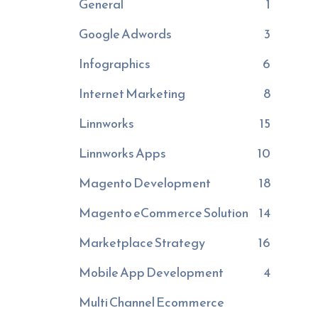
General
1
Google Adwords
3
Infographics
6
Internet Marketing
8
Linnworks
15
Linnworks Apps
10
Magento Development
18
Magento eCommerce Solution
14
Marketplace Strategy
16
Mobile App Development
4
Multi Channel Ecommerce