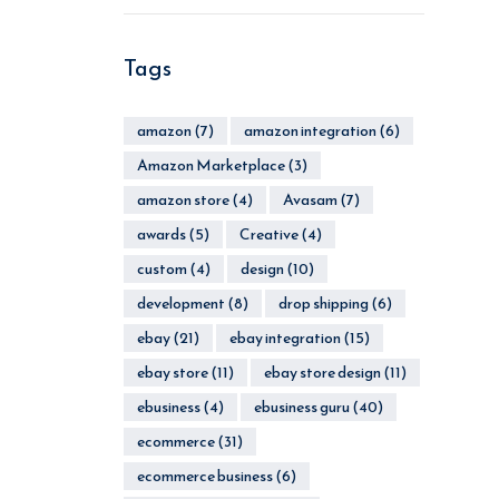
Tags
amazon
(7)
amazon integration
(6)
Amazon Marketplace
(3)
amazon store
(4)
Avasam
(7)
awards
(5)
Creative
(4)
custom
(4)
design
(10)
development
(8)
drop shipping
(6)
ebay
(21)
ebay integration
(15)
ebay store
(11)
ebay store design
(11)
ebusiness
(4)
ebusiness guru
(40)
ecommerce
(31)
ecommerce business
(6)