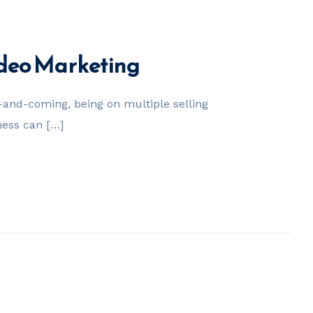
ideo Marketing
nd-coming, being on multiple selling
ness can […]