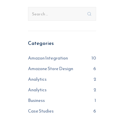
Categories
Amazon Integration
10
Amazone Store Design
6
Analytics
2
Analytics
2
Business
1
Case Studies
6