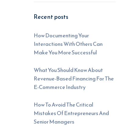
Recent posts
How Documenting Your
Interactions With Others Can
Make You More Successful
What You Should Know About
Revenue-Based Financing For The
E-Commerce Industry
How To Avoid The Critical
Mistakes Of Entrepreneurs And
Senior Managers