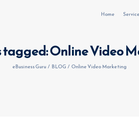
Home
Servic
s tagged: Online Video 
uru.co.uk
eBusiness Guru
/
BLOG
/
Online Video Marketing