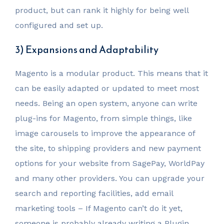
product, but can rank it highly for being well
configured and set up.
3) Expansions and Adaptability
Magento is a modular product. This means that it
can be easily adapted or updated to meet most
needs. Being an open system, anyone can write
plug-ins for Magento, from simple things, like
image carousels to improve the appearance of
the site, to shipping providers and new payment
options for your website from SagePay, WorldPay
and many other providers. You can upgrade your
search and reporting facilities, add email
marketing tools – If Magento can’t do it yet,
someone is probably already writing a Plugin.