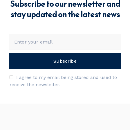
Subscribe to our newsletter and
stay updated on the latest news
I agree to my email being stored and used to
receive the newsletter.