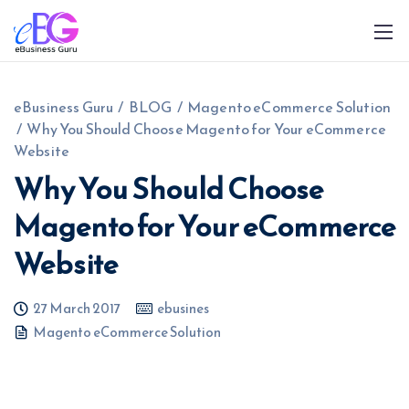
eBusiness Guru
/
BLOG
/
Magento eCommerce Solution
/
Why You Should Choose Magento for Your eCommerce
Website
Why You Should Choose
Magento for Your eCommerce
0208 090 4547
info@ebusinessguru.co.uk
Website
27 March 2017
ebusines
Magento eCommerce Solution