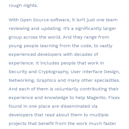
rough nights.
With Open Source software, it isn’t just one team
reviewing and updating. It’s a significantly larger
group across the world. And they range from
young people learning from the code, to vastly
experienced developers with decades of
experience. It includes people that work in
Security and Cryptography, User Interface Design,
Networking, Graphics and many other specialities.
And each of them is voluntarily contributing their
experience and knowledge to help Magento. Fixes
found in one place are disseminated via
developers that read about them to multiple
projects that benefit from the work much faster