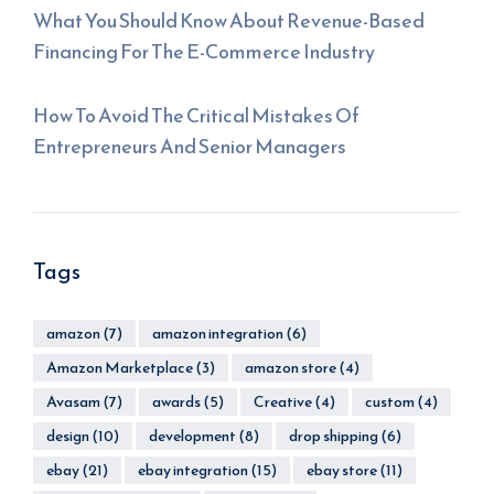
What You Should Know About Revenue-Based
Financing For The E-Commerce Industry
How To Avoid The Critical Mistakes Of
Entrepreneurs And Senior Managers
Tags
amazon
(7)
amazon integration
(6)
Amazon Marketplace
(3)
amazon store
(4)
Avasam
(7)
awards
(5)
Creative
(4)
custom
(4)
design
(10)
development
(8)
drop shipping
(6)
ebay
(21)
ebay integration
(15)
ebay store
(11)