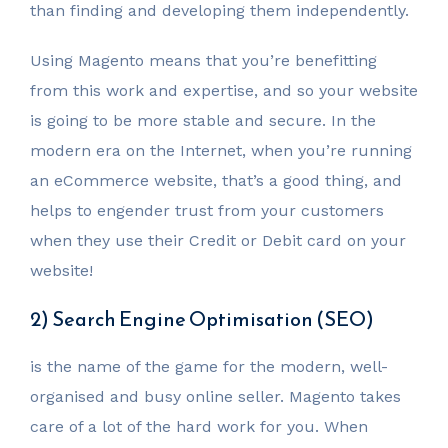
than finding and developing them independently.
Using Magento means that you’re benefitting
from this work and expertise, and so your website
is going to be more stable and secure. In the
modern era on the Internet, when you’re running
an eCommerce website, that’s a good thing, and
helps to engender trust from your customers
when they use their Credit or Debit card on your
website!
2) Search Engine Optimisation (SEO)
is the name of the game for the modern, well-
organised and busy online seller. Magento takes
care of a lot of the hard work for you. When