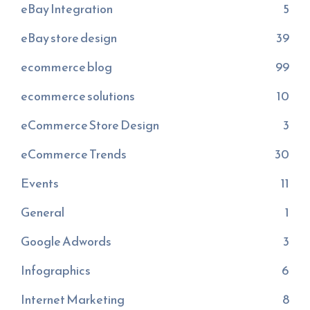
eBay Integration
5
eBay store design
39
ecommerce blog
99
ecommerce solutions
10
eCommerce Store Design
3
eCommerce Trends
30
Events
11
General
1
Google Adwords
3
Infographics
6
Internet Marketing
8