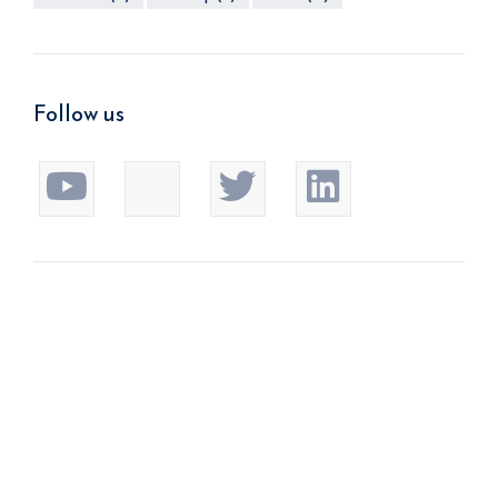
Follow us