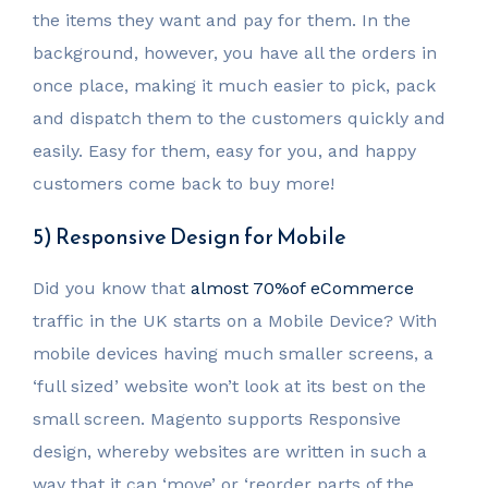
the items they want and pay for them. In the
background, however, you have all the orders in
once place, making it much easier to pick, pack
and dispatch them to the customers quickly and
easily. Easy for them, easy for you, and happy
customers come back to buy more!
5) Responsive Design for Mobile
Did you know that
almost 70%of eCommerce
traffic in the UK starts on a Mobile Device? With
mobile devices having much smaller screens, a
‘full sized’ website won’t look at its best on the
small screen. Magento supports Responsive
design, whereby websites are written in such a
way that it can ‘move’ or ‘reorder parts of the