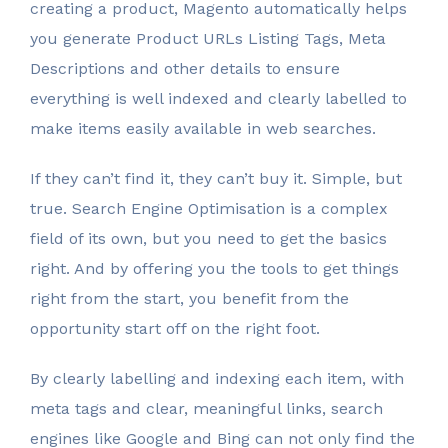
creating a product, Magento automatically helps
you generate Product URLs Listing Tags, Meta
Descriptions and other details to ensure
everything is well indexed and clearly labelled to
make items easily available in web searches.
If they can’t find it, they can’t buy it. Simple, but
true. Search Engine Optimisation is a complex
field of its own, but you need to get the basics
right. And by offering you the tools to get things
right from the start, you benefit from the
opportunity start off on the right foot.
By clearly labelling and indexing each item, with
meta tags and clear, meaningful links, search
engines like Google and Bing can not only find the