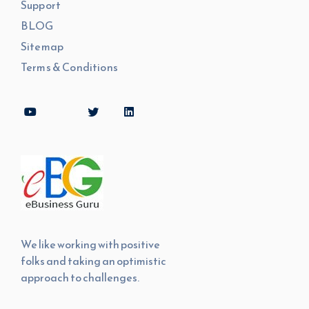
Support
BLOG
Sitemap
Terms & Conditions
We like working with positive
folks and taking an optimistic
approach to challenges.