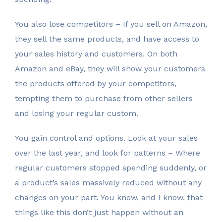
You also lose competitors – If you sell on Amazon,
they sell the same products, and have access to
your sales history and customers. On both
Amazon and eBay, they will show your customers
the products offered by your competitors,
tempting them to purchase from other sellers
and losing your regular custom.
You gain control and options. Look at your sales
over the last year, and look for patterns – Where
regular customers stopped spending suddenly, or
a product’s sales massively reduced without any
changes on your part. You know, and I know, that
things like this don’t just happen without an