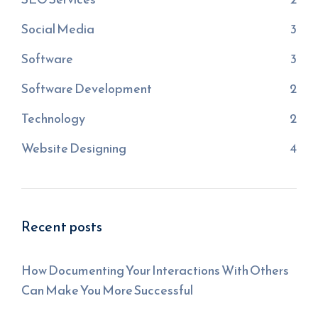
Social Media
3
Software
3
Software Development
2
Technology
2
Website Designing
4
Recent posts
How Documenting Your Interactions With Others
Can Make You More Successful