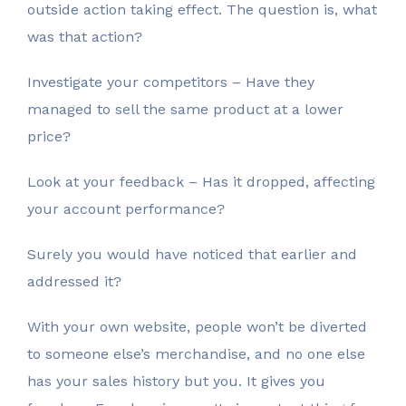
outside action taking effect. The question is, what
was that action?
Investigate your competitors – Have they
managed to sell the same product at a lower
price?
Look at your feedback – Has it dropped, affecting
your account performance?
Surely you would have noticed that earlier and
addressed it?
With your own website, people won’t be diverted
to someone else’s merchandise, and no one else
has your sales history but you. It gives you