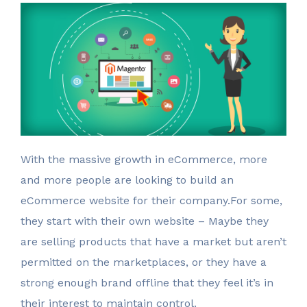
W
ith the massive growth in eCommerce, more
and more people are looking to build an
eCommerce website for their company.For some,
they start with their own website – Maybe they
are selling products that have a market but aren’t
permitted on the marketplaces, or they have a
strong enough brand offline that they feel it’s in
their interest to maintain control.