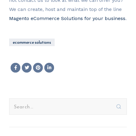
not contact us to look at what we can offer you?
We can create, host and maintain top of the line
Magento eCommerce Solutions for your business
.
ecommerce solutions