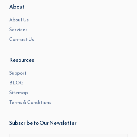
About
About Us
Services
Contact Us
Resources
Support
BLOG
Sitemap
Terms & Conditions
Subscribe to Our Newsletter