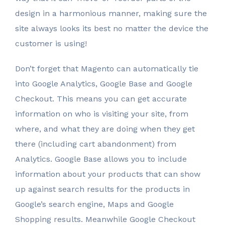
design in a harmonious manner, making sure the
site always looks its best no matter the device the
customer is using!
Don’t forget that Magento can automatically tie
into Google Analytics, Google Base and Google
Checkout. This means you can get accurate
information on who is visiting your site, from
where, and what they are doing when they get
there (including cart abandonment) from
Analytics. Google Base allows you to include
information about your products that can show
up against search results for the products in
Google’s search engine, Maps and Google
Shopping results. Meanwhile Google Checkout