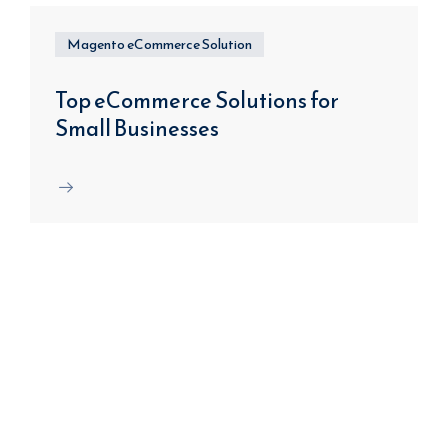
Magento eCommerce Solution
Top eCommerce Solutions for
Small Businesses