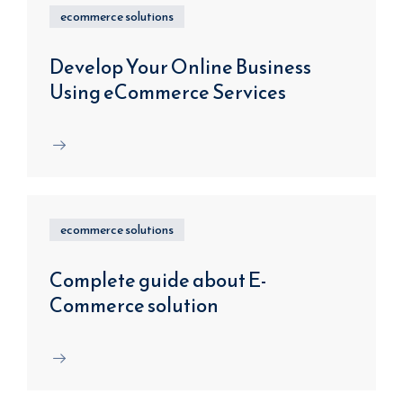
ecommerce solutions
Develop Your Online Business
Using eCommerce Services
ecommerce solutions
Complete guide about E-
Commerce solution