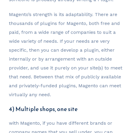
Magento’s strength is its adaptability. There are
thousands of plugins for Magento, both free and
paid, from a wide range of companies to suit a
wide variety of needs. If your needs are very
specific, then you can develop a plugin, either
internally or by arrangement with an outside
provider, and use it purely on your site(s) to meet
that need. Between that mix of publicly available
and privately-funded plugins, Magento can meet
virtually any need.
4) Multiple shops, one site
with Magento, if you have different brands or
company names that you sell under, you can