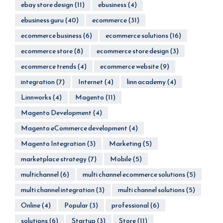
ebay store design
(11)
ebusiness
(4)
ebusiness guru
(40)
ecommerce
(31)
ecommerce business
(6)
ecommerce solutions
(16)
ecommerce store
(8)
ecommerce store design
(3)
ecommerce trends
(4)
ecommerce website
(9)
integration
(7)
Internet
(4)
linn academy
(4)
Linnworks
(4)
Magento
(11)
Magento Development
(4)
Magento eCommerce development
(4)
Magento Integration
(3)
Marketing
(5)
marketplace strategy
(7)
Mobile
(5)
multichannel
(6)
multi channel ecommerce solutions
(5)
multi channel integration
(3)
multi channel solutions
(5)
Online
(4)
Popular
(3)
professional
(6)
solutions
(6)
Startup
(3)
Store
(11)