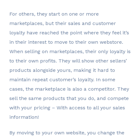
For others, they start on one or more
marketplaces, but their sales and customer
loyalty have reached the point where they feel it’s
in their interest to move to their own webstore.
When selling on marketplaces, their only loyalty is
to their own profits. They will show other sellers’
products alongside yours, making it hard to
maintain repeat customer’s loyalty. In some
cases, the marketplace is also a competitor. They
sell the same products that you do, and compete
with your pricing – With access to all your sales
information!
By moving to your own website, you change the