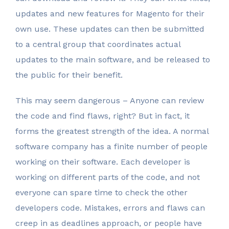
updates and new features for Magento for their
own use. These updates can then be submitted
to a central group that coordinates actual
updates to the main software, and be released to
the public for their benefit.
This may seem dangerous – Anyone can review
the code and find flaws, right? But in fact, it
forms the greatest strength of the idea. A normal
software company has a finite number of people
working on their software. Each developer is
working on different parts of the code, and not
everyone can spare time to check the other
developers code. Mistakes, errors and flaws can
creep in as deadlines approach, or people have