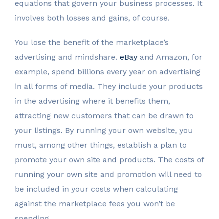
equations that govern your business processes. It
involves both losses and gains, of course.
You lose the benefit of the marketplace’s
advertising and mindshare.
eBay
and Amazon, for
example, spend billions every year on advertising
in all forms of media. They include your products
in the advertising where it benefits them,
attracting new customers that can be drawn to
your listings. By running your own website, you
must, among other things, establish a plan to
promote your own site and products. The costs of
running your own site and promotion will need to
be included in your costs when calculating
against the marketplace fees you won’t be
spending.