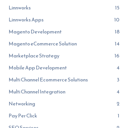
Linnworks
15
Linnworks Apps
10
Magento Development
18
Magento eCommerce Solution
14
Marketplace Strategy
16
Mobile App Development
4
Multi Channel Ecommerce Solutions
3
Multi Channel Integration
4
Networking
2
Pay Per Click
1
SEO Services
2