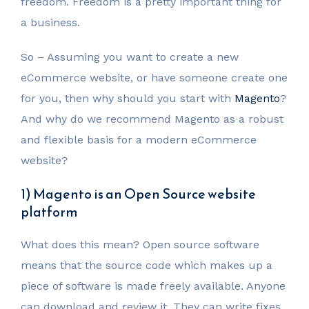
freedom. Freedom is a pretty important thing for
a business.
So – Assuming you want to create a new
eCommerce website, or have someone create one
for you, then why should you start with
Magento
?
And why do we recommend Magento as a robust
and flexible basis for a modern eCommerce
website?
1) Magento is an Open Source website
platform
What does this mean? Open source software
means that the source code which makes up a
piece of software is made freely available. Anyone
can download and review it. They can write fixes,