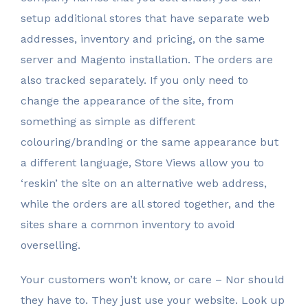
setup additional stores that have separate web
addresses, inventory and pricing, on the same
server and Magento installation. The orders are
also tracked separately. If you only need to
change the appearance of the site, from
something as simple as different
colouring/branding or the same appearance but
a different language, Store Views allow you to
‘reskin’ the site on an alternative web address,
while the orders are all stored together, and the
sites share a common inventory to avoid
overselling.
Your customers won’t know, or care – Nor should
they have to. They just use your website. Look up