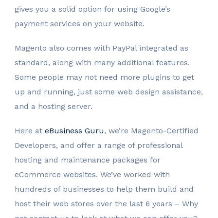
gives you a solid option for using Google’s
payment services on your website.
Magento also comes with PayPal integrated as
standard, along with many additional features.
Some people may not need more plugins to get
up and running, just some web design assistance,
and a hosting server.
Here at
eBusiness Guru
, we’re Magento-Certified
Developers, and offer a range of professional
hosting and maintenance packages for
eCommerce websites. We’ve worked with
hundreds of businesses to help them build and
host their web stores over the last 6 years – Why