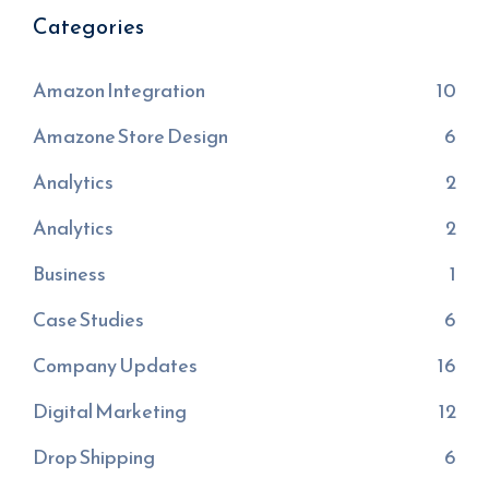
Categories
Amazon Integration
10
Amazone Store Design
6
Analytics
2
Analytics
2
Business
1
Case Studies
6
Company Updates
16
Digital Marketing
12
Drop Shipping
6