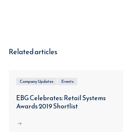
Related articles
Company Updates
Events
EBG Celebrates: Retail Systems
Awards 2019 Shortlist