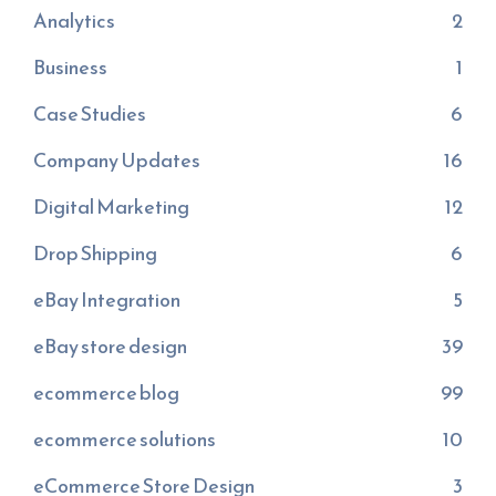
Analytics
2
Business
1
Case Studies
6
Company Updates
16
Digital Marketing
12
Drop Shipping
6
eBay Integration
5
eBay store design
39
ecommerce blog
99
ecommerce solutions
10
eCommerce Store Design
3