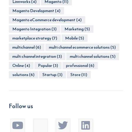
Linnworks
(4)
Magento
(11)
Magento Development
(4)
Magento eCommerce development
(4)
Magento Integration
(3)
Marketing
(5)
marketplace strategy
(7)
Mobile
(5)
multichannel
(6)
multi channel ecommerce solutions
(5)
multi channel integration
(3)
multi channel solutions
(5)
Online
(4)
Popular
(3)
professional
(6)
solutions
(6)
Startup
(3)
Store
(11)
Follow us