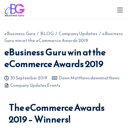
eBusiness Guru
/
BLOG
/
Company Updates
/
eBusiness
Guru win at the eCommerce Awards 2019
eBusiness Guru win at the
eCommerce Awards 2019
0208 090 4547
info@ebusinessguru.co.uk
30 September 2019
Dawn Matthews dawnmatthews
Company Updates
,
Events
The eCommerce Awards
2019 – Winners!