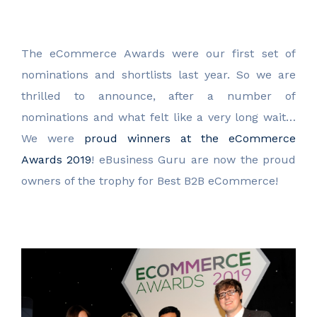
The eCommerce Awards were our first set of
nominations and shortlists last year. So we are
thrilled to announce, after a number of
nominations and what felt like a very long wait…
We were
proud winners at the eCommerce
Awards 2019
! eBusiness Guru are now the proud
owners of the trophy for Best B2B eCommerce!