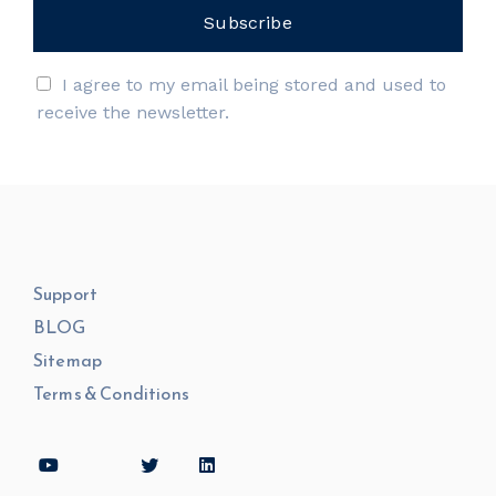
I agree to my email being stored and used to
receive the newsletter.
Support
BLOG
Sitemap
Terms & Conditions