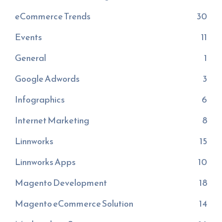
eCommerce Trends
30
Events
11
General
1
Google Adwords
3
Infographics
6
Internet Marketing
8
Linnworks
15
Linnworks Apps
10
Magento Development
18
Magento eCommerce Solution
14