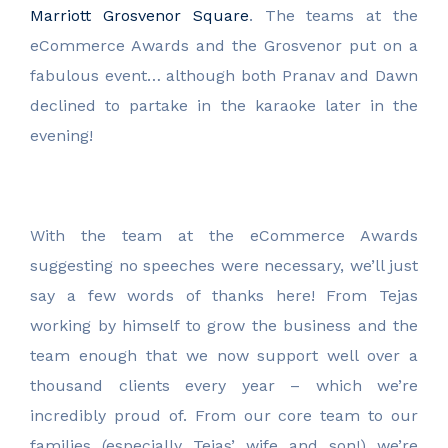
Marriott Grosvenor Square
. The teams at the
eCommerce Awards and the Grosvenor put on a
fabulous event… although both Pranav and Dawn
declined to partake in the karaoke later in the
evening!
With the team at the eCommerce Awards
suggesting no speeches were necessary, we’ll just
say a few words of thanks here! From Tejas
working by himself to grow the business and the
team enough that we now support well over a
thousand clients every year – which we’re
incredibly proud of. From our core team to our
families (especially Tejas’ wife and son!) we’re