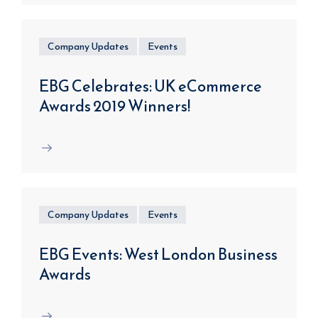
Company Updates
Events
EBG Celebrates: UK eCommerce
Awards 2019 Winners!
Company Updates
Events
EBG Events: West London Business
Awards