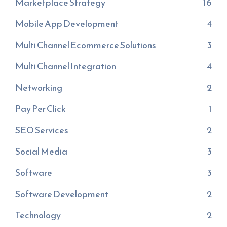
Marketplace Strategy
16
Mobile App Development
4
Multi Channel Ecommerce Solutions
3
Multi Channel Integration
4
Networking
2
Pay Per Click
1
SEO Services
2
Social Media
3
Software
3
Software Development
2
Technology
2