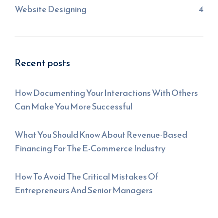
Website Designing
4
Recent posts
How Documenting Your Interactions With Others
Can Make You More Successful
What You Should Know About Revenue-Based
Financing For The E-Commerce Industry
How To Avoid The Critical Mistakes Of
Entrepreneurs And Senior Managers