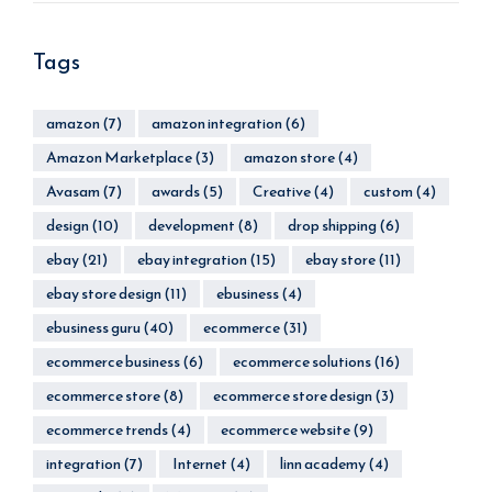
Tags
amazon
(7)
amazon integration
(6)
Amazon Marketplace
(3)
amazon store
(4)
Avasam
(7)
awards
(5)
Creative
(4)
custom
(4)
design
(10)
development
(8)
drop shipping
(6)
ebay
(21)
ebay integration
(15)
ebay store
(11)
ebay store design
(11)
ebusiness
(4)
ebusiness guru
(40)
ecommerce
(31)
ecommerce business
(6)
ecommerce solutions
(16)
ecommerce store
(8)
ecommerce store design
(3)
ecommerce trends
(4)
ecommerce website
(9)
integration
(7)
Internet
(4)
linn academy
(4)