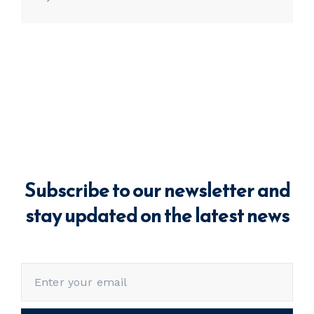
Subscribe to our newsletter and
stay updated on the latest news