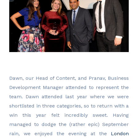
Dawn, our Head of Content, and Pranav, Business
Development Manager attended to represent the
team. Dawn attended last year where we were
shortlisted in three categories, so to return with a
win this year felt incredibly sweet. Having
managed to dodge the (rather epic) September
rain, we enjoyed the evening at the
London