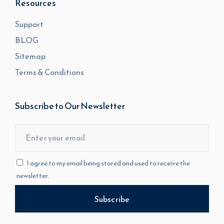
Resources
Support
BLOG
Sitemap
Terms & Conditions
Subscribe to Our Newsletter
I agree to my email being stored and used to receive the
newsletter.