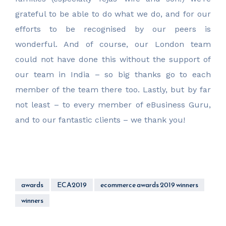
grateful to be able to do what we do, and for our
efforts to be recognised by our peers is
wonderful. And of course, our London team
could not have done this without the support of
our team in India – so big thanks go to each
member of the team there too. Lastly, but by far
not least – to every member of eBusiness Guru,
and to our fantastic clients – we thank you!
awards
ECA2019
ecommerce awards 2019 winners
winners