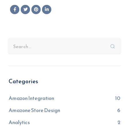
Categories
Amazon Integration
10
Amazone Store Design
6
Analytics
2