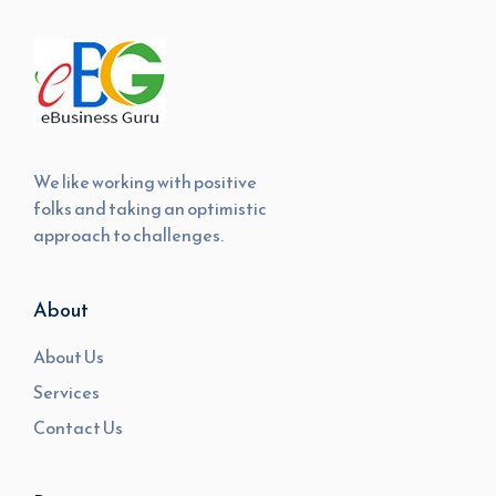
We like working with positive
folks and taking an optimistic
approach to challenges.
About
About Us
Services
Contact Us