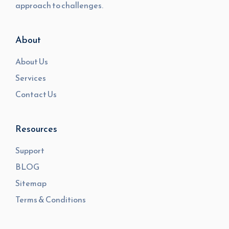
approach to challenges.
About
About Us
Services
Contact Us
Resources
Support
BLOG
Sitemap
Terms & Conditions