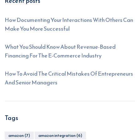
Recent posts
How Documenting Your Interactions With Others Can
Make You More Successful
What You Should Know About Revenue-Based
Financing For The E-Commerce Industry
How To Avoid The Critical Mistakes Of Entrepreneurs
And Senior Managers
Tags
amazon
(7)
amazon integration
(6)