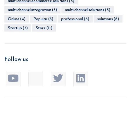
multi channel ecommerce solutions
(5)
multi channel integration
(3)
multi channel solutions
(5)
Online
(4)
Popular
(3)
professional
(6)
solutions
(6)
Startup
(3)
Store
(11)
Follow us