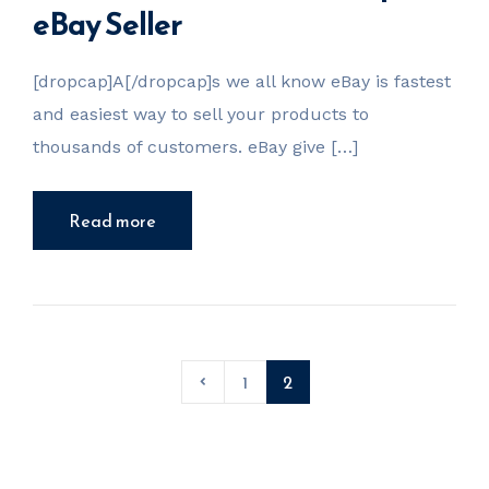
eBay Seller
[dropcap]A[/dropcap]s we all know eBay is fastest
and easiest way to sell your products to
thousands of customers. eBay give […]
Read more
1
2