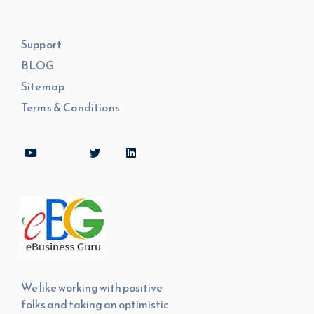
Support
BLOG
Sitemap
Terms & Conditions
We like working with positive
folks and taking an optimistic