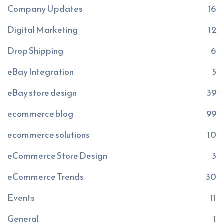
Company Updates
16
Digital Marketing
12
Drop Shipping
6
eBay Integration
5
eBay store design
39
ecommerce blog
99
ecommerce solutions
10
eCommerce Store Design
3
eCommerce Trends
30
Events
11
General
1