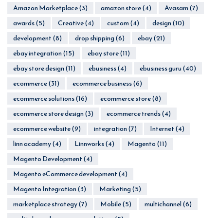
Amazon Marketplace
(3)
amazon store
(4)
Avasam
(7)
awards
(5)
Creative
(4)
custom
(4)
design
(10)
development
(8)
drop shipping
(6)
ebay
(21)
ebay integration
(15)
ebay store
(11)
ebay store design
(11)
ebusiness
(4)
ebusiness guru
(40)
ecommerce
(31)
ecommerce business
(6)
ecommerce solutions
(16)
ecommerce store
(8)
ecommerce store design
(3)
ecommerce trends
(4)
ecommerce website
(9)
integration
(7)
Internet
(4)
linn academy
(4)
Linnworks
(4)
Magento
(11)
Magento Development
(4)
Magento eCommerce development
(4)
Magento Integration
(3)
Marketing
(5)
marketplace strategy
(7)
Mobile
(5)
multichannel
(6)