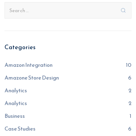
Categories
Amazon Integration
10
Amazone Store Design
6
Analytics
2
Analytics
2
Business
1
Case Studies
6