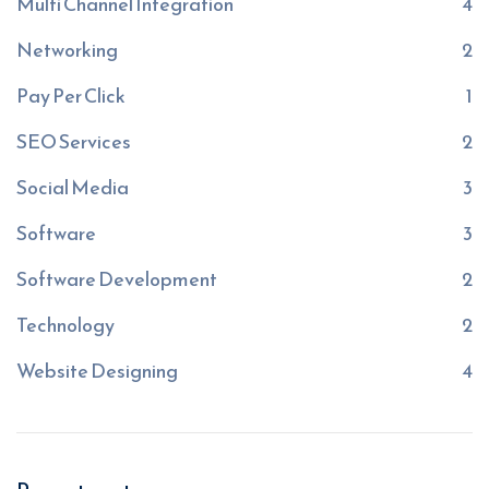
Multi Channel Integration
4
Networking
2
Pay Per Click
1
SEO Services
2
Social Media
3
Software
3
Software Development
2
Technology
2
Website Designing
4