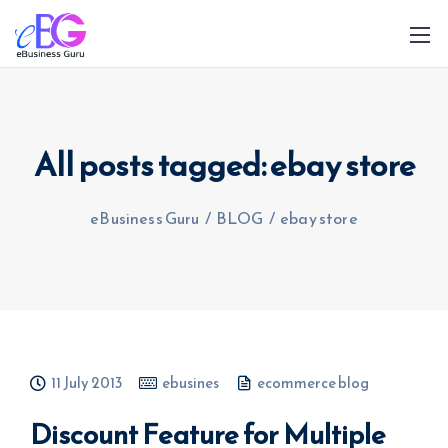
All posts tagged: ebay store
eBusiness Guru
/
BLOG
/
ebay store
0208 090 4547
info@ebusinessguru.co.uk
11 July 2013
ebusines
ecommerce blog
Discount Feature for Multiple