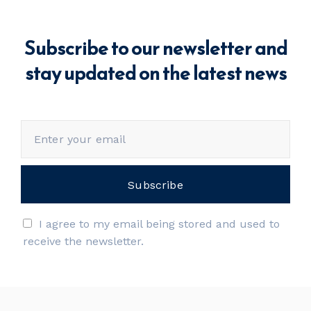
Subscribe to our newsletter and
stay updated on the latest news
I agree to my email being stored and used to
receive the newsletter.