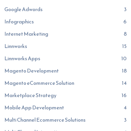
Google Adwords
3
Infographics
6
Internet Marketing
8
Linnworks
15
Linnworks Apps
10
Magento Development
18
Magento eCommerce Solution
14
Marketplace Strategy
16
Mobile App Development
4
Multi Channel Ecommerce Solutions
3