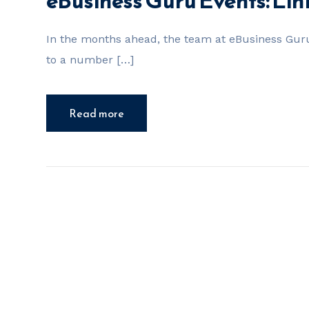
eBusiness Guru Events: Li
In the months ahead, the team at eBusiness Guru
to a number […]
Read more