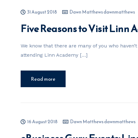
31 August 2018
Dawn Matthews dawnmatthews
Five Reasons to Visit Linn
We know that there are many of you who haven’t 
attending Linn Academy […]
Read more
16 August 2018
Dawn Matthews dawnmatthews