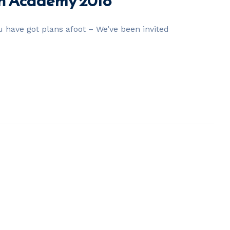
nn Academy 2018
 have got plans afoot – We’ve been invited