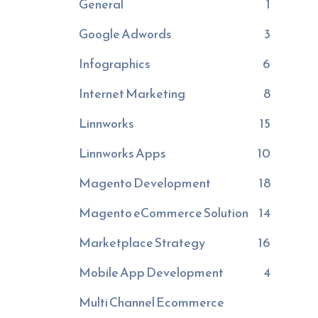
General
1
Google Adwords
3
Infographics
6
Internet Marketing
8
Linnworks
15
Linnworks Apps
10
Magento Development
18
Magento eCommerce Solution
14
Marketplace Strategy
16
Mobile App Development
4
Multi Channel Ecommerce