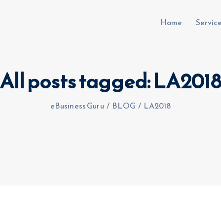
Home
Servic
All posts tagged: LA201
uru.co.uk
eBusiness Guru
/
BLOG
/
LA2018