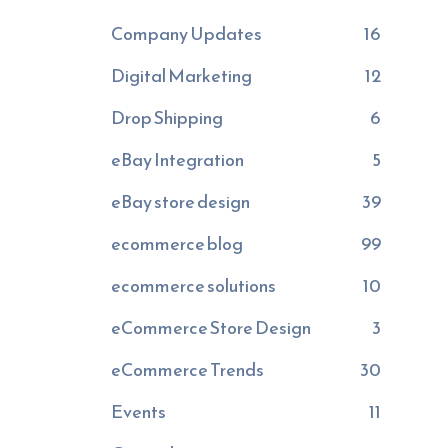
Company Updates
16
Digital Marketing
12
Drop Shipping
6
eBay Integration
5
eBay store design
39
ecommerce blog
99
ecommerce solutions
10
eCommerce Store Design
3
eCommerce Trends
30
Events
11