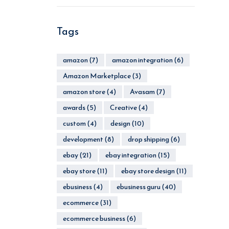
Tags
amazon
(7)
amazon integration
(6)
Amazon Marketplace
(3)
amazon store
(4)
Avasam
(7)
awards
(5)
Creative
(4)
custom
(4)
design
(10)
development
(8)
drop shipping
(6)
ebay
(21)
ebay integration
(15)
ebay store
(11)
ebay store design
(11)
ebusiness
(4)
ebusiness guru
(40)
ecommerce
(31)
ecommerce business
(6)