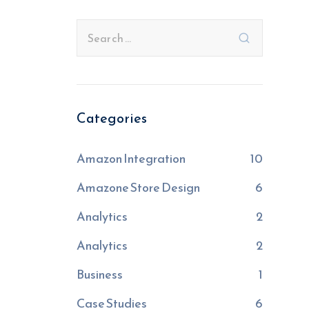
Categories
Amazon Integration
10
Amazone Store Design
6
Analytics
2
Analytics
2
Business
1
Case Studies
6