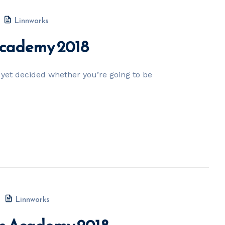
Linnworks
 Academy 2018
yet decided whether you’re going to be
Linnworks