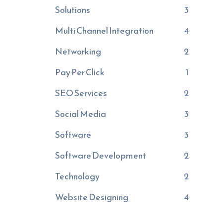
Solutions
3
Multi Channel Integration
4
Networking
2
Pay Per Click
1
SEO Services
2
Social Media
3
Software
3
Software Development
2
Technology
2
Website Designing
4