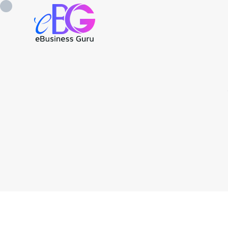
0208 090 4547
info@ebusinessg