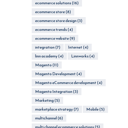
ecommerce solutions
(16)
ecommerce store
(8)
ecommerce store design
(3)
ecommerce trends
(4)
ecommerce website
(9)
integration
(7)
Internet
(4)
linn academy
(4)
Linnworks
(4)
Magento
(11)
Magento Development
(4)
Magento eCommerce development
(4)
Magento Integration
(3)
Marketing
(5)
marketplace strategy
(7)
Mobile
(5)
multichannel
(6)
multi channel ecommerce solutions
(5)