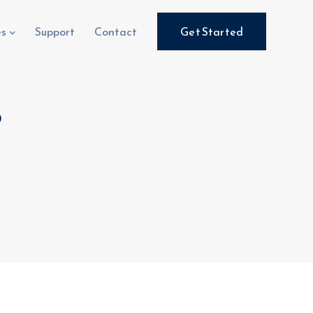
es
Support
Contact
Get Started
8