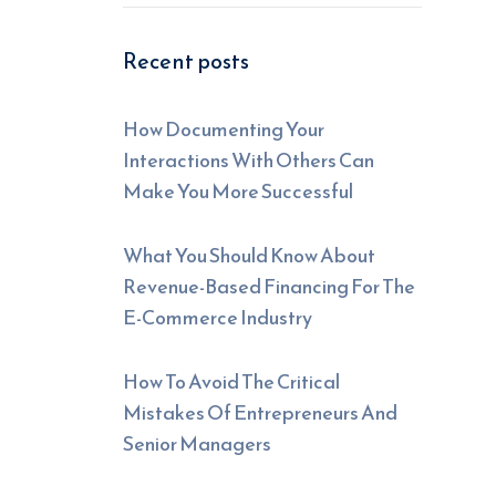
Recent posts
How Documenting Your
Interactions With Others Can
Make You More Successful
What You Should Know About
Revenue-Based Financing For The
E-Commerce Industry
How To Avoid The Critical
Mistakes Of Entrepreneurs And
Senior Managers