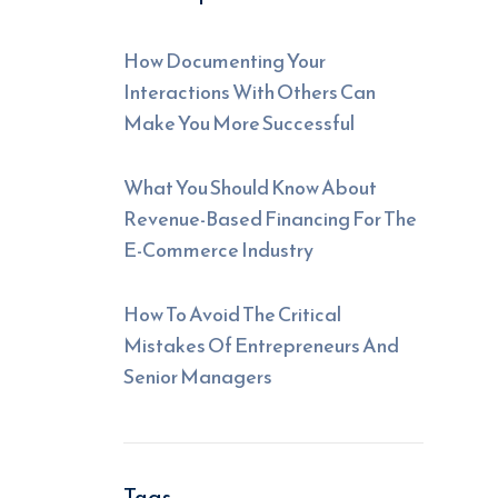
How Documenting Your
Interactions With Others Can
Make You More Successful
What You Should Know About
Revenue-Based Financing For The
E-Commerce Industry
How To Avoid The Critical
Mistakes Of Entrepreneurs And
Senior Managers
Tags