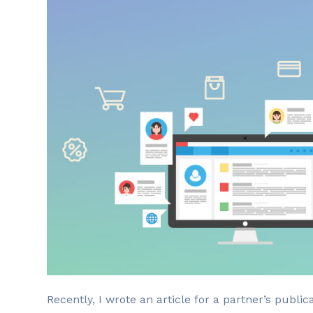
R
ecently, I wrote an article for a partner’s publi