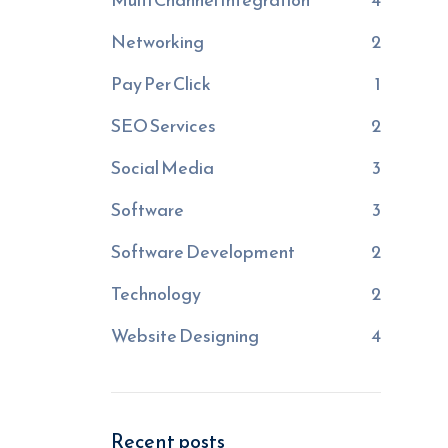
Networking
2
Pay Per Click
1
SEO Services
2
Social Media
3
Software
3
Software Development
2
Technology
2
Website Designing
4
Recent posts