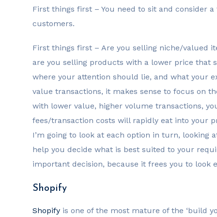
First things first – You need to sit and consider
customers.
First things first – Are you selling niche/valued
are you selling products with a lower price that s
where your attention should lie, and what your e
value transactions, it makes sense to focus on th
with lower value, higher volume transactions, yo
fees/transaction costs will rapidly eat into your pr
I’m going to look at each option in turn, looking a
help you decide what is best suited to your requi
important decision, because it frees you to look 
Shopify
Shopify
is one of the most mature of the ‘build y