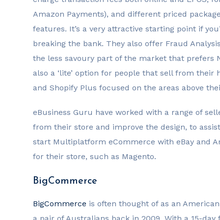
Amazon Payments), and different priced package
features. It’s a very attractive starting point i
breaking the bank. They also offer Fraud Analysis
the less savoury part of the market that prefers
also a ‘lite’ option for people that sell from the
and Shopify Plus focused on the areas above thei
eBusiness Guru have worked with a range of sell
from their store and improve the design, to assis
start Multiplatform eCommerce with eBay and Am
for their store, such as Magento.
BigCommerce
BigCommerce
is often thought of as an American
a pair of Australians back in 2009. With a 15-day