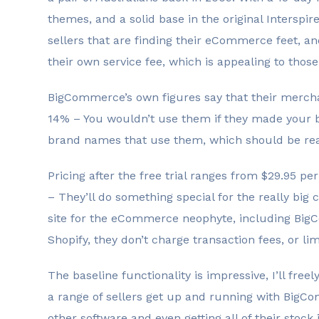
themes, and a solid base in the original Interspi
sellers that are finding their eCommerce feet, an
their own service fee, which is appealing to those
BigCommerce’s own figures say that their mercha
14% – You wouldn’t use them if they made your 
brand names that use them, which should be reas
Pricing after the free trial ranges from $29.95 p
– They’ll do something special for the really big c
site for the eCommerce neophyte, including BigC
Shopify, they don’t charge transaction fees, or li
The baseline functionality is impressive, I’ll fr
a range of sellers get up and running with BigCo
other software and even getting all of their stock 