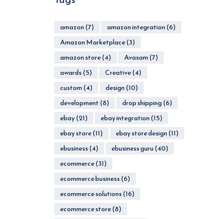
amazon
(7)
amazon integration
(6)
Amazon Marketplace
(3)
amazon store
(4)
Avasam
(7)
awards
(5)
Creative
(4)
custom
(4)
design
(10)
development
(8)
drop shipping
(6)
ebay
(21)
ebay integration
(15)
ebay store
(11)
ebay store design
(11)
ebusiness
(4)
ebusiness guru
(40)
ecommerce
(31)
ecommerce business
(6)
ecommerce solutions
(16)
ecommerce store
(8)