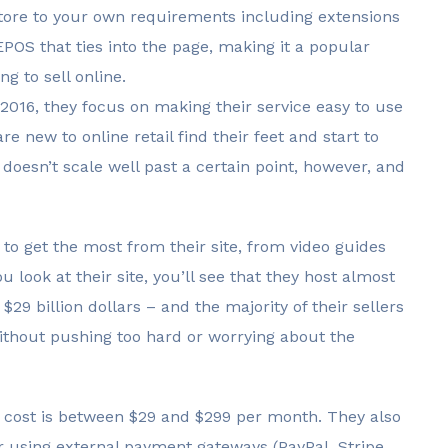
 store to your own requirements including extensions
EPOS that ties into the page, making it a popular
g to sell online.
016, they focus on making their service easy to use
e new to online retail find their feet and start to
 doesn’t scale well past a certain point, however, and
 to get the most from their site, from video guides
u look at their site, you’ll see that they host almost
$29 billion dollars – and the majority of their sellers
thout pushing too hard or worrying about the
en cost is between $29 and $299 per month. They also
r using external payment gateways (PayPal, Stripe.