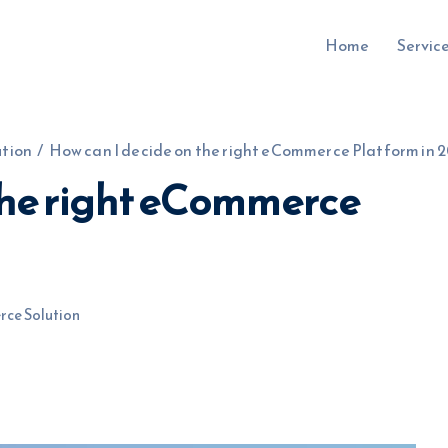
Home
Servic
tion
/
How can I decide on the right eCommerce Platform in 2
the right eCommerce
uru.co.uk
ce Solution