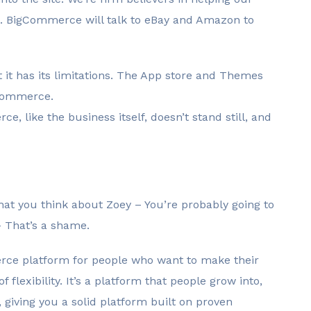
t. BigCommerce will talk to eBay and Amazon to
 it has its limitations. The App store and Themes
gCommerce.
e, like the business itself, doesn’t stand still, and
hat you think about Zoey – You’re probably going to
 – That’s a shame.
merce platform for people who want to make their
 flexibility. It’s a platform that people grow into,
giving you a solid platform built on proven