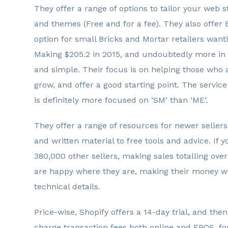
They offer a range of options to tailor your web
and themes (Free and for a fee). They also offer 
option for small Bricks and Mortar retailers wantin
Making $205.2 in 2015, and undoubtedly more in 2
and simple. Their focus is on helping those who ar
grow, and offer a good starting point. The service
is definitely more focused on ‘SM’ than ‘ME’.
They offer a range of resources for newer sellers
and written material to free tools and advice. If yo
380,000 other sellers, making sales totalling over 
are happy where they are, making their money wi
technical details.
Price-wise, Shopify offers a 14-day trial, and th
charge transaction fees both online and EPOS, fo