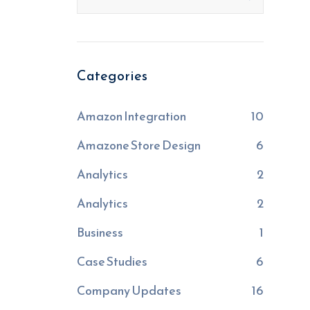
Categories
Amazon Integration
10
Amazone Store Design
6
Analytics
2
Analytics
2
Business
1
Case Studies
6
Company Updates
16