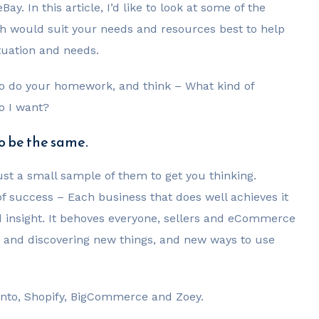
. In this article, I’d like to look at some of the
h would suit your needs and resources best to help
tuation and needs.
to do your homework, and think – What kind of
o I want?
to be the same.
 just a small sample of them to get you thinking.
f success – Each business that does well achieves it
d insight. It behoves everyone, sellers and eCommerce
ing and discovering new things, and new ways to use
gento, Shopify, BigCommerce and Zoey.