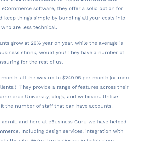
re eCommerce software, they offer a solid option for
d keep things simple by bundling all your costs into
 who are less technical.
nts grow at 28% year on year, while the average is
business shrink, would you! They have a number of
suring for the rest of us.
er month, all the way up to $249.95 per month (or more
lients!). They provide a range of features across their
ommerce University, blogs, and webinars. Unlike
mit the number of staff that can have accounts.
eely admit, and here at eBusiness Guru we have helped
mmerce, including design services, integration with
into the site. We’re firm believers in helping our