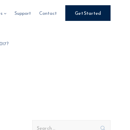
es
Support
Contact
Get Started
017?