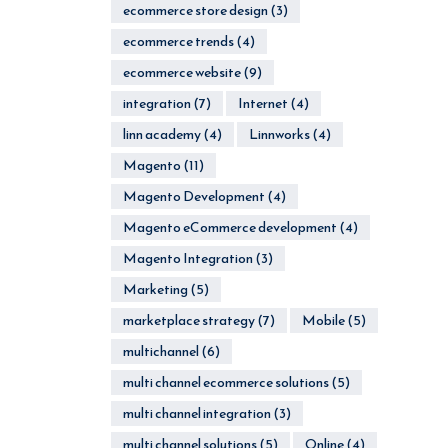
ecommerce store design
(3)
ecommerce trends
(4)
ecommerce website
(9)
integration
(7)
Internet
(4)
linn academy
(4)
Linnworks
(4)
Magento
(11)
Magento Development
(4)
Magento eCommerce development
(4)
Magento Integration
(3)
Marketing
(5)
marketplace strategy
(7)
Mobile
(5)
multichannel
(6)
multi channel ecommerce solutions
(5)
multi channel integration
(3)
multi channel solutions
(5)
Online
(4)