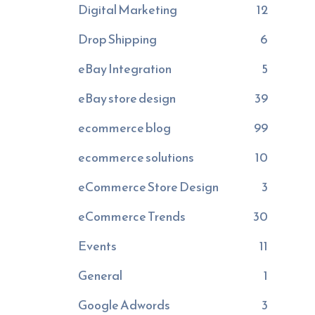
Digital Marketing
12
Drop Shipping
6
eBay Integration
5
eBay store design
39
ecommerce blog
99
ecommerce solutions
10
eCommerce Store Design
3
eCommerce Trends
30
Events
11
General
1
Google Adwords
3