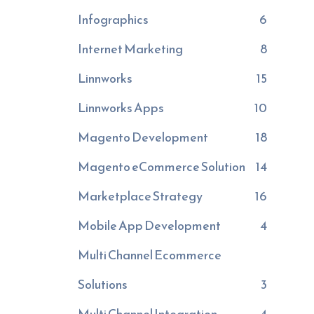
Infographics
6
Internet Marketing
8
Linnworks
15
Linnworks Apps
10
Magento Development
18
Magento eCommerce Solution
14
Marketplace Strategy
16
Mobile App Development
4
Multi Channel Ecommerce
Solutions
3
Multi Channel Integration
4