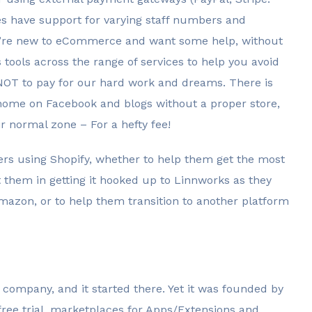
s have support for varying staff numbers and
f you’re new to eCommerce and want some help, without
 tools across the range of services to help you avoid
 NOT to pay for our hard work and dreams. There is
ir home on Facebook and blogs without a proper store,
r normal zone – For a hefty fee!
ers using Shopify, whether to help them get the most
t them in getting it hooked up to Linnworks as they
azon, or to help them transition to another platform
 company, and it started there. Yet it was founded by
 free trial, marketplaces for Apps/Extensions and