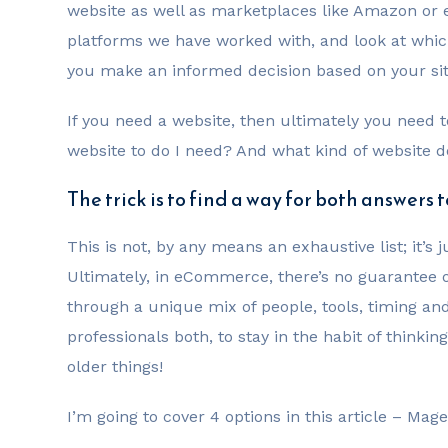
website as well as marketplaces like Amazon or eBay
platforms we have worked with, and look at whic
you make an informed decision based on your si
If you need a website, then ultimately you need 
website to do I need? And what kind of website d
The trick is to find a way for both answers 
This is not, by any means an exhaustive list; it’s
Ultimately, in eCommerce, there’s no guarantee o
through a unique mix of people, tools, timing an
professionals both, to stay in the habit of think
older things!
I’m going to cover 4 options in this article – Ma