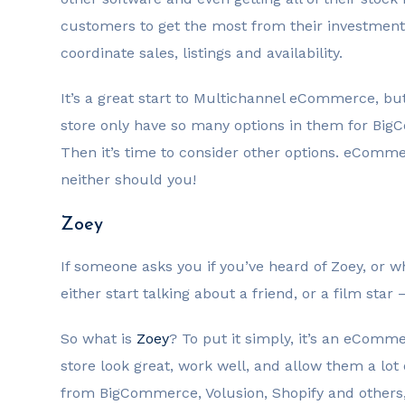
customers to get the most from their investmen
coordinate sales, listings and availability.
It’s a great start to Multichannel eCommerce, but
store only have so many options in them for Bi
Then it’s time to consider other options. eCommerc
neither should you!
Zoey
If someone asks you if you’ve heard of Zoey, or w
either start talking about a friend, or a film star
So what is
Zoey
? To put it simply, it’s an eCom
store look great, work well, and allow them a lot of
from BigCommerce, Volusion, Shopify and others, 