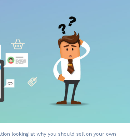
cation looking at why you should sell on your own