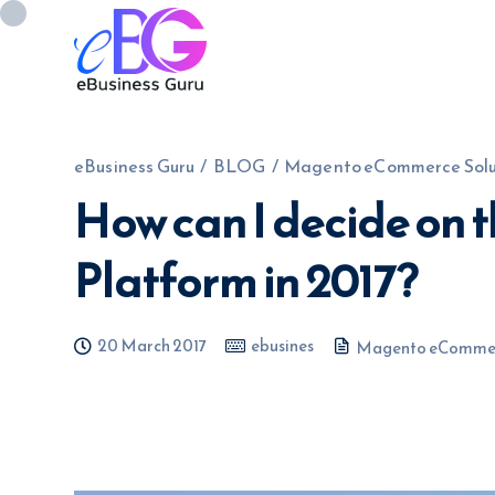
eBusiness Guru
/
BLOG
/
Magento eCommerce Solu
How can I decide on 
0208 090 4547
info@ebusinessg
Platform in 2017?
20 March 2017
ebusines
Magento eCommer