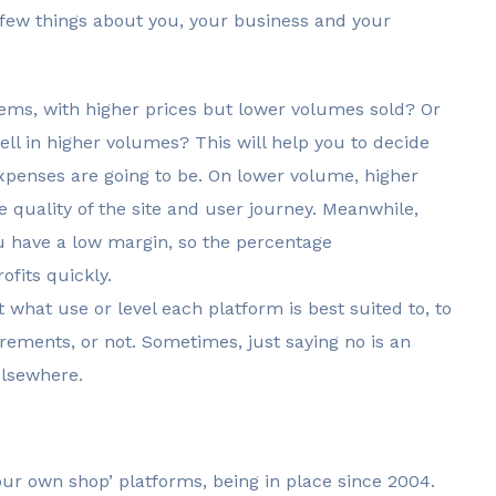
 a few things about you, your business and your
 items, with higher prices but lower volumes sold? Or
ell in higher volumes? This will help you to decide
xpenses are going to be. On lower volume, higher
e quality of the site and user journey. Meanwhile,
u have a low margin, so the percentage
ofits quickly.
t what use or level each platform is best suited to, to
rements, or not. Sometimes, just saying no is an
elsewhere.
our own shop’ platforms, being in place since 2004.