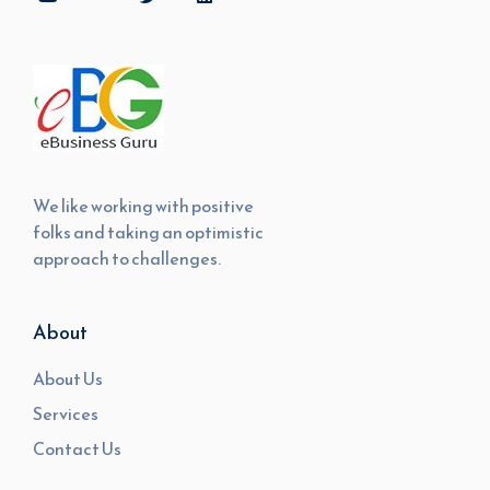
We like working with positive
folks and taking an optimistic
approach to challenges.
About
About Us
Services
Contact Us