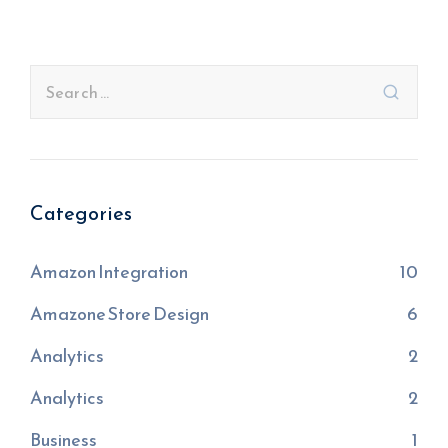
Categories
Amazon Integration
10
Amazone Store Design
6
Analytics
2
Analytics
2
Business
1