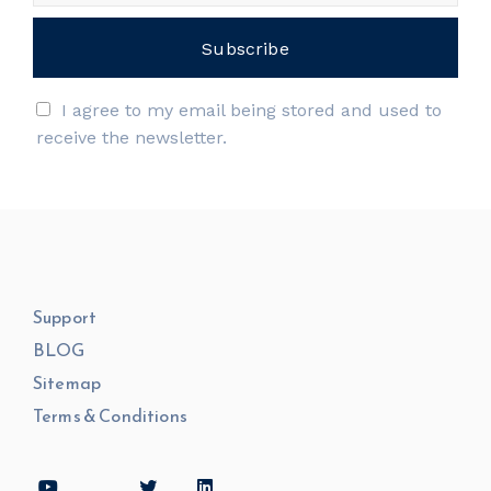
I agree to my email being stored and used to
receive the newsletter.
Support
BLOG
Sitemap
Terms & Conditions