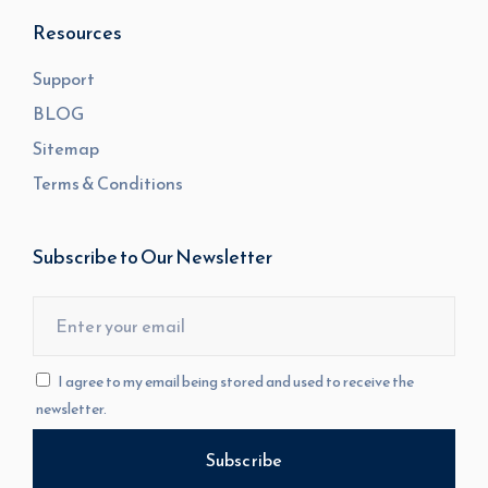
Resources
Support
BLOG
Sitemap
Terms & Conditions
Subscribe to Our Newsletter
I agree to my email being stored and used to receive the
newsletter.