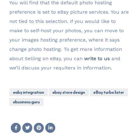
You will find that the default photo hosting
preference is set to eBay picture services. You are
not tied to this selection. If you would like to
make to self-host your photos, you can move to
your images hosting preference, where it says
change photo hosting. To get more information
about Selling on eBay, you can
write to us
and
we’ll discuss your requiters in information.
eaby integration
ebay store design
eBay turbo lister
ebusiness guru