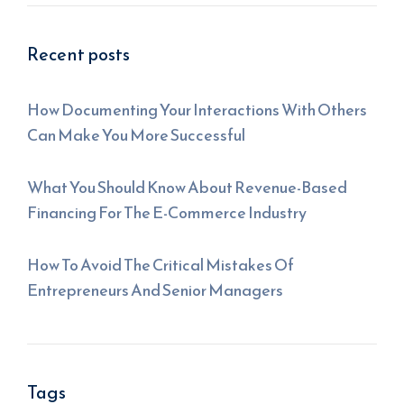
Recent posts
How Documenting Your Interactions With Others
Can Make You More Successful
What You Should Know About Revenue-Based
Financing For The E-Commerce Industry
How To Avoid The Critical Mistakes Of
Entrepreneurs And Senior Managers
Tags