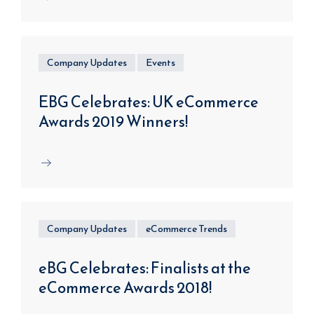
Company Updates
Events
EBG Celebrates: UK eCommerce
Awards 2019 Winners!
Company Updates
eCommerce Trends
eBG Celebrates: Finalists at the
eCommerce Awards 2018!