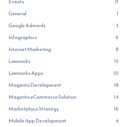
Events
11
General
1
Google Adwords
3
Infographics
6
Internet Marketing
8
Linnworks
15
Linnworks Apps
10
Magento Development
18
Magento eCommerce Solution
14
Marketplace Strategy
16
Mobile App Development
4