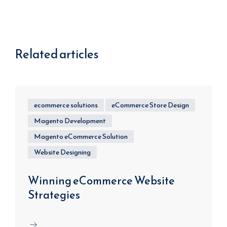
Related articles
ecommerce solutions
eCommerce Store Design
Magento Development
Magento eCommerce Solution
Website Designing
Winning eCommerce Website
Strategies