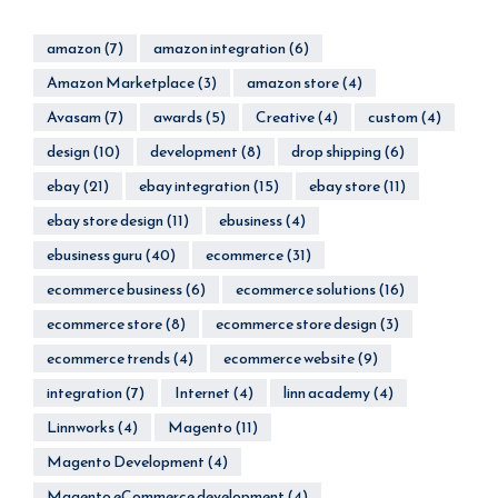
amazon
(7)
amazon integration
(6)
Amazon Marketplace
(3)
amazon store
(4)
Avasam
(7)
awards
(5)
Creative
(4)
custom
(4)
design
(10)
development
(8)
drop shipping
(6)
ebay
(21)
ebay integration
(15)
ebay store
(11)
ebay store design
(11)
ebusiness
(4)
ebusiness guru
(40)
ecommerce
(31)
ecommerce business
(6)
ecommerce solutions
(16)
ecommerce store
(8)
ecommerce store design
(3)
ecommerce trends
(4)
ecommerce website
(9)
integration
(7)
Internet
(4)
linn academy
(4)
Linnworks
(4)
Magento
(11)
Magento Development
(4)
Magento eCommerce development
(4)