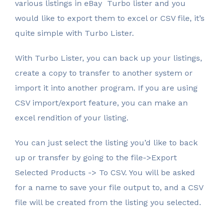
various listings in eBay Turbo lister and you
would like to export them to excel or CSV file, it’s
quite simple with Turbo Lister.
With Turbo Lister, you can back up your listings,
create a copy to transfer to another system or
import it into another program. If you are using
CSV import/export feature, you can make an
excel rendition of your listing.
You can just select the listing you’d like to back
up or transfer by going to the file->Export
Selected Products -> To CSV. You will be asked
for a name to save your file output to, and a CSV
file will be created from the listing you selected.