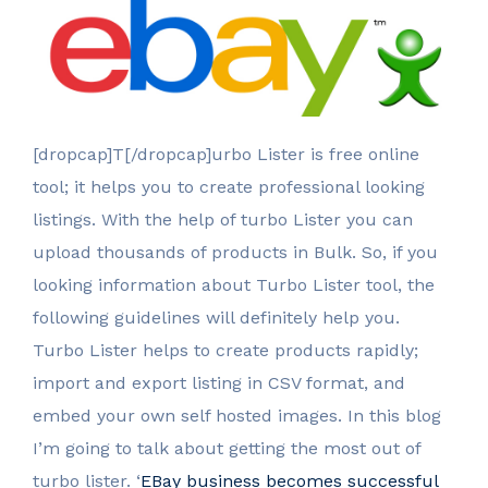
[dropcap]T[/dropcap]urbo Lister is free online
tool; it helps you to create professional looking
listings. With the help of turbo Lister you can
upload thousands of products in Bulk. So, if you
looking information about Turbo Lister tool, the
following guidelines will definitely help you.
Turbo Lister helps to create products rapidly;
import and export listing in CSV format, and
embed your own self hosted images. In this blog
I’m going to talk about getting the most out of
turbo lister. ‘
EBay business becomes successful