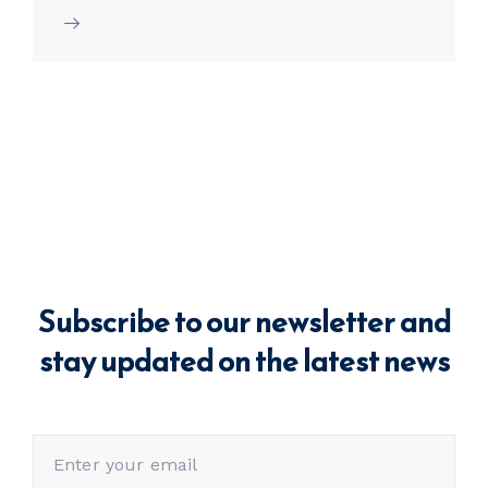
Subscribe to our newsletter and
stay updated on the latest news