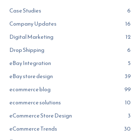
Case Studies
6
Company Updates
16
Digital Marketing
12
Drop Shipping
6
eBay Integration
5
eBay store design
39
ecommerce blog
99
ecommerce solutions
10
eCommerce Store Design
3
eCommerce Trends
30