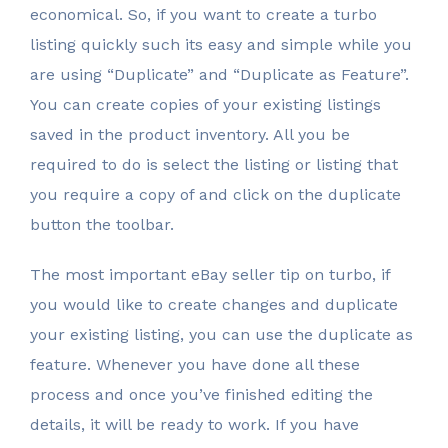
economical. So, if you want to create a turbo
listing quickly such its easy and simple while you
are using “Duplicate” and “Duplicate as Feature”.
You can create copies of your existing listings
saved in the product inventory. All you be
required to do is select the listing or listing that
you require a copy of and click on the duplicate
button the toolbar.
The most important eBay seller tip on turbo, if
you would like to create changes and duplicate
your existing listing, you can use the duplicate as
feature. Whenever you have done all these
process and once you’ve finished editing the
details, it will be ready to work. If you have