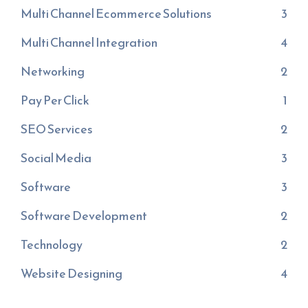
Multi Channel Ecommerce Solutions
3
Multi Channel Integration
4
Networking
2
Pay Per Click
1
SEO Services
2
Social Media
3
Software
3
Software Development
2
Technology
2
Website Designing
4