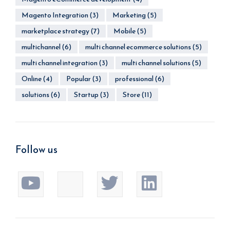
Magento Integration
(3)
Marketing
(5)
marketplace strategy
(7)
Mobile
(5)
multichannel
(6)
multi channel ecommerce solutions
(5)
multi channel integration
(3)
multi channel solutions
(5)
Online
(4)
Popular
(3)
professional
(6)
solutions
(6)
Startup
(3)
Store
(11)
Follow us