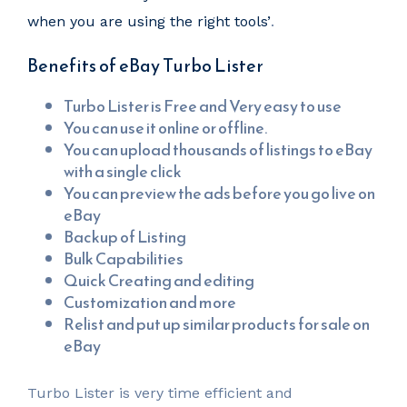
when you are using the right tools’
.
Benefits of eBay Turbo Lister
Turbo Lister is Free and Very easy to use
You can use it online or offline.
You can upload thousands of listings to eBay
with a single click
You can preview the ads before you go live on
eBay
Backup of Listing
Bulk Capabilities
Quick Creating and editing
Customization and more
Relist and put up similar products for sale on
eBay
Turbo Lister is very time efficient and