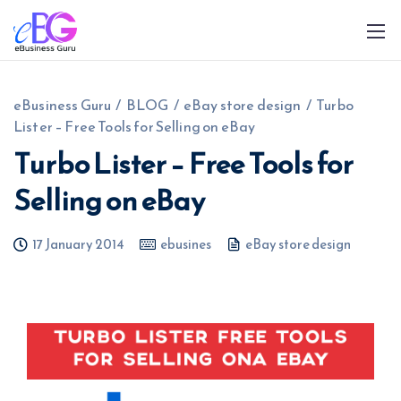
eBusiness Guru
/
BLOG
/
eBay store design
/
Turbo
Lister – Free Tools for Selling on eBay
Turbo Lister – Free Tools for
Selling on eBay
0208 090 4547
info@ebusinessguru.co.uk
17 January 2014
ebusines
eBay store design