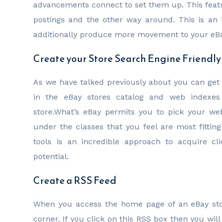
advancements connect to set them up. This featu
postings and the other way around. This is an
additionally produce more movement to your eB
Create your Store Search Engine Friendly
As we have talked previously about you can get 
in the eBay stores catalog and web indexe
store.What’s eBay permits you to pick your w
under the classes that you feel are most fitting
tools is an incredible approach to acquire c
potential.
Create a RSS Feed
When you access the home page of an eBay stor
corner. If you click on this RSS box then you wil