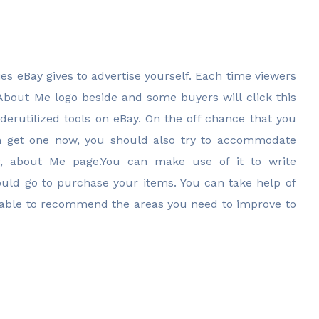
es eBay gives to advertise yourself. Each time viewers
 About Me logo beside and some buyers will click this
derutilized tools on eBay. On the off chance that you
n get one now, you should also try to accommodate
ter, about Me page.You can make use of it to write
ould go to purchase your items. You can take help of
able to recommend the areas you need to improve to