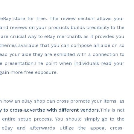
eBay store for free. The review section allows your
nd reviews on your products builds credibility to the
 are crucial way to eBay merchants as it provides you
e themes available that you can compose an aide on so
ead your aide they are exhibited with a connection to
e presentation.The point when individuals read your
 again more free exposure.
 how an eBay shop can cross promote your items, as
 to cross-advertise with different vendors.
This is not
e entire setup process. You should simply go to the
eBay and afterwards utilize the appeal cross-