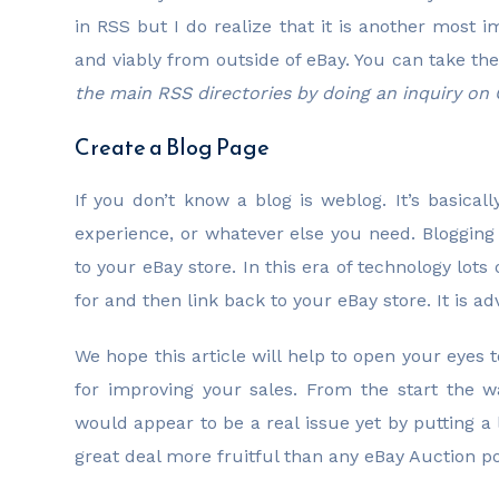
in RSS but I do realize that it is another most 
and viably from outside of eBay. You can take the
the main RSS directories by doing an inquiry on
Create a Blog Page
If you don’t know a blog is weblog. It’s basical
experience, or whatever else you need. Bloggi
to your eBay store. In this era of technology lots
for and then link back to your eBay store. It is adv
We hope this article will help to open your eyes
for improving your sales. From the start the 
would appear to be a real issue yet by putting a li
great deal more fruitful than any eBay Auction pos