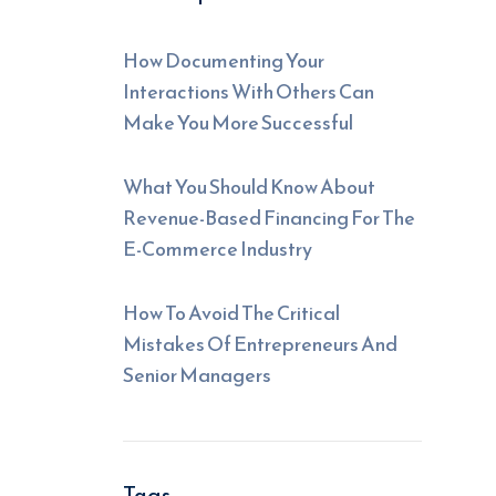
How Documenting Your
Interactions With Others Can
Make You More Successful
What You Should Know About
Revenue-Based Financing For The
E-Commerce Industry
How To Avoid The Critical
Mistakes Of Entrepreneurs And
Senior Managers
Tags