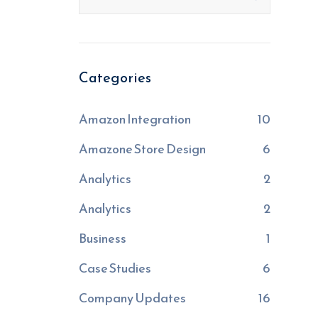
Categories
Amazon Integration
10
Amazone Store Design
6
Analytics
2
Analytics
2
Business
1
Case Studies
6
Company Updates
16