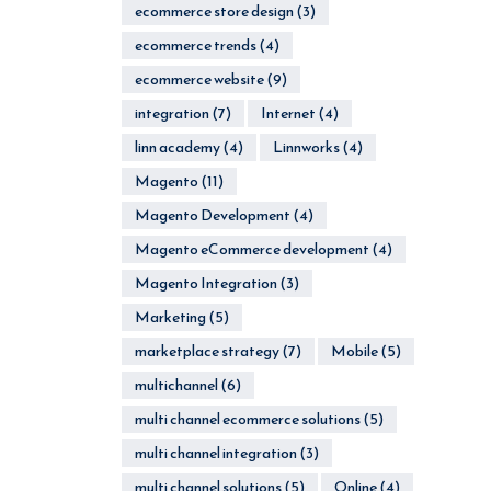
ecommerce store design
(3)
ecommerce trends
(4)
ecommerce website
(9)
integration
(7)
Internet
(4)
linn academy
(4)
Linnworks
(4)
Magento
(11)
Magento Development
(4)
Magento eCommerce development
(4)
Magento Integration
(3)
Marketing
(5)
marketplace strategy
(7)
Mobile
(5)
multichannel
(6)
multi channel ecommerce solutions
(5)
multi channel integration
(3)
multi channel solutions
(5)
Online
(4)