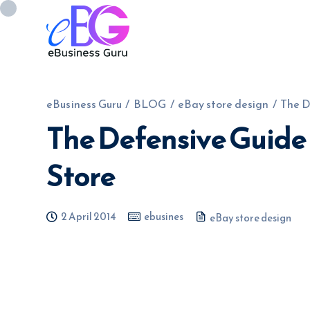
eBusiness Guru
/
BLOG
/
eBay store design
/
The D
The Defensive Guide
0208 090 4547
info@ebusinessg
Store
2 April 2014
ebusines
eBay store design