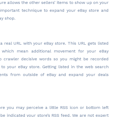
re allows the other sellers’ items to show up on your
 important technique to expand your eBay store and
ay shop.
a real URL with your eBay store. This URL gets listed
s which mean additional movement for your eBay
eb crawler decisive words so you might be recorded
 to your eBay store. Getting listed in the web search
lients from outside of eBay and expand your deals
e you may perceive a little RSS icon or bottom left
l be indicated your store’s RSS feed. We are not expert