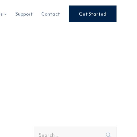
es
Support
Contact
Get Started