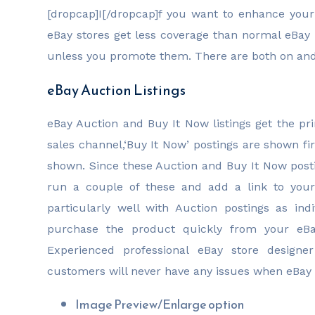
[dropcap]I[/dropcap]f you want to enhance your
eBay stores get less coverage than normal eBay li
unless you promote them. There are both on and 
eBay Auction Listings
eBay Auction and Buy It Now listings get the pr
sales channel,‘Buy It Now’ postings are shown fir
shown. Since these Auction and Buy It Now posti
run a couple of these and add a link to your 
particularly well with Auction postings as ind
purchase the product quickly from your eBay
Experienced professional eBay store designe
customers will never have any issues when eBay 
Image Preview/Enlarge option