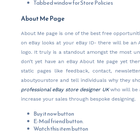
Tabbed window for Store Policies
About Me Page
About Me page is one of the best free opportuniti
on eBay looks at your eBay ID- there will be an
logo. It truly is a standout amongst the most un
don’t yet have an eBay About Me page yet the
static pages like feedback, contact, newslet
aboutyourstore and tell individuals why they sh
professional eBay store designer UK
who will be 
increase your sales through bespoke designing.
Buy it now button
E-Mail friend button.
Watch this item button