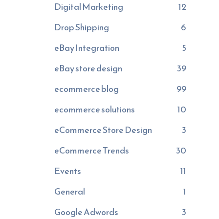
Digital Marketing
12
Drop Shipping
6
eBay Integration
5
eBay store design
39
ecommerce blog
99
ecommerce solutions
10
eCommerce Store Design
3
eCommerce Trends
30
Events
11
General
1
Google Adwords
3