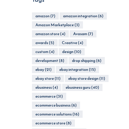
amazon
(7)
amazon integration
(6)
Amazon Marketplace
(3)
amazon store
(4)
Avasam
(7)
awards
(5)
Creative
(4)
custom
(4)
design
(10)
development
(8)
drop shipping
(6)
ebay
(21)
ebay integration
(15)
ebay store
(11)
ebay store design
(11)
ebusiness
(4)
ebusiness guru
(40)
ecommerce
(31)
ecommerce business
(6)
ecommerce solutions
(16)
ecommerce store
(8)