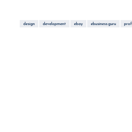
design
development
ebay
ebusiness guru
prof