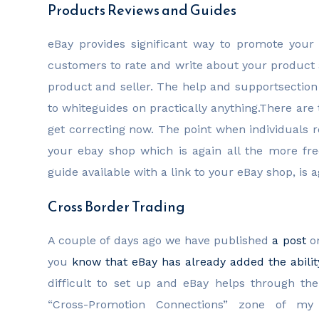
Products Reviews and Guides
eBay provides significant way to promote your 
customers to rate and write about your product a
product and seller. The help and supportsection
to whiteguides on practically anything.There ar
get correcting now. The point when individuals r
your ebay shop which is again all the more fre
guide available with a link to your eBay shop, is
Cross Border Trading
A couple of days ago we have published
a post
on
you
know that eBay has already added the ability
difficult to set up and eBay helps through th
“Cross-Promotion Connections” zone of my 