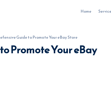
Home
Servic
efensive Guide to Promote Your eBay Store
 to Promote Your eBay
uru.co.uk