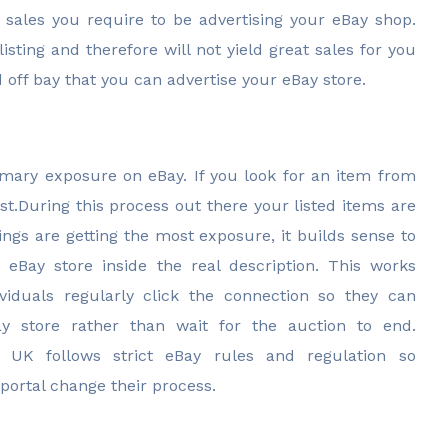
 sales you require to be advertising your eBay shop.
sting and therefore will not yield great sales for you
off bay that you can advertise your eBay store.
imary exposure on eBay. If you look for an item from
st.During this process out there your listed items are
ngs are getting the most exposure, it builds sense to
eBay store inside the real description. This works
ividuals regularly click the connection so they can
 store rather than wait for the auction to end.
r UK follows strict eBay rules and regulation so
portal change their process.