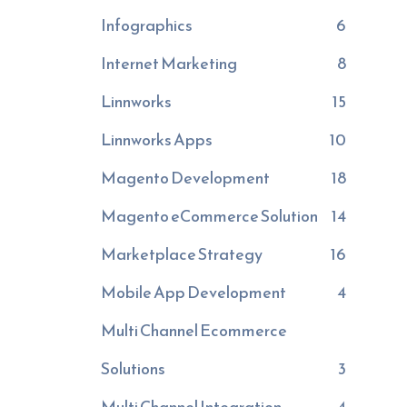
Infographics
6
Internet Marketing
8
Linnworks
15
Linnworks Apps
10
Magento Development
18
Magento eCommerce Solution
14
Marketplace Strategy
16
Mobile App Development
4
Multi Channel Ecommerce
Solutions
3
Multi Channel Integration
4