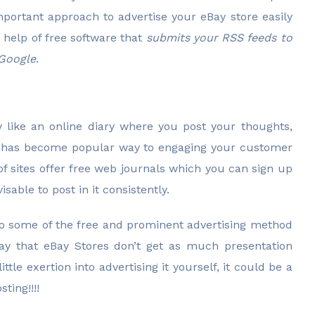
important approach to advertise your eBay store easily
 help of free software that
submits your RSS feeds to
 Google
.
ly like an online diary where you post your thoughts,
ng has become popular way to engaging your customer
 of sites offer free web journals which you can sign up
isable to post in it consistently.
 to some of the free and prominent advertising method
way that eBay Stores don’t get as much presentation
ttle exertion into advertising it yourself, it could be a
ting!!!!