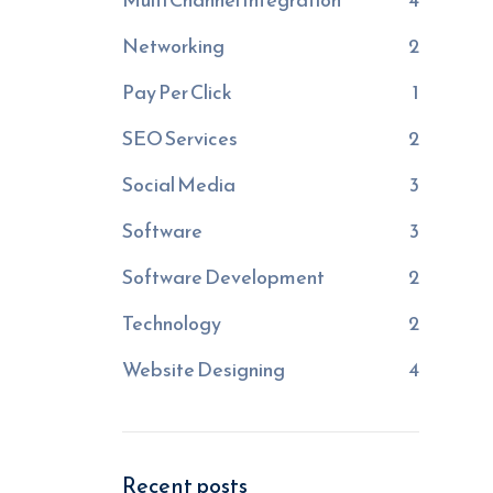
Networking
2
Pay Per Click
1
SEO Services
2
Social Media
3
Software
3
Software Development
2
Technology
2
Website Designing
4
Recent posts