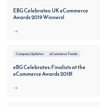
EBG Celebrates: UK eCommerce
Awards 2019 Winners!
Company Updates
eCommerce Trends
eBG Celebrates: Finalists at the
eCommerce Awards 2018!