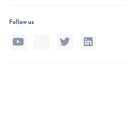
Follow us
We improve return on investment.