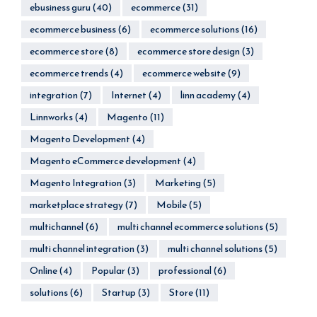
ebusiness guru
(40)
ecommerce
(31)
ecommerce business
(6)
ecommerce solutions
(16)
ecommerce store
(8)
ecommerce store design
(3)
ecommerce trends
(4)
ecommerce website
(9)
integration
(7)
Internet
(4)
linn academy
(4)
Linnworks
(4)
Magento
(11)
Magento Development
(4)
Magento eCommerce development
(4)
Magento Integration
(3)
Marketing
(5)
marketplace strategy
(7)
Mobile
(5)
multichannel
(6)
multi channel ecommerce solutions
(5)
multi channel integration
(3)
multi channel solutions
(5)
Online
(4)
Popular
(3)
professional
(6)
solutions
(6)
Startup
(3)
Store
(11)