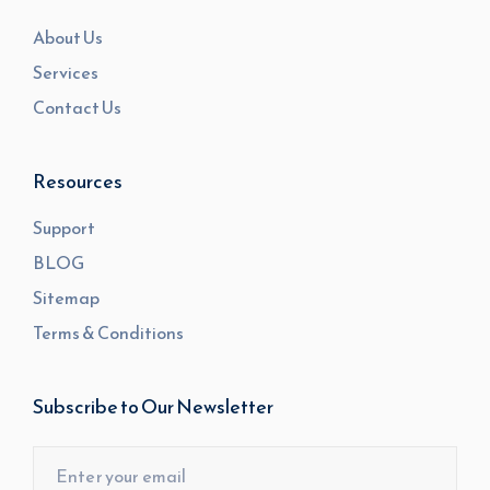
About Us
Services
Contact Us
Resources
Support
BLOG
Sitemap
Terms & Conditions
Subscribe to Our Newsletter