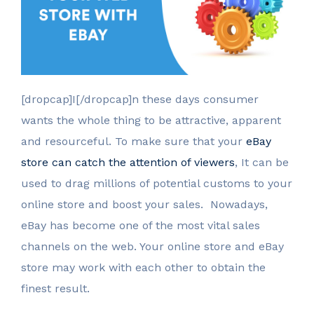
[dropcap]I[/dropcap]n these days consumer
wants the whole thing to be attractive, apparent
and resourceful. To make sure that your
eBay
store can catch the attention of viewers
, It can be
used to drag millions of potential customs to your
online store and boost your sales. Nowadays,
eBay has become one of the most vital sales
channels on the web. Your online store and eBay
store may work with each other to obtain the
finest result.