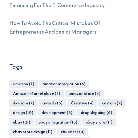
Financing For The E-Commerce Industry
How To Avoid The Critical Mistakes Of
Entrepreneurs And Senior Managers
Tags
amazon
(7)
amazon integration
(6)
Amazon Marketplace
(3)
amazon store
(4)
Avasam
(7)
awards
(5)
Creative
(4)
custom
(4)
design
(10)
development
(8)
drop shipping
(6)
ebay
(21)
ebay integration
(15)
ebay store
(11)
ebay store design
(11)
ebusiness
(4)