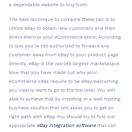
a dependable website to buy from.
The best technique to combine these two is to
utilize eBay to obtain new customers and then
direct them to your eCommerce store. According
to law, you’re not authorized to forward any
customer away from eBay to your product page
directly.
eBay is the world’s largest marketplace.
Now that you have made out why your
eCommerce sites require to be eBay welcoming,
you clearly want to go to the top level. You will
able to achieve that by investing in a web hosting
business solution that will assist you to get on
right path with eBay. You should try to find out
appropriate
eBay integration software
that can