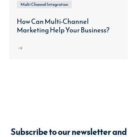
Multi Channel Integration
How Can Multi-Channel
Marketing Help Your Business?
Subscribe to our newsletter and