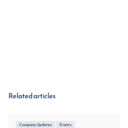
Related articles
Company Updates
Events