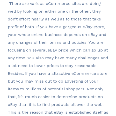
There are various eCommerce sites are doing
well by looking on either one or the other, they
don’t effort nearly as well as to those that take
profit of both. If you have a gorgeous
eBay store
,
your whole online business depends on eBay and
any changes of their terms and policies. You are
focusing on several eBay price which can go up at
any time. You also may have many challenges and
a lot need to lower prices to stay reasonable.
Besides, if you have a attractive eCommerce store
but you may miss out to do adverting of your
items to millions of potential shoppers. Not only
that, it’s much easier to determine products on
eBay than it is to find products all over the web.
This is the reason that eBay is established itself as