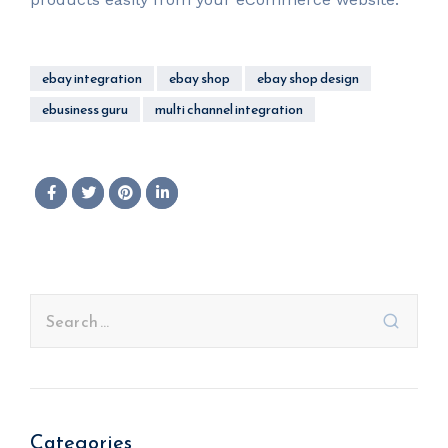
ebay integration
ebay shop
ebay shop design
ebusiness guru
multi channel integration
Categories