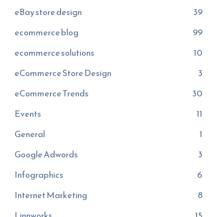
eBay store design
39
ecommerce blog
99
ecommerce solutions
10
eCommerce Store Design
3
eCommerce Trends
30
Events
11
General
1
Google Adwords
3
Infographics
6
Internet Marketing
8
Linnworks
15