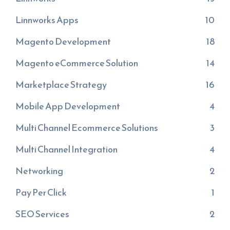
Linnworks Apps
10
Magento Development
18
Magento eCommerce Solution
14
Marketplace Strategy
16
Mobile App Development
4
Multi Channel Ecommerce Solutions
3
Multi Channel Integration
4
Networking
2
Pay Per Click
1
SEO Services
2