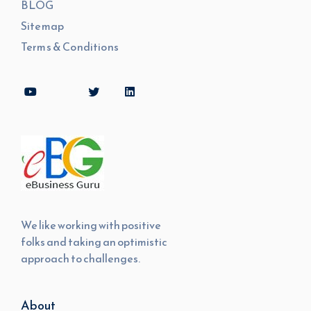
BLOG
Sitemap
Terms & Conditions
We like working with positive
folks and taking an optimistic
approach to challenges.
About