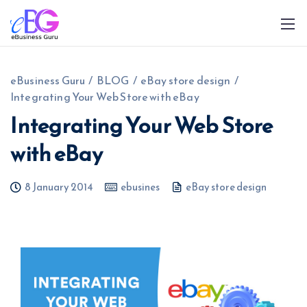
eBusiness Guru
/
BLOG
/
eBay store design
/
Integrating Your Web Store with eBay
Integrating Your Web Store
with eBay
0208 090 4547
info@ebusinessguru.co.uk
8 January 2014
ebusines
eBay store design