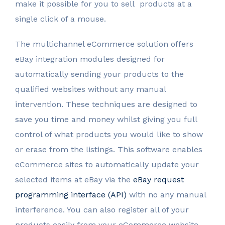
make it possible for you to sell products at a
single click of a mouse.
The multichannel eCommerce solution offers
eBay integration modules designed for
automatically sending your products to the
qualified websites without any manual
intervention. These techniques are designed to
save you time and money whilst giving you full
control of what products you would like to show
or erase from the listings. This software enables
eCommerce sites to automatically update your
selected items at eBay via the
eBay request
programming interface (API)
with no any manual
interference. You can also register all of your
products easily from your eCommerce website.