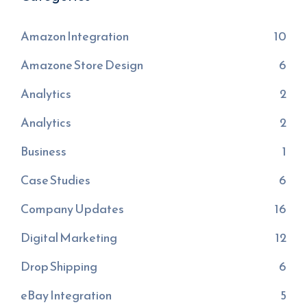
Amazon Integration
10
Amazone Store Design
6
Analytics
2
Analytics
2
Business
1
Case Studies
6
Company Updates
16
Digital Marketing
12
Drop Shipping
6
eBay Integration
5