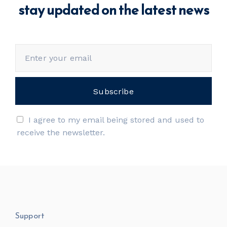
stay updated on the latest news
I agree to my email being stored and used to
receive the newsletter.
Support