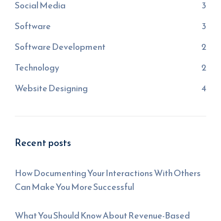
Social Media
3
Software
3
Software Development
2
Technology
2
Website Designing
4
Recent posts
How Documenting Your Interactions With Others
Can Make You More Successful
What You Should Know About Revenue-Based