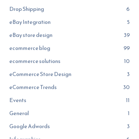
Drop Shipping
6
eBay Integration
5
eBay store design
39
ecommerce blog
99
ecommerce solutions
10
eCommerce Store Design
3
eCommerce Trends
30
Events
11
General
1
Google Adwords
3