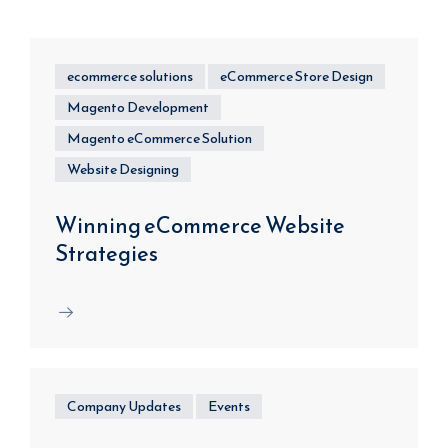
ecommerce solutions
eCommerce Store Design
Magento Development
Magento eCommerce Solution
Website Designing
Winning eCommerce Website
Strategies
Company Updates
Events