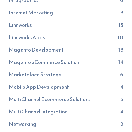
Infographics
6
Internet Marketing
8
Linnworks
15
Linnworks Apps
10
Magento Development
18
Magento eCommerce Solution
14
Marketplace Strategy
16
Mobile App Development
4
Multi Channel Ecommerce Solutions
3
Multi Channel Integration
4
Networking
2