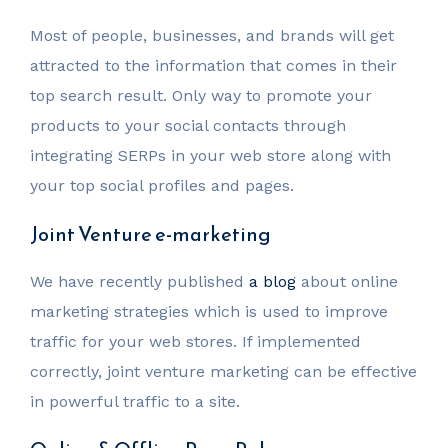
Most of people, businesses, and brands will get
attracted to the information that comes in their
top search result. Only way to promote your
products to your social contacts through
integrating SERPs in your web store along with
your top social profiles and pages.
Joint Venture e-marketing
We have recently published
a blog
about online
marketing strategies which is used to improve
traffic for your web stores. If implemented
correctly, joint venture marketing can be effective
in powerful traffic to a site.