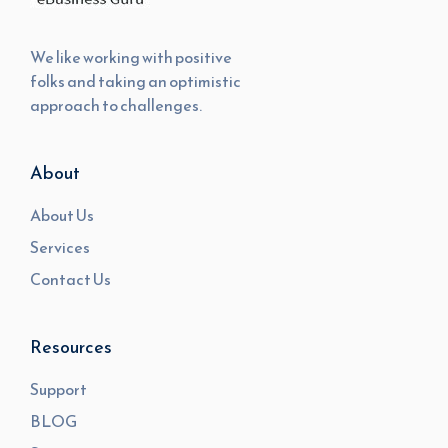
We like working with positive
folks and taking an optimistic
approach to challenges.
About
About Us
Services
Contact Us
Resources
Support
BLOG