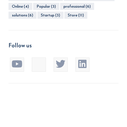
Online
(4)
Popular
(3)
professional
(6)
solutions
(6)
Startup
(3)
Store
(11)
Follow us