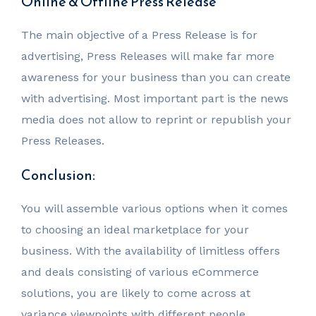
Online & Offline Press Release
The main objective of a Press Release is for
advertising, Press Releases will make far more
awareness for your business than you can create
with advertising. Most important part is the news
media does not allow to reprint or republish your
Press Releases.
Conclusion:
You will assemble various options when it comes
to choosing an ideal marketplace for your
business. With the availability of limitless offers
and deals consisting of various eCommerce
solutions, you are likely to come across at
variance viewpoints with different people