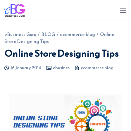
eBusiness Guru
/
BLOG
/
ecommerce blog
/
Online
Store Designing Tips
Online Store Designing Tips
16 January 2014
ebusines
ecommerce blog
0208 090 4547
info@ebusinessguru.co.uk