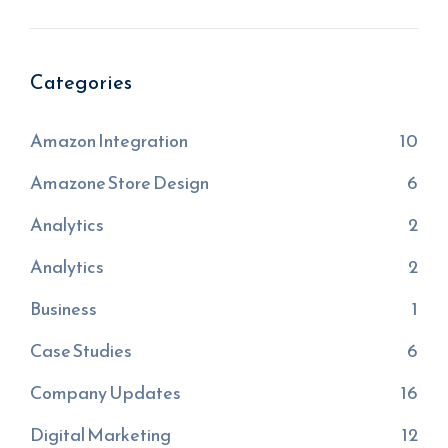
Categories
Amazon Integration
10
Amazone Store Design
6
Analytics
2
Analytics
2
Business
1
Case Studies
6
Company Updates
16
Digital Marketing
12