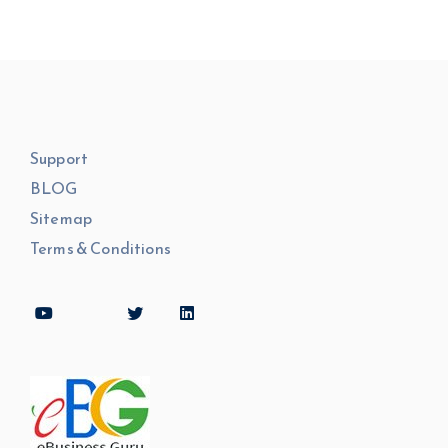
Support
BLOG
Sitemap
Terms & Conditions