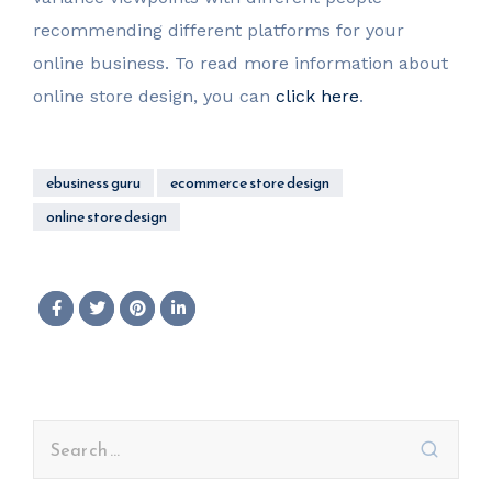
recommending different platforms for your
online business. To read more information about
online store design, you can
click here
.
ebusiness guru
ecommerce store design
online store design