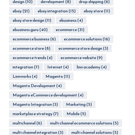
design
(10)
development
(8)
drop shipping
(6)
ebay
(21)
ebay integration
(15)
ebay store
(11)
ebay store design
(11)
ebusiness
(4)
ebusiness guru
(40)
ecommerce
(31)
ecommerce business
(6)
ecommerce solutions
(16)
ecommerce store
(8)
ecommerce store design
(3)
ecommerce trends
(4)
ecommerce website
(9)
integration
(7)
Internet
(4)
linn academy
(4)
Linnworks
(4)
Magento
(11)
Magento Development
(4)
Magento eCommerce development
(4)
Magento Integration
(3)
Marketing
(5)
marketplace strategy
(7)
Mobile
(5)
multichannel
(6)
multi channel ecommerce solutions
(5)
multi channel integration
(3)
multi channel solutions
(5)