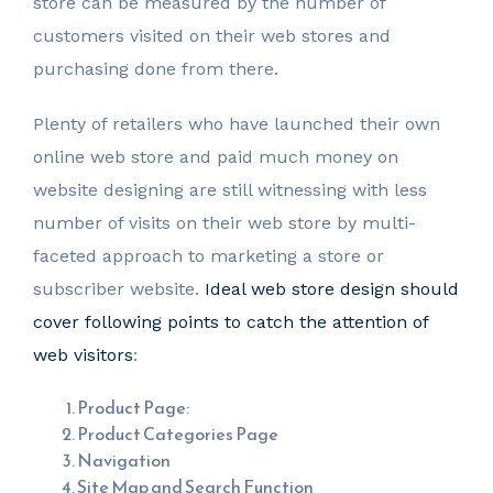
store can be measured by the number of
customers visited on their web stores and
purchasing done from there.
Plenty of retailers who have launched their own
online web store and paid much money on
website designing are still witnessing with less
number of visits on their web store by multi-
faceted approach to marketing a store or
subscriber website.
Ideal web store design should
cover following points to catch the attention of
web visitors
:
Product Page:
Product Categories Page
Navigation
Site Map and Search Function