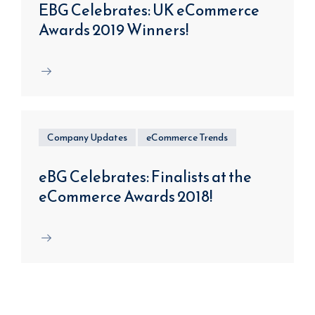
EBG Celebrates: UK eCommerce
Awards 2019 Winners!
Company Updates
eCommerce Trends
eBG Celebrates: Finalists at the
eCommerce Awards 2018!