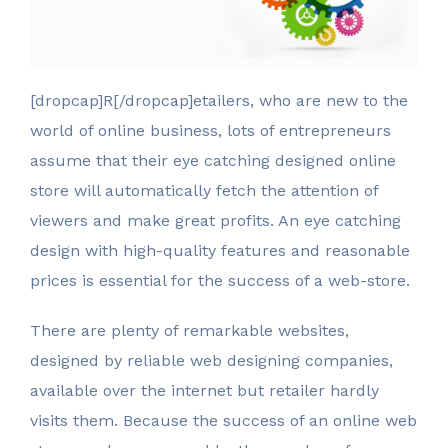
[dropcap]R[/dropcap]etailers, who are new to the
world of online business, lots of entrepreneurs
assume that their eye catching designed online
store will automatically fetch the attention of
viewers and make great profits. An eye catching
design with high-quality features and reasonable
prices is essential for the success of a web-store.
There are plenty of remarkable websites,
designed by reliable web designing companies,
available over the internet but retailer hardly
visits them. Because the success of an online web