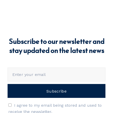
Subscribe to our newsletter and
stay updated on the latest news
I agree to my email being stored and used to
receive the newsletter.