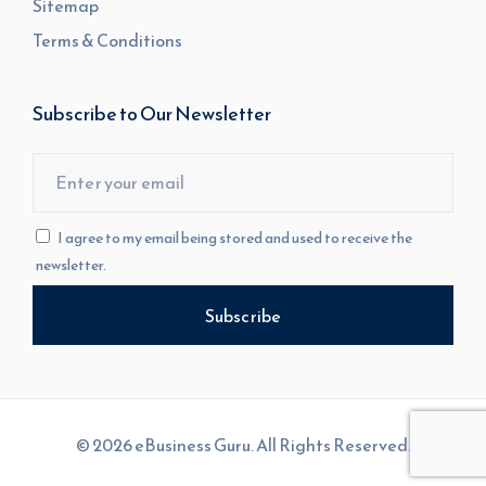
Sitemap
Terms & Conditions
Subscribe to Our Newsletter
I agree to my email being stored and used to receive the
newsletter.
© 2026 eBusiness Guru. All Rights Reserved.