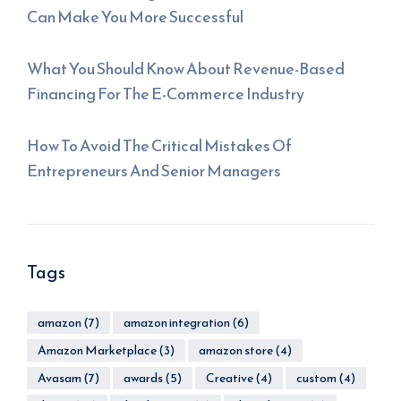
Can Make You More Successful
What You Should Know About Revenue-Based
Financing For The E-Commerce Industry
How To Avoid The Critical Mistakes Of
Entrepreneurs And Senior Managers
Tags
amazon
(7)
amazon integration
(6)
Amazon Marketplace
(3)
amazon store
(4)
Avasam
(7)
awards
(5)
Creative
(4)
custom
(4)