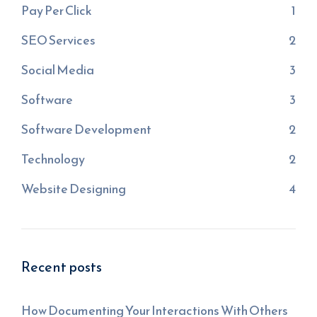
Pay Per Click
1
SEO Services
2
Social Media
3
Software
3
Software Development
2
Technology
2
Website Designing
4
Recent posts
How Documenting Your Interactions With Others