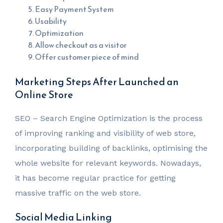
Easy Payment System
Usability
Optimization
Allow checkout as a visitor
Offer customer piece of mind
Marketing Steps After Launched an
Online Store
SEO – Search Engine Optimization is the process
of improving ranking and visibility of web store,
incorporating building of backlinks, optimising the
whole website for relevant keywords. Nowadays,
it has become regular practice for getting
massive traffic on the web store.
Social Media Linking