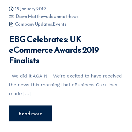
18 January 2019
Dawn Matthews dawnmatthews
Company Updates
,
Events
EBG Celebrates: UK
eCommerce Awards 2019
Finalists
We did it AGAIN! We’re excited to have received
the news this morning that eBusiness Guru has
made […]
Read more