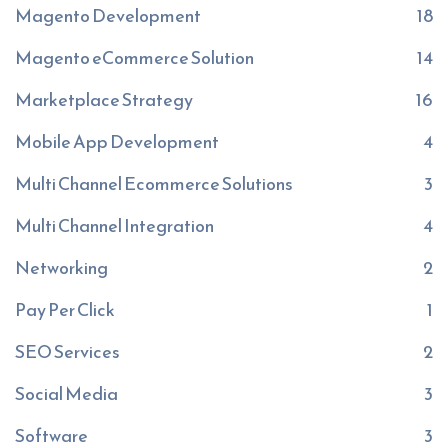
Magento Development
18
Magento eCommerce Solution
14
Marketplace Strategy
16
Mobile App Development
4
Multi Channel Ecommerce Solutions
3
Multi Channel Integration
4
Networking
2
Pay Per Click
1
SEO Services
2
Social Media
3
Software
3