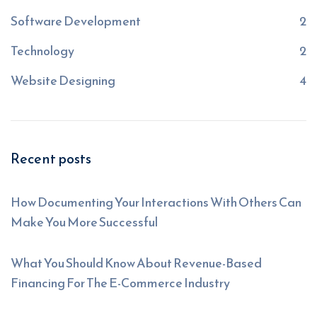
Software Development
2
Technology
2
Website Designing
4
Recent posts
How Documenting Your Interactions With Others Can
Make You More Successful
What You Should Know About Revenue-Based
Financing For The E-Commerce Industry