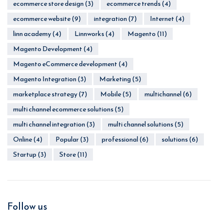
ecommerce store design
(3)
ecommerce trends
(4)
ecommerce website
(9)
integration
(7)
Internet
(4)
linn academy
(4)
Linnworks
(4)
Magento
(11)
Magento Development
(4)
Magento eCommerce development
(4)
Magento Integration
(3)
Marketing
(5)
marketplace strategy
(7)
Mobile
(5)
multichannel
(6)
multi channel ecommerce solutions
(5)
multi channel integration
(3)
multi channel solutions
(5)
Online
(4)
Popular
(3)
professional
(6)
solutions
(6)
Startup
(3)
Store
(11)
Follow us