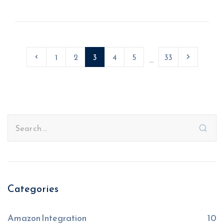
1
2
3
4
5
33
...
Categories
Amazon Integration
10