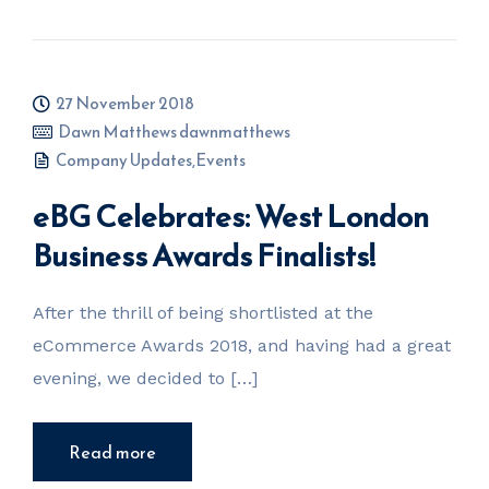
27 November 2018
Dawn Matthews dawnmatthews
Company Updates
,
Events
eBG Celebrates: West London
Business Awards Finalists!
After the thrill of being shortlisted at the
eCommerce Awards 2018, and having had a great
evening, we decided to […]
Read more