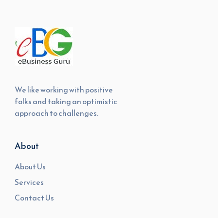
We like working with positive
folks and taking an optimistic
approach to challenges.
About
About Us
Services
Contact Us