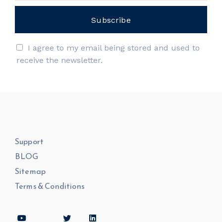
I agree to my email being stored and used to
receive the newsletter.
Support
BLOG
Sitemap
Terms & Conditions