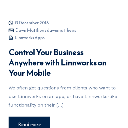
13 December 2018
Dawn Matthews dawnmatthews
Linnworks Apps
Control Your Business
Anywhere with Linnworks on
Your Mobile
We often get questions from clients who want to
use Linnworks on an app, or have Linnworks-like
functionality on their […]
Read more