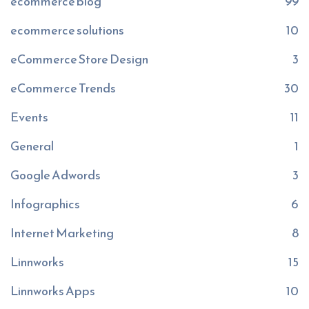
ecommerce blog
99
ecommerce solutions
10
eCommerce Store Design
3
eCommerce Trends
30
Events
11
General
1
Google Adwords
3
Infographics
6
Internet Marketing
8
Linnworks
15
Linnworks Apps
10