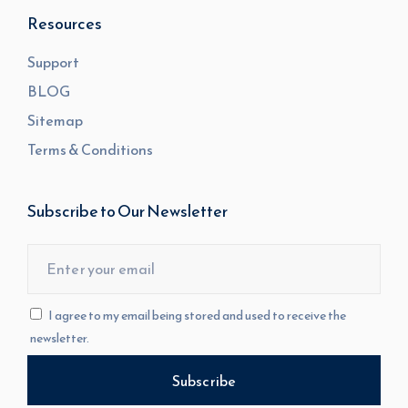
Resources
Support
BLOG
Sitemap
Terms & Conditions
Subscribe to Our Newsletter
I agree to my email being stored and used to receive the
newsletter.