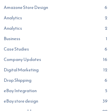
Amazone Store Design
6
Analytics
2
Analytics
2
Business
1
Case Studies
6
Company Updates
16
Digital Marketing
12
Drop Shipping
6
eBay Integration
5
eBay store design
39