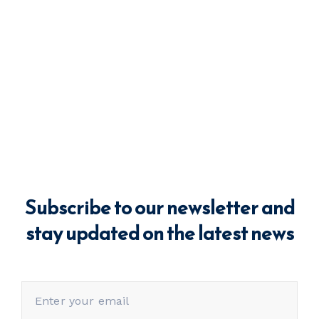
Subscribe to our newsletter and
stay updated on the latest news