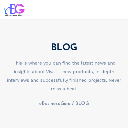
BLOG
This is where you can find the latest news and
insights about Viva — new products, in-depth
0208 090 4547
info@ebusinessguru.co.uk
interviews and successfully finished projects. Never
miss a beat.
eBusiness Guru
/
BLOG