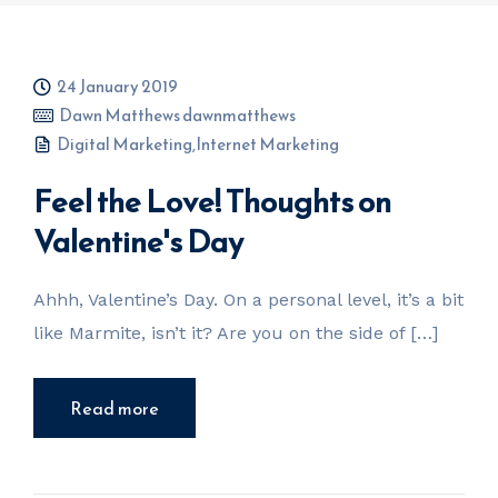
24 January 2019
Dawn Matthews dawnmatthews
Digital Marketing
,
Internet Marketing
Feel the Love! Thoughts on
Valentine's Day
Ahhh, Valentine’s Day. On a personal level, it’s a bit
like Marmite, isn’t it? Are you on the side of […]
Read more