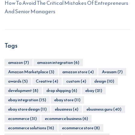
How To Avoid The Critical Mistakes Of Entrepreneurs
And Senior Managers
Tags
amazon
(7)
amazon integration
(6)
Amazon Marketplace
(3)
amazon store
(4)
Avasam
(7)
awards
(5)
Creative
(4)
custom
(4)
design
(10)
development
(8)
drop shipping
(6)
ebay
(21)
ebay integration
(15)
ebay store
(11)
ebay store design
(11)
ebusiness
(4)
ebusiness guru
(40)
ecommerce
(31)
ecommerce business
(6)
ecommerce solutions
(16)
ecommerce store
(8)