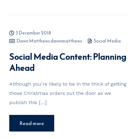
3 December 2018
Dawn Matthews dawnmatthews
Social Media
Social Media Content: Planning
Ahead
Although you’re likely to be in the thick of getting
those Christmas orders out the door as we
publish this […]
Read more