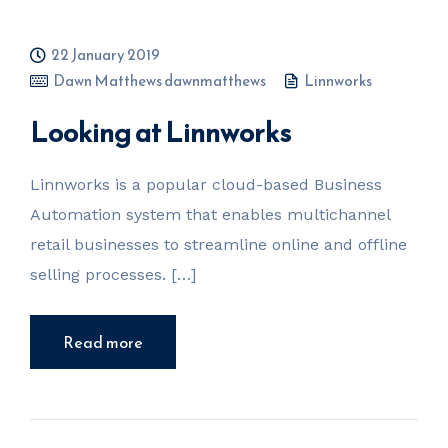
22 January 2019
Dawn Matthews dawnmatthews
Linnworks
Looking at Linnworks
Linnworks is a popular cloud-based Business
Automation system that enables multichannel
retail businesses to streamline online and offline
selling processes. […]
Read more