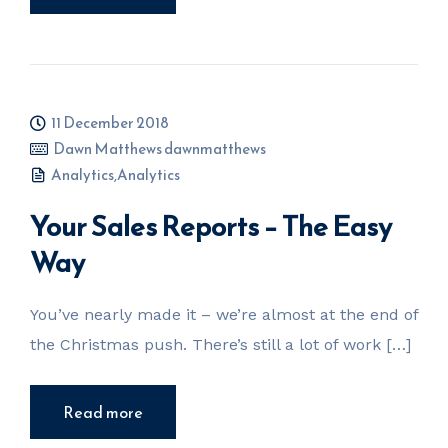
11 December 2018
Dawn Matthews dawnmatthews
Analytics
,
Analytics
Your Sales Reports – The Easy
Way
You’ve nearly made it – we’re almost at the end of
the Christmas push. There’s still a lot of work […]
Read more