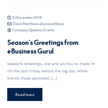
21 December 2018
Dawn Matthews dawnmatthews
Company Updates
,
Events
Season’s Greetings from
eBusiness Guru!
Season’s Greetings, one and all! You’ve made it!
It’s the last Friday before the big day. While
there’s those panicked, […]
Read more