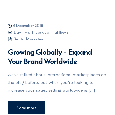
6 December 2018
Dawn Matthews dawnmatthews
Digital Marketing
Growing Globally – Expand
Your Brand Worldwide
We’ve talked about international marketplaces on
the blog before, but when you’re looking to
increase your sales, selling worldwide is […]
Read more