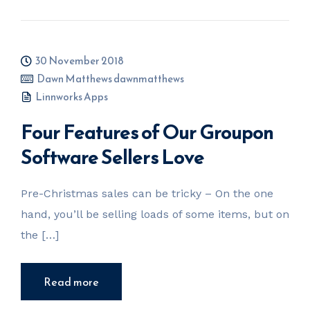
30 November 2018
Dawn Matthews dawnmatthews
Linnworks Apps
Four Features of Our Groupon
Software Sellers Love
Pre-Christmas sales can be tricky – On the one
hand, you’ll be selling loads of some items, but on
the […]
Read more